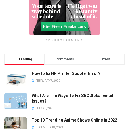
ADVERTISEMENT
Trending
Comments
Latest
How to fix HP Printer Spooler Error?
FEBRUARY 7, 2020
What Are The Ways To Fix SBCGlobal Email
Issues?
JULY 21, 2020
Top 10 Trending Anime Shows Online in 2022
DECEMBER 18, 2023