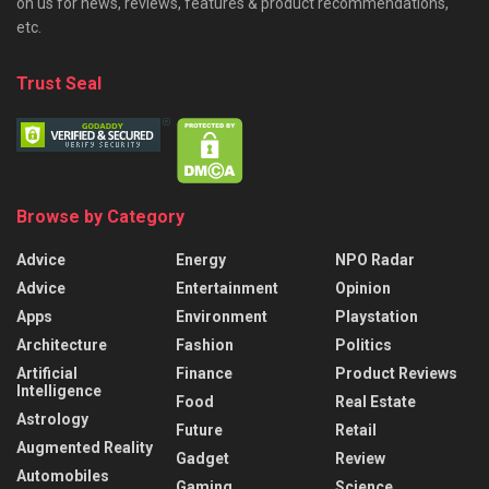
on us for news, reviews, features & product recommendations,
etc.
Trust Seal
Browse by Category
Advice
Energy
NPO Radar
Advice
Entertainment
Opinion
Apps
Environment
Playstation
Architecture
Fashion
Politics
Artificial
Finance
Product Reviews
Intelligence
Food
Real Estate
Astrology
Future
Retail
Augmented Reality
Gadget
Review
Automobiles
Gaming
Science