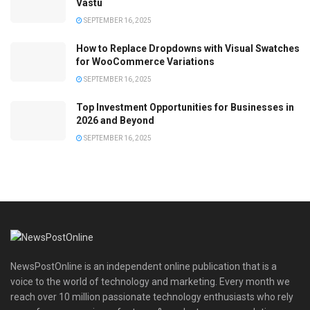
Vastu
SEPTEMBER 16, 2025
How to Replace Dropdowns with Visual Swatches
for WooCommerce Variations
SEPTEMBER 16, 2025
Top Investment Opportunities for Businesses in
2026 and Beyond
SEPTEMBER 16, 2025
NewsPostOnline is an independent online publication that is a
voice to the world of technology and marketing. Every month we
reach over 10 million passionate technology enthusiasts who rely