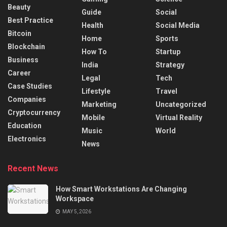
Beauty
Guide
Social
Best Practice
Health
Social Media
Bitcoin
Home
Sports
Blockchain
How To
Startup
Business
India
Strategy
Career
Legal
Tech
Case Studies
Lifestyle
Travel
Companies
Marketing
Uncategorized
Cryptocurrency
Mobile
Virtual Reality
Education
Music
World
Electronics
News
Recent News
How Smart Workstations Are Changing
Workspace
MAY 5, 2026