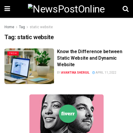
Home
Tag
static website
Tag:
static website
Know the Difference between
TECH
Static Website and Dynamic
Website
BY
AVANTIKA SHERGIL
APRIL 11, 2022