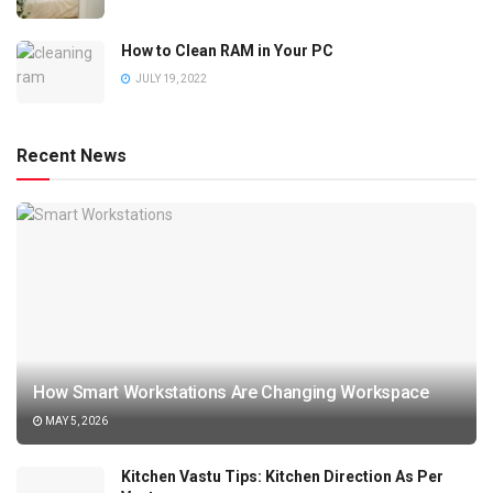
How to Clean RAM in Your PC
JULY 19, 2022
Recent News
How Smart Workstations Are Changing Workspace
MAY 5, 2026
Kitchen Vastu Tips: Kitchen Direction As Per