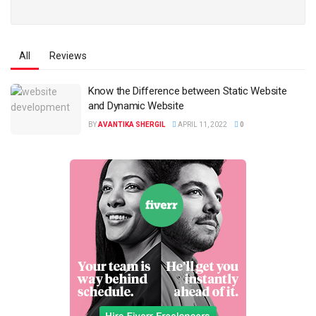
All
Reviews
Know the Difference between Static Website
and Dynamic Website
BY
AVANTIKA SHERGIL
APRIL 11, 2022
0