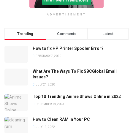
ADVERTISEMENT
Trending
Comments
Latest
How to fix HP Printer Spooler Error?
FEBRUARY 7, 2020
What Are The Ways To Fix SBCGlobal Email
Issues?
JULY 21, 2020
Top 10 Trending Anime Shows Online in 2022
DECEMBER 18, 2023
How to Clean RAM in Your PC
JULY 19, 2022