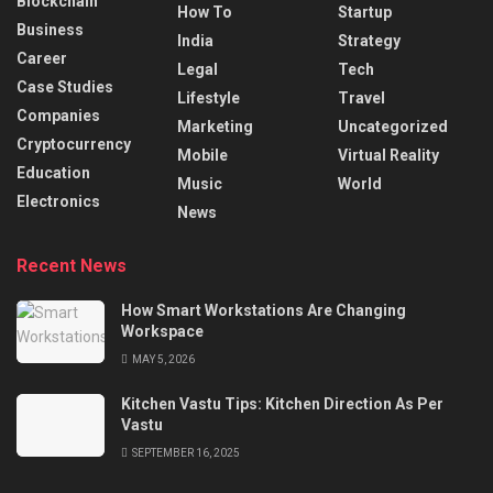
Blockchain
How To
Startup
Business
India
Strategy
Career
Legal
Tech
Case Studies
Lifestyle
Travel
Companies
Marketing
Uncategorized
Cryptocurrency
Mobile
Virtual Reality
Education
Music
World
Electronics
News
Recent News
How Smart Workstations Are Changing
Workspace
MAY 5, 2026
Kitchen Vastu Tips: Kitchen Direction As Per
Vastu
SEPTEMBER 16, 2025