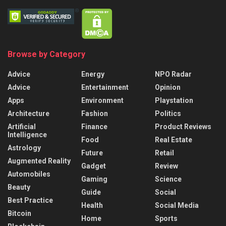
Browse by Category
Advice
Energy
NPO Radar
Advice
Entertainment
Opinion
Apps
Environment
Playstation
Architecture
Fashion
Politics
Artificial
Finance
Product Reviews
Intelligence
Food
Real Estate
Astrology
Future
Retail
Augmented Reality
Gadget
Review
Automobiles
Gaming
Science
Beauty
Guide
Social
Best Practice
Health
Social Media
Bitcoin
Home
Sports