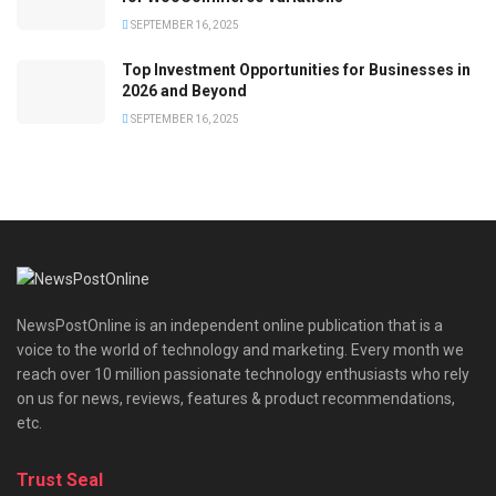
SEPTEMBER 16, 2025
Top Investment Opportunities for Businesses in
2026 and Beyond
SEPTEMBER 16, 2025
NewsPostOnline is an independent online publication that is a
voice to the world of technology and marketing. Every month we
reach over 10 million passionate technology enthusiasts who rely
on us for news, reviews, features & product recommendations,
etc.
Trust Seal