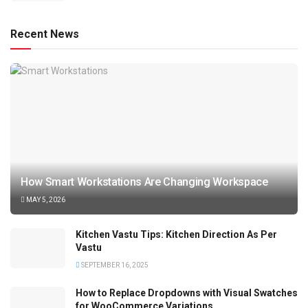
Recent News
How Smart Workstations Are Changing Workspace
MAY 5, 2026
Kitchen Vastu Tips: Kitchen Direction As Per
Vastu
SEPTEMBER 16, 2025
How to Replace Dropdowns with Visual Swatches
for WooCommerce Variations