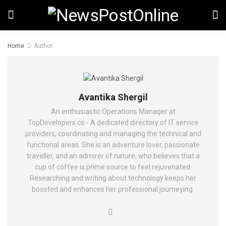
Home
Author
Avantika Shergil
An enthusiastic Operations Manager at
TopDevelopers.co - A dedicated directory of IT service
providers, coordinating and managing the technical and
functional areas. She is an adventure lover, passionate
traveller, and an admirer of nature, who believes that a
cup of coffee is prime source to feel rejuvenated.
Researching and writing about technology keeps her
boosted and enhances her professional journeying.