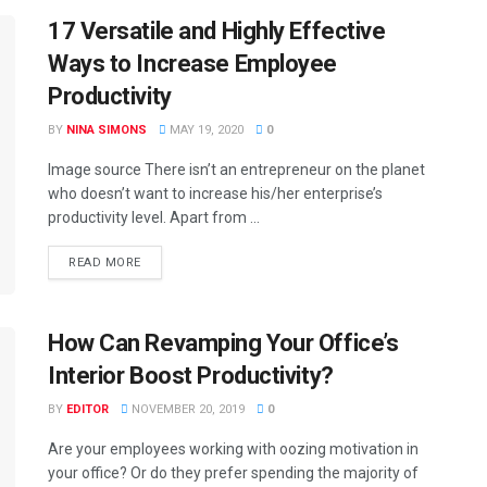
17 Versatile and Highly Effective
Ways to Increase Employee
Productivity
BY
NINA SIMONS
MAY 19, 2020
0
Image source There isn’t an entrepreneur on the planet
who doesn’t want to increase his/her enterprise’s
productivity level. Apart from ...
READ MORE
How Can Revamping Your Office’s
Interior Boost Productivity?
BY
EDITOR
NOVEMBER 20, 2019
0
Are your employees working with oozing motivation in
your office? Or do they prefer spending the majority of