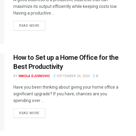
maximize its output efficiently while keeping costs low.
Having a productive ...
READ MORE
How to Set up a Home Office for the
Best Productivity
BY
NIKOLA DJURKOVIC
SEPTEMBER 24, 2020
0
Have you been thinking about giving your home office a
significant upgrade? If you have, chances are you
spending over ...
READ MORE