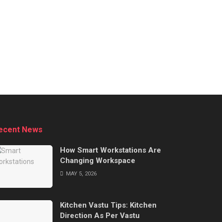
ecent News
How Smart Workstations Are
Changing Workspace
MAY 5, 2026
Kitchen Vastu Tips: Kitchen
Direction As Per Vastu