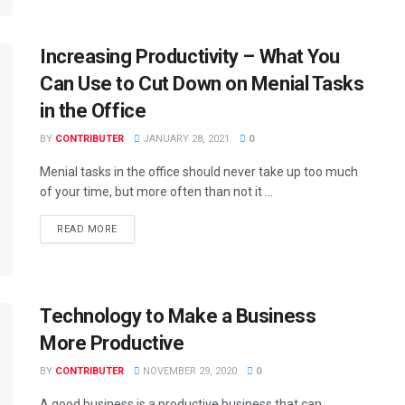
Increasing Productivity – What You
Can Use to Cut Down on Menial Tasks
in the Office
BY
CONTRIBUTER
JANUARY 28, 2021
0
Menial tasks in the office should never take up too much
of your time, but more often than not it ...
READ MORE
Technology to Make a Business
More Productive
BY
CONTRIBUTER
NOVEMBER 29, 2020
0
A good business is a productive business that can