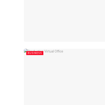
BUSINESS