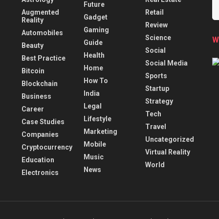
Future
Augmented
Retail
Gadget
Reality
Review
Gaming
Automobiles
Science
W
Guide
Beauty
Social
Health
Best Practice
Social Media
Home
Bitcoin
Sports
How To
Blockchain
Startup
India
Business
Strategy
Legal
Career
Tech
Lifestyle
Case Studies
Travel
Marketing
Companies
Uncategorized
Mobile
Cryptocurrency
Virtual Reality
Music
Education
World
News
Electronics