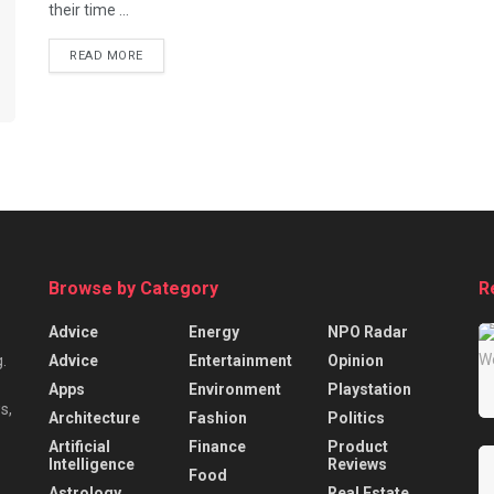
their time ...
READ MORE
Browse by Category
R
Advice
Energy
NPO Radar
Advice
Entertainment
Opinion
.
Apps
Environment
Playstation
s,
Architecture
Fashion
Politics
Artificial
Finance
Product
Intelligence
Reviews
Food
Astrology
Real Estate