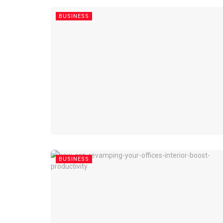
BUSINESS
BUSINESS