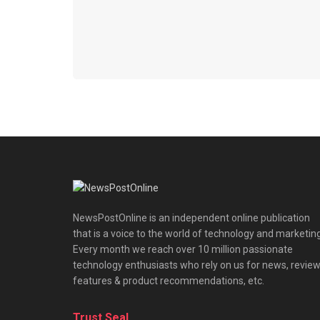
NewsPostOnline is an independent online publication
that is a voice to the world of technology and marketing
Every month we reach over 10 million passionate
technology enthusiasts who rely on us for news, review
features & product recommendations, etc.
Trust Seal