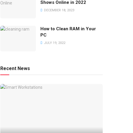
Shows Online in 2022
DECEMBER 18, 2023
How to Clean RAM in Your
PC
JULY 19, 2022
Recent News