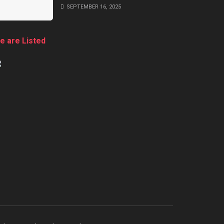
SEPTEMBER 16, 2025
e are Listed