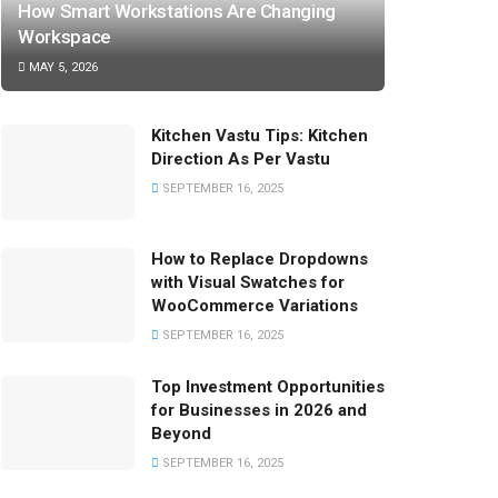
How Smart Workstations Are Changing
Workspace
MAY 5, 2026
Kitchen Vastu Tips: Kitchen
Direction As Per Vastu
SEPTEMBER 16, 2025
How to Replace Dropdowns
with Visual Swatches for
WooCommerce Variations
SEPTEMBER 16, 2025
Top Investment Opportunities
for Businesses in 2026 and
Beyond
SEPTEMBER 16, 2025