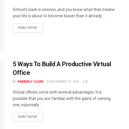
School’s back in session, and you know what that means:
your life is about to become busier than it already ...
READ MORE
5 Ways To Build A Productive Virtual
Office
BY
KIMBERLY CLARK
NOVEMBER 19, 2021
0
Virtual offices come with several advantages. It is
possible that you are familiar with the gains of owning
one, especially ...
READ MORE