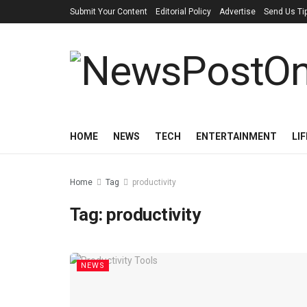
Submit Your Content
Editorial Policy
Advertise
Send Us Ti
HOME
NEWS
TECH
ENTERTAINMENT
LI
Home
Tag
productivity
Tag:
productivity
NEWS