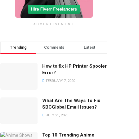
ADVERTISEMENT
Trending
Comments
Latest
How to fix HP Printer Spooler
Error?
FEBRUARY 7, 2020
What Are The Ways To Fix
SBCGlobal Email Issues?
JULY 21, 2020
Top 10 Trending Anime