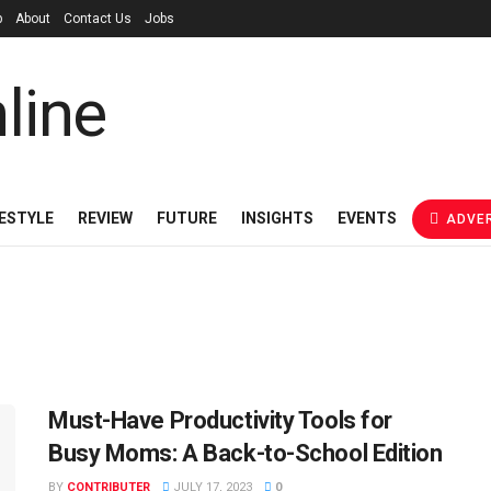
p
About
Contact Us
Jobs
FESTYLE
REVIEW
FUTURE
INSIGHTS
EVENTS
ADVER
Must-Have Productivity Tools for
Busy Moms: A Back-to-School Edition
BY
CONTRIBUTER
JULY 17, 2023
0