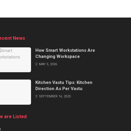
ecent News
How Smart Workstations Are
Changing Workspace
MAY 5, 2026
Kitchen Vastu Tips: Kitchen
Direction As Per Vastu
SEPTEMBER 16, 2025
e are Listed