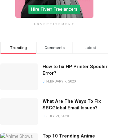
ADVERTISEMENT
Trending
Comments
Latest
How to fix HP Printer Spooler
Error?
FEBRUARY 7, 2020
What Are The Ways To Fix
SBCGlobal Email Issues?
JULY 21, 2020
Top 10 Trending Anime