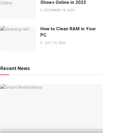
Shows Online in 2022
DECEMBER 18, 2023
How to Clean RAM in Your
PC
JULY 19, 2022
Recent News