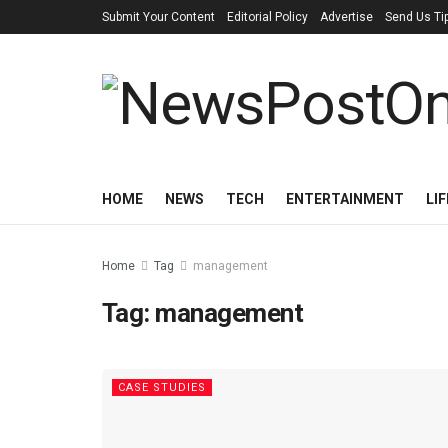
Submit Your Content
Editorial Policy
Advertise
Send Us Ti
HOME
NEWS
TECH
ENTERTAINMENT
LI
Home
Tag
management
Tag:
management
CASE STUDIES