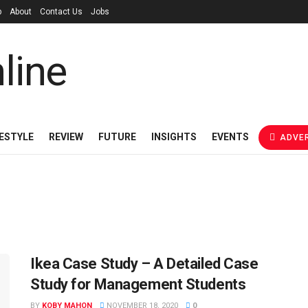
p
About
Contact Us
Jobs
FESTYLE
REVIEW
FUTURE
INSIGHTS
EVENTS
ADVER
Ikea Case Study – A Detailed Case
Study for Management Students
BY
KOBY MAHON
NOVEMBER 18, 2020
0