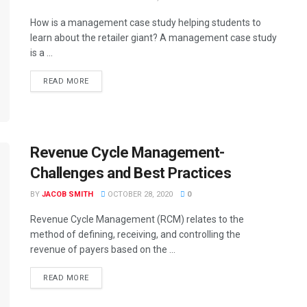
How is a management case study helping students to
learn about the retailer giant? A management case study
is a ...
READ MORE
Revenue Cycle Management-
Challenges and Best Practices
BY
JACOB SMITH
OCTOBER 28, 2020
0
Revenue Cycle Management (RCM) relates to the
method of defining, receiving, and controlling the
revenue of payers based on the ...
READ MORE