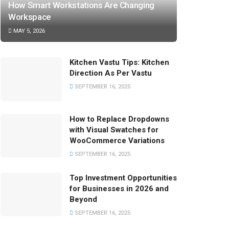
How Smart Workstations Are Changing
Workspace
MAY 5, 2026
Kitchen Vastu Tips: Kitchen
Direction As Per Vastu
SEPTEMBER 16, 2025
How to Replace Dropdowns
with Visual Swatches for
WooCommerce Variations
SEPTEMBER 16, 2025
Top Investment Opportunities
for Businesses in 2026 and
Beyond
SEPTEMBER 16, 2025