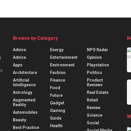
Browse by Category
R
Advice
Energy
NPO Radar
Advice
Entertainment
Opinion
.
Apps
Environment
Playstation
s,
Architecture
Fashion
Politics
Artificial
Finance
Product
Intelligence
Reviews
Food
Astrology
Real Estate
Future
Augmented
Retail
Gadget
Reality
Review
Gaming
Automobiles
Science
W
Guide
Beauty
Social
Health
Best Practice
Social Media