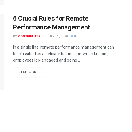
6 Crucial Rules for Remote
Performance Management
BY
CONTRIBUTER
JULY 31, 2020
0
In a single line, remote performance management can
be classified as a delicate balance between keeping
employees job-engaged and being ...
READ MORE