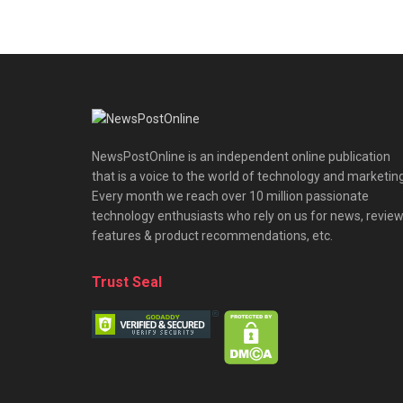
NewsPostOnline is an independent online publication
that is a voice to the world of technology and marketing
Every month we reach over 10 million passionate
technology enthusiasts who rely on us for news, review
features & product recommendations, etc.
Trust Seal