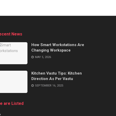
ecent News
How Smart Workstations Are
Changing Workspace
MAY 5, 2026
Kitchen Vastu Tips: Kitchen
Direction As Per Vastu
SEPTEMBER 16, 2025
e are Listed