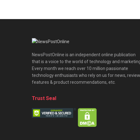
NewsPostOnline is an independent online publication
that is a voice to the world of technology and marketing
Every month we reach over 10 million passionate
technology enthusiasts who rely on us for news, review
features & product recommendations, etc.
Trust Seal