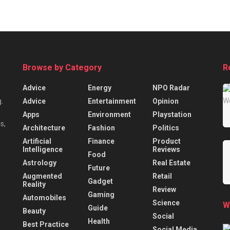
Browse by Category
R
Advice
Energy
NPO Radar
Advice
Entertainment
Opinion
.
Apps
Environment
Playstation
s,
Architecture
Fashion
Politics
Artificial
Finance
Product
Intelligence
Reviews
Food
Astrology
Real Estate
Future
Augmented
Retail
Gadget
Reality
Review
Gaming
Automobiles
Science
W
Guide
Beauty
Social
Health
Best Practice
Social Media