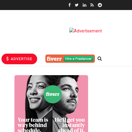
ADVERTISE