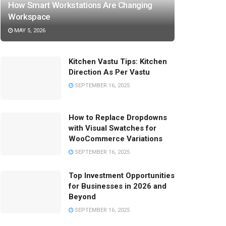
How Smart Workstations Are Changing
Workspace
MAY 5, 2026
Kitchen Vastu Tips: Kitchen
Direction As Per Vastu
SEPTEMBER 16, 2025
How to Replace Dropdowns
with Visual Swatches for
WooCommerce Variations
SEPTEMBER 16, 2025
Top Investment Opportunities
for Businesses in 2026 and
Beyond
SEPTEMBER 16, 2025