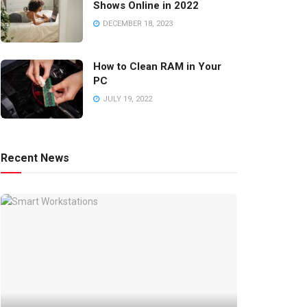
Shows Online in 2022
DECEMBER 18, 2023
How to Clean RAM in Your
PC
JULY 19, 2022
Recent News