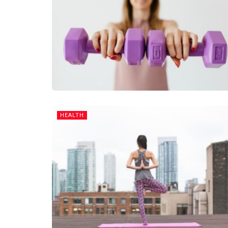
HEALTH