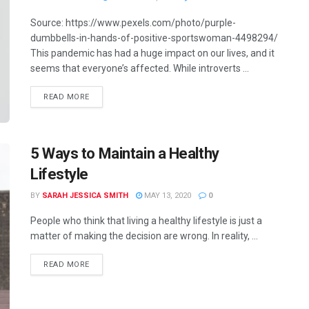
Source: https://www.pexels.com/photo/purple-
dumbbells-in-hands-of-positive-sportswoman-4498294/
This pandemic has had a huge impact on our lives, and it
seems that everyone’s affected. While introverts ...
READ MORE
5 Ways to Maintain a Healthy
Lifestyle
BY
SARAH JESSICA SMITH
MAY 13, 2020
0
People who think that living a healthy lifestyle is just a
matter of making the decision are wrong. In reality, ...
READ MORE