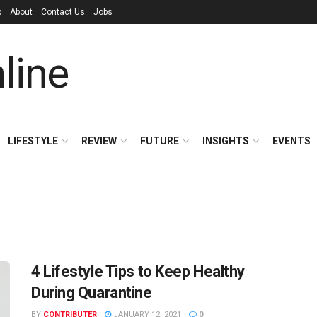
p
About
Contact Us
Jobs
LIFESTYLE
REVIEW
FUTURE
INSIGHTS
EVENTS
4 Lifestyle Tips to Keep Healthy
During Quarantine
BY
CONTRIBUTER
JANUARY 12, 2021
0