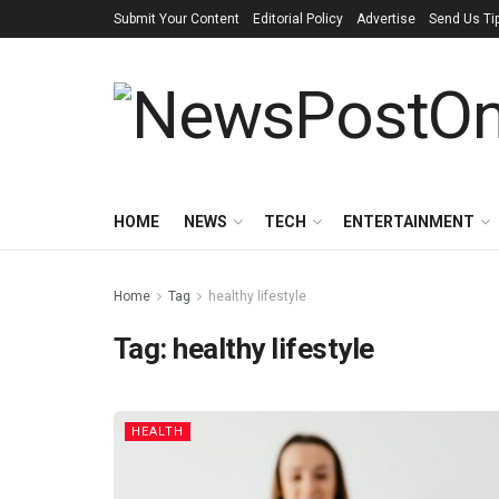
Submit Your Content
Editorial Policy
Advertise
Send Us Ti
HOME
NEWS
TECH
ENTERTAINMENT
Home
Tag
healthy lifestyle
Tag:
healthy lifestyle
HEALTH