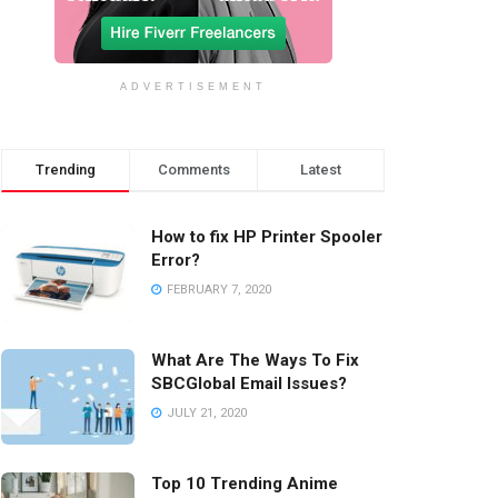
ADVERTISEMENT
Trending
Comments
Latest
How to fix HP Printer Spooler
Error?
FEBRUARY 7, 2020
What Are The Ways To Fix
SBCGlobal Email Issues?
JULY 21, 2020
Top 10 Trending Anime