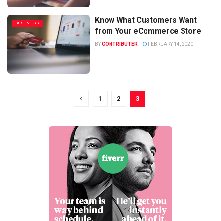
Know What Customers Want
BUSINESS
from Your eCommerce Store
BY
CONTRIBUTER
FEBRUARY 14, 2020
1
2
3