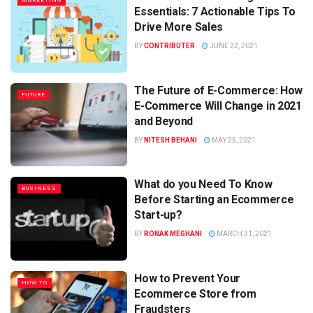
MARKETING
Essentials: 7 Actionable Tips To
Drive More Sales
BY
CONTRIBUTER
JUNE 22, 2021
The Future of E-Commerce: How
FUTURE
E-Commerce Will Change in 2021
and Beyond
BY
NITESH BEHANI
MAY 25, 2021
What do you Need To Know
BUSINESS
Before Starting an Ecommerce
Start-up?
BY
RONAK MEGHANI
MARCH 31, 2021
How to Prevent Your
HOW TO
Ecommerce Store from
Fraudsters