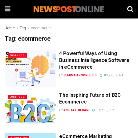
Home
Tag
ecommerce
Tag:
ecommerce
4 Powerful Ways of Using
BUSINESS
Business Intelligence Software
in eCommerce
BY
JEMIMAH RODRIGUES
JULY 28, 2021
The Inspiring Future of B2C
BUSINESS
Ecommerce
BY
ANKITA C BEHANI
JULY 20, 2021
eCommerce Marketing