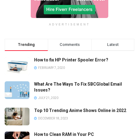
ADVERTISEMENT
Trending
Comments
Latest
How to fix HP Printer Spooler Error?
FEBRUARY 7, 2020
What Are The Ways To Fix SBCGlobal Email
Issues?
JULY 21, 2020
Top 10 Trending Anime Shows Online in 2022
DECEMBER 18, 2023
How to Clean RAM in Your PC