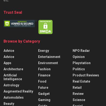
etc.
Trust Seal
Browse by Category
Advice
Energy
NPO Radar
Advice
Entertainment
Opinion
Apps
Environment
Playstation
Architecture
Fashion
Politics
Artificial
Finance
Product Reviews
Intelligence
Food
Real Estate
Astrology
Future
Retail
Augmented Reality
Gadget
Review
Automobiles
Gaming
Science
Beauty
Guide
Social