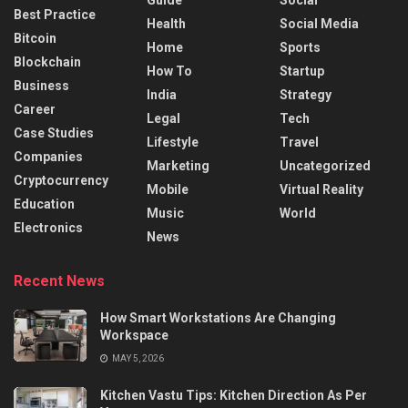
Best Practice
Health
Social Media
Bitcoin
Home
Sports
Blockchain
How To
Startup
Business
India
Strategy
Career
Legal
Tech
Case Studies
Lifestyle
Travel
Companies
Marketing
Uncategorized
Cryptocurrency
Mobile
Virtual Reality
Education
Music
World
Electronics
News
Recent News
How Smart Workstations Are Changing
Workspace
MAY 5, 2026
Kitchen Vastu Tips: Kitchen Direction As Per