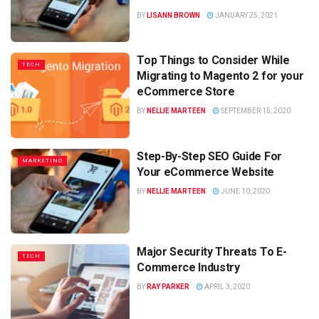
BY
LISANN BROWN
JANUARY 25, 2021
Top Things to Consider While
TECH
Migrating to Magento 2 for your
eCommerce Store
BY
NELLIE MARTEEN
SEPTEMBER 15, 2020
Step-By-Step SEO Guide For
MARKETING
Your eCommerce Website
BY
NELLIE MARTEEN
JUNE 10, 2020
Major Security Threats To E-
TECH
Commerce Industry
BY
RAY PARKER
APRIL 3, 2020