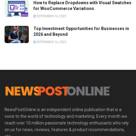
How to Replace Dropdowns with Visual Swatches
for WooCommerce Variations
SEPTEMBER 16, 2025
Top Investment Opportunities for Businesses in
2026 and Beyond
SEPTEMBER 16, 2025
NewsPostOnline is an independent online publication that is a
voice to the world of technology and marketing. Every month we
reach over 10 million passionate technology enthusiasts who rely
on us for news, reviews, features & product recommendations,