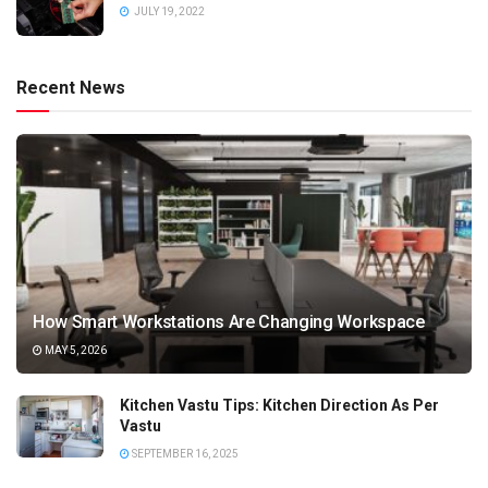
JULY 19, 2022
Recent News
How Smart Workstations Are Changing Workspace
MAY 5, 2026
Kitchen Vastu Tips: Kitchen Direction As Per
Vastu
SEPTEMBER 16, 2025