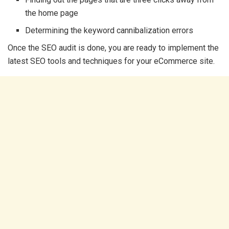
the home page
Determining the keyword cannibalization errors
Once the SEO audit is done, you are ready to implement the
latest SEO tools and techniques for your eCommerce site.