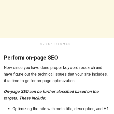
ADVERTISEMENT
Perform on-page SEO
Now since you have done proper keyword research and
have figure out the technical issues that your site includes,
it is time to go for on-page optimization.
On-page SEO can be further classified based on the
targets. These include:
Optimizing the site with meta title, description, and H1