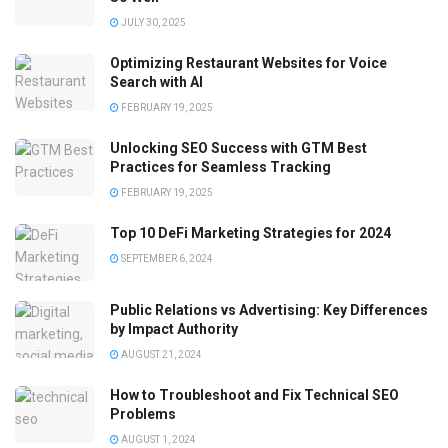
JULY 30, 2025
Optimizing Restaurant Websites for Voice
Search with AI
FEBRUARY 19, 2025
Unlocking SEO Success with GTM Best
Practices for Seamless Tracking
FEBRUARY 19, 2025
Top 10 DeFi Marketing Strategies for 2024
SEPTEMBER 6, 2024
Public Relations vs Advertising: Key Differences
by Impact Authority
AUGUST 21, 2024
How to Troubleshoot and Fix Technical SEO
Problems
AUGUST 1, 2024