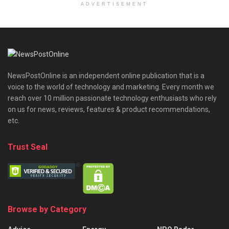
ADVERTISEMENT
NewsPostOnline is an independent online publication that is a
voice to the world of technology and marketing. Every month we
reach over 10 million passionate technology enthusiasts who rely
on us for news, reviews, features & product recommendations,
etc.
Trust Seal
Browse by Category