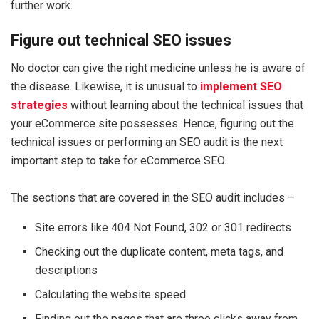
further work.
Figure out technical SEO issues
No doctor can give the right medicine unless he is aware of
the disease. Likewise, it is unusual to
implement SEO
strategies
without learning about the technical issues that
your eCommerce site possesses. Hence, figuring out the
technical issues or performing an SEO audit is the next
important step to take for eCommerce SEO.
The sections that are covered in the SEO audit includes –
Site errors like 404 Not Found, 302 or 301 redirects
Checking out the duplicate content, meta tags, and
descriptions
Calculating the website speed
Finding out the pages that are three clicks away from