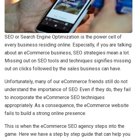
SEO or Search Engine Optimization is the power cell of
every business residing online. Especially, if you are talking
about an eCommerce business, SEO strategies mean a lot.
Missing out on SEO tools and techniques signifies missing
out on clicks followed by the sales business can have.
Unfortunately, many of our eCommerce friends still do not
understand the importance of SEO. Even if they do, they fail
to incorporate the eCommerce SEO techniques
appropriately. As a consequence, the eCommerce website
fails to build a strong online presence.
This is when the eCommerce SEO agency steps into the
game. Here we have a step by step guide that can help you