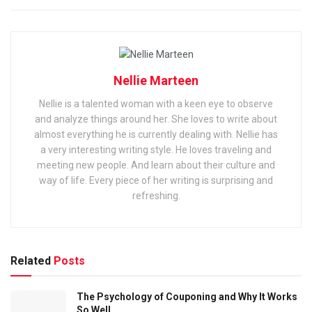
Nellie Marteen
Nellie is a talented woman with a keen eye to observe
and analyze things around her. She loves to write about
almost everything he is currently dealing with. Nellie has
a very interesting writing style. He loves traveling and
meeting new people. And learn about their culture and
way of life. Every piece of her writing is surprising and
refreshing.
Related
Posts
The Psychology of Couponing and Why It Works
So Well