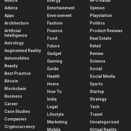
Advice
Energy
NPO Radar
Advice
Entertainment
Opinion
Apps
Environment
Playstation
Architecture
Fashion
Politics
Artificial
Finance
Product Reviews
Intelligence
Food
Real Estate
Astrology
Future
Retail
Augmented Reality
Gadget
Review
Automobiles
Gaming
Science
Beauty
Guide
Social
Best Practice
Health
Social Media
Bitcoin
Home
Sports
Blockchain
How To
Startup
Business
India
Strategy
Career
Legal
Tech
Case Studies
Lifestyle
Travel
Companies
Marketing
Uncategorized
Cryptocurrency
Mobile
Virtual Reality