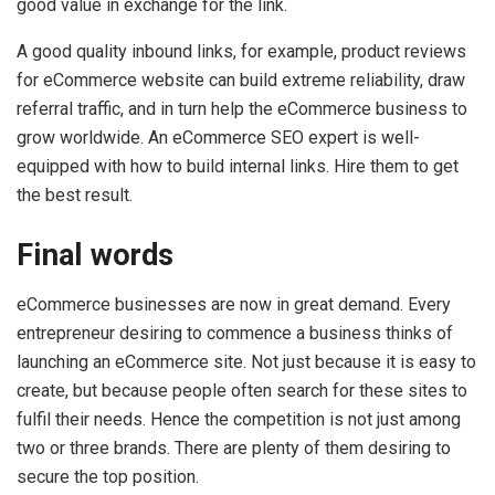
good value in exchange for the link.
A good quality inbound links, for example, product reviews
for eCommerce website can build extreme reliability, draw
referral traffic, and in turn help the eCommerce business to
grow worldwide. An eCommerce SEO expert is well-
equipped with how to build internal links. Hire them to get
the best result.
Final words
eCommerce businesses are now in great demand. Every
entrepreneur desiring to commence a business thinks of
launching an eCommerce site. Not just because it is easy to
create, but because people often search for these sites to
fulfil their needs. Hence the competition is not just among
two or three brands. There are plenty of them desiring to
secure the top position.