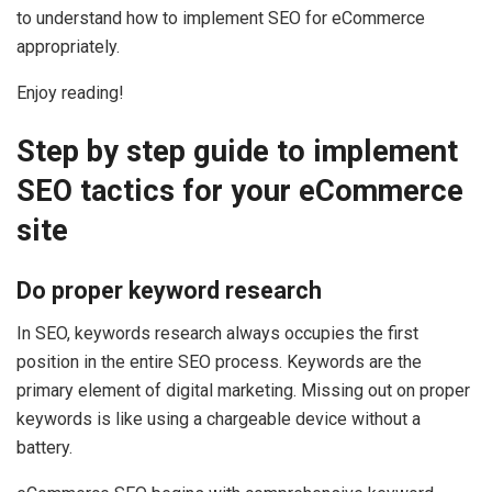
to understand how to implement SEO for eCommerce
appropriately.
Enjoy reading!
Step by step guide to implement
SEO tactics for your eCommerce
site
Do proper keyword research
In SEO, keywords research always occupies the first
position in the entire SEO process. Keywords are the
primary element of digital marketing. Missing out on proper
keywords is like using a chargeable device without a
battery.