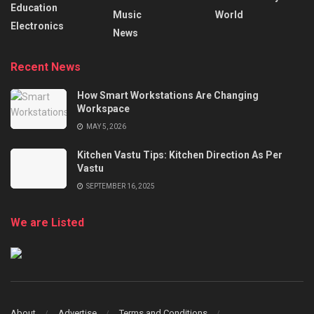
Education
Music
World
Electronics
News
Recent News
How Smart Workstations Are Changing
Workspace
MAY 5, 2026
Kitchen Vastu Tips: Kitchen Direction As Per
Vastu
SEPTEMBER 16, 2025
We are Listed
About
Advertise
Terms and Conditions