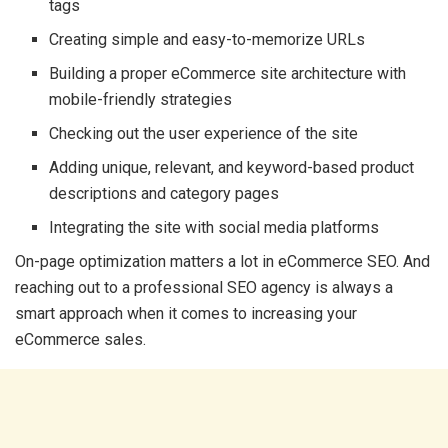
tags
Creating simple and easy-to-memorize URLs
Building a proper eCommerce site architecture with
mobile-friendly strategies
Checking out the user experience of the site
Adding unique, relevant, and keyword-based product
descriptions and category pages
Integrating the site with social media platforms
On-page optimization matters a lot in eCommerce SEO. And
reaching out to a professional SEO agency is always a
smart approach when it comes to increasing your
eCommerce sales.