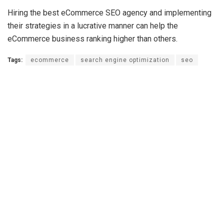
Hiring the best eCommerce SEO agency and implementing
their strategies in a lucrative manner can help the
eCommerce business ranking higher than others.
Tags:
ecommerce
search engine optimization
seo