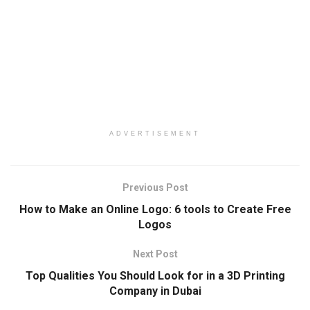
ADVERTISEMENT
Previous Post
How to Make an Online Logo: 6 tools to Create Free
Logos
Next Post
Top Qualities You Should Look for in a 3D Printing
Company in Dubai