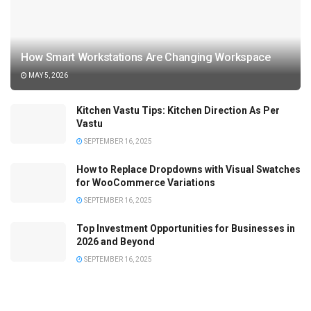
How Smart Workstations Are Changing Workspace
MAY 5, 2026
Kitchen Vastu Tips: Kitchen Direction As Per
Vastu
SEPTEMBER 16, 2025
How to Replace Dropdowns with Visual Swatches
for WooCommerce Variations
SEPTEMBER 16, 2025
Top Investment Opportunities for Businesses in
2026 and Beyond
SEPTEMBER 16, 2025