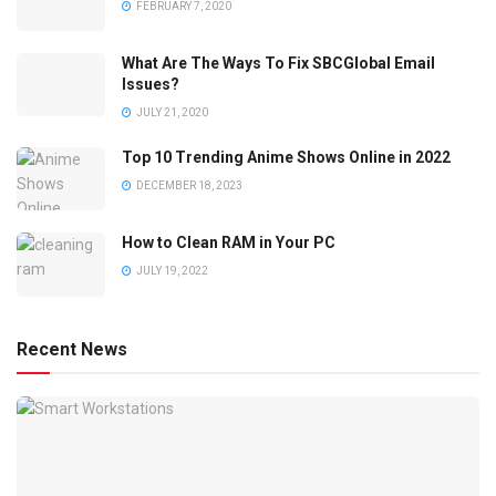
FEBRUARY 7, 2020
What Are The Ways To Fix SBCGlobal Email
Issues?
JULY 21, 2020
Top 10 Trending Anime Shows Online in 2022
DECEMBER 18, 2023
How to Clean RAM in Your PC
JULY 19, 2022
Recent News