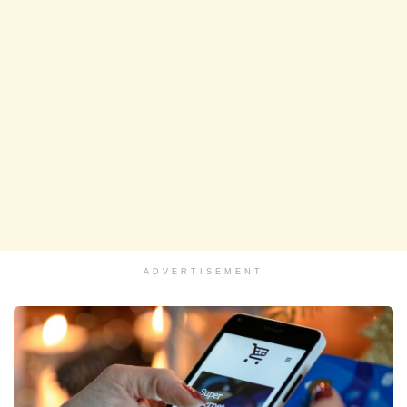
ADVERTISEMENT