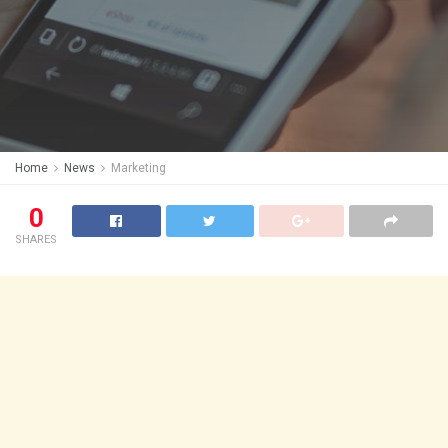
Home
News
Marketing
0
SHARES