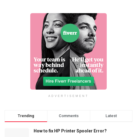
ADVERTISEMENT
Trending
Comments
Latest
How to fix HP Printer Spooler Error?