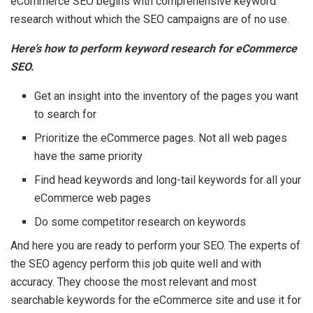
eCommerce SEO begins with comprehensive keyword
research without which the SEO campaigns are of no use.
Here’s how to perform keyword research for eCommerce
SEO.
Get an insight into the inventory of the pages you want
to search for
Prioritize the eCommerce pages. Not all web pages
have the same priority
Find head keywords and long-tail keywords for all your
eCommerce web pages
Do some competitor research on keywords
And here you are ready to perform your SEO. The experts of
the SEO agency perform this job quite well and with
accuracy. They choose the most relevant and most
searchable keywords for the eCommerce site and use it for