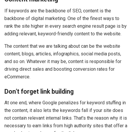
If keywords are the backbone of SEO, content is the
backbone of digital marketing. One of the finest ways to
rank the site higher in every search engine result page is by
adding relevant, keyword-friendly content to the website.
The content that we are talking about can be the website
content, blogs, articles, infographics, social media posts,
and so on. Whatever it may be, content is responsible for
driving direct sales and boosting conversion rates for
eCommerce.
Don’t forget link building
At one end, where Google penalizes for keyword stuffing in
the content, it also lets the keywords fall if your site does
not contain relevant internal links. That’s the reason why it is
necessary to earn links from high authority sites that offer a