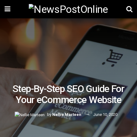
Step-By-Step SEO Guide For
Your eCommerce Website
by
Nellie Marteen
June 10, 2020