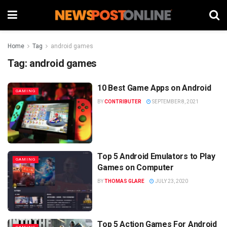
Home
Tag
android games
Tag:
android games
10 Best Game Apps on Android
GAMING
BY
CONTRIBUTER
SEPTEMBER 8, 2021
Top 5 Android Emulators to Play
GAMING
Games on Computer
BY
THOMAS GLARE
JULY 23, 2020
Top 5 Action Games For Android