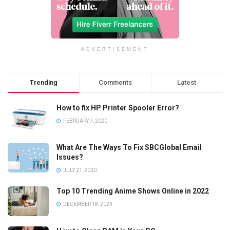
ADVERTISEMENT
Trending
Comments
Latest
How to fix HP Printer Spooler Error?
FEBRUARY 7, 2020
What Are The Ways To Fix SBCGlobal Email
Issues?
JULY 21, 2020
Top 10 Trending Anime Shows Online in 2022
DECEMBER 18, 2023