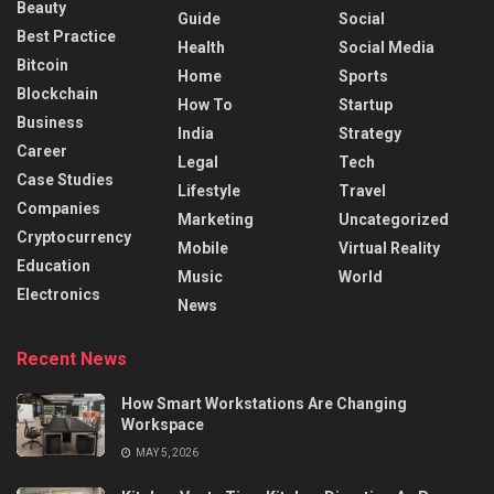
Beauty
Guide
Social
Best Practice
Health
Social Media
Bitcoin
Home
Sports
Blockchain
How To
Startup
Business
India
Strategy
Career
Legal
Tech
Case Studies
Lifestyle
Travel
Companies
Marketing
Uncategorized
Cryptocurrency
Mobile
Virtual Reality
Education
Music
World
Electronics
News
Recent News
How Smart Workstations Are Changing
Workspace
MAY 5, 2026