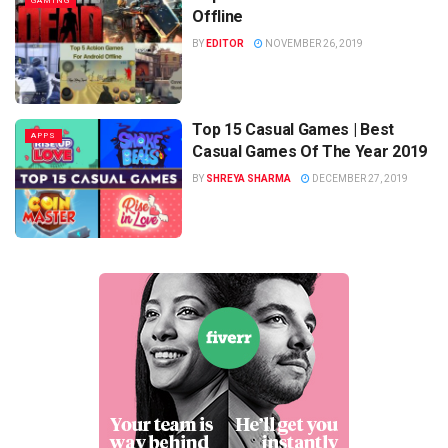
GAMING
Offline
BY
EDITOR
NOVEMBER 26, 2019
Top 15 Casual Games | Best
APPS
Casual Games Of The Year 2019
BY
SHREYA SHARMA
DECEMBER 27, 2019