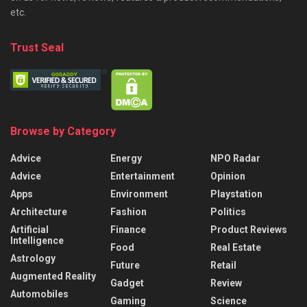
etc.
Trust Seal
Browse by Category
Advice
Energy
NPO Radar
Advice
Entertainment
Opinion
Apps
Environment
Playstation
Architecture
Fashion
Politics
Artificial
Finance
Product Reviews
Intelligence
Food
Real Estate
Astrology
Future
Retail
Augmented Reality
Gadget
Review
Automobiles
Gaming
Science