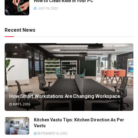
How to Clean RAM in Your PC
JULY 19, 2022
Recent News
How Smart Workstations Are Changing Workspace
MAY 5, 2026
Kitchen Vastu Tips: Kitchen Direction As Per
Vastu
SEPTEMBER 16, 2025