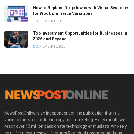
How to Replace Dropdowns with Visual Swatches
for WooCommerce Variations
SEPTEMBER 16, 2025
Top Investment Opportunities for Businesses in
2026 and Beyond
SEPTEMBER 16, 2025
NewsPostOnline is an independent online publication that is a
voice to the world of technology and marketing. Every month we
reach over 10 million passionate technology enthusiasts who rely
on us for news, reviews, features & product recommendations,