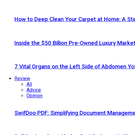
How to Deep Clean Your Carpet at Home: A St
Inside the $50 Billion Pre-Owned Luxury Marke
7 Vital Organs on the Left Side of Abdomen Y
Review
All
Advice
Opinion
SwifDoo PDF: Simplifying Document Managemen