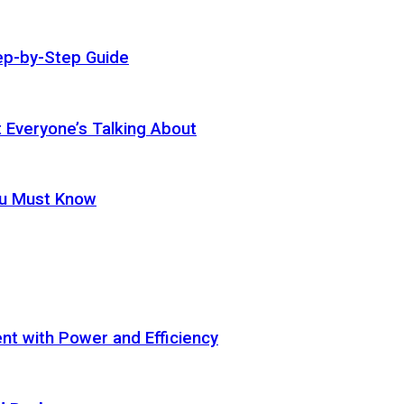
ep-by-Step Guide
t Everyone’s Talking About
ou Must Know
t with Power and Efficiency