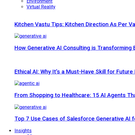
Environment
Virtual Reality
Kitchen Vastu Tips: Kitchen Direction As Per V
How Generative AI Consulting is Transforming 
Ethical AI: Why It’s a Must-Have Skill for Futur
From Shopping to Healthcare: 15 AI Agents That
Top 7 Use Cases of Salesforce Generative AI f
Insights