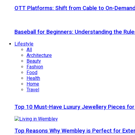
OTT Platforms: Shift from Cable to On-Deman
Baseball for Beginners: Understanding the Rule
Lifestyle
All
Architecture
Beauty
Fashion
Food
Health
Home
Travel
Top 10 Must-Have Luxury Jewellery Pieces for
Top Reasons Why Wembley is Perfect for Exte