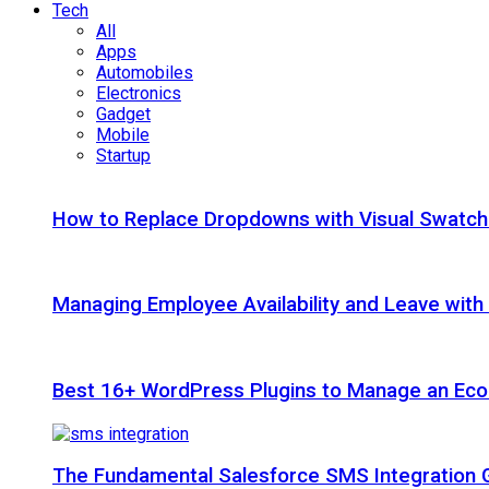
Tech
All
Apps
Automobiles
Electronics
Gadget
Mobile
Startup
How to Replace Dropdowns with Visual Swatc
Managing Employee Availability and Leave wit
Best 16+ WordPress Plugins to Manage an Ec
The Fundamental Salesforce SMS Integration 