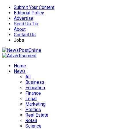
Submit Your Content
Editorial Policy
Advertise
Send Us Tip
About
Contact Us
Jobs
Home
News
All
Business
Education
Finance
Legal
Marketing
Politics
Real Estate
Retail
Science