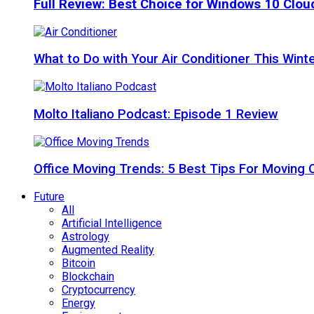
Full Review: Best Choice for Windows 10 Clo
What to Do with Your Air Conditioner This Wint
Molto Italiano Podcast: Episode 1 Review
Office Moving Trends: 5 Best Tips For Moving 
Future
All
Artificial Intelligence
Astrology
Augmented Reality
Bitcoin
Blockchain
Cryptocurrency
Energy