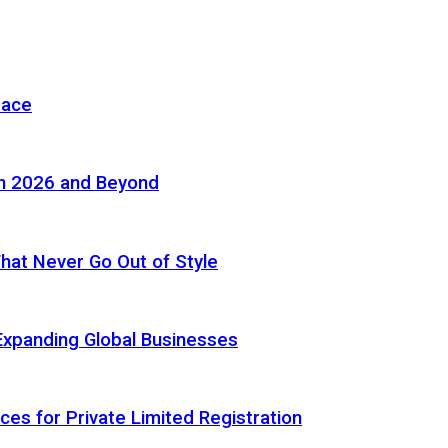
pace
in 2026 and Beyond
 That Never Go Out of Style
Expanding Global Businesses
ces for Private Limited Registration