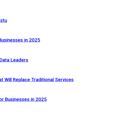
astu
Businesses in 2025
e Data Leaders
 Will Replace Traditional Services
or Businesses in 2025