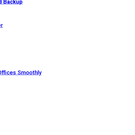
ud Backup
er
Offices Smoothly