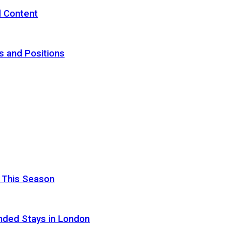
d Content
s and Positions
 This Season
nded Stays in London