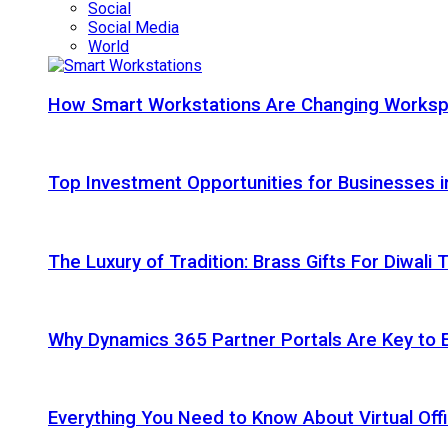
Social
Social Media
World
How Smart Workstations Are Changing Works
Top Investment Opportunities for Businesses 
The Luxury of Tradition: Brass Gifts For Diwali
Why Dynamics 365 Partner Portals Are Key to 
Everything You Need to Know About Virtual Offi