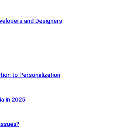
elopers and Designers
tion to Personalization
ia in 2025
 issues?