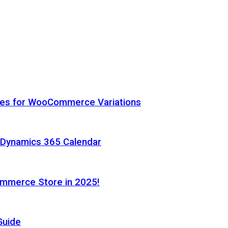
hes for WooCommerce Variations
h Dynamics 365 Calendar
ommerce Store in 2025!
Guide