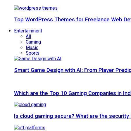
Top WordPress Themes for Freelance Web Dev
Entertainment
All
Gaming
Music
Sports
Smart Game Design with AI: From Player Predic
Which are the Top 10 Gaming Companies in Ind
Is cloud gaming secure? What are the security