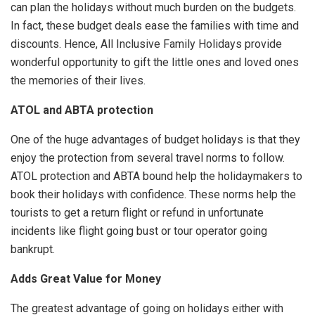
can plan the holidays without much burden on the budgets.
In fact, these budget deals ease the families with time and
discounts. Hence, All Inclusive Family Holidays provide
wonderful opportunity to gift the little ones and loved ones
the memories of their lives.
ATOL and ABTA protection
One of the huge advantages of budget holidays is that they
enjoy the protection from several travel norms to follow.
ATOL protection and ABTA bound help the holidaymakers to
book their holidays with confidence. These norms help the
tourists to get a return flight or refund in unfortunate
incidents like flight going bust or tour operator going
bankrupt.
Adds Great Value for Money
The greatest advantage of going on holidays either with