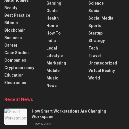
Automobiles
Gaming
Science
Beauty
Guide
Social
Best Practice
Health
Social Media
Bitcoin
Home
Sports
Blockchain
How To
Startup
Business
India
Strategy
Career
Legal
Tech
Case Studies
Lifestyle
Travel
Companies
Marketing
Uncategorized
Cryptocurrency
Mobile
Virtual Reality
Education
Music
World
Electronics
News
Recent News
How Smart Workstations Are Changing
Workspace
MAY 5, 2026