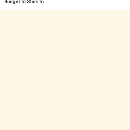
Budget to Stick to