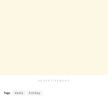
ADVERTISEMENT
Tags:
deals
holiday