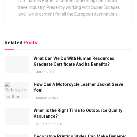
I am James Horner a Content Marketing specialist in
travel industry. Presently working with Super Escapes
and I write content for all the European destinations.
Related
Posts
What Can We Do With Human Resources
Graduate Certificate And Its Benefits?
JULY 8, 2021
How Can A Motorcycle Leather Jacket Serve
You!
MARCH 3, 2021
When is the Right Time to Outsource Quality
Assurance?
SEPTEMBER 5, 2020
Decorative Printing Styles Can Make Dynamic