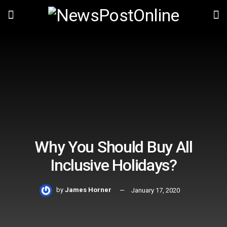
Why You Should Buy All
Inclusive Holidays?
by
James Horner
January 17, 2020