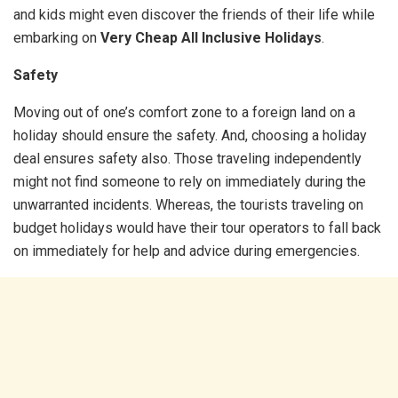
and kids might even discover the friends of their life while
embarking on
Very Cheap All Inclusive Holidays
.
Safety
Moving out of one’s comfort zone to a foreign land on a
holiday should ensure the safety. And, choosing a holiday
deal ensures safety also. Those traveling independently
might not find someone to rely on immediately during the
unwarranted incidents. Whereas, the tourists traveling on
budget holidays would have their tour operators to fall back
on immediately for help and advice during emergencies.