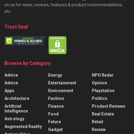
on us for news, reviews, features & product recommendations,
etc.
Trust Seal
Browse by Category
Advice
Energy
NPO Radar
Advice
Entertainment
Opinion
Apps
Environment
Playstation
Architecture
Fashion
Politics
Artificial
Finance
Product Reviews
Intelligence
Food
Real Estate
Astrology
Future
Retail
Augmented Reality
Gadget
Review