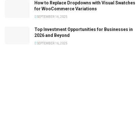
How to Replace Dropdowns with Visual Swatches
for WooCommerce Variations
SEPTEMBER 16, 2025
Top Investment Opportunities for Businesses in
2026 and Beyond
SEPTEMBER 16, 2025