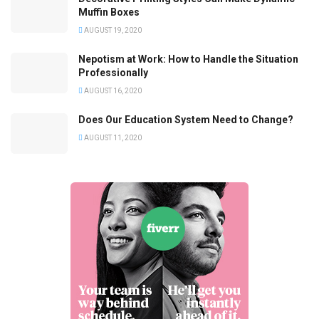
Muffin Boxes
AUGUST 19, 2020
Nepotism at Work: How to Handle the Situation
Professionally
AUGUST 16, 2020
Does Our Education System Need to Change?
AUGUST 11, 2020