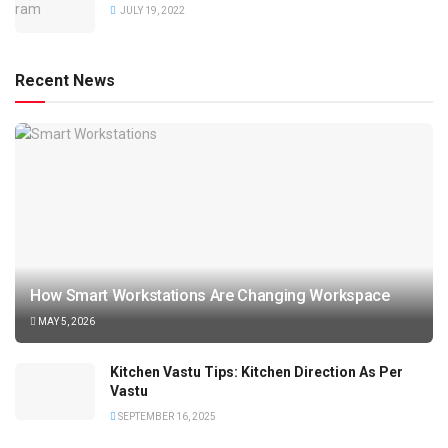
JULY 19, 2022
Recent News
How Smart Workstations Are Changing Workspace
MAY 5, 2026
Kitchen Vastu Tips: Kitchen Direction As Per
Vastu
SEPTEMBER 16, 2025