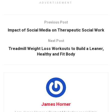
ADVERTISEMENT
Previous Post
Impact of Social Media on Therapeutic Social Work
Next Post
Treadmill Weight Loss Workouts to Build a Leaner,
Healthy and Fit Body
James Horner