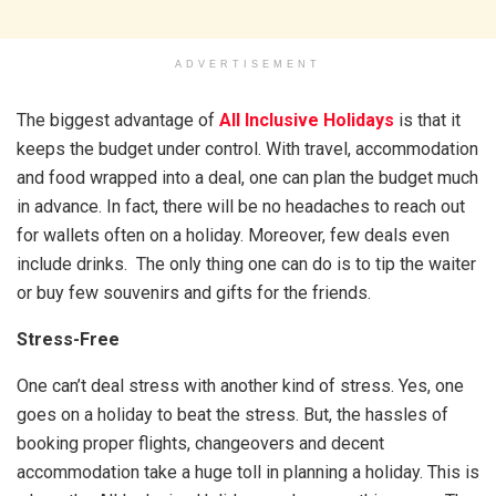
ADVERTISEMENT
The biggest advantage of
All Inclusive Holidays
is that it
keeps the budget under control. With travel, accommodation
and food wrapped into a deal, one can plan the budget much
in advance. In fact, there will be no headaches to reach out
for wallets often on a holiday. Moreover, few deals even
include drinks. The only thing one can do is to tip the waiter
or buy few souvenirs and gifts for the friends.
Stress-Free
One can’t deal stress with another kind of stress. Yes, one
goes on a holiday to beat the stress. But, the hassles of
booking proper flights, changeovers and decent
accommodation take a huge toll in planning a holiday. This is