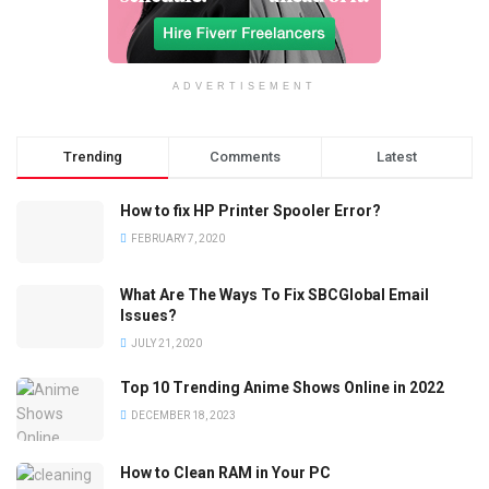
ADVERTISEMENT
Trending
Comments
Latest
How to fix HP Printer Spooler Error?
FEBRUARY 7, 2020
What Are The Ways To Fix SBCGlobal Email
Issues?
JULY 21, 2020
Top 10 Trending Anime Shows Online in 2022
DECEMBER 18, 2023
How to Clean RAM in Your PC