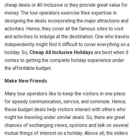
cheap deals or All Inclusive is they provide great value for
money. The tour operators exercise their expertise in
designing the deals incorporating the major attractions and
activities. Hence, they cover all the famous sites to visit
and activities to indulge at the destination. One who travels
independently might find it difficult to cover everything on a
holiday. So,
Cheap All Inclusive Holidays
are best when it
comes to getting the complete holiday experience under
the affordable budget.
Make New Friends
Many tour operators like to keep the visitors in one place
for speedy communication, service, and commute. Hence,
these budget deals help visitors interact with others who
might be traveling under similar deals. So, there are great
chances of exchanging views, opinions and talk on several
mutual things of interest on a holiday. Above all, the elders