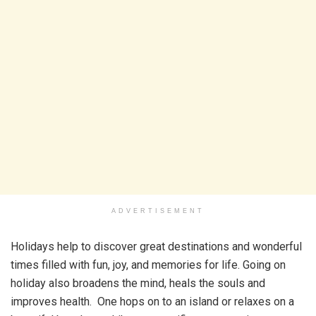
ADVERTISEMENT
Holidays help to discover great destinations and wonderful
times filled with fun, joy, and memories for life. Going on
holiday also broadens the mind, heals the souls and
improves health. One hops on to an island or relaxes on a