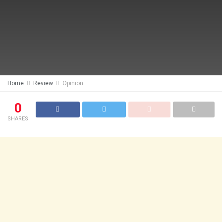
Home
Review
Opinion
0
SHARES