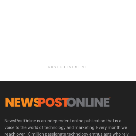
ADVERTISEMENT
NewsPostOnline is an independent online publication that is a
voice to the world of technology and marketing. Every month we
reach over 10 million passionate technology enthusiasts who rely