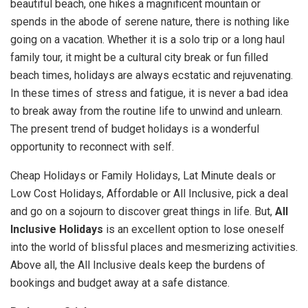
beautiful beach, one hikes a magnificent mountain or
spends in the abode of serene nature, there is nothing like
going on a vacation. Whether it is a solo trip or a long haul
family tour, it might be a cultural city break or fun filled
beach times, holidays are always ecstatic and rejuvenating.
In these times of stress and fatigue, it is never a bad idea
to break away from the routine life to unwind and unlearn.
The present trend of budget holidays is a wonderful
opportunity to reconnect with self.
Cheap Holidays or Family Holidays, Lat Minute deals or
Low Cost Holidays, Affordable or All Inclusive, pick a deal
and go on a sojourn to discover great things in life. But,
All
Inclusive Holidays
is an excellent option to lose oneself
into the world of blissful places and mesmerizing activities.
Above all, the All Inclusive deals keep the burdens of
bookings and budget away at a safe distance.