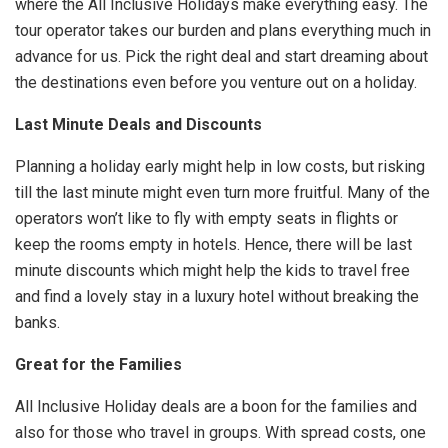
where the All Inclusive Holidays make everything easy. The
tour operator takes our burden and plans everything much in
advance for us. Pick the right deal and start dreaming about
the destinations even before you venture out on a holiday.
Last Minute Deals and Discounts
Planning a holiday early might help in low costs, but risking
till the last minute might even turn more fruitful. Many of the
operators won’t like to fly with empty seats in flights or
keep the rooms empty in hotels. Hence, there will be last
minute discounts which might help the kids to travel free
and find a lovely stay in a luxury hotel without breaking the
banks.
Great for the Families
All Inclusive Holiday deals are a boon for the families and
also for those who travel in groups. With spread costs, one