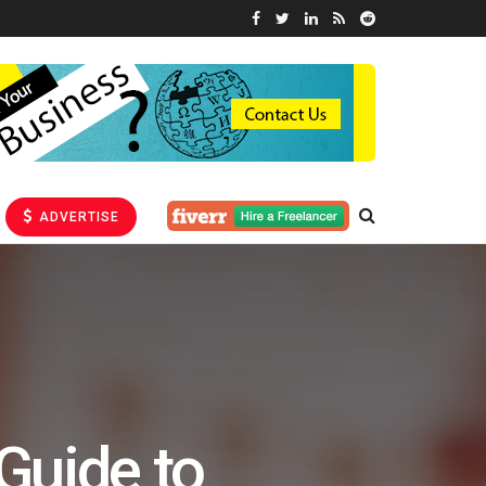
ADVERTISE
Guide to