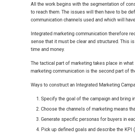
All the work begins with the segmentation of co
to reach them. The issues will then have to be def
communication channels used and which will have
Integrated marketing communication therefore req
sense that it must be clear and structured. This 
time and money.
The tactical part of marketing takes place in what
marketing communication is the second part of the
Ways to construct an Integrated Marketing Camp
Specify the goal of the campaign and bring in
Choose the channels of marketing means tha
Generate specific personas for buyers in ea
Pick up defined goals and describe the KPI 