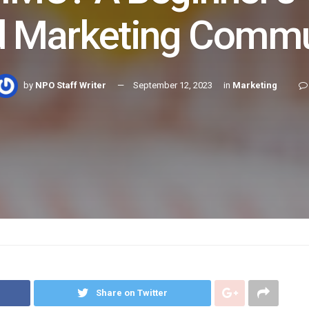
ed Marketing Commu
by
NPO Staff Writer
September 12, 2023
in
Marketing
Share on Twitter