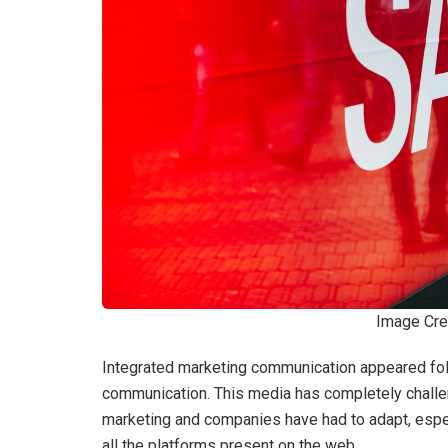
Image Cre
Integrated marketing communication appeared foll
communication. This media has completely challeng
marketing and companies have had to adapt, especi
all the platforms present on the web.