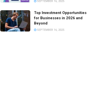
SEPTEMBER 16, 2025
Top Investment Opportunities
for Businesses in 2026 and
Beyond
SEPTEMBER 16, 2025