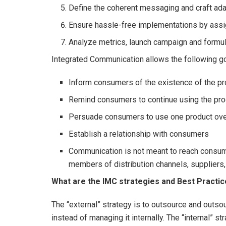
Define the coherent messaging and craft ad
Ensure hassle-free implementations by ass
Analyze metrics, launch campaign and form
Integrated Communication allows the following go
Inform consumers of the existence of the pr
Remind consumers to continue using the pro
Persuade consumers to use one product ove
Establish a relationship with consumers
Communication is not meant to reach consume
members of distribution channels, suppliers,
What are the IMC strategies and Best Practi
The “external” strategy is to outsource and outs
instead of managing it internally. The “internal” st