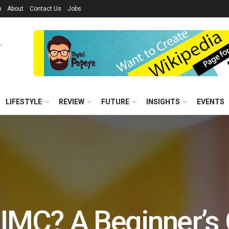
p
About
Contact Us
Jobs
LIFESTYLE
REVIEW
FUTURE
INSIGHTS
EVENTS
 IMC? A Beginner’s 