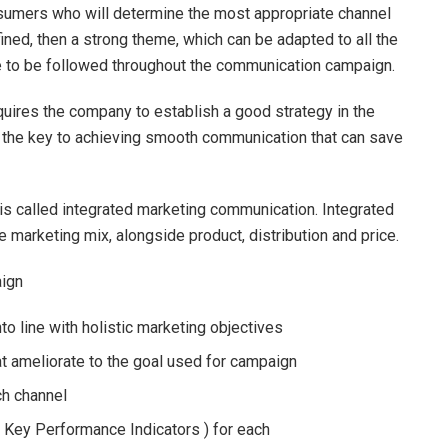
nsumers who will determine the most appropriate channel
ined, then a strong theme, which can be adapted to all the
 to be followed throughout the communication campaign.
uires the company to establish a good strategy in the
is the key to achieving smooth communication that can save
 is called integrated marketing communication. Integrated
 marketing mix, alongside product, distribution and price.
aign
to line with holistic marketing objectives
t ameliorate to the goal used for campaign
ch channel
( Key Performance Indicators ) for each