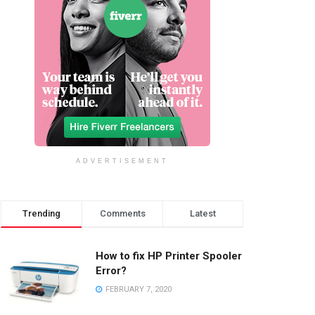
ADVERTISEMENT
Trending
Comments
Latest
How to fix HP Printer Spooler
Error?
FEBRUARY 7, 2020