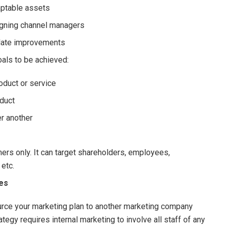
aptable assets
igning channel managers
ulate improvements
als to be achieved:
oduct or service
duct
r another
rs only. It can target shareholders, employees,
 etc.
ces
ource your marketing plan to another marketing company
rategy requires internal marketing to involve all staff of any