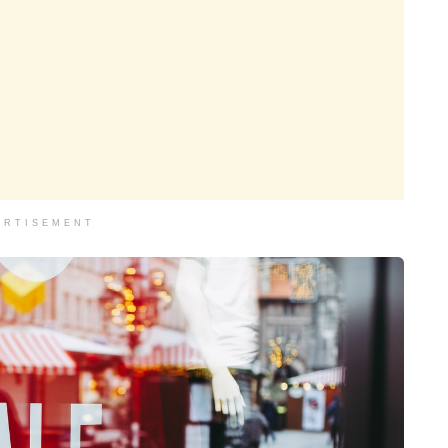
ERTISEMENT