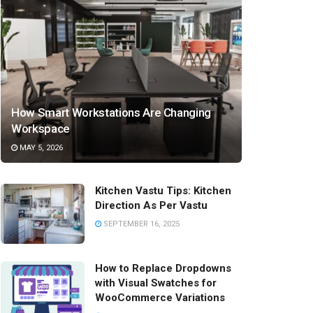
How Smart Workstations Are Changing
Workspace
MAY 5, 2026
Kitchen Vastu Tips: Kitchen
Direction As Per Vastu
SEPTEMBER 16, 2025
How to Replace Dropdowns
with Visual Swatches for
WooCommerce Variations