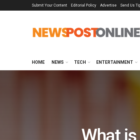
Submit Your Content
Editorial Policy
Advertise
Send Us Ti
HOME
NEWS
TECH
ENTERTAINMENT
What is