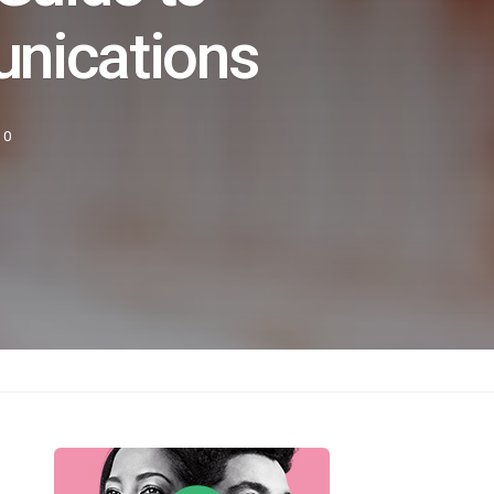
nications
0