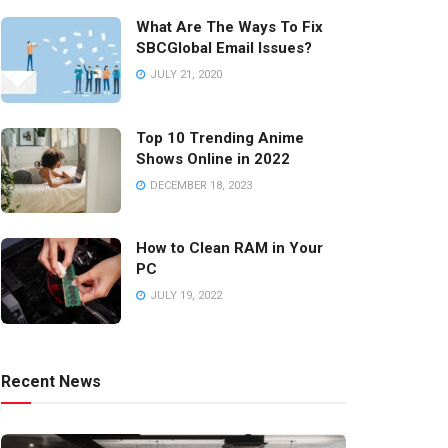
What Are The Ways To Fix
SBCGlobal Email Issues?
JULY 21, 2020
Top 10 Trending Anime
Shows Online in 2022
DECEMBER 18, 2023
How to Clean RAM in Your
PC
JULY 19, 2022
Recent News