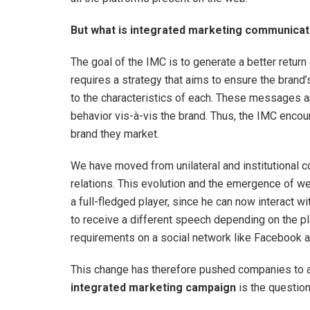
But what is integrated marketing communicat
The goal of the IMC is to generate a better retu
requires a strategy that aims to ensure the bran
to the characteristics of each. These messages a
behavior vis-à-vis the brand. Thus, the IMC enc
brand they market.
We have moved from unilateral and institutional
relations. This evolution and the emergence of w
a full-fledged player, since he can now interact wit
to receive a different speech depending on the pla
requirements on a social network like Facebook a
This change has therefore pushed companies to ad
integrated marketing campaign
is the question