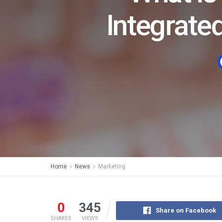
Integrat
Home
News
Marketing
0
345
Share on Facebook
SHARES
VIEWS