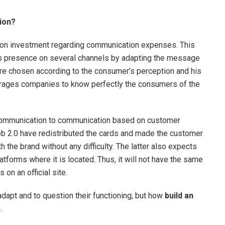
ion?
rn on investment regarding communication expenses. This
d’s presence on several channels by adapting the message
re chosen according to the consumer’s perception and his
ourages companies to know perfectly the consumers of the
 communication to communication based on customer
eb 2.0 have redistributed the cards and made the customer
h the brand without any difficulty. The latter also expects
tforms where it is located. Thus, it will not have the same
s on an official site.
apt and to question their functioning; but how
build an
.