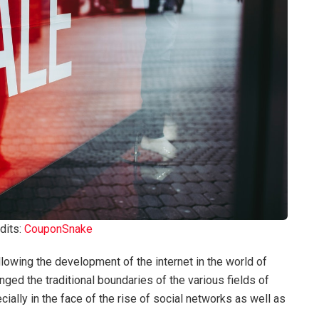
dits:
CouponSnake
owing the development of the internet in the world of
ed the traditional boundaries of the various fields of
ally in the face of the rise of social networks as well as