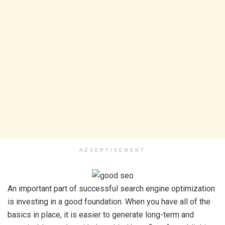
ADVERTISEMENT
An important part of successful search engine optimization
is investing in a good foundation. When you have all of the
basics in place, it is easier to generate long-term and