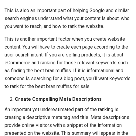
This is also an important part of helping Google and similar
search engines understand what your content is about, who
you want to reach, and how to rank the website.
This is another important factor when you create website
content. You will have to create each page according to the
user search intent. If you are selling products, it is about
eCommerce and ranking for those relevant keywords such
as finding the best bran muffins. If it is informational and
someone is searching for a blog post, you’ll want keywords
to rank for the best bran muffins for sale.
Create Compelling Meta Descriptions
An important yet underestimated part of the ranking is
creating a descriptive meta tag and title. Meta descriptions
provide online visitors with a snippet of the information
presented on the website. This summary will appear in the