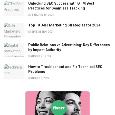
Unlocking SEO Success with GTM Best
Practices for Seamless Tracking
FEBRUARY 19, 2025
Top 10 DeFi Marketing Strategies for 2024
SEPTEMBER 6, 2024
Public Relations vs Advertising: Key Differences
by Impact Authority
AUGUST 21, 2024
How to Troubleshoot and Fix Technical SEO
Problems
AUGUST 1, 2024