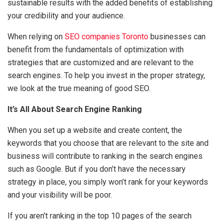
sustainable results with the added benefits of establishing
your credibility and your audience.
When relying on
SEO companies Toronto
businesses can
benefit from the fundamentals of optimization with
strategies that are customized and are relevant to the
search engines. To help you invest in the proper strategy,
we look at the true meaning of good SEO.
It’s All About Search Engine Ranking
When you set up a website and create content, the
keywords that you choose that are relevant to the site and
business will contribute to ranking in the search engines
such as Google. But if you don’t have the necessary
strategy in place, you simply won’t rank for your keywords
and your visibility will be poor.
If you aren’t ranking in the top 10 pages of the search