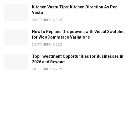
Kitchen Vastu Tips: Kitchen Direction As Per
Vastu
SEPTEMBER 16, 2025
How to Replace Dropdowns with Visual Swatches
for WooCommerce Variations
SEPTEMBER 16, 2025
Top Investment Opportunities for Businesses in
2026 and Beyond
SEPTEMBER 16, 2025