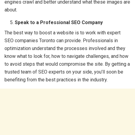
engines crawl and better understand what these images are
about.
Speak to a Professional SEO Company
The best way to boost a website is to work with expert
SEO companies Toronto can provide. Professionals in
optimization understand the processes involved and they
know what to look for, how to navigate challenges, and how
to avoid steps that would compromise the site. By getting a
trusted team of SEO experts on your side, you’ll soon be
benefiting from the best practices in the industry.