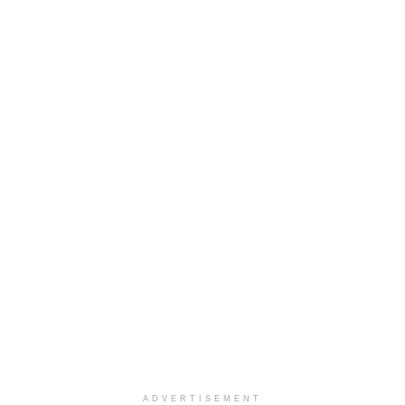
ADVERTISEMENT