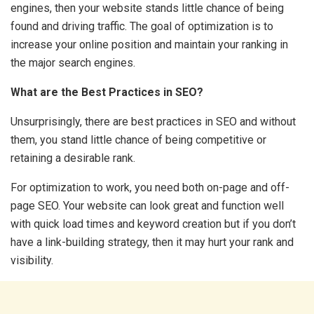
engines, then your website stands little chance of being
found and driving traffic. The goal of optimization is to
increase your online position and maintain your ranking in
the major search engines.
What are the Best Practices in SEO?
Unsurprisingly, there are best practices in SEO and without
them, you stand little chance of being competitive or
retaining a desirable rank.
For optimization to work, you need both on-page and off-
page SEO. Your website can look great and function well
with quick load times and keyword creation but if you don’t
have a link-building strategy, then it may hurt your rank and
visibility.