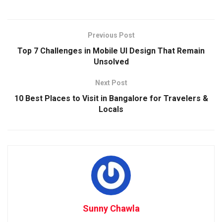
Previous Post
Top 7 Challenges in Mobile UI Design That Remain
Unsolved
Next Post
10 Best Places to Visit in Bangalore for Travelers &
Locals
Sunny Chawla