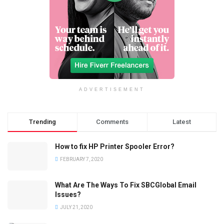
ADVERTISEMENT
Trending
Comments
Latest
How to fix HP Printer Spooler Error?
FEBRUARY 7, 2020
What Are The Ways To Fix SBCGlobal Email
Issues?
JULY 21, 2020