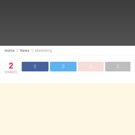
Home
News
Marketing
2
SHARES