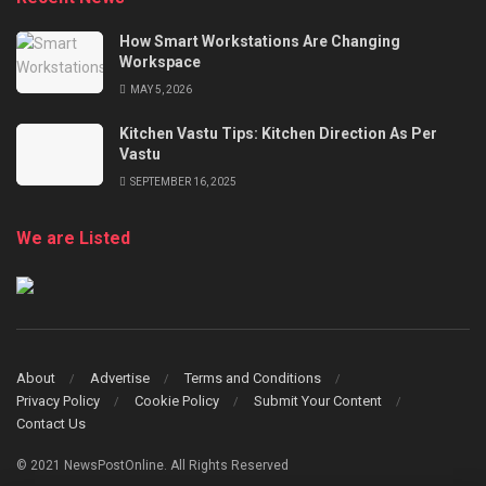
How Smart Workstations Are Changing
Workspace
MAY 5, 2026
Kitchen Vastu Tips: Kitchen Direction As Per
Vastu
SEPTEMBER 16, 2025
We are Listed
About
Advertise
Terms and Conditions
Privacy Policy
Cookie Policy
Submit Your Content
Contact Us
© 2021 NewsPostOnline. All Rights Reserved