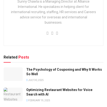
Sunny Chawla is a Managing Director at Alliance
International. He specializes in helping client for
international recruiting, staffing, HR services and Careers
advice service for overseas and international
businesses.
Related
Posts
The Psychology of Couponing and Why It Works
So Well
JULY 30, 2025
Optimizing Restaurant Websites for Voice
Search with AI
FEBRUARY 19, 2025