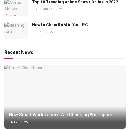
Top 10 Trending Anime Shows Online in 2022
DECEMBER 18, 2023
How to Clean RAM in Your PC
JULY 19, 2022
Recent News
How Smart Workstations Are Changing Workspace
MAY 5, 2026