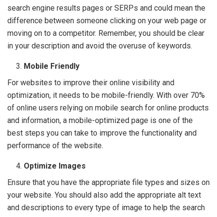
search engine results pages or SERPs and could mean the
difference between someone clicking on your web page or
moving on to a competitor. Remember, you should be clear
in your description and avoid the overuse of keywords.
Mobile Friendly
For websites to improve their online visibility and
optimization, it needs to be mobile-friendly. With over 70%
of online users relying on mobile search for online products
and information, a mobile-optimized page is one of the
best steps you can take to improve the functionality and
performance of the website.
Optimize Images
Ensure that you have the appropriate file types and sizes on
your website. You should also add the appropriate alt text
and descriptions to every type of image to help the search