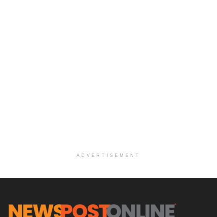
ADVERTISEMENT