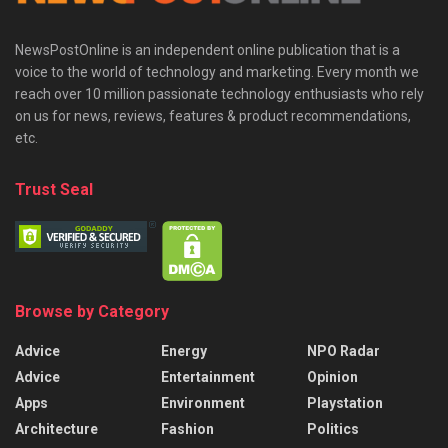
NewsPostOnline is an independent online publication that is a
voice to the world of technology and marketing. Every month we
reach over 10 million passionate technology enthusiasts who rely
on us for news, reviews, features & product recommendations,
etc.
Trust Seal
Browse by Category
Advice
Energy
NPO Radar
Advice
Entertainment
Opinion
Apps
Environment
Playstation
Architecture
Fashion
Politics