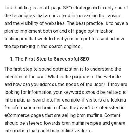
Link-building is an off-page SEO strategy and is only one of
the techniques that are involved in increasing the ranking
and the visibility of websites. The best practice is to have a
plan to implement both on and off-page optimization
techniques that work to beat your competitors and achieve
the top ranking in the search engines.
The First Step to Successful SEO
The first step to sound optimization is to understand the
intention of the user. What is the purpose of the website
and how can you address the needs of the user? If they are
looking for information, your keywords should be related to
informational searches. For example, if visitors are looking
for information on bran muffins, they won’t be interested in
eCommerce pages that are selling bran muffins. Content
should be steered towards bran muffin recipes and general
information that could help online visitors.