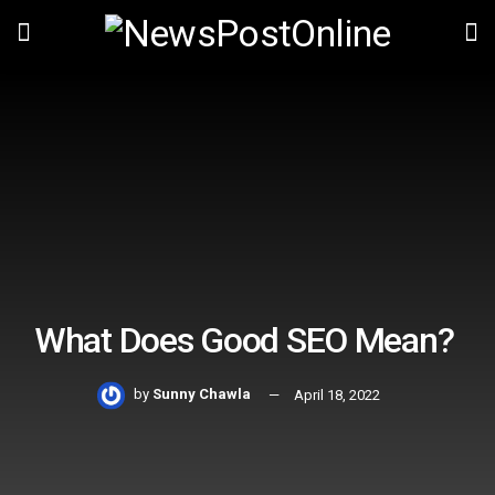
What Does Good SEO Mean?
by
Sunny Chawla
April 18, 2022