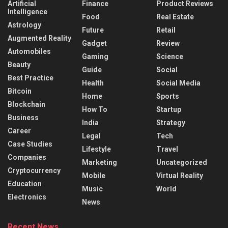
Artificial
Finance
Product Reviews
Intelligence
Food
Real Estate
Astrology
Future
Retail
Augmented Reality
Gadget
Review
Automobiles
Gaming
Science
Beauty
Guide
Social
Best Practice
Health
Social Media
Bitcoin
Home
Sports
Blockchain
How To
Startup
Business
India
Strategy
Career
Legal
Tech
Case Studies
Lifestyle
Travel
Companies
Marketing
Uncategorized
Cryptocurrency
Mobile
Virtual Reality
Education
Music
World
Electronics
News
Recent News