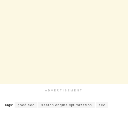
ADVERTISEMENT
Tags:
good seo
search engine optimization
seo