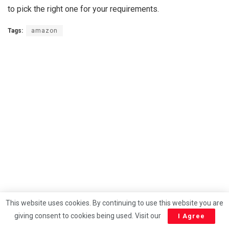
to pick the right one for your requirements.
Tags:
amazon
This website uses cookies. By continuing to use this website you are
giving consent to cookies being used. Visit our
I Agree