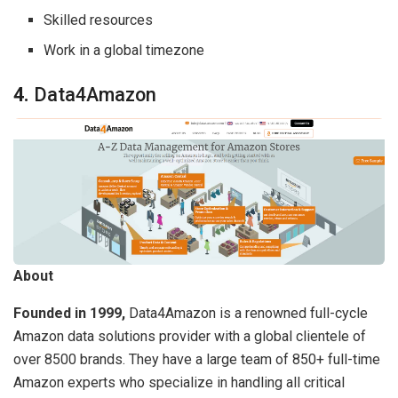
Skilled resources
Work in a global timezone
4.
Data4Amazon
About
Founded in 1999,
Data4Amazon is a renowned full-cycle
Amazon data solutions provider with a global clientele of
over 8500 brands. They have a large team of 850+ full-time
Amazon experts who specialize in handling all critical