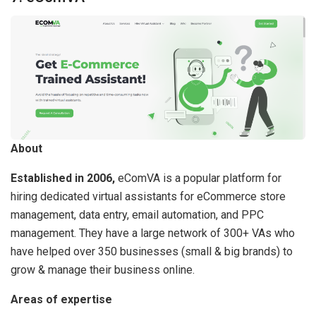
About
Established in 2006,
eComVA is a popular platform for
hiring dedicated virtual assistants for eCommerce store
management, data entry, email automation, and PPC
management. They have a large network of 300+ VAs who
have helped over 350 businesses (small & big brands) to
grow & manage their business online.
Areas of expertise