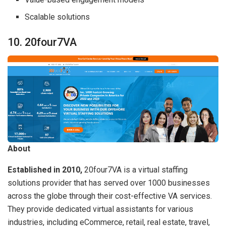
Scalable solutions
10. 20four7VA
About
Established in 2010,
20four7VA is a virtual staffing
solutions provider that has served over 1000 businesses
across the globe through their cost-effective VA services.
They provide dedicated virtual assistants for various
industries, including eCommerce, retail, real estate, travel,