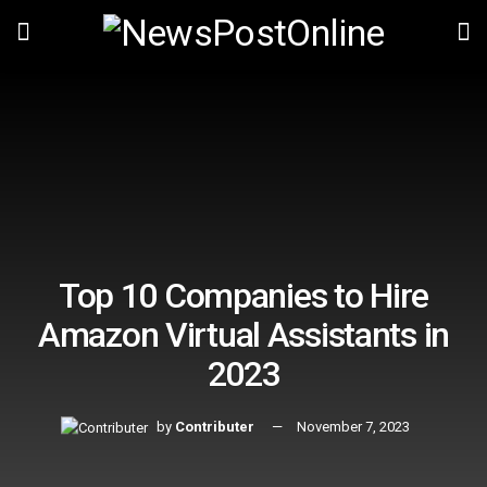
Top 10 Companies to Hire
Amazon Virtual Assistants in
2023
by
Contributer
November 7, 2023