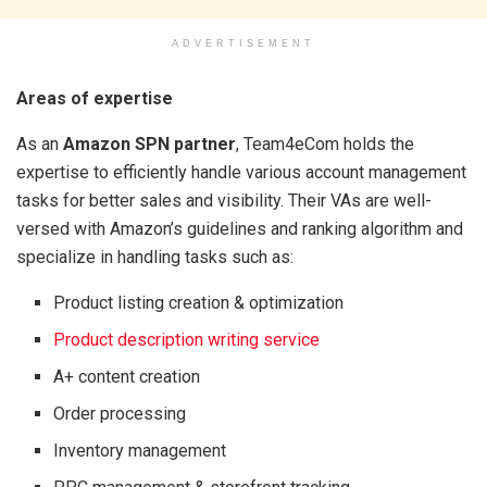
ADVERTISEMENT
Areas of expertise
As an
Amazon SPN partner
, Team4eCom holds
the
expertise to efficiently handle various account management
tasks for better sales and visibility. Their VAs are well-
versed with Amazon’s guidelines and ranking algorithm and
specialize in handling tasks such as:
Product listing creation & optimization
Product description writing service
A+ content creation
Order processing
Inventory management