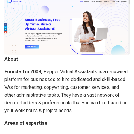
About
Founded in 2009,
Pepper Virtual Assistants is a renowned
platform for businesses to hire dedicated and skill-based
VAs for marketing, copywriting, customer services, and
other administrative tasks. They have a vast network of
degree-holders & professionals that you can hire based on
your work hours & project needs.
Areas of expertise