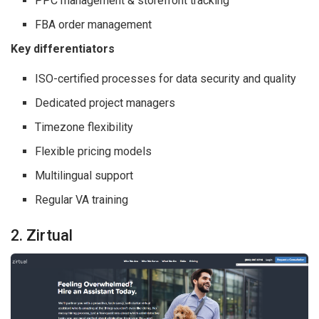
PPC management & storefront tracking
FBA order management
Key differentiators
ISO-certified processes for data security and quality
Dedicated project managers
Timezone flexibility
Flexible pricing models
Multilingual support
Regular VA training
2. Zirtual