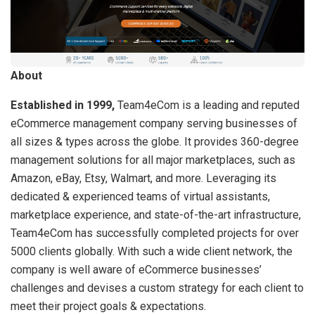
About
Established in 1999,
Team4eCom is a leading and reputed
eCommerce management company serving businesses of
all sizes & types across the globe. It provides 360-degree
management solutions for all major marketplaces, such as
Amazon, eBay, Etsy, Walmart, and more. Leveraging its
dedicated & experienced teams of virtual assistants,
marketplace experience, and state-of-the-art infrastructure,
Team4eCom has successfully completed projects for over
5000 clients globally. With such a wide client network, the
company is well aware of eCommerce businesses’
challenges and devises a custom strategy for each client to
meet their project goals & expectations.