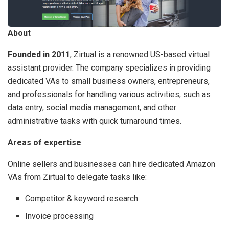
About
Founded in 2011
, Zirtual is a renowned US-based virtual
assistant provider. The company specializes in providing
dedicated VAs to small business owners, entrepreneurs,
and professionals for handling various activities, such as
data entry, social media management, and other
administrative tasks with quick turnaround times.
Areas of expertise
Online sellers and businesses can hire dedicated Amazon
VAs from Zirtual to delegate tasks like:
Competitor & keyword research
Invoice processing