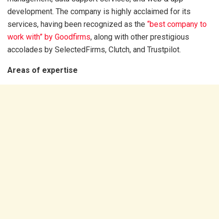
development. The company is highly acclaimed for its
services, having been recognized as the
“best company to
work with” by Goodfirms
,
along with other prestigious
accolades by SelectedFirms, Clutch, and Trustpilot.
Areas of expertise