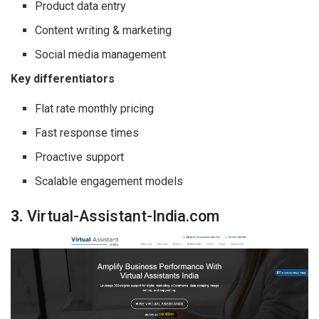
Product data entry
Content writing & marketing
Social media management
Key differentiators
Flat rate monthly pricing
Fast response times
Proactive support
Scalable engagement models
3.
Virtual-Assistant-India.com