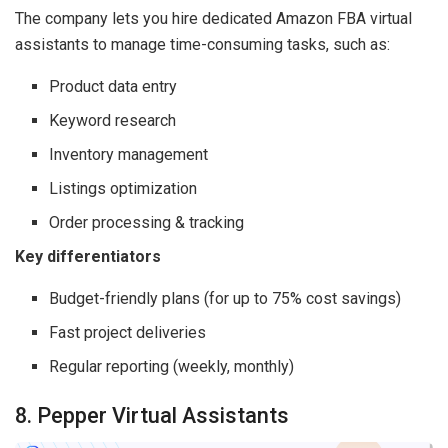
The company lets you hire dedicated Amazon FBA virtual
assistants to manage time-consuming tasks, such as:
Product data entry
Keyword research
Inventory management
Listings optimization
Order processing & tracking
Key differentiators
Budget-friendly plans (for up to 75% cost savings)
Fast project deliveries
Regular reporting (weekly, monthly)
8. Pepper Virtual Assistants