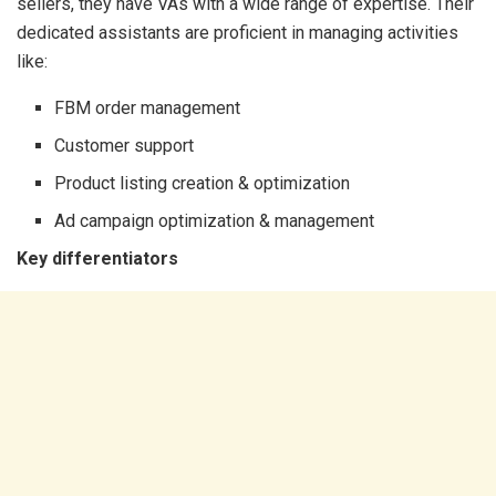
sellers, they have VAs with a wide range of expertise. Their
dedicated assistants are proficient in managing activities
like:
FBM order management
Customer support
Product listing creation & optimization
Ad campaign optimization & management
Key differentiators