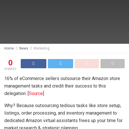
Home
News
Marketing
0
SHARES
16% of eCommerce sellers outsource their Amazon store
management tasks and credit their success to this
delegation. [
Source
]
Why? Because outsourcing tedious tasks like store setup,
listings, order processing, and inventory management to
dedicated Amazon virtual assistants frees up your time for
market research & strategic planning.