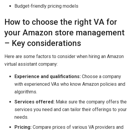
Budget-friendly pricing models
How to choose the right VA for
your Amazon store management
– Key considerations
Here are some factors to consider when hiring an Amazon
virtual assistant company:
Experience and qualifications:
Choose a company
with experienced VAs who know Amazon policies and
algorithms.
Services offered:
Make sure the company offers the
services you need and can tailor their offerings to your
needs.
Pricing:
Compare prices of various VA providers and