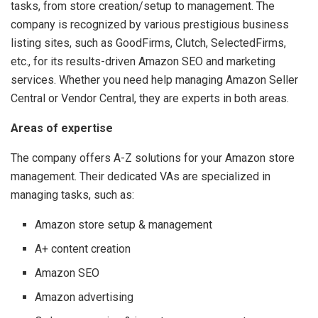
tasks, from store creation/setup to management. The
company is recognized by various prestigious business
listing sites, such as GoodFirms, Clutch, SelectedFirms,
etc., for its results-driven Amazon SEO and marketing
services. Whether you need help managing Amazon Seller
Central or Vendor Central, they are experts in both areas.
Areas of expertise
The company offers A-Z solutions for your Amazon store
management. Their dedicated VAs are specialized in
managing tasks, such as:
Amazon store setup & management
A+ content creation
Amazon SEO
Amazon advertising