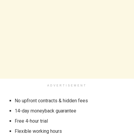
ADVERTISEMENT
No upfront contracts & hidden fees
14-day moneyback guarantee
Free 4-hour trial
Flexible working hours