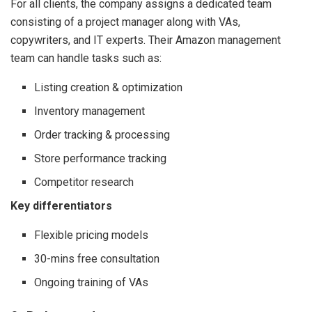
For all clients, the company assigns a dedicated team
consisting of a project manager along with VAs,
copywriters, and IT experts. Their Amazon management
team can handle tasks such as:
Listing creation & optimization
Inventory management
Order tracking & processing
Store performance tracking
Competitor research
Key differentiators
Flexible pricing models
30-mins free consultation
Ongoing training of VAs