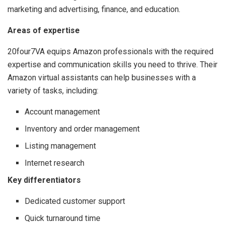
marketing and advertising, finance, and education.
Areas of expertise
20four7VA equips Amazon professionals with the required
expertise and communication skills you need to thrive.
Their
Amazon virtual assistants can help businesses with a
variety of tasks, including:
Account management
Inventory and order management
Listing management
Internet research
Key differentiators
Dedicated customer support
Quick turnaround time