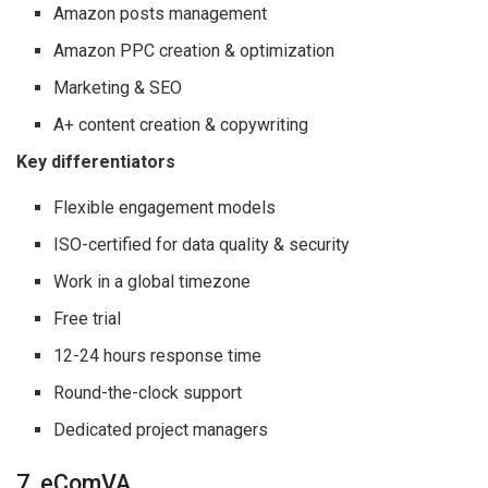
Amazon posts management
Amazon PPC creation & optimization
Marketing & SEO
A+ content creation & copywriting
Key differentiators
Flexible engagement models
ISO-certified for data quality & security
Work in a global timezone
Free trial
12-24 hours response time
Round-the-clock support
Dedicated project managers
7. eComVA