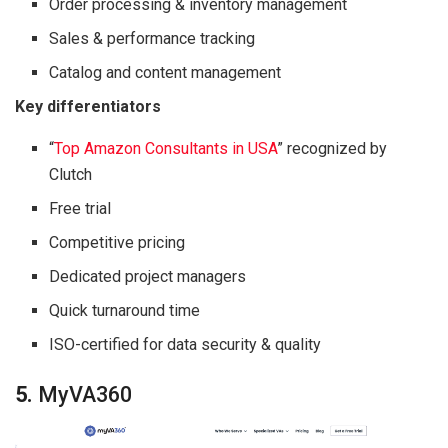
Order processing & inventory management
Sales & performance tracking
Catalog and content management
Key differentiators
“
Top Amazon Consultants in USA
” recognized by
Clutch
Free trial
Competitive pricing
Dedicated project managers
Quick turnaround time
ISO-certified for data security & quality
5.
MyVA360