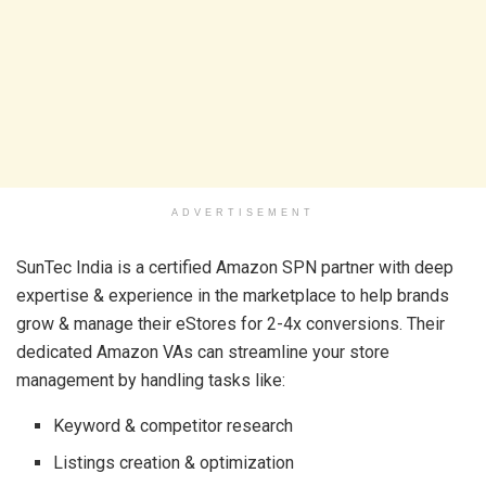
ADVERTISEMENT
SunTec India is a certified Amazon SPN partner with deep
expertise & experience in the marketplace to help brands
grow & manage their eStores for 2-4x conversions. Their
dedicated Amazon VAs can streamline your store
management by handling tasks like:
Keyword & competitor research
Listings creation & optimization