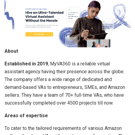
About
Established in 2019
, MyVA360 is a reliable virtual
assistant agency having their presence across the globe.
The company offers a wide range of dedicated and
demand-based VAs to entrepreneurs, SMEs, and Amazon
sellers. They have a team of 70+ full-time VAs, who have
successfully completed over 4500 projects till now.
Areas of expertise
To cater to the tailored requirements of various Amazon