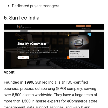
Dedicated project managers
6.
SunTec India
About
Founded in 1999,
SunTec India is an ISO-certified
business process outsourcing (BPO) company, serving
over 8,500 clients worldwide. They have a large team of
more than 1,500 in-house experts for eCommerce store
management, data support services, and web & app