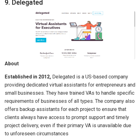
9. Delegated
About
Established in 2012,
Delegated is a US-based company
providing dedicated virtual assistants for entrepreneurs and
small businesses. They have trained VAs to handle specific
requirements of businesses of all types. The company also
offers backup assistants for each project to ensure that
clients always have access to prompt support and timely
project delivery, even if their primary VA is unavailable due
to unforeseen circumstances