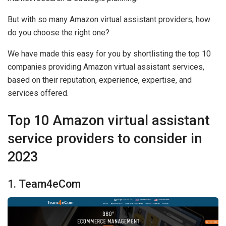
But with so many Amazon virtual assistant providers, how
do you choose the right one?
We have made this easy for you by shortlisting the top 10
companies providing Amazon virtual assistant services,
based on their reputation, experience, expertise, and
services offered.
Top 10 Amazon virtual assistant
service providers to consider in
2023
1. Team4eCom