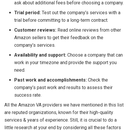
ask about additional fees before choosing a company.
Trial period:
Test out the company’s services with a
trial before committing to a long-term contract.
Customer reviews:
Read online reviews from other
Amazon sellers to get their feedback on the
company’s services.
Availability and support:
Choose a company that can
work in your timezone and provide the support you
need.
Past work and accomplishments:
Check the
company’s past work and results to assess their
success rate.
All the Amazon VA providers we have mentioned in this list
are reputed organizations, known for their high-quality
services & years of experience. Still, it is crucial to do a
little research at your end by considering all these factors