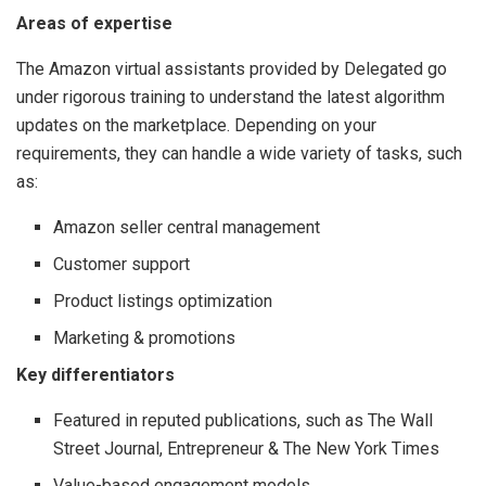
Areas of expertise
The Amazon virtual assistants provided by Delegated go
under rigorous training to understand the latest algorithm
updates on the marketplace. Depending on your
requirements, they can handle a wide variety of tasks, such
as:
Amazon seller central management
Customer support
Product listings optimization
Marketing & promotions
Key differentiators
Featured in reputed publications, such as The Wall
Street Journal, Entrepreneur & The New York Times
Value-based engagement models