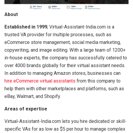
About
Established in 1999
, Virtual-Assistant-India.com is a
trusted VA provider for multiple processes, such as
eCommerce store management, social media marketing,
copywriting, and image editing. With a large team of 1200+
in-house experts, the company has successfully catered to
over 4000 brands globally for their virtual assistant needs.
In addition to managing Amazon stores, businesses can
hire eCommerce virtual assistants
from this company to
help them with other marketplaces and platforms, such as
eBay, Walmart, and Shopify.
Areas of expertise
Virtual-Assistant-India.com lets you hire dedicated or skill-
specific VAs for as low as $5 per hour to manage complex