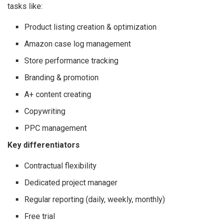
tasks like:
Product listing creation & optimization
Amazon case log management
Store performance tracking
Branding & promotion
A+ content creating
Copywriting
PPC management
Key differentiators
Contractual flexibility
Dedicated project manager
Regular reporting (daily, weekly, monthly)
Free trial