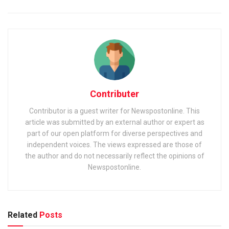
Contributer
Contributor is a guest writer for Newspostonline. This
article was submitted by an external author or expert as
part of our open platform for diverse perspectives and
independent voices. The views expressed are those of
the author and do not necessarily reflect the opinions of
Newspostonline.
Related
Posts