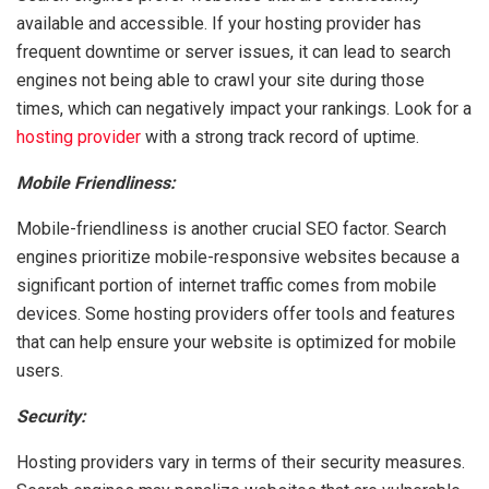
available and accessible. If your hosting provider has
frequent downtime or server issues, it can lead to search
engines not being able to crawl your site during those
times, which can negatively impact your rankings. Look for a
hosting provider
with a strong track record of uptime.
Mobile Friendliness:
Mobile-friendliness is another crucial SEO factor. Search
engines prioritize mobile-responsive websites because a
significant portion of internet traffic comes from mobile
devices. Some hosting providers offer tools and features
that can help ensure your website is optimized for mobile
users.
Security:
Hosting providers vary in terms of their security measures.