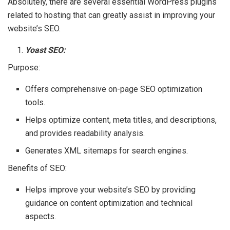
Absolutely, there are several essential WordPress plugins
related to hosting that can greatly assist in improving your
website’s SEO.
Yoast SEO:
Purpose:
Offers comprehensive on-page SEO optimization
tools.
Helps optimize content, meta titles, and descriptions,
and provides readability analysis.
Generates XML sitemaps for search engines.
Benefits of SEO:
Helps improve your website’s SEO by providing
guidance on content optimization and technical
aspects.