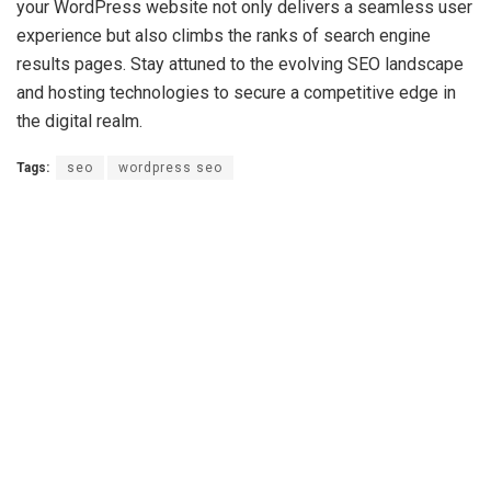
your WordPress website not only delivers a seamless user
experience but also climbs the ranks of search engine
results pages. Stay attuned to the evolving SEO landscape
and hosting technologies to secure a competitive edge in
the digital realm.
Tags:
seo
wordpress seo