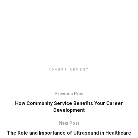
ADVERTISEMENT
Previous Post
How Community Service Benefits Your Career
Development
Next Post
The Role and Importance of Ultrasound in Healthcare