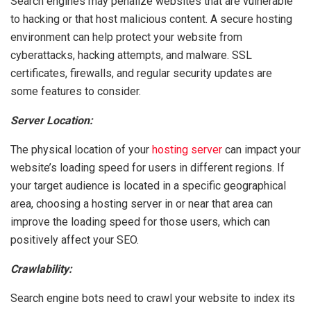
Search engines may penalize websites that are vulnerable
to hacking or that host malicious content. A secure hosting
environment can help protect your website from
cyberattacks, hacking attempts, and malware. SSL
certificates, firewalls, and regular security updates are
some features to consider.
Server Location:
The physical location of your
hosting server
can impact your
website’s loading speed for users in different regions. If
your target audience is located in a specific geographical
area, choosing a hosting server in or near that area can
improve the loading speed for those users, which can
positively affect your SEO.
Crawlability:
Search engine bots need to crawl your website to index its