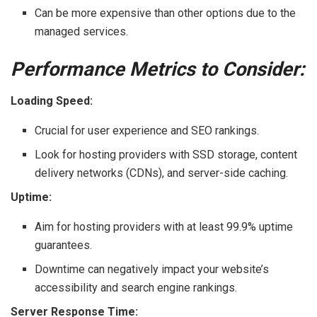
Can be more expensive than other options due to the
managed services.
Performance Metrics to Consider:
Loading Speed:
Crucial for user experience and SEO rankings.
Look for hosting providers with SSD storage, content
delivery networks (CDNs), and server-side caching.
Uptime:
Aim for hosting providers with at least 99.9% uptime
guarantees.
Downtime can negatively impact your website’s
accessibility and search engine rankings.
Server Response Time: