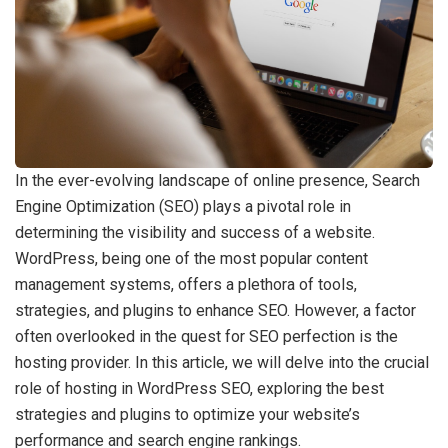
In the ever-evolving landscape of online presence, Search
Engine Optimization (SEO) plays a pivotal role in
determining the visibility and success of a website.
WordPress, being one of the most popular content
management systems, offers a plethora of tools,
strategies, and plugins to enhance SEO. However, a factor
often overlooked in the quest for SEO perfection is the
hosting provider. In this article, we will delve into the crucial
role of hosting in WordPress SEO, exploring the best
strategies and plugins to optimize your website’s
performance and search engine rankings.