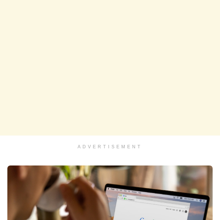
ADVERTISEMENT