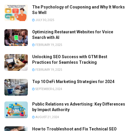
The Psychology of Couponing and Why It Works
So Well
JULY 30, 2025
Optimizing Restaurant Websites for Voice
Search with AI
FEBRUARY 19, 2025
Unlocking SEO Success with GTM Best
Practices for Seamless Tracking
FEBRUARY 19, 2025
Top 10 DeFi Marketing Strategies for 2024
SEPTEMBER 6, 2024
Public Relations vs Advertising: Key Differences
by Impact Authority
AUGUST 21, 2024
How to Troubleshoot and Fix Technical SEO