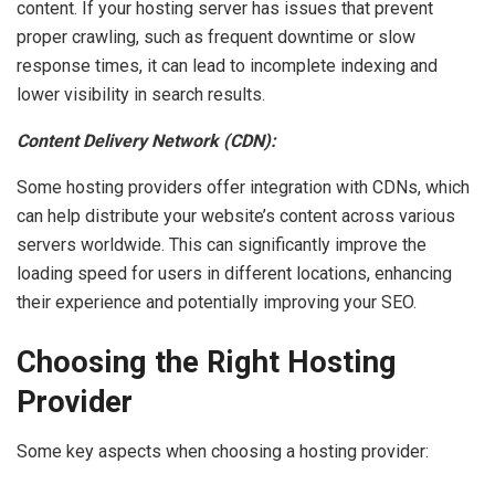
content. If your hosting server has issues that prevent
proper crawling, such as frequent downtime or slow
response times, it can lead to incomplete indexing and
lower visibility in search results.
Content Delivery Network (CDN):
Some hosting providers offer integration with CDNs, which
can help distribute your website’s content across various
servers worldwide. This can significantly improve the
loading speed for users in different locations, enhancing
their experience and potentially improving your SEO.
Choosing the Right Hosting
Provider
Some key aspects when choosing a hosting provider: