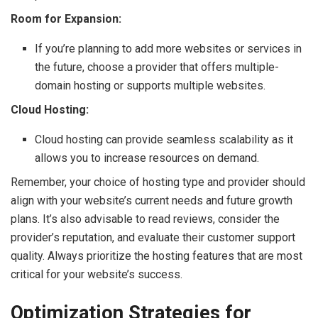
Room for Expansion:
If you’re planning to add more websites or services in
the future, choose a provider that offers multiple-
domain hosting or supports multiple websites.
Cloud Hosting:
Cloud hosting can provide seamless scalability as it
allows you to increase resources on demand.
Remember, your choice of hosting type and provider should
align with your website’s current needs and future growth
plans. It’s also advisable to read reviews, consider the
provider’s reputation, and evaluate their customer support
quality. Always prioritize the hosting features that are most
critical for your website’s success.
Optimization Strategies for