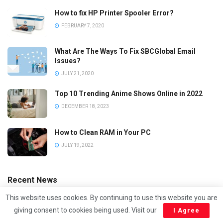
How to fix HP Printer Spooler Error?
FEBRUARY 7, 2020
What Are The Ways To Fix SBCGlobal Email
Issues?
JULY 21, 2020
Top 10 Trending Anime Shows Online in 2022
DECEMBER 18, 2023
How to Clean RAM in Your PC
JULY 19, 2022
Recent News
This website uses cookies. By continuing to use this website you are
giving consent to cookies being used. Visit our
I Agree