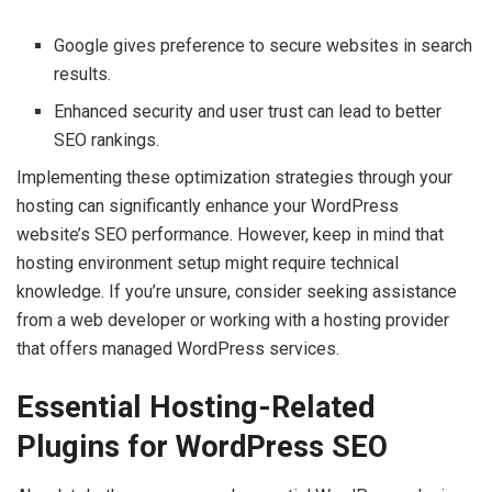
Google gives preference to secure websites in search
results.
Enhanced security and user trust can lead to better
SEO rankings.
Implementing these optimization strategies through your
hosting can significantly enhance your WordPress
website’s SEO performance. However, keep in mind that
hosting environment setup might require technical
knowledge. If you’re unsure, consider seeking assistance
from a web developer or working with a hosting provider
that offers managed WordPress services.
Essential Hosting-Related
Plugins for WordPress SEO