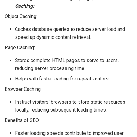
Caching:
Object Caching:
Caches database queries to reduce server load and
speed up dynamic content retrieval.
Page Caching:
Stores complete HTML pages to serve to users,
reducing server processing time.
Helps with faster loading for repeat visitors.
Browser Caching:
Instruct visitors’ browsers to store static resources
locally, reducing subsequent loading times.
Benefits of SEO:
Faster loading speeds contribute to improved user