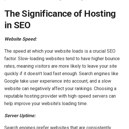
The Significance of Hosting
in SEO
Website Speed:
The speed at which your website loads is a crucial SEO
factor. Slow-loading websites tend to have higher bounce
rates, meaning visitors are more likely to leave your site
quickly if it doesn’t load fast enough. Search engines like
Google take user experience into account, and a slow
website can negatively affect your rankings. Choosing a
reputable hosting provider with high-speed servers can
help improve your website’s loading time.
Server Uptime:
Search engines prefer websites that are consistently