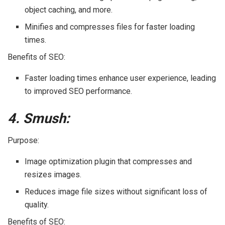
object caching, and more.
Minifies and compresses files for faster loading
times.
Benefits of SEO:
Faster loading times enhance user experience, leading
to improved SEO performance.
4. Smush:
Purpose:
Image optimization plugin that compresses and
resizes images.
Reduces image file sizes without significant loss of
quality.
Benefits of SEO: