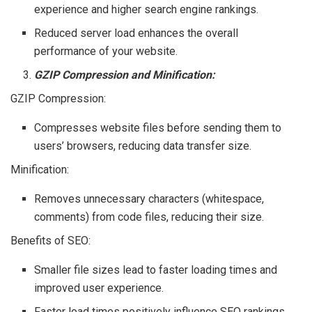
experience and higher search engine rankings.
Reduced server load enhances the overall
performance of your website.
GZIP Compression and Minification:
GZIP Compression:
Compresses website files before sending them to
users’ browsers, reducing data transfer size.
Minification:
Removes unnecessary characters (whitespace,
comments) from code files, reducing their size.
Benefits of SEO:
Smaller file sizes lead to faster loading times and
improved user experience.
Faster load times positively influence SEO rankings.