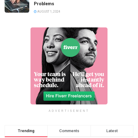
Problems
AUGUST 1, 2024
ADVERTISEMENT
Trending
Comments
Latest