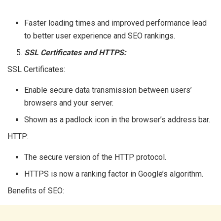
Faster loading times and improved performance lead
to better user experience and SEO rankings.
SSL Certificates and HTTPS:
SSL Certificates:
Enable secure data transmission between users’
browsers and your server.
Shown as a padlock icon in the browser’s address bar.
HTTP:
The secure version of the HTTP protocol.
HTTPS is now a ranking factor in Google’s algorithm.
Benefits of SEO: