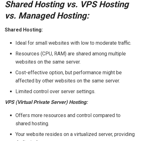
Shared Hosting vs. VPS Hosting
vs. Managed Hosting:
Shared Hosting:
Ideal for small websites with low to moderate traffic.
Resources (CPU, RAM) are shared among multiple
websites on the same server.
Cost-effective option, but performance might be
affected by other websites on the same server.
Limited control over server settings.
VPS (Virtual Private Server) Hosting:
Offers more resources and control compared to
shared hosting.
Your website resides on a virtualized server, providing