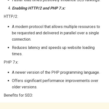
Enabling HTTP/2 and PHP 7.x:
HTTP/2:
A modern protocol that allows multiple resources to
be requested and delivered in parallel over a single
connection.
Reduces latency and speeds up website loading
times.
PHP 7.x:
A newer version of the PHP programming language.
Offers significant performance improvements over
older versions.
Benefits for SEO: