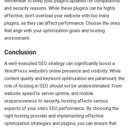
Remember to keep your plugins updated for compatibility
and security reasons. While these plugins can be highly
effective, don’t overload your website with too many
plugins, as they can affect performance. Choose the ones
that align with your optimization goals and hosting
environment.
Conclusion
A well-executed SEO strategy can significantly boost a
WordPress website’s online presence and visibility. While
content quality and keyword optimization are paramount, the
role of hosting in SEO should not be underestimated. From
website speed to server uptime, and mobile
responsiveness to security, hosting affects various
aspects of your site’s SEO performance. By choosing the
right hosting provider and implementing effective
optimization strategies and plugins, you can ensure that