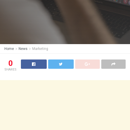
Home
News
Marketing
0
SHARES