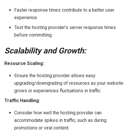
Faster response times contribute to a better user
experience.
Test the hosting provider’s server response times
before committing.
Scalability and Growth:
Resource Scaling:
Ensure the hosting provider allows easy
upgrading/downgrading of resources as your website
grows or experiences fluctuations in traffic.
Traffic Handling:
Consider how well the hosting provider can
accommodate spikes in traffic, such as during
promotions or viral content.