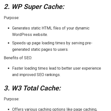
2. WP Super Cache:
Purpose:
Generates static HTML files of your dynamic
WordPress website.
Speeds up page loading times by serving pre-
generated static pages to users.
Benefits of SEO:
Faster loading times lead to better user experience
and improved SEO rankings.
3. W3 Total Cache:
Purpose:
Offers various caching options like page caching,