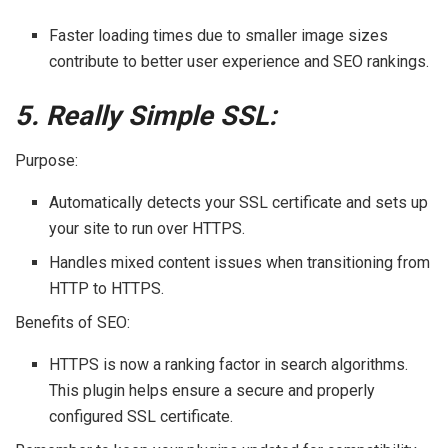
Faster loading times due to smaller image sizes
contribute to better user experience and SEO rankings.
5. Really Simple SSL:
Purpose:
Automatically detects your SSL certificate and sets up
your site to run over HTTPS.
Handles mixed content issues when transitioning from
HTTP to HTTPS.
Benefits of SEO:
HTTPS is now a ranking factor in search algorithms.
This plugin helps ensure a secure and properly
configured SSL certificate.