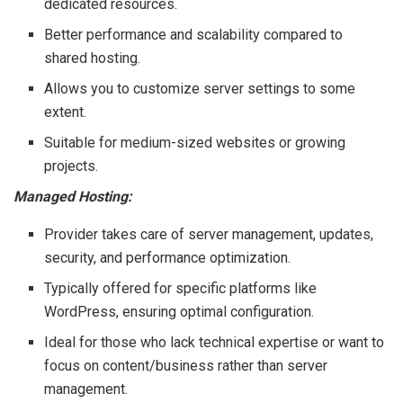
dedicated resources.
Better performance and scalability compared to
shared hosting.
Allows you to customize server settings to some
extent.
Suitable for medium-sized websites or growing
projects.
Managed Hosting:
Provider takes care of server management, updates,
security, and performance optimization.
Typically offered for specific platforms like
WordPress, ensuring optimal configuration.
Ideal for those who lack technical expertise or want to
focus on content/business rather than server
management.