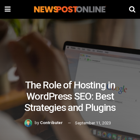
The Role of Hosting in
WordPress SEO: Best
Strategies and Plugins
by
Contributer
September 11, 2023