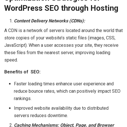
WordPress SEO through Hosting
Content Delivery Networks (CDNs):
A CDN is a network of servers located around the world that
store copies of your website’s static files (images, CSS,
JavaScript). When a user accesses your site, they receive
these files from the nearest server, improving loading
speed.
Benefits of SEO:
Faster loading times enhance user experience and
reduce bounce rates, which can positively impact SEO
rankings.
Improved website availability due to distributed
servers reduces downtime.
Caching Mechanisms: Object, Page, and Browser