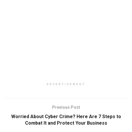
ADVERTISEMENT
Previous Post
Worried About Cyber Crime? Here Are 7 Steps to
Combat It and Protect Your Business