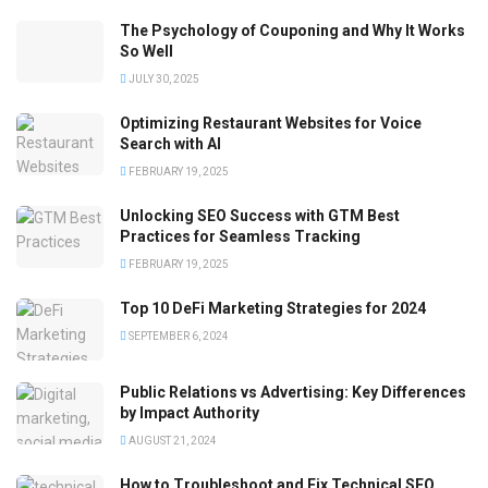
The Psychology of Couponing and Why It Works
So Well
JULY 30, 2025
Optimizing Restaurant Websites for Voice
Search with AI
FEBRUARY 19, 2025
Unlocking SEO Success with GTM Best
Practices for Seamless Tracking
FEBRUARY 19, 2025
Top 10 DeFi Marketing Strategies for 2024
SEPTEMBER 6, 2024
Public Relations vs Advertising: Key Differences
by Impact Authority
AUGUST 21, 2024
How to Troubleshoot and Fix Technical SEO