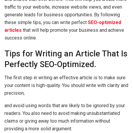
traffic to your website, increase website views, and even
generate leads for business opportunities. By following
these simple tips, you can write perfect
SEO-optimized
articles
that will help promote your business and achieve
success online.
Tips for Writing an Article That Is
Perfectly SEO-Optimized.
The first step in writing an effective article is to make sure
your content is high-quality. You should write with clarity and
precision,
and avoid using words that are likely to be ignored by your
readers. You also need to avoid making unsubstantiated
claims or giving away too much information without
providing a more solid argument.