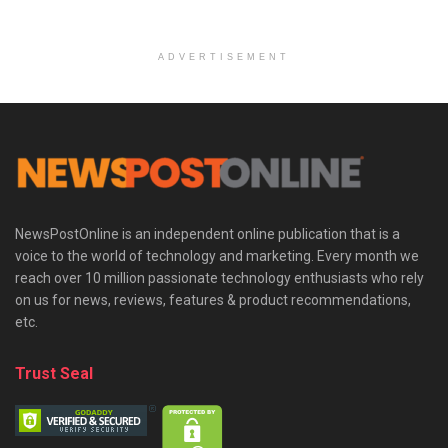
ADVERTISEMENT
NewsPostOnline is an independent online publication that is a
voice to the world of technology and marketing. Every month we
reach over 10 million passionate technology enthusiasts who rely
on us for news, reviews, features & product recommendations,
etc.
Trust Seal