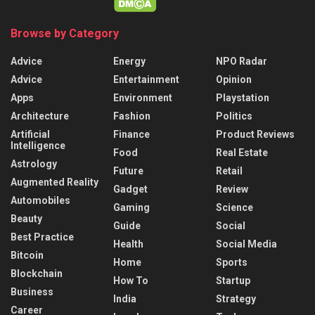
Browse by Category
Advice
Energy
NPO Radar
Advice
Entertainment
Opinion
Apps
Environment
Playstation
Architecture
Fashion
Politics
Artificial
Finance
Product Reviews
Intelligence
Food
Real Estate
Astrology
Future
Retail
Augmented Reality
Gadget
Review
Automobiles
Gaming
Science
Beauty
Guide
Social
Best Practice
Health
Social Media
Bitcoin
Home
Sports
Blockchain
How To
Startup
Business
India
Strategy
Career