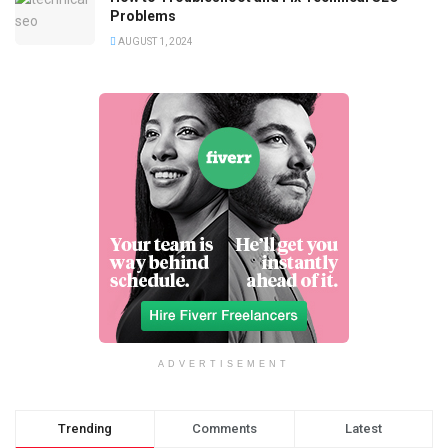
Problems
AUGUST 1, 2024
ADVERTISEMENT
Trending
Comments
Latest