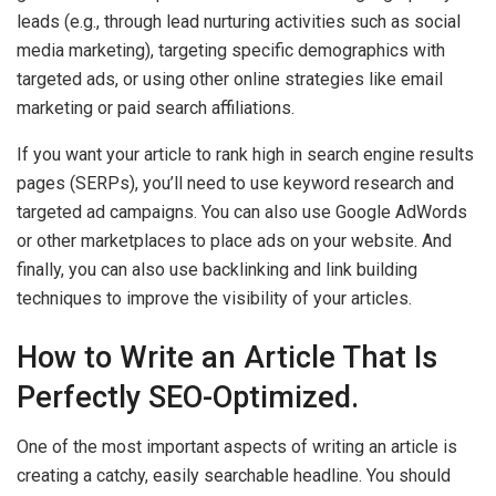
leads (e.g., through lead nurturing activities such as social
media marketing), targeting specific demographics with
targeted ads, or using other online strategies like email
marketing or paid search affiliations.
If you want your article to rank high in search engine results
pages (SERPs), you’ll need to use keyword research and
targeted ad campaigns. You can also use Google AdWords
or other marketplaces to place ads on your website. And
finally, you can also use backlinking and link building
techniques to improve the visibility of your articles.
How to Write an Article That Is
Perfectly SEO-Optimized.
One of the most important aspects of writing an article is
creating a catchy, easily searchable headline. You should