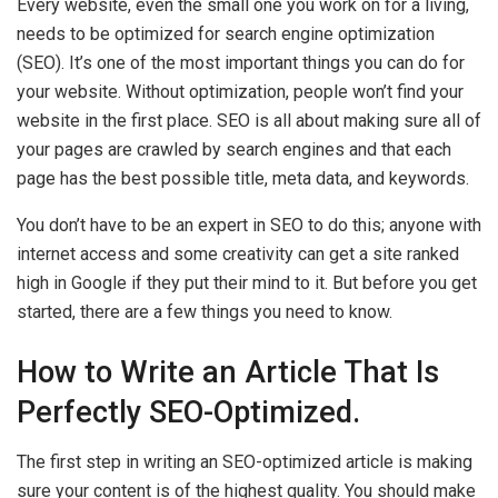
Every website, even the small one you work on for a living,
needs to be optimized for search engine optimization
(SEO). It’s one of the most important things you can do for
your website. Without optimization, people won’t find your
website in the first place. SEO is all about making sure all of
your pages are crawled by search engines and that each
page has the best possible title, meta data, and keywords.
You don’t have to be an expert in SEO to do this; anyone with
internet access and some creativity can get a site ranked
high in Google if they put their mind to it. But before you get
started, there are a few things you need to know.
How to Write an Article That Is
Perfectly SEO-Optimized.
The first step in writing an SEO-optimized article is making
sure your content is of the highest quality. You should make