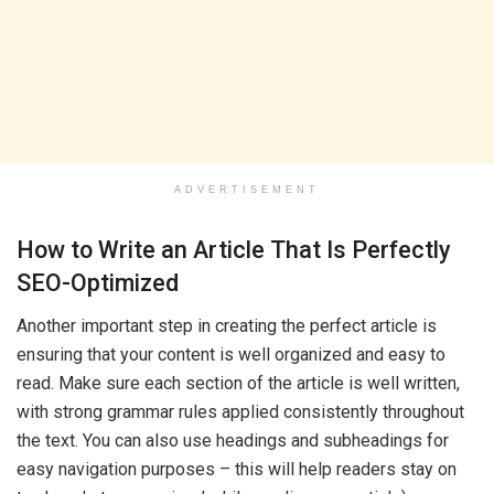
ADVERTISEMENT
How to Write an Article That Is Perfectly
SEO-Optimized
Another important step in creating the perfect article is
ensuring that your content is well organized and easy to
read. Make sure each section of the article is well written,
with strong grammar rules applied consistently throughout
the text. You can also use headings and subheadings for
easy navigation purposes – this will help readers stay on