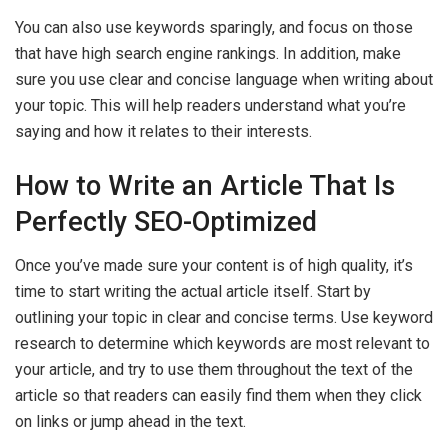
You can also use keywords sparingly, and focus on those
that have high search engine rankings. In addition, make
sure you use clear and concise language when writing about
your topic. This will help readers understand what you’re
saying and how it relates to their interests.
How to Write an Article That Is
Perfectly SEO-Optimized
Once you’ve made sure your content is of high quality, it’s
time to start writing the actual article itself. Start by
outlining your topic in clear and concise terms. Use keyword
research to determine which keywords are most relevant to
your article, and try to use them throughout the text of the
article so that readers can easily find them when they click
on links or jump ahead in the text.