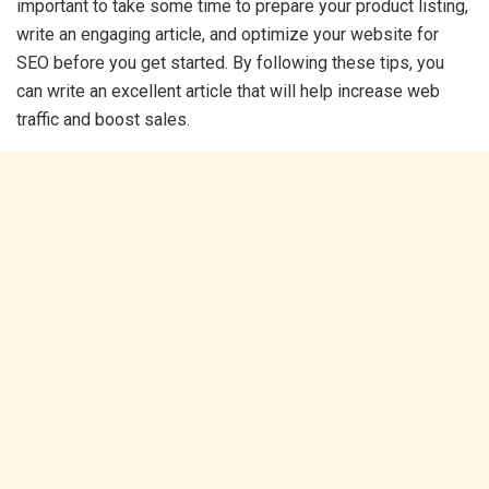
important to take some time to prepare your product listing,
write an engaging article, and optimize your website for
SEO before you get started. By following these tips, you
can write an excellent article that will help increase web
traffic and boost sales.