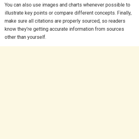
You can also use images and charts whenever possible to
illustrate key points or compare different concepts. Finally,
make sure all citations are properly sourced, so readers
know they’re getting accurate information from sources
other than yourself.