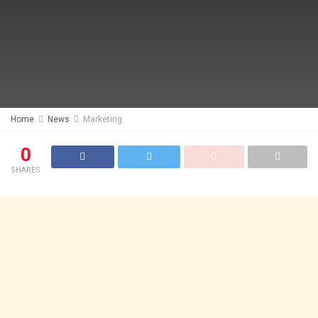
Home
News
Marketing
0
SHARES