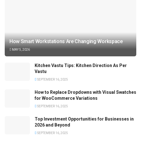
How Smart Workstations Are Changing Workspace
MAY 5, 2026
Kitchen Vastu Tips: Kitchen Direction As Per
Vastu
SEPTEMBER 16, 2025
How to Replace Dropdowns with Visual Swatches
for WooCommerce Variations
SEPTEMBER 16, 2025
Top Investment Opportunities for Businesses in
2026 and Beyond
SEPTEMBER 16, 2025