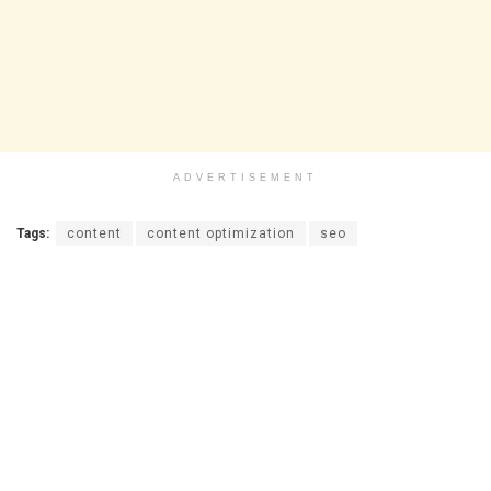
ADVERTISEMENT
Tags:
content
content optimization
seo