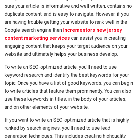
sure your article is informative and well written, contains no
duplicate content, and is easy to navigate. However, if you
are having trouble getting your website to rank well in the
Google search engine then
Incrementors new jersey
content marketing services
can assist you in creating
engaging content that keeps your target audience on your
website and ultimately helps your business develop.
To write an SEO-optimized article, you’ll need to use
keyword research and identify the best keywords for your
topic. Once you have a list of good keywords, you can begin
to write articles that feature them prominently. You can also
use these keywords in titles, in the body of your articles,
and on other elements of your website.
If you want to write an SEO-optimized article that is highly
ranked by search engines, you’ll need to use lead
generation techniques. This includes creating highquality