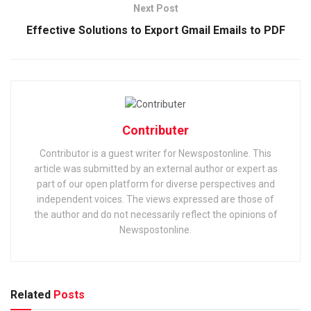
Next Post
Effective Solutions to Export Gmail Emails to PDF
Contributer
Contributor is a guest writer for Newspostonline. This
article was submitted by an external author or expert as
part of our open platform for diverse perspectives and
independent voices. The views expressed are those of
the author and do not necessarily reflect the opinions of
Newspostonline.
Related
Posts