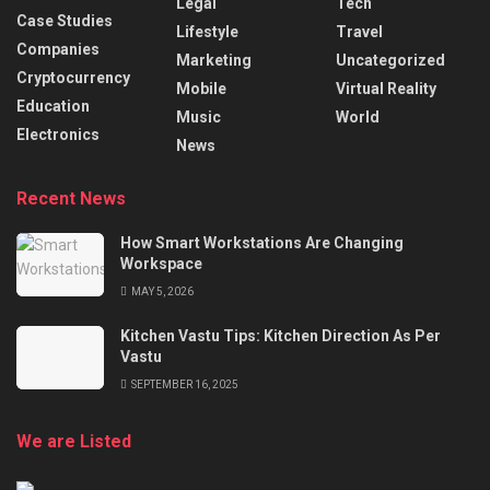
Legal
Tech
Case Studies
Lifestyle
Travel
Companies
Marketing
Uncategorized
Cryptocurrency
Mobile
Virtual Reality
Education
Music
World
Electronics
News
Recent News
How Smart Workstations Are Changing
Workspace
MAY 5, 2026
Kitchen Vastu Tips: Kitchen Direction As Per
Vastu
SEPTEMBER 16, 2025
We are Listed