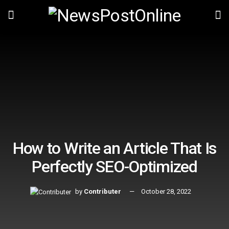
How to Write an Article That Is
Perfectly SEO-Optimized
by
Contributer
October 28, 2022