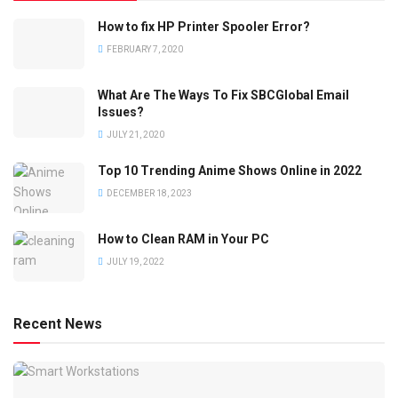
How to fix HP Printer Spooler Error?
FEBRUARY 7, 2020
What Are The Ways To Fix SBCGlobal Email
Issues?
JULY 21, 2020
Top 10 Trending Anime Shows Online in 2022
DECEMBER 18, 2023
How to Clean RAM in Your PC
JULY 19, 2022
Recent News