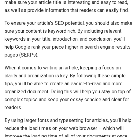
make sure your article title is interesting and easy to read,
as well as provide information that readers can easily find.
To ensure your article’s SEO potential, you should also make
sure your content is keyword rich. By including relevant
keywords in your title, introduction, and conclusion, you’ll
help Google rank your piece higher in search engine results
pages (SERPs).
When it comes to writing an article, keeping a focus on
clarity and organization is key. By following these simple
tips, you’ll be able to create an easier-to-read and more
organized document. Doing this will help you stay on top of
complex topics and keep your essay concise and clear for
readers.
By using larger fonts and typesetting for articles, you’ll help
reduce the load times on your web browser – which will
improve the loading time of all of your documents at once