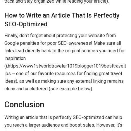
track and stay organized while reading your article).
How to Write an Article That Is Perfectly
SEO-Optimized
Finally, don’t forget about protecting your website from
Google penalties for poor SEO-awareness! Make sure all
links lead directly back to the original sources you used for
inspiration
(i.https://www1stworldtraveler1019blogger1019besttravelt
ips – one of our favorite resources for finding great travel
ideas), as well as making sure any external linking remains
clean and uncluttered (see example below).
Conclusion
Writing an article that is perfectly SEO-optimized can help
you reach a larger audience and boost sales. However, it’s