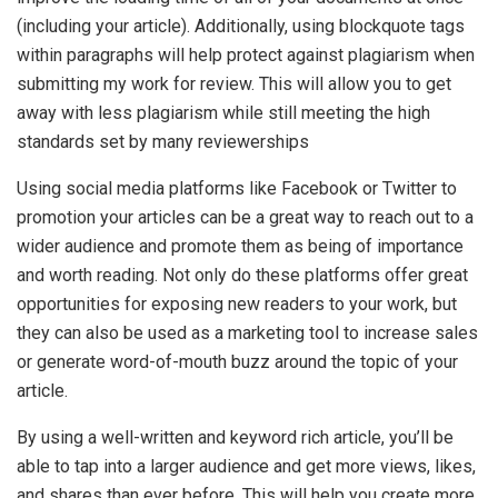
(including your article). Additionally, using blockquote tags
within paragraphs will help protect against plagiarism when
submitting my work for review. This will allow you to get
away with less plagiarism while still meeting the high
standards set by many reviewerships
Using social media platforms like Facebook or Twitter to
promotion your articles can be a great way to reach out to a
wider audience and promote them as being of importance
and worth reading. Not only do these platforms offer great
opportunities for exposing new readers to your work, but
they can also be used as a marketing tool to increase sales
or generate word-of-mouth buzz around the topic of your
article.
By using a well-written and keyword rich article, you’ll be
able to tap into a larger audience and get more views, likes,
and shares than ever before. This will help you create more