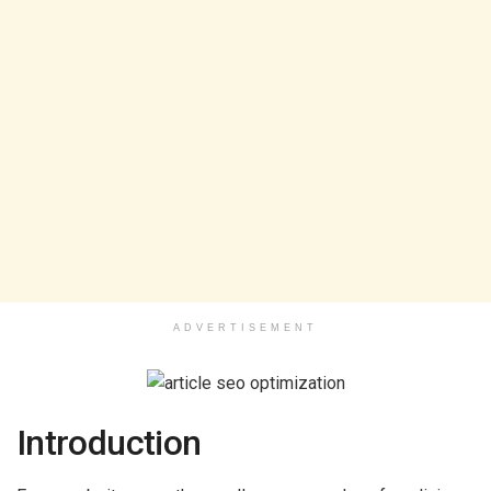
ADVERTISEMENT
Introduction