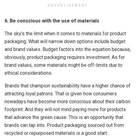
ADVERTISEMENT
6. Be conscious with the use of materials
The sky’s the limit when it comes to materials for product
packaging. What will narrow down options include budget
and brand values. Budget factors into the equation because,
obviously, product packaging requires investment. As for
brand values, some materials might be off-limits due to
ethical considerations.
Brands that champion sustainability have a higher chance of
attracting loyal patrons. That is given how consumers
nowadays have become more conscious about their carbon
footprint. And they will not mind paying more for products
that advance the green cause. This is an opportunity that
brands can tap into. Product packaging sourced out from
recycled or repurposed materials is a good start.