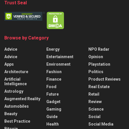
Trust Seal
Browse by Category
Advice
Energy
NPO Radar
Advice
Entertainment
Opinion
Apps
Environment
Playstation
Architecture
Fashion
Politics
Artificial
Finance
Product Reviews
Intelligence
Food
Real Estate
Astrology
Future
Retail
Augmented Reality
Gadget
Review
Automobiles
Gaming
Science
Beauty
Guide
Social
Best Practice
Health
Social Media
Bitcoin