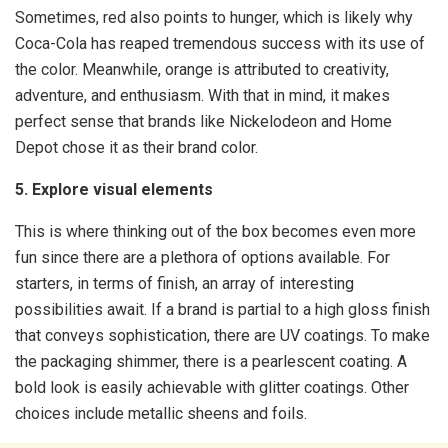
Sometimes, red also points to hunger, which is likely why
Coca-Cola has reaped tremendous success with its use of
the color. Meanwhile, orange is attributed to creativity,
adventure, and enthusiasm. With that in mind, it makes
perfect sense that brands like Nickelodeon and Home
Depot chose it as their brand color.
5. Explore visual elements
This is where thinking out of the box becomes even more
fun since there are a plethora of options available. For
starters, in terms of finish, an array of interesting
possibilities await. If a brand is partial to a high gloss finish
that conveys sophistication, there are UV coatings. To make
the packaging shimmer, there is a pearlescent coating. A
bold look is easily achievable with glitter coatings. Other
choices include metallic sheens and foils.