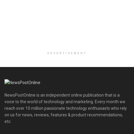
ADVERTISEMENT
NewsPostOnline is an independent online publication that is a
voice to the world of technology and marketing. Every month we
reach over 10 million passionate technology enthusiasts who rely
on us for news, reviews, features & product recommendations,
etc.