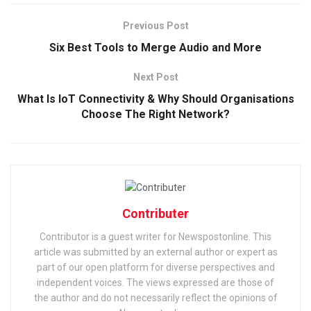
Previous Post
Six Best Tools to Merge Audio and More
Next Post
What Is IoT Connectivity & Why Should Organisations
Choose The Right Network?
Contributer
Contributor is a guest writer for Newspostonline. This
article was submitted by an external author or expert as
part of our open platform for diverse perspectives and
independent voices. The views expressed are those of
the author and do not necessarily reflect the opinions of