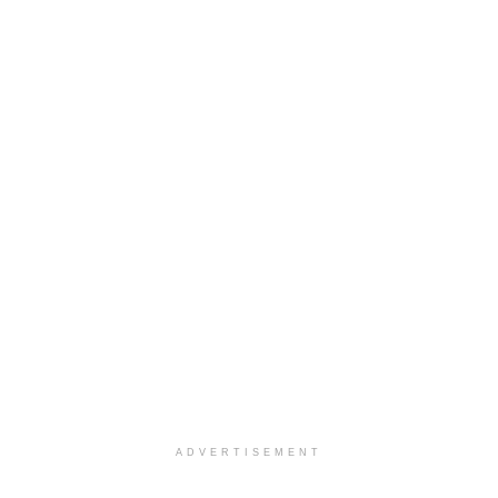
ADVERTISEMENT