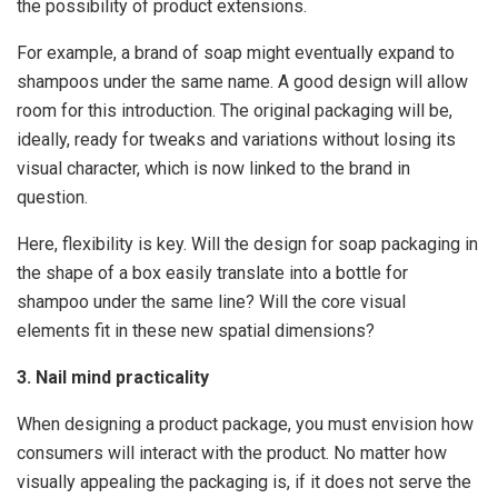
the possibility of product extensions.
For example, a brand of soap might eventually expand to
shampoos under the same name. A good design will allow
room for this introduction. The original packaging will be,
ideally, ready for tweaks and variations without losing its
visual character, which is now linked to the brand in
question.
Here, flexibility is key. Will the design for soap packaging in
the shape of a box easily translate into a bottle for
shampoo under the same line? Will the core visual
elements fit in these new spatial dimensions?
3. Nail mind practicality
When designing a product package, you must envision how
consumers will interact with the product. No matter how
visually appealing the packaging is, if it does not serve the