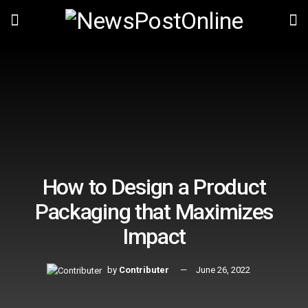
How to Design a Product
Packaging that Maximizes
Impact
by
Contributer
June 26, 2022