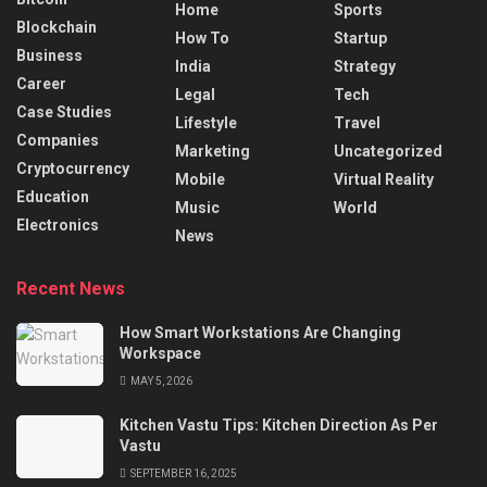
Home
Sports
Blockchain
How To
Startup
Business
India
Strategy
Career
Legal
Tech
Case Studies
Lifestyle
Travel
Companies
Marketing
Uncategorized
Cryptocurrency
Mobile
Virtual Reality
Education
Music
World
Electronics
News
Recent News
How Smart Workstations Are Changing
Workspace
MAY 5, 2026
Kitchen Vastu Tips: Kitchen Direction As Per
Vastu
SEPTEMBER 16, 2025