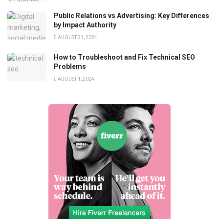
Public Relations vs Advertising: Key Differences
by Impact Authority
AUGUST 21, 2024
How to Troubleshoot and Fix Technical SEO
Problems
AUGUST 1, 2024