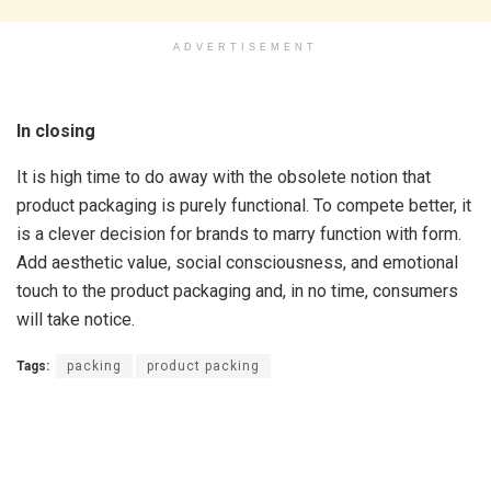
ADVERTISEMENT
In closing
It is high time to do away with the obsolete notion that
product packaging is purely functional. To compete better, it
is a clever decision for brands to marry function with form.
Add aesthetic value, social consciousness, and emotional
touch to the product packaging and, in no time, consumers
will take notice.
Tags:
packing
product packing