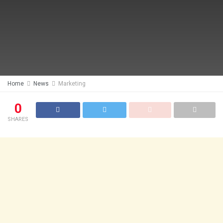
Home
News
Marketing
0
SHARES