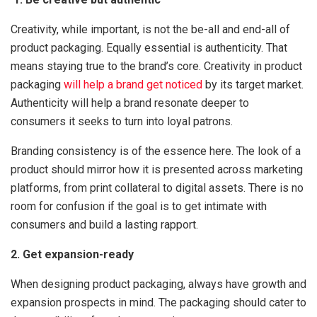
Creativity, while important, is not the be-all and end-all of
product packaging. Equally essential is authenticity. That
means staying true to the brand’s core. Creativity in product
packaging
will help a brand get noticed
by its target market.
Authenticity will help a brand resonate deeper to
consumers it seeks to turn into loyal patrons.
Branding consistency is of the essence here. The look of a
product should mirror how it is presented across marketing
platforms, from print collateral to digital assets. There is no
room for confusion if the goal is to get intimate with
consumers and build a lasting rapport.
2. Get expansion-ready
When designing product packaging, always have growth and
expansion prospects in mind. The packaging should cater to