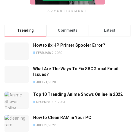
ADVERTISEMENT
Trending
Comments
Latest
How to fix HP Printer Spooler Error?
FEBRUARY 7, 2020
What Are The Ways To Fix SBCGlobal Email
Issues?
JULY 21, 2020
Top 10 Trending Anime Shows Online in 2022
DECEMBER 18, 2023
How to Clean RAM in Your PC
JULY 19, 2022