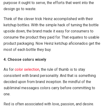
purpose it ought to serve, the efforts that went into the
design go to waste.
Think of the clever trick Heinz accomplished with their
ketchup bottles. With the simple hack of turning the bottle
upside down, the brand made it easy for consumers to
consume the product they paid for. That equates to usable
product packaging. Now Heinz ketchup aficionados get the
most of each bottle they buy.
4. Choose colors wisely
As for
color selection
, the rule of thumb is to stay
consistent with brand personality. And that is something
decided upon from brand inception. Be mindful of the
subliminal messages colors carry before committing to
one.
Red is often associated with love, passion, and desire.