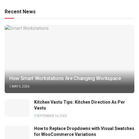
Recent News
How Smart Workstations Are Changing Workspace
MAY 5, 2026
Kitchen Vastu Tips: Kitchen Direction As Per
Vastu
SEPTEMBER 16, 2025
How to Replace Dropdowns with Visual Swatches
for WooCommerce Variations