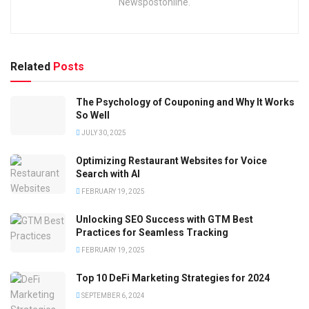
Newspostonline.
Related
Posts
The Psychology of Couponing and Why It Works
So Well
JULY 30, 2025
Optimizing Restaurant Websites for Voice
Search with AI
FEBRUARY 19, 2025
Unlocking SEO Success with GTM Best
Practices for Seamless Tracking
FEBRUARY 19, 2025
Top 10 DeFi Marketing Strategies for 2024
SEPTEMBER 6, 2024