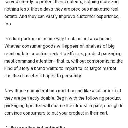
served merely to protect their contents, nothing more and
nothing less, these days they are precious marketing real
estate. And they can vastly improve customer experience,
too.
Product packaging is one way to stand out as a brand.
Whether consumer goods will appear on shelves of big
retail outlets or online market platforms, product packaging
must command attention—that is, without compromising the
kind of story a brand wants to impart to its target market
and the character it hopes to personify.
Now those considerations might sound like a tall order, but
they are perfectly doable. Begin with the following product
packaging tips that will ensure the utmost impact, enough to
convince consumers to put your product in their cart.
1. Be creative but authentic