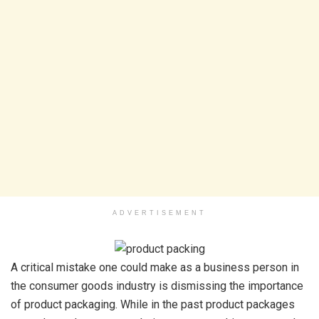
ADVERTISEMENT
A critical mistake one could make as a business person in
the consumer goods industry is dismissing the importance
of product packaging. While in the past product packages