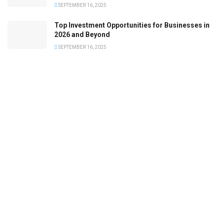
SEPTEMBER 16, 2025
Top Investment Opportunities for Businesses in
2026 and Beyond
SEPTEMBER 16, 2025