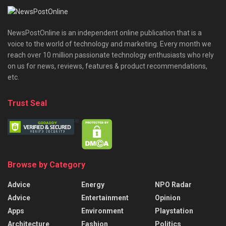
NewsPostOnline is an independent online publication that is a
voice to the world of technology and marketing. Every month we
reach over 10 million passionate technology enthusiasts who rely
on us for news, reviews, features & product recommendations,
etc.
Trust Seal
Browse by Category
Advice
Energy
NPO Radar
Advice
Entertainment
Opinion
Apps
Environment
Playstation
Architecture
Fashion
Politics