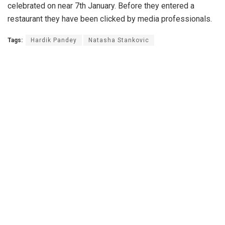
celebrated on near 7th January. Before they entered a
restaurant they have been clicked by media professionals.
Tags:
Hardik Pandey
Natasha Stankovic