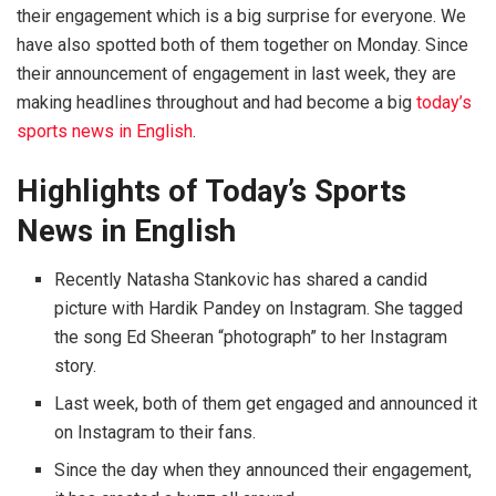
their engagement which is a big surprise for everyone. We
have also spotted both of them together on Monday. Since
their announcement of engagement in last week, they are
making headlines throughout and had become a big
today’s
sports news in English
.
Highlights of Today’s Sports
News in English
Recently Natasha Stankovic has shared a candid
picture with Hardik Pandey on Instagram. She tagged
the song Ed Sheeran “photograph” to her Instagram
story.
Last week, both of them get engaged and announced it
on Instagram to their fans.
Since the day when they announced their engagement,