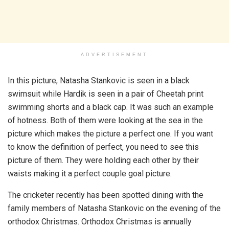
ADVERTISEMENT
In this picture, Natasha Stankovic is seen in a black
swimsuit while Hardik is seen in a pair of Cheetah print
swimming shorts and a black cap. It was such an example
of hotness. Both of them were looking at the sea in the
picture which makes the picture a perfect one. If you want
to know the definition of perfect, you need to see this
picture of them. They were holding each other by their
waists making it a perfect couple goal picture.
The cricketer recently has been spotted dining with the
family members of Natasha Stankovic on the evening of the
orthodox Christmas. Orthodox Christmas is annually