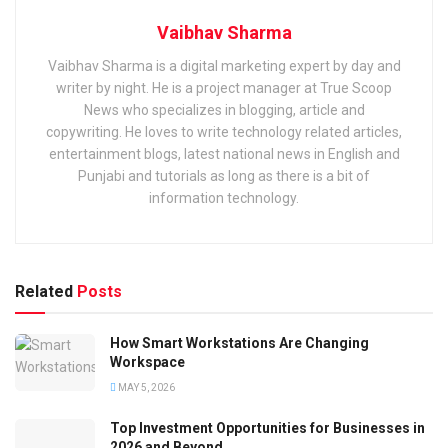
Vaibhav Sharma
Vaibhav Sharma is a digital marketing expert by day and
writer by night. He is a project manager at True Scoop
News who specializes in blogging, article and
copywriting. He loves to write technology related articles,
entertainment blogs, latest national news in English and
Punjabi and tutorials as long as there is a bit of
information technology.
Related
Posts
How Smart Workstations Are Changing
Workspace
MAY 5, 2026
Top Investment Opportunities for Businesses in
2026 and Beyond