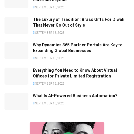
SEPTEMBER 16, 2025
The Luxury of Tradition: Brass Gifts For Diwali
That Never Go Out of Style
SEPTEMBER 16, 2025
Why Dynamics 365 Partner Portals Are Key to
Expanding Global Businesses
SEPTEMBER 16, 2025
Everything You Need to Know About Virtual
Offices for Private Limited Registration
SEPTEMBER 16, 2025
What Is AI-Powered Business Automation?
SEPTEMBER 16, 2025