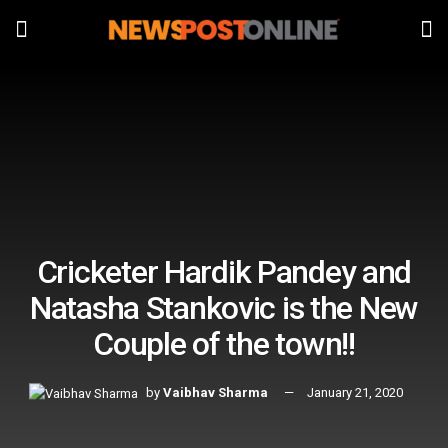
Cricketer Hardik Pandey and
Natasha Stankovic is the New
Couple of the town!!
by
Vaibhav Sharma
January 21, 2020