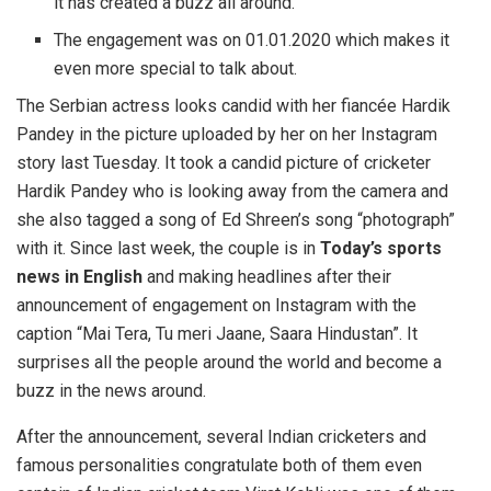
it has created a buzz all around.
The engagement was on 01.01.2020 which makes it
even more special to talk about.
The Serbian actress looks candid with her fiancée Hardik
Pandey in the picture uploaded by her on her Instagram
story last Tuesday. It took a candid picture of cricketer
Hardik Pandey who is looking away from the camera and
she also tagged a song of Ed Shreen’s song “photograph”
with it. Since last week, the couple is in
Today’s sports
news in English
and making headlines after their
announcement of engagement on Instagram with the
caption “Mai Tera, Tu meri Jaane, Saara Hindustan”. It
surprises all the people around the world and become a
buzz in the news around.
After the announcement, several Indian cricketers and
famous personalities congratulate both of them even