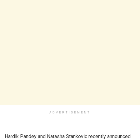
ADVERTISEMENT
Hardik Pandey and Natasha Stankovic recently announced