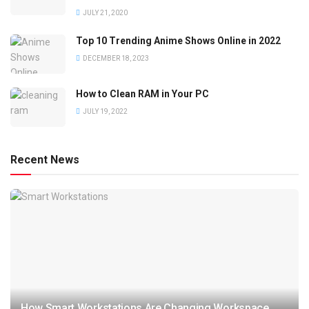
JULY 21, 2020
Top 10 Trending Anime Shows Online in 2022
DECEMBER 18, 2023
How to Clean RAM in Your PC
JULY 19, 2022
Recent News
How Smart Workstations Are Changing Workspace