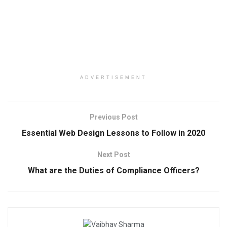
ADVERTISEMENT
Previous Post
Essential Web Design Lessons to Follow in 2020
Next Post
What are the Duties of Compliance Officers?