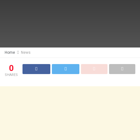
Home
News
0
SHARES