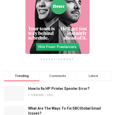
ADVERTISEMENT
Trending
Comments
Latest
How to fix HP Printer Spooler Error?
FEBRUARY 7, 2020
What Are The Ways To Fix SBCGlobal Email
Issues?