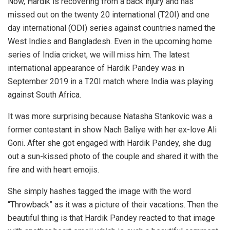
Now, Hardik is recovering from a back injury and has
missed out on the twenty 20 international (T20I) and one
day international (ODI) series against countries named the
West Indies and Bangladesh. Even in the upcoming home
series of India cricket, we will miss him. The latest
international appearance of Hardik Pandey was in
September 2019 in a T20I match where India was playing
against South Africa.
It was more surprising because Natasha Stankovic was a
former contestant in show Nach Baliye with her ex-love Ali
Goni. After she got engaged with Hardik Pandey, she dug
out a sun-kissed photo of the couple and shared it with the
fire and with heart emojis.
She simply hashes tagged the image with the word
“Throwback” as it was a picture of their vacations. Then the
beautiful thing is that Hardik Pandey reacted to that image