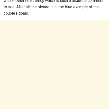
with another heart emoji which is such a beautiful comment
to see. After all, the picture is a true blue example of the
couple’s goals.