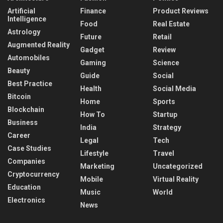
Artificial
Finance
Product Reviews
Intelligence
Food
Real Estate
Astrology
Future
Retail
Augmented Reality
Gadget
Review
Automobiles
Gaming
Science
Beauty
Guide
Social
Best Practice
Health
Social Media
Bitcoin
Home
Sports
Blockchain
How To
Startup
Business
India
Strategy
Career
Legal
Tech
Case Studies
Lifestyle
Travel
Companies
Marketing
Uncategorized
Cryptocurrency
Mobile
Virtual Reality
Education
Music
World
Electronics
News