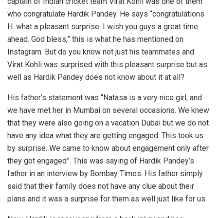
captain of Indian cricket team Virat Kohli was one of them
who congratulate Hardik Pandey. He says “congratulations
H. what a pleasant surprise. I wish you guys a great time
ahead. God bless,” this is what he has mentioned on
Instagram. But do you know not just his teammates and
Virat Kohli was surprised with this pleasant surprise but as
well as Hardik Pandey does not know about it at all?
His father’s statement was “Natasa is a very nice girl, and
we have met her in Mumbai on several occasions. We knew
that they were also going on a vacation Dubai but we do not
have any idea what they are getting engaged. This took us
by surprise. We came to know about engagement only after
they got engaged”. This was saying of Hardik Pandey’s
father in an interview by Bombay Times. His father simply
said that their family does not have any clue about their
plans and it was a surprise for them as well just like for us.