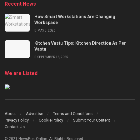
Recent News
How Smart Workstations Are Changing
Workspace
MAY 5, 2026
Kitchen Vastu Tips: Kitchen Direction As Per
Vastu
SEPTEMBER 16, 2025
We are Listed
About
Advertise
Terms and Conditions
Privacy Policy
Cookie Policy
Submit Your Content
Contact Us
© 2021 NewsPostOnline. All Rights Reserved