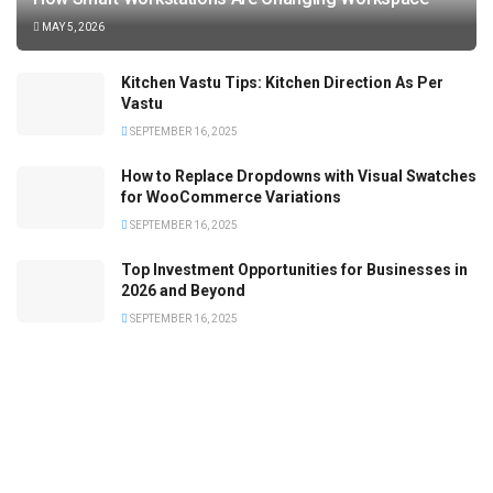
MAY 5, 2026
Kitchen Vastu Tips: Kitchen Direction As Per
Vastu
SEPTEMBER 16, 2025
How to Replace Dropdowns with Visual Swatches
for WooCommerce Variations
SEPTEMBER 16, 2025
Top Investment Opportunities for Businesses in
2026 and Beyond
SEPTEMBER 16, 2025