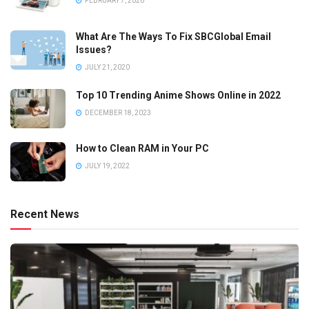
FEBRUARY 7, 2020
What Are The Ways To Fix SBCGlobal Email
Issues?
JULY 21, 2020
Top 10 Trending Anime Shows Online in 2022
DECEMBER 18, 2023
How to Clean RAM in Your PC
JULY 19, 2022
Recent News