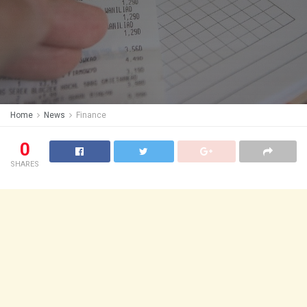
Home
News
Finance
0
SHARES