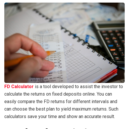
FD Calculator
is a tool developed to assist the investor to
calculate the returns on fixed deposits online. You can
easily compare the FD returns for different intervals and
can choose the best plan to yield maximum returns. Such
calculators save your time and show an accurate result.