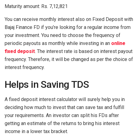
Maturity amount: Rs. 7,12,821
You can receive monthly interest also on Fixed Deposit with
Bajaj Finance FD if you’re looking for a regular income from
your investment. You need to choose the frequency of
periodic payouts as monthly while investing in an
online
fixed deposit
. The interest rate is based on interest payout
frequency. Therefore, it will be changed as per the choice of
interest frequency.
Helps in Saving TDS
A fixed deposit interest calculator will surely help you in
deciding how much to invest that can save tax and fulfill
your requirements. An investor can split his FDs after
getting an estimate of the returns to bring his interest
income in a lower tax bracket.