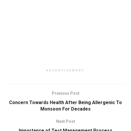
ADVERTISEMENT
Previous Post
Concern Towards Health After Being Allergenic To
Monsoon For Decades
Next Post
Importance of Test Management Process