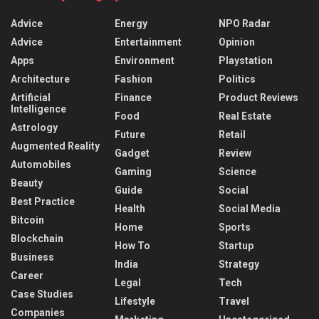
Advice
Energy
NPO Radar
Advice
Entertainment
Opinion
Apps
Environment
Playstation
Architecture
Fashion
Politics
Artificial
Finance
Product Reviews
Intelligence
Food
Real Estate
Astrology
Future
Retail
Augmented Reality
Gadget
Review
Automobiles
Gaming
Science
Beauty
Guide
Social
Best Practice
Health
Social Media
Bitcoin
Home
Sports
Blockchain
How To
Startup
Business
India
Strategy
Career
Legal
Tech
Case Studies
Lifestyle
Travel
Companies