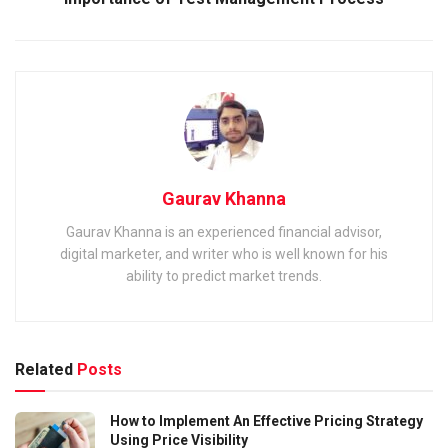
Gaurav Khanna
Gaurav Khanna is an experienced financial advisor,
digital marketer, and writer who is well known for his
ability to predict market trends.
Related
Posts
How to Implement An Effective Pricing Strategy
Using Price Visibility