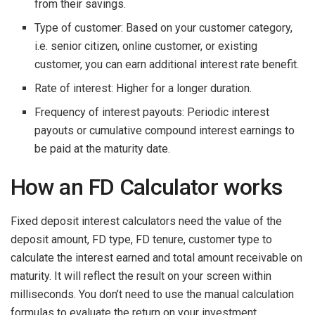
from their savings.
Type of customer: Based on your customer category,
i.e. senior citizen, online customer, or existing
customer, you can earn additional interest rate benefit.
Rate of interest: Higher for a longer duration.
Frequency of interest payouts: Periodic interest
payouts or cumulative compound interest earnings to
be paid at the maturity date.
How an FD Calculator works
Fixed deposit interest calculators need the value of the
deposit amount, FD type, FD tenure, customer type to
calculate the interest earned and total amount receivable on
maturity. It will reflect the result on your screen within
milliseconds. You don’t need to use the manual calculation
formulas to evaluate the return on your investment.