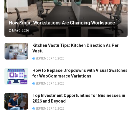
How Smart Workstations Are Changing Workspace
MAY 5, 2026
Kitchen Vastu Tips: Kitchen Direction As Per
Vastu
SEPTEMBER 16, 2025
How to Replace Dropdowns with Visual Swatches
for WooCommerce Variations
SEPTEMBER 16, 2025
Top Investment Opportunities for Businesses in
2026 and Beyond
SEPTEMBER 16, 2025