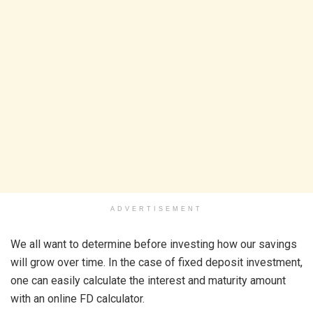
ADVERTISEMENT
We all want to determine before investing how our savings
will grow over time. In the case of fixed deposit investment,
one can easily calculate the interest and maturity amount
with an online FD calculator.