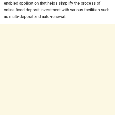
enabled application that helps simplify the process of
online fixed deposit investment with various facilities such
as multi-deposit and auto-renewal.