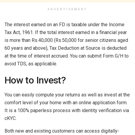
ADVERTISEMENT
The interest earned on an FD is taxable under the Income
Tax Act, 1961. If the total interest earned in a financial year
is more than Rs.40,000 (Rs.50,000 for senior citizens aged
60 years and above), Tax Deduction at Source is deducted
at the time of interest accrued. You can submit Form G/H to
avoid TDS, as applicable.
How to Invest?
You can easily compute your returns as well as invest at the
comfort level of your home with an online application form.
It is a 100% paperless process with identity verification via
cKYC.
Both new and existing customers can access digitally-