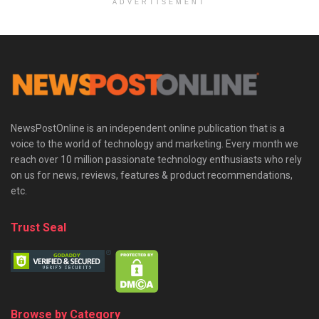
ADVERTISEMENT
NewsPostOnline is an independent online publication that is a
voice to the world of technology and marketing. Every month we
reach over 10 million passionate technology enthusiasts who rely
on us for news, reviews, features & product recommendations,
etc.
Trust Seal
Browse by Category