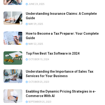
JUNE 23, 2025
Understanding Insurance Claims: A Complete
Guide
MAY 29, 2025
How to Become a Tax Preparer: Your Complete
Guide
MAY 22, 2025
Top Five Best Tax Software in 2024
OCTOBER 15, 2024
Understanding the Importance of Sales Tax
Services for Your Business
OCTOBER 25, 2023
Enabling the Dynamic Pricing Strategies in e-
Commerce With AI
SEPTEMBER 25, 2023