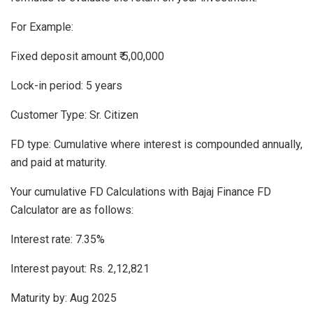
For Example:
Fixed deposit amount ₹ 5,00,000
Lock-in period: 5 years
Customer Type: Sr. Citizen
FD type: Cumulative where interest is compounded annually,
and paid at maturity.
Your cumulative FD Calculations with Bajaj Finance FD
Calculator are as follows:
Interest rate: 7.35%
Interest payout: Rs. 2,12,821
Maturity by: Aug 2025