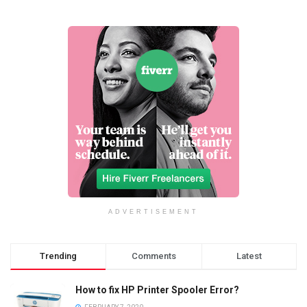
ADVERTISEMENT
Trending
Comments
Latest
How to fix HP Printer Spooler Error?