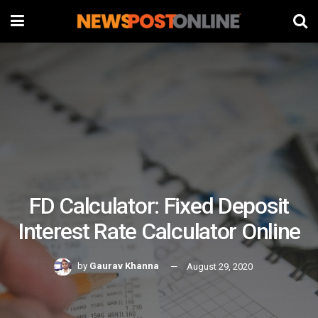
FD Calculator: Fixed Deposit
Interest Rate Calculator Online
by
Gaurav Khanna
August 29, 2020