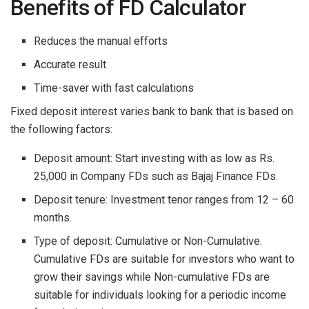
Benefits of FD Calculator
Reduces the manual efforts
Accurate result
Time-saver with fast calculations
Fixed deposit interest varies bank to bank that is based on
the following factors:
Deposit amount: Start investing with as low as Rs.
25,000 in Company FDs such as Bajaj Finance FDs.
Deposit tenure: Investment tenor ranges from 12 – 60
months.
Type of deposit: Cumulative or Non-Cumulative.
Cumulative FDs are suitable for investors who want to
grow their savings while Non-cumulative FDs are
suitable for individuals looking for a periodic income