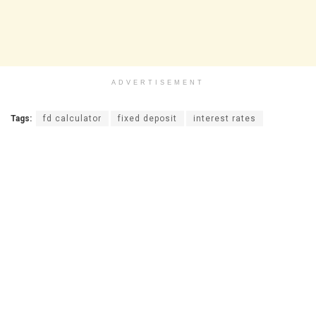
ADVERTISEMENT
Tags:
fd calculator
fixed deposit
interest rates