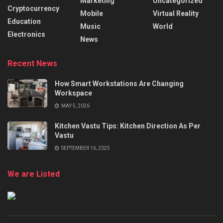
Marketing
Uncategorized
Cryptocurrency
Mobile
Virtual Reality
Education
Music
World
Electronics
News
Recent News
How Smart Workstations Are Changing
Workspace
MAY 5, 2026
Kitchen Vastu Tips: Kitchen Direction As Per
Vastu
SEPTEMBER 16, 2025
We are Listed