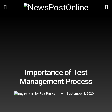
Importance of Test
Management Process
by
Ray Parker
September 8, 2020