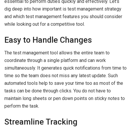
essential to perform duties quickly and effectively. Let’s
dig deep into how important is test management strategy
and which test management features you should consider
while looking out for a competitive tool.
Easy to Handle Changes
The test management tool allows the entire team to
coordinate through a single platform and can work
simultaneously. It generates quick notifications from time to
time so the team does not miss any latest update. Such
automated tools help to save your time too as most of the
tasks can be done through clicks. You do not have to
maintain long sheets or pen down points on sticky notes to
perform the task.
Streamline Tracking