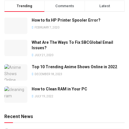
Trending
Comments
Latest
How to fix HP Printer Spooler Error?
FEBRUARY 7, 2020
What Are The Ways To Fix SBCGlobal Email
Issues?
JULY 21, 2020
Top 10 Trending Anime Shows Online in 2022
DECEMBER 18, 2023
How to Clean RAM in Your PC
JULY 19, 2022
Recent News