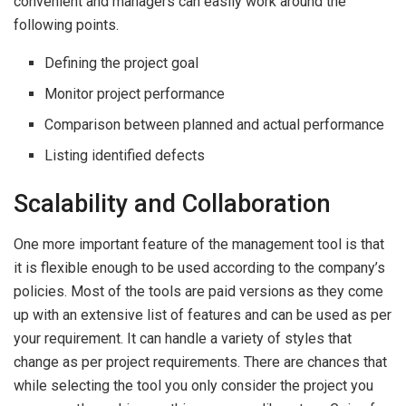
convenient and managers can easily work around the
following points.
Defining the project goal
Monitor project performance
Comparison between planned and actual performance
Listing identified defects
Scalability and Collaboration
One more important feature of the management tool is that
it is flexible enough to be used according to the company’s
policies. Most of the tools are paid versions as they come
up with an extensive list of features and can be used as per
your requirement. It can handle a variety of styles that
change as per project requirements. There are chances that
while selecting the tool you only consider the project you