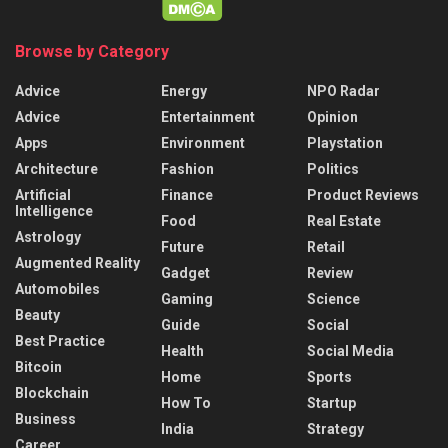
Browse by Category
Advice
Energy
NPO Radar
Advice
Entertainment
Opinion
Apps
Environment
Playstation
Architecture
Fashion
Politics
Artificial
Finance
Product Reviews
Intelligence
Food
Real Estate
Astrology
Future
Retail
Augmented Reality
Gadget
Review
Automobiles
Gaming
Science
Beauty
Guide
Social
Best Practice
Health
Social Media
Bitcoin
Home
Sports
Blockchain
How To
Startup
Business
India
Strategy
Career