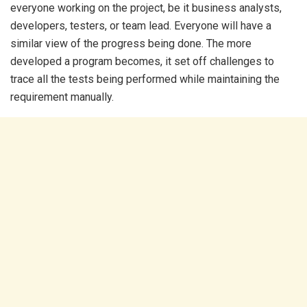
everyone working on the project, be it business analysts,
developers, testers, or team lead. Everyone will have a
similar view of the progress being done. The more
developed a program becomes, it set off challenges to
trace all the tests being performed while maintaining the
requirement manually.