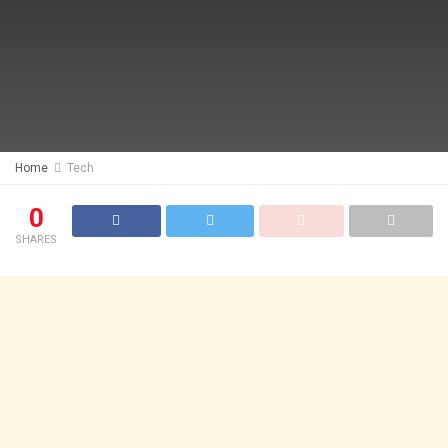
Home
Tech
0
SHARES