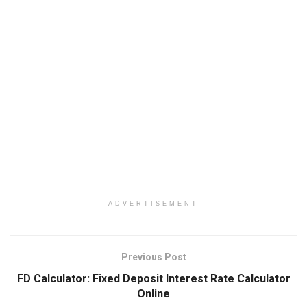
ADVERTISEMENT
Previous Post
FD Calculator: Fixed Deposit Interest Rate Calculator
Online