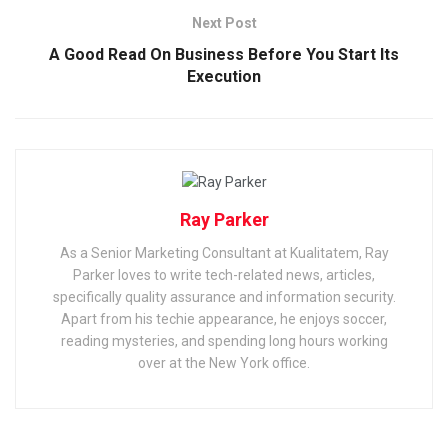
Next Post
A Good Read On Business Before You Start Its
Execution
Ray Parker
As a Senior Marketing Consultant at Kualitatem, Ray
Parker loves to write tech-related news, articles,
specifically quality assurance and information security.
Apart from his techie appearance, he enjoys soccer,
reading mysteries, and spending long hours working
over at the New York office.