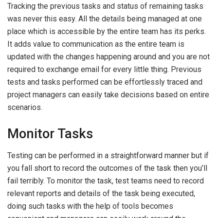
Tracking the previous tasks and status of remaining tasks
was never this easy. All the details being managed at one
place which is accessible by the entire team has its perks.
It adds value to communication as the entire team is
updated with the changes happening around and you are not
required to exchange email for every little thing. Previous
tests and tasks performed can be effortlessly traced and
project managers can easily take decisions based on entire
scenarios.
Monitor Tasks
Testing can be performed in a straightforward manner but if
you fall short to record the outcomes of the task then you’ll
fail terribly. To monitor the task, test teams need to record
relevant reports and details of the task being executed,
doing such tasks with the help of tools becomes