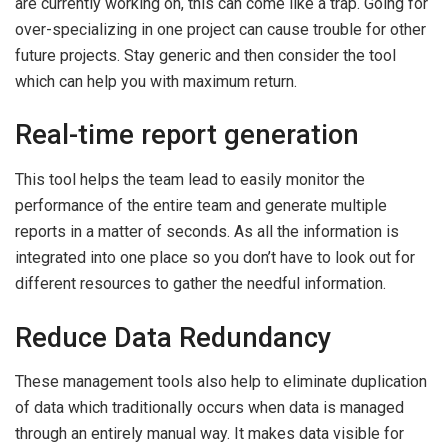
are currently working on, this can come like a trap. Going for
over-specializing in one project can cause trouble for other
future projects. Stay generic and then consider the tool
which can help you with maximum return.
Real-time report generation
This tool helps the team lead to easily monitor the
performance of the entire team and generate multiple
reports in a matter of seconds. As all the information is
integrated into one place so you don’t have to look out for
different resources to gather the needful information.
Reduce Data Redundancy
These management tools also help to eliminate duplication
of data which traditionally occurs when data is managed
through an entirely manual way. It makes data visible for