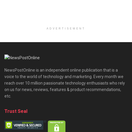
ADVERTISEMENT
NewsPostOnline is an independent online publication that is a
voice to the world of technology and marketing. Every month we
reach over 10 million passionate technology enthusiasts who rely
on us for news, reviews, features & product recommendations,
etc.
Trust Seal