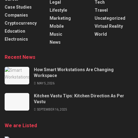
Legal
Tech
Case Studies
Lifestyle
Travel
Companies
Marketing
Uncategorized
Cryptocurrency
Mobile
Virtual Reality
Education
Music
World
Electronics
News
Recent News
How Smart Workstations Are Changing
Workspace
MAY 5, 2026
Kitchen Vastu Tips: Kitchen Direction As Per
Vastu
SEPTEMBER 16, 2025
We are Listed