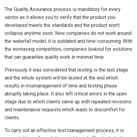
The Quality Assurance process is mandatory for every
sector as it allows you to verify that the product you
developed meets the standards and the product won’t
collapse anytime soon. Now companies do not work around
the waterfall model, it is outdated and time-consuming. With
the increasing competition, companies lookout for solutions
that can guarantee quality work in minimal time.
Previously it was considered that testing is the last stage
and the whole system will be tested at the end which
results in mismanagement of time and testing phase
abruptly taking place. It also left critical errors in the open
stage due to which clients came up with repeated revisions
and maintenance requests which leads to discomfort for
clients.
To carry out an effective test management process, it is