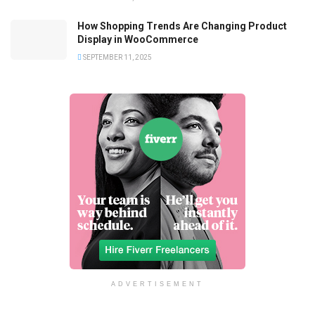
How Shopping Trends Are Changing Product
Display in WooCommerce
SEPTEMBER 11, 2025
ADVERTISEMENT