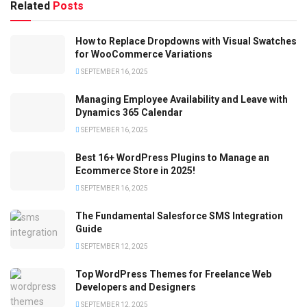
Related
Posts
How to Replace Dropdowns with Visual Swatches
for WooCommerce Variations
SEPTEMBER 16, 2025
Managing Employee Availability and Leave with
Dynamics 365 Calendar
SEPTEMBER 16, 2025
Best 16+ WordPress Plugins to Manage an
Ecommerce Store in 2025!
SEPTEMBER 16, 2025
The Fundamental Salesforce SMS Integration
Guide
SEPTEMBER 12, 2025
Top WordPress Themes for Freelance Web
Developers and Designers
SEPTEMBER 12, 2025