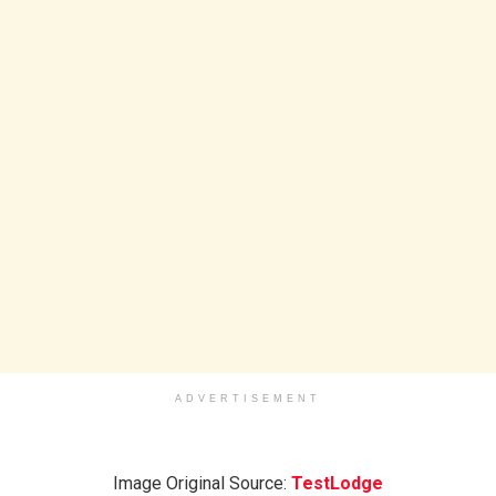
ADVERTISEMENT
Image Original Source:
TestLodge