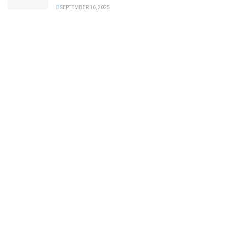
SEPTEMBER 16, 2025