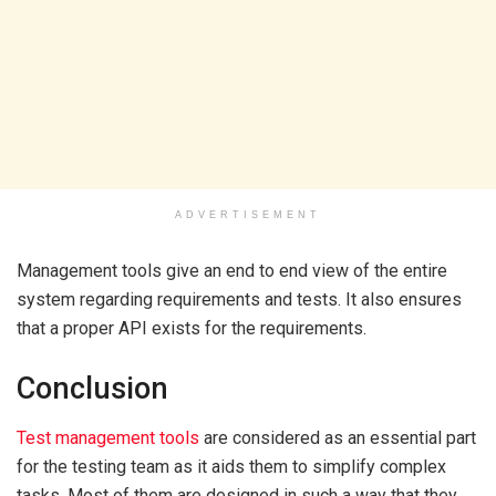
ADVERTISEMENT
Management tools give an end to end view of the entire
system regarding requirements and tests. It also ensures
that a proper API exists for the requirements.
Conclusion
Test management tools
are considered as an essential part
for the testing team as it aids them to simplify complex
tasks. Most of them are designed in such a way that they