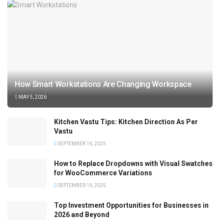
How Smart Workstations Are Changing Workspace
MAY 5, 2026
Kitchen Vastu Tips: Kitchen Direction As Per
Vastu
SEPTEMBER 16, 2025
How to Replace Dropdowns with Visual Swatches
for WooCommerce Variations
SEPTEMBER 16, 2025
Top Investment Opportunities for Businesses in
2026 and Beyond