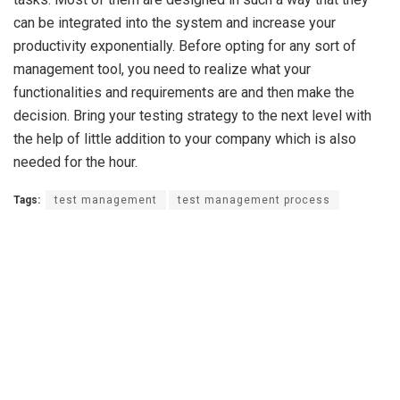
can be integrated into the system and increase your
productivity exponentially. Before opting for any sort of
management tool, you need to realize what your
functionalities and requirements are and then make the
decision. Bring your testing strategy to the next level with
the help of little addition to your company which is also
needed for the hour.
Tags:
test management
test management process