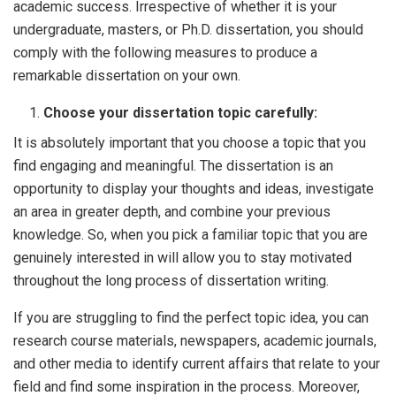
academic success. Irrespective of whether it is your
undergraduate, masters, or Ph.D. dissertation, you should
comply with the following measures to produce a
remarkable dissertation on your own.
Choose your dissertation topic carefully:
It is absolutely important that you choose a topic that you
find engaging and meaningful. The dissertation is an
opportunity to display your thoughts and ideas, investigate
an area in greater depth, and combine your previous
knowledge. So, when you pick a familiar topic that you are
genuinely interested in will allow you to stay motivated
throughout the long process of dissertation writing.
If you are struggling to find the perfect topic idea, you can
research course materials, newspapers, academic journals,
and other media to identify current affairs that relate to your
field and find some inspiration in the process. Moreover,