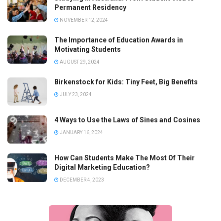
Permanent Residency
NOVEMBER 12, 2024
The Importance of Education Awards in
Motivating Students
AUGUST 29, 2024
Birkenstock for Kids: Tiny Feet, Big Benefits
JULY 23, 2024
4 Ways to Use the Laws of Sines and Cosines
JANUARY 16, 2024
How Can Students Make The Most Of Their
Digital Marketing Education?
DECEMBER 4, 2023