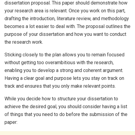
dissertation proposal. This paper should demonstrate how
your research area is relevant. Once you work on this part,
drafting the introduction, literature review, and methodology
becomes a lot easier to deal with. The proposal outlines the
purpose of your dissertation and how you want to conduct
the research work.
Sticking closely to the plan allows you to remain focused
without getting too overambitious with the research,
enabling you to develop a strong and coherent argument.
Having a clear goal and purpose lets you stay on track on
track and ensures that you only make relevant points.
While you decide how to structure your dissertation to
achieve the desired goal, you should consider having a list
of things that you need to do before the submission of the
paper: