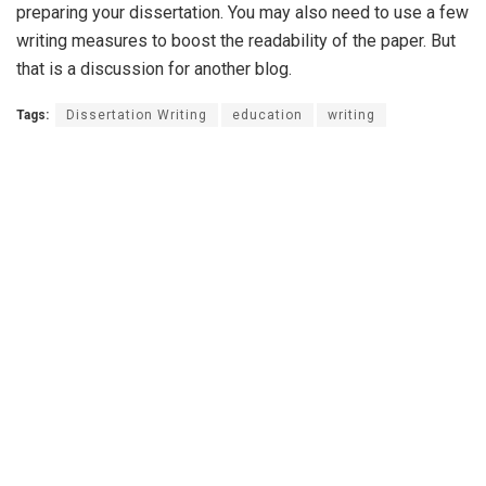
preparing your dissertation. You may also need to use a few
writing measures to boost the readability of the paper. But
that is a discussion for another blog.
Tags:
Dissertation Writing
education
writing