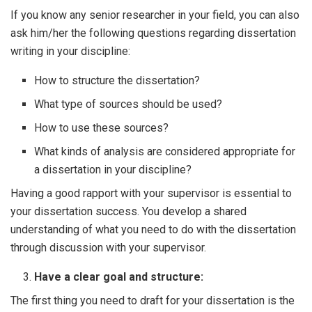
If you know any senior researcher in your field, you can also
ask him/her the following questions regarding dissertation
writing in your discipline:
How to structure the dissertation?
What type of sources should be used?
How to use these sources?
What kinds of analysis are considered appropriate for
a dissertation in your discipline?
Having a good rapport with your supervisor is essential to
your dissertation success. You develop a shared
understanding of what you need to do with the dissertation
through discussion with your supervisor.
Have a clear goal and structure:
The first thing you need to draft for your dissertation is the