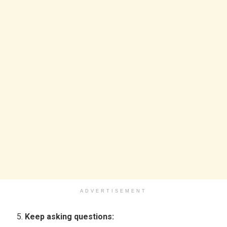
ADVERTISEMENT
Keep asking questions: