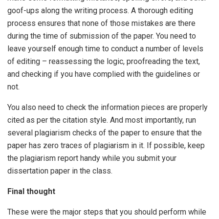
goof-ups along the writing process. A thorough editing
process ensures that none of those mistakes are there
during the time of submission of the paper. You need to
leave yourself enough time to conduct a number of levels
of editing – reassessing the logic, proofreading the text,
and checking if you have complied with the guidelines or
not.
You also need to check the information pieces are properly
cited as per the citation style. And most importantly, run
several plagiarism checks of the paper to ensure that the
paper has zero traces of plagiarism in it. If possible, keep
the plagiarism report handy while you submit your
dissertation paper in the class.
Final thought
These were the major steps that you should perform while