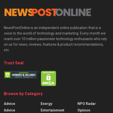
NewsPostOnline is an independent online publication that is a
voice to the world of technology and marketing. Every month we
reach over 10 million passionate technology enthusiasts who rely
on us for news, reviews, features & product recommendations,
etc.
Trust Seal
Browse by Category
Advice
Energy
NPO Radar
Advice
Entertainment
Opinion