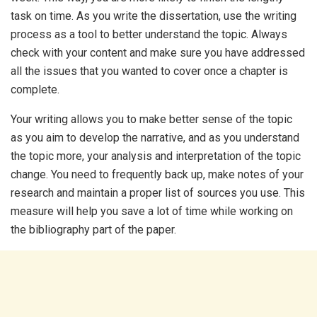
task on time. As you write the dissertation, use the writing
process as a tool to better understand the topic. Always
check with your content and make sure you have addressed
all the issues that you wanted to cover once a chapter is
complete.
Your writing allows you to make better sense of the topic
as you aim to develop the narrative, and as you understand
the topic more, your analysis and interpretation of the topic
change. You need to frequently back up, make notes of your
research and maintain a proper list of sources you use. This
measure will help you save a lot of time while working on
the bibliography part of the paper.