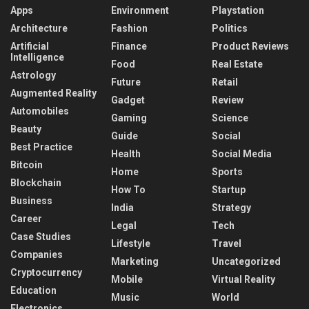
Apps
Environment
Playstation
Architecture
Fashion
Politics
Artificial
Finance
Product Reviews
Intelligence
Food
Real Estate
Astrology
Future
Retail
Augmented Reality
Gadget
Review
Automobiles
Gaming
Science
Beauty
Guide
Social
Best Practice
Health
Social Media
Bitcoin
Home
Sports
Blockchain
How To
Startup
Business
India
Strategy
Career
Legal
Tech
Case Studies
Lifestyle
Travel
Companies
Marketing
Uncategorized
Cryptocurrency
Mobile
Virtual Reality
Education
Music
World
Electronics