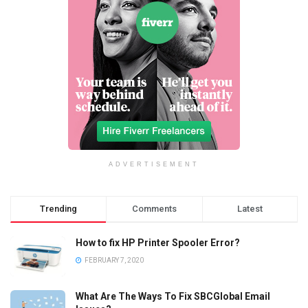
ADVERTISEMENT
Trending
Comments
Latest
How to fix HP Printer Spooler Error?
FEBRUARY 7, 2020
What Are The Ways To Fix SBCGlobal Email