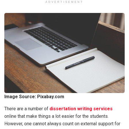
ADVERTISEMENT
Image Source:
Pixabay.com
There are a number of
dissertation writing services
online that make things a lot easier for the students.
However, one cannot always count on external support for