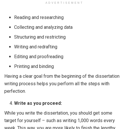
ADVERTISEMENT
Reading and researching
Collecting and analyzing data
Structuring and restricting
Writing and redrafting
Editing and proofreading
Printing and binding
Having a clear goal from the beginning of the dissertation
writing process helps you perform all the steps with
perfection.
Write as you proceed:
While you write the dissertation, you should get some
target for yourself – such as writing 1,000 words every
week. This way, you are more likely to finish the lengthy