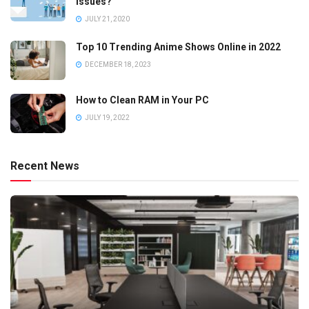
Issues?
JULY 21, 2020
Top 10 Trending Anime Shows Online in 2022
DECEMBER 18, 2023
How to Clean RAM in Your PC
JULY 19, 2022
Recent News