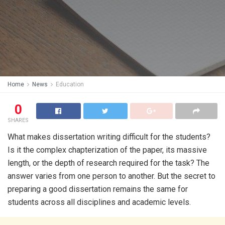
Home
News
Education
0
SHARES
What makes dissertation writing difficult for the students?
Is it the complex chapterization of the paper, its massive
length, or the depth of research required for the task? The
answer varies from one person to another. But the secret to
preparing a good dissertation remains the same for
students across all disciplines and academic levels.