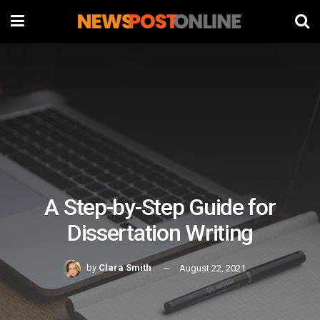
A Step-by-Step Guide for
Dissertation Writing
by
Clara Smith
August 22, 2021