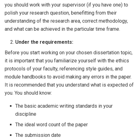
you should work with your supervisor (if you have one) to
polish your research question, benefitting from their
understanding of the research area, correct methodology,
and what can be achieved in the particular time frame.
Under the requirements:
Before you start working on your chosen dissertation topic,
it is important that you familiarize yourself with the ethics
protocols of your faculty, referencing style guides, and
module handbooks to avoid making any errors in the paper.
It is recommended that you understand what is expected of
you. You should know:
The basic academic writing standards in your
discipline
The ideal word count of the paper
The submission date