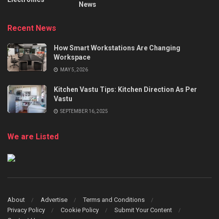
News
Recent News
How Smart Workstations Are Changing
Workspace
MAY 5, 2026
Kitchen Vastu Tips: Kitchen Direction As Per
Vastu
SEPTEMBER 16, 2025
We are Listed
About
Advertise
Terms and Conditions
Privacy Policy
Cookie Policy
Submit Your Content