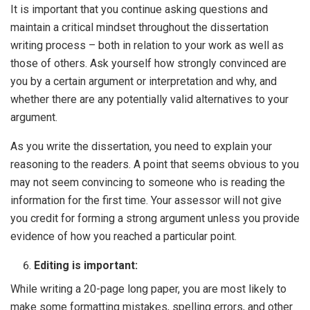
It is important that you continue asking questions and
maintain a critical mindset throughout the dissertation
writing process – both in relation to your work as well as
those of others. Ask yourself how strongly convinced are
you by a certain argument or interpretation and why, and
whether there are any potentially valid alternatives to your
argument.
As you write the dissertation, you need to explain your
reasoning to the readers. A point that seems obvious to you
may not seem convincing to someone who is reading the
information for the first time. Your assessor will not give
you credit for forming a strong argument unless you provide
evidence of how you reached a particular point.
Editing is important:
While writing a 20-page long paper, you are most likely to
make some formatting mistakes, spelling errors, and other