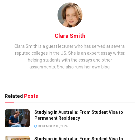
Clara Smith
Clara Smith is a guest lecturer who has served at several
reputed colleges in the US. She is an expert essay writer,
helping students with the essays and other
assignments. She also runs her own blog.
Related
Posts
Studying in Australia: From Student Visa to
Permanent Residency
DECEMBER 10, 2024
Studying in Australia: From Student Visa to