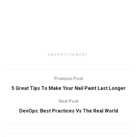
ADVERTISEMENT
Previous Post
5 Great Tips To Make Your Nail Paint Last Longer
Next Post
DevOps: Best Practices Vs The Real World