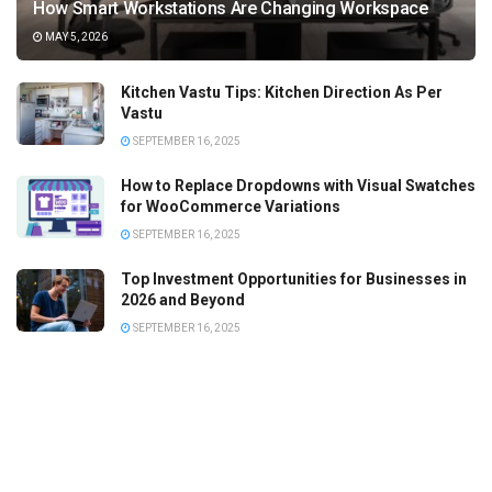
How Smart Workstations Are Changing Workspace
MAY 5, 2026
Kitchen Vastu Tips: Kitchen Direction As Per
Vastu
SEPTEMBER 16, 2025
How to Replace Dropdowns with Visual Swatches
for WooCommerce Variations
SEPTEMBER 16, 2025
Top Investment Opportunities for Businesses in
2026 and Beyond
SEPTEMBER 16, 2025