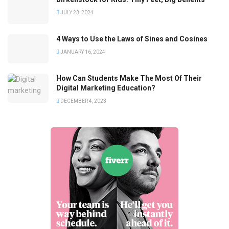
JULY 23, 2024
4 Ways to Use the Laws of Sines and Cosines
JANUARY 16, 2024
How Can Students Make The Most Of Their
Digital Marketing Education?
DECEMBER 4, 2023