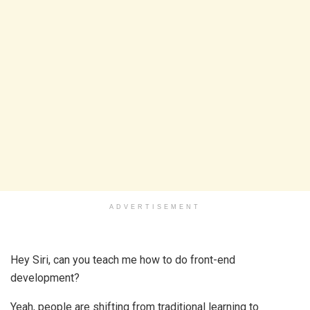
ADVERTISEMENT
Hey Siri, can you teach me how to do front-end
development?
Yeah, people are shifting from traditional learning to