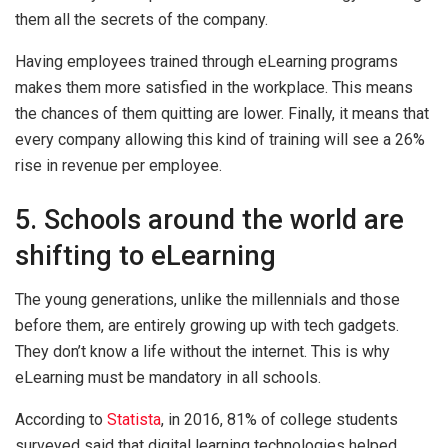
them all the secrets of the company.
Having employees trained through eLearning programs
makes them more satisfied in the workplace. This means
the chances of them quitting are lower. Finally, it means that
every company allowing this kind of training will see a 26%
rise in revenue per employee.
5. Schools around the world are
shifting to eLearning
The young generations, unlike the millennials and those
before them, are entirely growing up with tech gadgets.
They don’t know a life without the internet. This is why
eLearning must be mandatory in all schools.
According to
Statista
, in 2016, 81% of college students
surveyed said that digital learning technologies helped