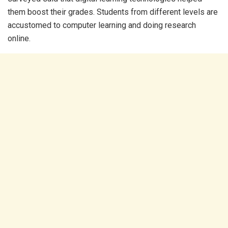
them boost their grades. Students from different levels are
accustomed to computer learning and doing research
online.