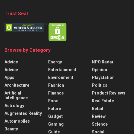
Trust Seal
Browse by Category
Advice
Energy
NPO Radar
Advice
Entertainment
Opinion
Apps
Environment
Playstation
Architecture
Fashion
Politics
Artificial
Finance
Product Reviews
Intelligence
Food
Real Estate
Astrology
Future
Retail
Augmented Reality
Gadget
Review
Automobiles
Gaming
Science
Beauty
Guide
Social