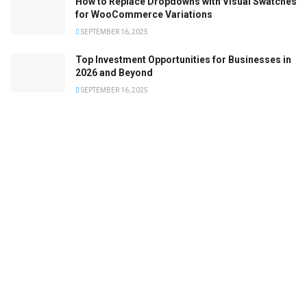
How to Replace Dropdowns with Visual Swatches
for WooCommerce Variations
SEPTEMBER 16, 2025
Top Investment Opportunities for Businesses in
2026 and Beyond
SEPTEMBER 16, 2025