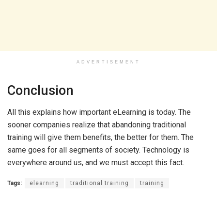
ADVERTISEMENT
Conclusion
All this explains how important eLearning is today. The
sooner companies realize that abandoning traditional
training will give them benefits, the better for them. The
same goes for all segments of society. Technology is
everywhere around us, and we must accept this fact.
Tags:
elearning
traditional training
training