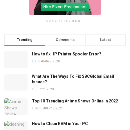
ADVERTISEMENT
Trending
Comments
Latest
How to fix HP Printer Spooler Error?
FEBRUARY 7, 2020
What Are The Ways To Fix SBCGlobal Email
Issues?
JULY 21, 2020
Top 10 Trending Anime Shows Online in 2022
DECEMBER 18, 2023
How to Clean RAM in Your PC