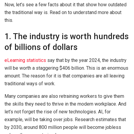
Now, let’s see a few facts about it that show how outdated
the traditional way is. Read on to understand more about
this.
1. The industry is worth hundreds
of billions of dollars
eLearning statistics
say that by the year 2024, the industry
will be worth a staggering $406 billion. This is an enormous
amount. The reason for it is that companies are all leaving
traditional ways of work.
Many companies are also retraining workers to give them
the skills they need to thrive in the modern workplace. And
let’s not forget the rise of new technologies. AI, for
example, will be taking over jobs. Research estimates that
by 2030, around 800 million people will become jobless