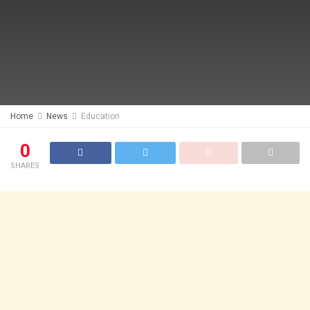
Home
News
Education
0
SHARES