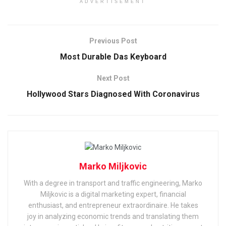
ADVERTISEMENT
Previous Post
Most Durable Das Keyboard
Next Post
Hollywood Stars Diagnosed With Coronavirus
Marko Miljkovic
With a degree in transport and traffic engineering, Marko
Miljkovic is a digital marketing expert, financial
enthusiast, and entrepreneur extraordinaire. He takes
joy in analyzing economic trends and translating them