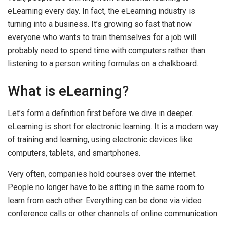
eLearning every day. In fact, the eLearning industry is
turning into a business. It’s growing so fast that now
everyone who wants to train themselves for a job will
probably need to spend time with computers rather than
listening to a person writing formulas on a chalkboard.
What is eLearning?
Let’s form a definition first before we dive in deeper.
eLearning is short for electronic learning. It is a modern way
of training and learning, using electronic devices like
computers, tablets, and smartphones.
Very often, companies hold courses over the internet.
People no longer have to be sitting in the same room to
learn from each other. Everything can be done via video
conference calls or other channels of online communication.