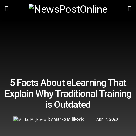
5 Facts About eLearning That
Explain Why Traditional Training
is Outdated
by
Marko Miljkovic
April 4, 2020