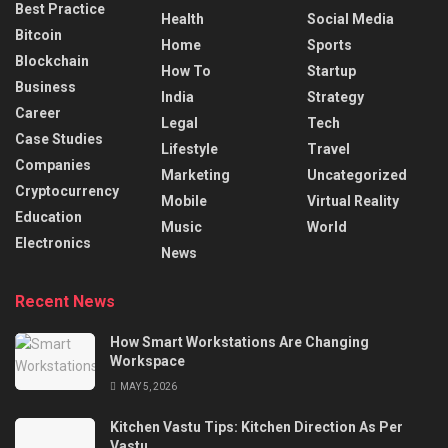
Best Practice
Health
Social Media
Bitcoin
Home
Sports
Blockchain
How To
Startup
Business
India
Strategy
Career
Legal
Tech
Case Studies
Lifestyle
Travel
Companies
Marketing
Uncategorized
Cryptocurrency
Mobile
Virtual Reality
Education
Music
World
Electronics
News
Recent News
How Smart Workstations Are Changing
Workspace
MAY 5, 2026
Kitchen Vastu Tips: Kitchen Direction As Per
Vastu