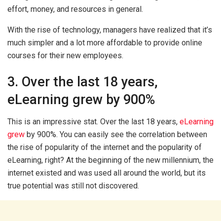
effort, money, and resources in general.
With the rise of technology, managers have realized that it’s
much simpler and a lot more affordable to provide online
courses for their new employees.
3. Over the last 18 years,
eLearning grew by 900%
This is an impressive stat. Over the last 18 years,
eLearning
grew
by 900%. You can easily see the correlation between
the rise of popularity of the internet and the popularity of
eLearning, right? At the beginning of the new millennium, the
internet existed and was used all around the world, but its
true potential was still not discovered.