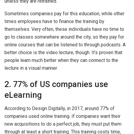
unless they are retrained.
Sometimes companies pay for this education, while other
times employees have to finance the training by
themselves. Very often, these individuals have no time to
go to classes somewhere around the city, so they pay for
online courses that can be listened to through podcasts. A
better choice is the video lecture, though. It’s proven that
people learn much better when they can connect to the
lecture in a visual manner.
2. 77% of US companies use
eLearning
According to Design Digitally, in 2017, around 77% of
companies used online training. If companies want their
new acquisitions to do a perfect job, they must put them
through at least a short training. This training costs time,