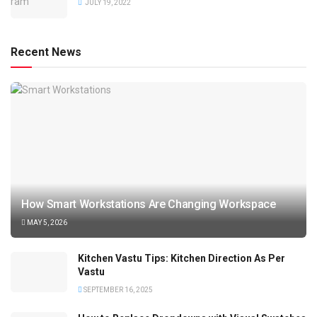
JULY 19, 2022
Recent News
How Smart Workstations Are Changing Workspace
MAY 5, 2026
Kitchen Vastu Tips: Kitchen Direction As Per
Vastu
SEPTEMBER 16, 2025