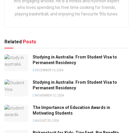
into engaging articles. He is a fitness and nutrition expert
who loves spending his free time cooking for friends,
playing basketball, and enjoying his favourite 90s tunes.
Related
Posts
Studying in Australia: From Student Visa to
Permanent Residency
DECEMBER 10, 2024
Studying in Australia: From Student Visa to
Permanent Residency
NOVEMBER 12, 2024
The Importance of Education Awards in
Motivating Students
AUGUST 29, 2024
Birkenstock for Kids: Tiny Feet, Big Benefits