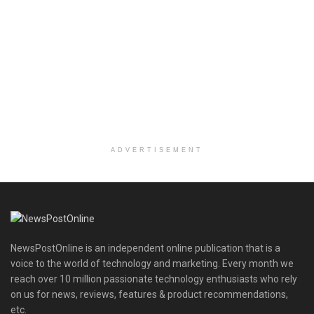
ADVERTISEMENT
NewsPostOnline is an independent online publication that is a
voice to the world of technology and marketing. Every month we
reach over 10 million passionate technology enthusiasts who rely
on us for news, reviews, features & product recommendations,
etc.