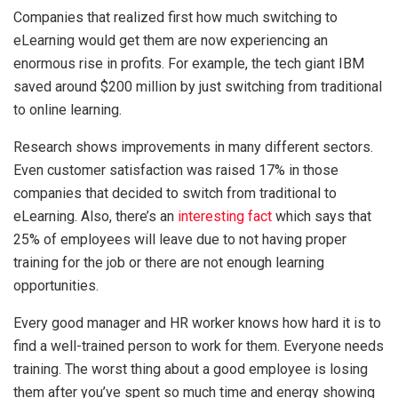
Companies that realized first how much switching to
eLearning would get them are now experiencing an
enormous rise in profits. For example, the tech giant IBM
saved around $200 million by just switching from traditional
to online learning.
Research shows improvements in many different sectors.
Even customer satisfaction was raised 17% in those
companies that decided to switch from traditional to
eLearning. Also, there’s an
interesting fact
which says that
25% of employees will leave due to not having proper
training for the job or there are not enough learning
opportunities.
Every good manager and HR worker knows how hard it is to
find a well-trained person to work for them. Everyone needs
training. The worst thing about a good employee is losing
them after you’ve spent so much time and energy showing