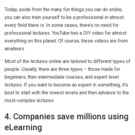
Today, aside from the many fun things you can do online,
you can also train yourself to be a professional in almost
every field there is. In some cases, there’s no need for
professional lectures. YouTube has a DIY video for almost
everything on this planet. Of course, these videos are from
amateurs.
Most of the lectures online are tailored to different types of
people. Usually, there are three types – those made for
beginners, then intermediate courses, and expert level
lectures. If you want to become an expert in something, it’s
best to start with the lowest levels and then advance to the
most-complex lectures.
4. Companies save millions using
eLearning