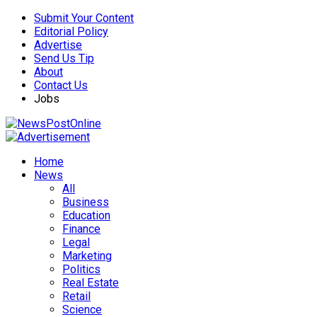
Submit Your Content
Editorial Policy
Advertise
Send Us Tip
About
Contact Us
Jobs
Home
News
All
Business
Education
Finance
Legal
Marketing
Politics
Real Estate
Retail
Science