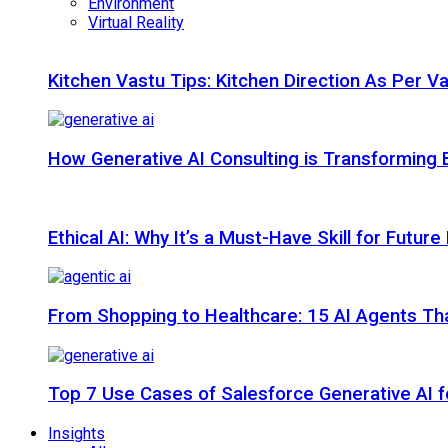
Environment
Virtual Reality
Kitchen Vastu Tips: Kitchen Direction As Per V
How Generative AI Consulting is Transforming 
Ethical AI: Why It’s a Must-Have Skill for Futur
From Shopping to Healthcare: 15 AI Agents That
Top 7 Use Cases of Salesforce Generative AI f
Insights