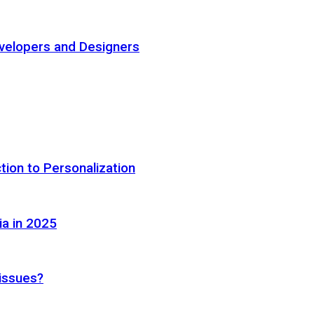
elopers and Designers
tion to Personalization
ia in 2025
 issues?