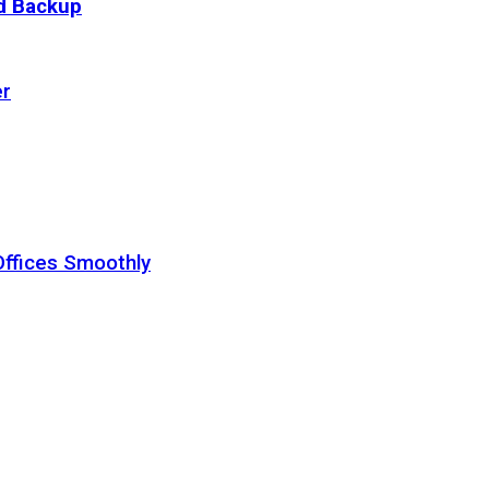
ud Backup
er
Offices Smoothly