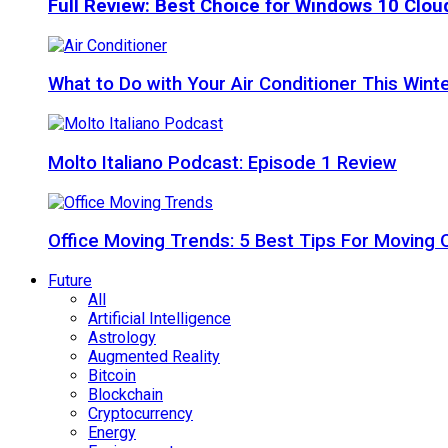
Full Review: Best Choice for Windows 10 Clo
What to Do with Your Air Conditioner This Wint
Molto Italiano Podcast: Episode 1 Review
Office Moving Trends: 5 Best Tips For Moving 
Future
All
Artificial Intelligence
Astrology
Augmented Reality
Bitcoin
Blockchain
Cryptocurrency
Energy