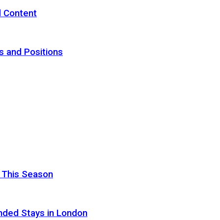
d Content
s and Positions
 This Season
nded Stays in London