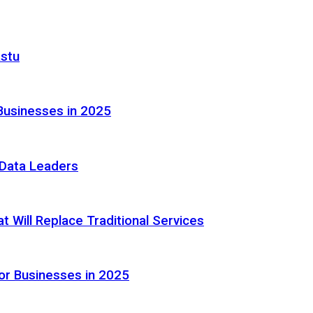
astu
Businesses in 2025
e Data Leaders
 Will Replace Traditional Services
or Businesses in 2025