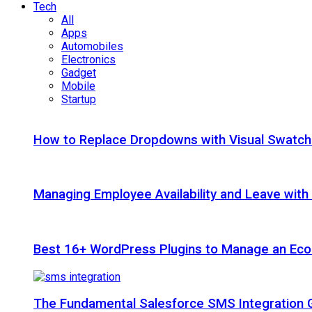
Tech
All
Apps
Automobiles
Electronics
Gadget
Mobile
Startup
How to Replace Dropdowns with Visual Swatc
Managing Employee Availability and Leave wit
Best 16+ WordPress Plugins to Manage an Ec
The Fundamental Salesforce SMS Integration 