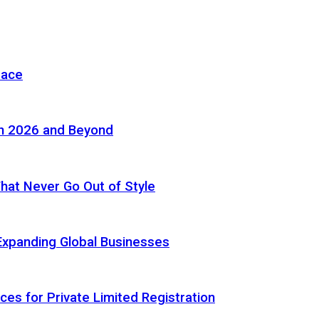
pace
in 2026 and Beyond
 That Never Go Out of Style
Expanding Global Businesses
ces for Private Limited Registration