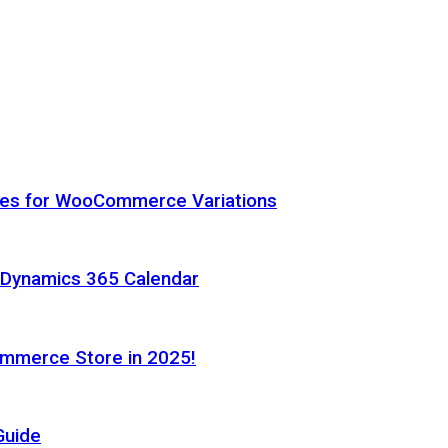
hes for WooCommerce Variations
h Dynamics 365 Calendar
ommerce Store in 2025!
Guide