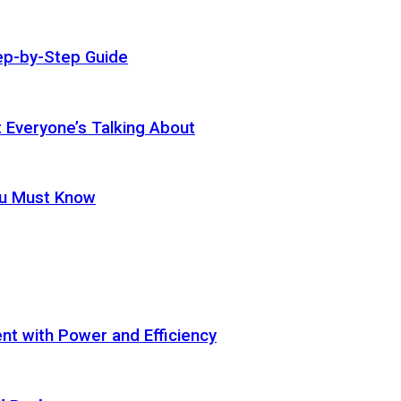
ep-by-Step Guide
t Everyone’s Talking About
ou Must Know
t with Power and Efficiency