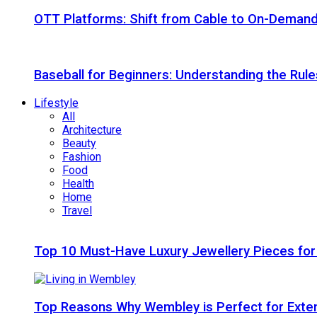
OTT Platforms: Shift from Cable to On-Deman
Baseball for Beginners: Understanding the Rule
Lifestyle
All
Architecture
Beauty
Fashion
Food
Health
Home
Travel
Top 10 Must-Have Luxury Jewellery Pieces for
Top Reasons Why Wembley is Perfect for Exte