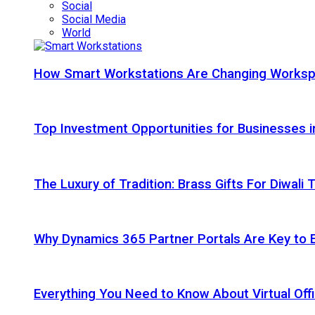
Social
Social Media
World
How Smart Workstations Are Changing Works
Top Investment Opportunities for Businesses 
The Luxury of Tradition: Brass Gifts For Diwali
Why Dynamics 365 Partner Portals Are Key to 
Everything You Need to Know About Virtual Offi