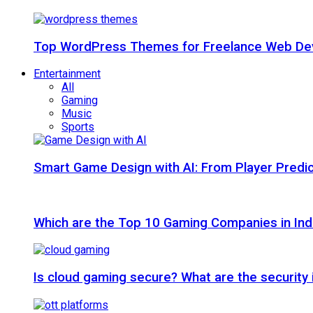
Top WordPress Themes for Freelance Web Dev
Entertainment
All
Gaming
Music
Sports
Smart Game Design with AI: From Player Predic
Which are the Top 10 Gaming Companies in Ind
Is cloud gaming secure? What are the security