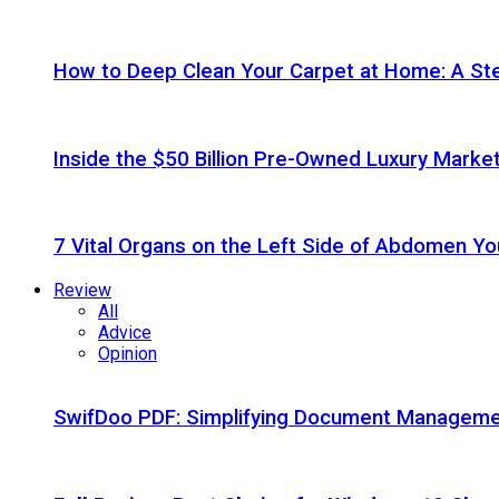
How to Deep Clean Your Carpet at Home: A St
Inside the $50 Billion Pre-Owned Luxury Marke
7 Vital Organs on the Left Side of Abdomen Y
Review
All
Advice
Opinion
SwifDoo PDF: Simplifying Document Managemen