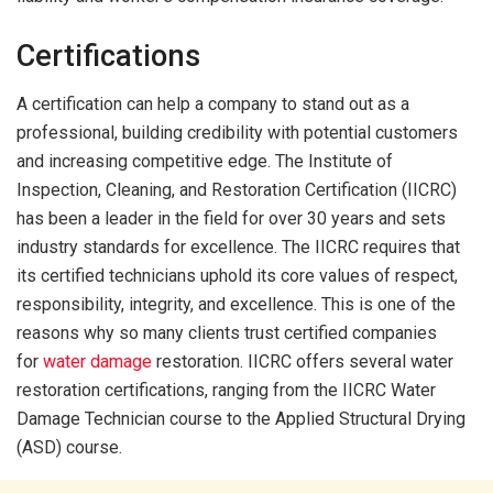
Certifications
A certification can help a company to stand out as a
professional, building credibility with potential customers
and increasing competitive edge. The Institute of
Inspection, Cleaning, and Restoration Certification (IICRC)
has been a leader in the field for over 30 years and sets
industry standards for excellence. The IICRC requires that
its certified technicians uphold its core values of respect,
responsibility, integrity, and excellence. This is one of the
reasons why so many clients trust certified companies
for
water damage
restoration. IICRC offers several water
restoration certifications, ranging from the IICRC Water
Damage Technician course to the Applied Structural Drying
(ASD) course.