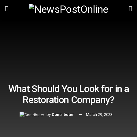
What Should You Look for in a
Restoration Company?
by
Contributer
March 29, 2023