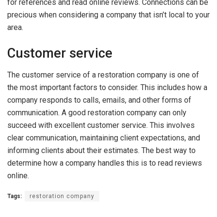
for references and read online reviews. Connections can be
precious when considering a company that isn’t local to your
area.
Customer service
The customer service of a restoration company is one of
the most important factors to consider. This includes how a
company responds to calls, emails, and other forms of
communication. A good restoration company can only
succeed with excellent customer service. This involves
clear communication, maintaining client expectations, and
informing clients about their estimates. The best way to
determine how a company handles this is to read reviews
online.
Tags:
restoration company