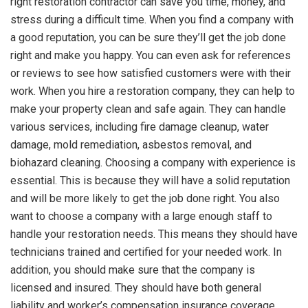
right restoration contractor can save you time, money, and
stress during a difficult time. When you find a company with
a good reputation, you can be sure they’ll get the job done
right and make you happy. You can even ask for references
or reviews to see how satisfied customers were with their
work. When you hire a restoration company, they can help to
make your property clean and safe again. They can handle
various services, including fire damage cleanup, water
damage, mold remediation, asbestos removal, and
biohazard cleaning. Choosing a company with experience is
essential. This is because they will have a solid reputation
and will be more likely to get the job done right. You also
want to choose a company with a large enough staff to
handle your restoration needs. This means they should have
technicians trained and certified for your needed work. In
addition, you should make sure that the company is
licensed and insured. They should have both general
liability and worker’s compensation insurance coverage.