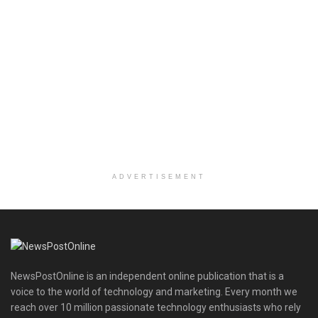
ADVERTISEMENT
NewsPostOnline is an independent online publication that is a
voice to the world of technology and marketing. Every month we
reach over 10 million passionate technology enthusiasts who rely