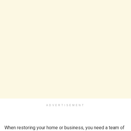
ADVERTISEMENT
When restoring your home or business, you need a team of