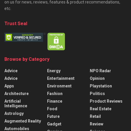
on us for news, reviews, features & product recommendations,
etc.
Trust Seal
Browse by Category
Advice
Energy
NPO Radar
Advice
Entertainment
Opinion
Apps
Environment
Playstation
Architecture
Fashion
Politics
Artificial
Finance
Product Reviews
Intelligence
Food
Real Estate
Astrology
Future
Retail
Augmented Reality
Gadget
Review
Automobiles