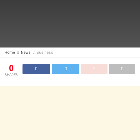
Home
News
Business
0
SHARES