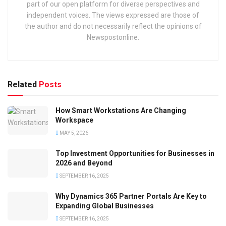
part of our open platform for diverse perspectives and
independent voices. The views expressed are those of
the author and do not necessarily reflect the opinions of
Newspostonline.
Related
Posts
How Smart Workstations Are Changing
Workspace
MAY 5, 2026
Top Investment Opportunities for Businesses in
2026 and Beyond
SEPTEMBER 16, 2025
Why Dynamics 365 Partner Portals Are Key to
Expanding Global Businesses
SEPTEMBER 16, 2025