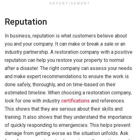
ADVERTISEMENT
Reputation
In business, reputation is what customers believe about
you and your company. It can make or break a sale or an
industry partnership. A restoration company with a positive
reputation can help you restore your property to normal
after a disaster. The right company can assess your needs
and make expert recommendations to ensure the work is
done safely, thoroughly, and on time-based on their
estimated timeline. When choosing a restoration company,
look for one with industry
certifications
and references.
This shows that they are serious about their skills and
training. It also shows that they understand the importance
of quickly responding to emergencies. This helps prevent
damage from getting worse as the situation unfolds. Ask