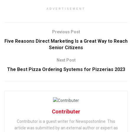
ADVERTISEMENT
Previous Post
Five Reasons Direct Marketing Is a Great Way to Reach
Senior Citizens
Next Post
The Best Pizza Ordering Systems for Pizzerias 2023
Contributer
Contributor is a guest writer for Newspostonline. This
article was submitted by an external author or expert as