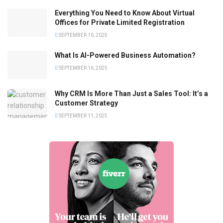
Everything You Need to Know About Virtual
Offices for Private Limited Registration
SEPTEMBER 16, 2025
What Is AI-Powered Business Automation?
SEPTEMBER 16, 2025
Why CRM Is More Than Just a Sales Tool: It’s a
Customer Strategy
SEPTEMBER 11, 2025