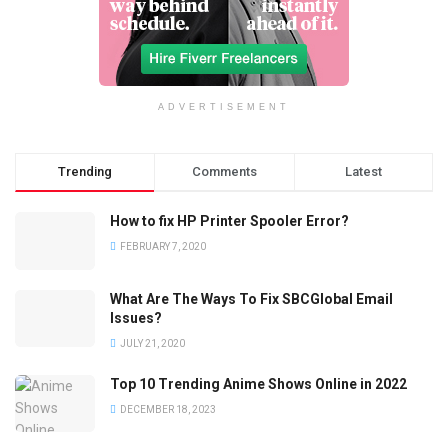
ADVERTISEMENT
Trending
Comments
Latest
How to fix HP Printer Spooler Error?
FEBRUARY 7, 2020
What Are The Ways To Fix SBCGlobal Email
Issues?
JULY 21, 2020
Top 10 Trending Anime Shows Online in 2022
DECEMBER 18, 2023