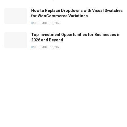
How to Replace Dropdowns with Visual Swatches
for WooCommerce Variations
SEPTEMBER 16, 2025
Top Investment Opportunities for Businesses in
2026 and Beyond
SEPTEMBER 16, 2025