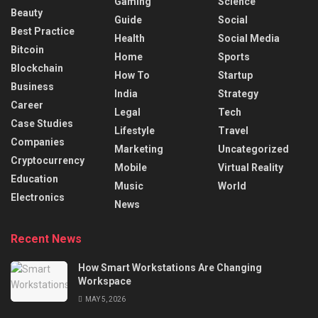
Gaming
Science
Beauty
Guide
Social
Best Practice
Health
Social Media
Bitcoin
Home
Sports
Blockchain
How To
Startup
Business
India
Strategy
Career
Legal
Tech
Case Studies
Lifestyle
Travel
Companies
Marketing
Uncategorized
Cryptocurrency
Mobile
Virtual Reality
Education
Music
World
Electronics
News
Recent News
How Smart Workstations Are Changing
Workspace
MAY 5, 2026