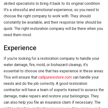
skilled specialists to bring it back to its original condition.
It’s a stressful and emotional experience, so you need to
choose the right company to work with. They should
constantly be available, and their response time should be
quick. The right restoration company will be there when you
need them most.
Experience
If you’re looking for a restoration company to handle your
water damage, fire, mold, or biohazard cleanup, it’s
essential to choose one that has experience in these areas.
This will ensure that
callpurerestore.com
can handle your
needs and do the job correctly. A good restoration
contractor will have a team of experts trained to assess the
damage, make repairs and restore your belongings. They
can also help you file an insurance claim if necessary. The