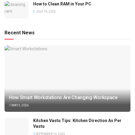
How to Clean RAM in Your PC
JULY 19, 2022
Recent News
How Smart Workstations Are Changing Workspace
MAY 5, 2026
Kitchen Vastu Tips: Kitchen Direction As Per
Vastu
SEPTEMBER 16, 2025