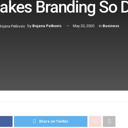
kes Branding So Di
by
Bojana Petkovic
May 20, 2020
in
Business
Share on Twitter