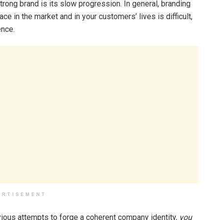
strong brand is its slow progression. In general, branding
lace in the market and in your customers’ lives is difficult,
ence.
ERTISEMENT
ious attempts to forge a coherent company identity,
you