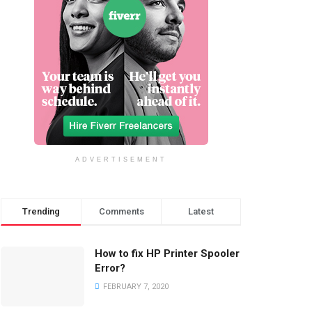
ADVERTISEMENT
Trending
Comments
Latest
How to fix HP Printer Spooler
Error?
FEBRUARY 7, 2020