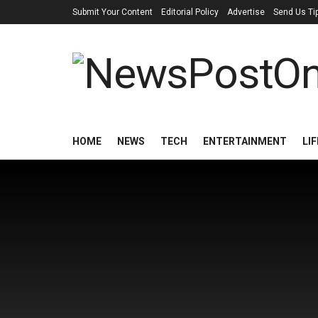
Submit Your Content
Editorial Policy
Advertise
Send Us Ti
HOME
NEWS
TECH
ENTERTAINMENT
LI