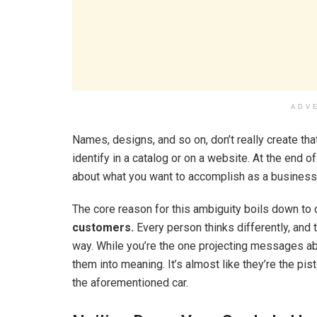
ADV
Names, designs, and so on, don’t really create tha
identify in a catalog or on a website. At the end o
about what you want to accomplish as a business
The core reason for this ambiguity boils down to 
customers.
Every person thinks differently, and 
way. While you’re the one projecting messages abo
them into meaning. It’s almost like they’re the pi
the aforementioned car.