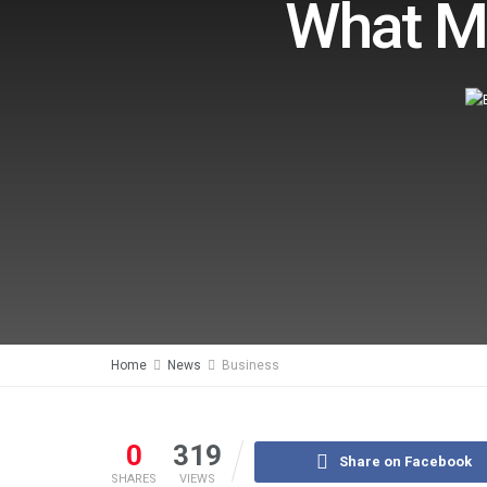
What Ma
Home
News
Business
0
319
Share on Facebook
SHARES
VIEWS