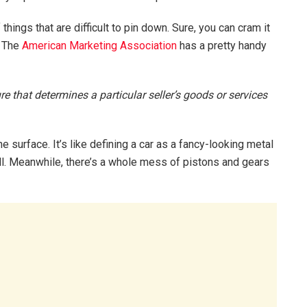
things that are difficult to pin down. Sure, you can cram it
t. The
American Marketing Association
has a pretty handy
re that determines a particular seller’s goods or services
the surface. It’s like defining a car as a fancy-looking metal
ill. Meanwhile, there’s a whole mess of pistons and gears