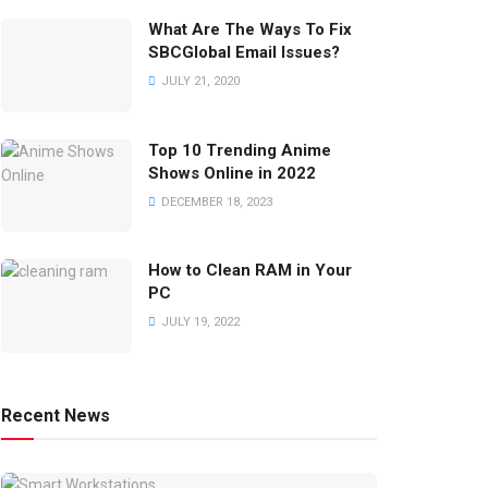
What Are The Ways To Fix
SBCGlobal Email Issues?
JULY 21, 2020
Top 10 Trending Anime
Shows Online in 2022
DECEMBER 18, 2023
How to Clean RAM in Your
PC
JULY 19, 2022
Recent News