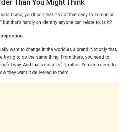
rder Than You Might Think
n’s brand, you’ll see that it’s not that easy to zero in on.
 but that’s hardly an identity anyone can relate to, is it?
rospection.
ually want to change in the world as a brand. Not only that,
 trying to do the same thing. From there, you need to
gful way. And that’s not all of it, either. You also need to
ow they want it delivered to them.