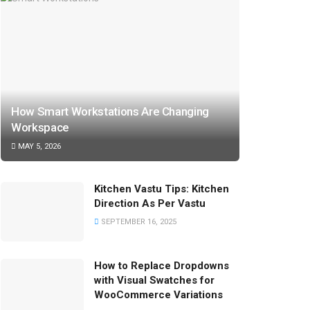
How Smart Workstations Are Changing
Workspace
MAY 5, 2026
Kitchen Vastu Tips: Kitchen
Direction As Per Vastu
SEPTEMBER 16, 2025
How to Replace Dropdowns
with Visual Swatches for
WooCommerce Variations