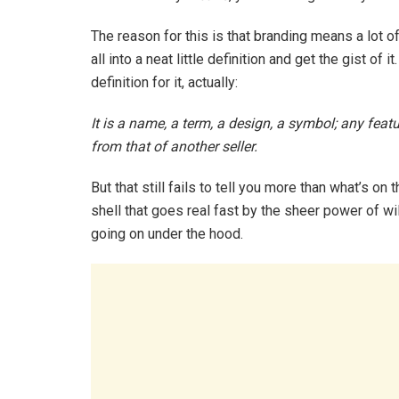
The reason for this is that branding means a lot of 
all into a neat little definition and get the gist of i
definition for it, actually:
It is a name, a term, a design, a symbol; any featu
from that of another seller.
But that still fails to tell you more than what’s on 
shell that goes real fast by the sheer power of w
going on under the hood.