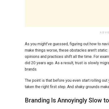
ADV
As you might’ve guessed, figuring out how to naviga
make things worse, these obstacles aren’t static:
opinions and practices shift all the time. For exa
did 20 years ago. As a result, trust is slowly mig
brands.
The point is that before you even start rolling ou
taken the right first step. And shaky grounds make
Branding Is Annoyingly Slow to