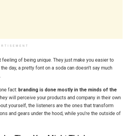
ERTISEMENT
t feeling of being unique. They just make you easier to
f the day, a pretty font on a soda can doesn’t say much
.
one fact:
branding is done mostly in the minds of the
they will perceive your products and company in their own
ut yourself, the listeners are the ones that transform
stons and gears under the hood, while you’re the outside of