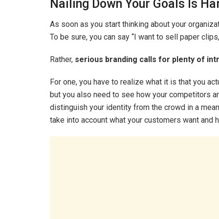
Nailing Down Your Goals Is Ha
As soon as you start thinking about your organizatio
To be sure, you can say “I want to sell paper clips,”
Rather,
serious branding calls for plenty of int
For one, you have to realize what it is that you act
but you also need to see how your competitors are
distinguish your identity from the crowd in a meanin
take into account what your customers want and h