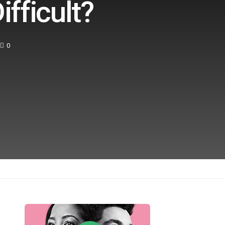
fficult?
0