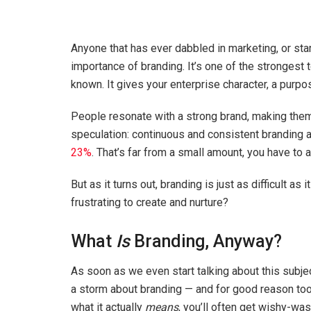
Anyone that has ever dabbled in marketing, or sta
importance of branding. It’s one of the strongest
known. It gives your enterprise character, a purpo
People resonate with a strong brand, making them mo
speculation: continuous and consistent branding
23%
. That’s far from a small amount, you have to 
But as it turns out, branding is just as difficult as
frustrating to create and nurture?
What
Is
Branding, Anyway?
As soon as we even start talking about this subjec
a storm about branding — and for good reason too,
what it actually
means
, you’ll often get wishy-was