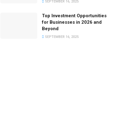
SEPTEMBER 16, 2025
Top Investment Opportunities
for Businesses in 2026 and
Beyond
SEPTEMBER 16, 2025