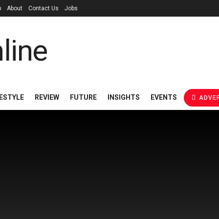
p
About
Contact Us
Jobs
FESTYLE
REVIEW
FUTURE
INSIGHTS
EVENTS
ADVER