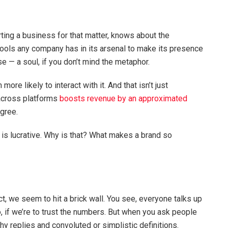
rting a business for that matter, knows about the
 tools any company has in its arsenal to make its presence
se — a soul, if you don’t mind the metaphor.
re likely to interact with it. And that isn’t just
 across platforms
boosts revenue by an approximated
agree.
 it is lucrative. Why is that? What makes a brand so
t, we seem to hit a brick wall. You see, everyone talks up
 if we’re to trust the numbers. But when you ask people
hy replies and convoluted or simplistic definitions.