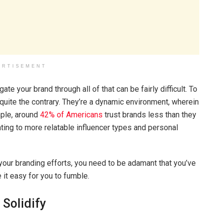
ERTISEMENT
te your brand through all of that can be fairly difficult. To
 quite the contrary. They’re a dynamic environment, wherein
mple, around
42% of Americans
trust brands less than they
rating to more relatable influencer types and personal
t your branding efforts, you need to be adamant that you’ve
 it easy for you to fumble.
 Solidify