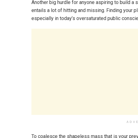
Another big hurdle for anyone aspiring to build a 
entails a lot of hitting and missing. Finding your p
especially in today’s oversaturated public consci
ADV
To coalesce the shapeless mass that is your prev