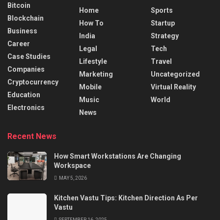
Bitcoin
Home
Sports
Blockchain
How To
Startup
Business
India
Strategy
Career
Legal
Tech
Case Studies
Lifestyle
Travel
Companies
Marketing
Uncategorized
Cryptocurrency
Mobile
Virtual Reality
Education
Music
World
Electronics
News
Recent News
How Smart Workstations Are Changing
Workspace
MAY 5, 2026
Kitchen Vastu Tips: Kitchen Direction As Per
Vastu
SEPTEMBER 16, 2025