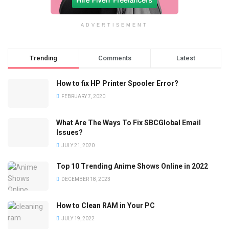
ADVERTISEMENT
Trending
Comments
Latest
How to fix HP Printer Spooler Error?
FEBRUARY 7, 2020
What Are The Ways To Fix SBCGlobal Email
Issues?
JULY 21, 2020
Top 10 Trending Anime Shows Online in 2022
DECEMBER 18, 2023
How to Clean RAM in Your PC
JULY 19, 2022