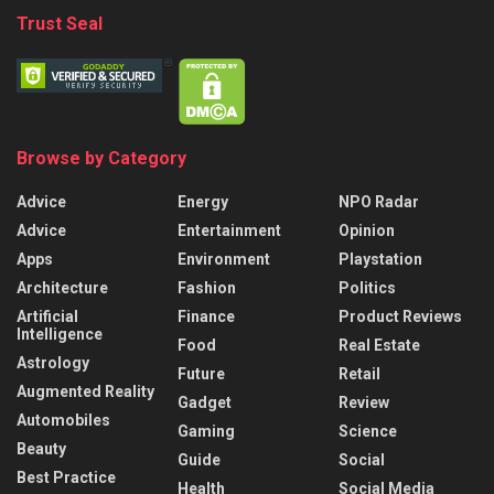
Trust Seal
Browse by Category
Advice
Energy
NPO Radar
Advice
Entertainment
Opinion
Apps
Environment
Playstation
Architecture
Fashion
Politics
Artificial
Finance
Product Reviews
Intelligence
Food
Real Estate
Astrology
Future
Retail
Augmented Reality
Gadget
Review
Automobiles
Gaming
Science
Beauty
Guide
Social
Best Practice
Health
Social Media