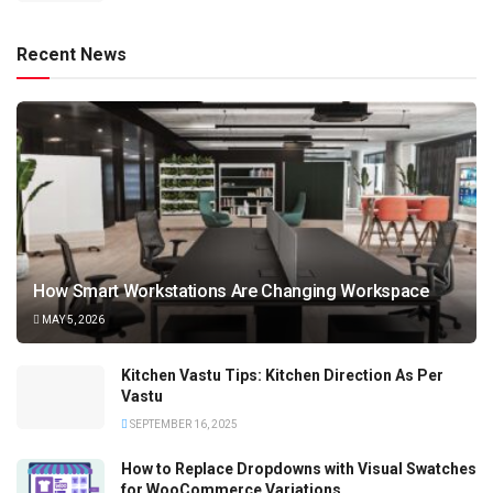
Recent News
How Smart Workstations Are Changing Workspace
MAY 5, 2026
Kitchen Vastu Tips: Kitchen Direction As Per
Vastu
SEPTEMBER 16, 2025
How to Replace Dropdowns with Visual Swatches
for WooCommerce Variations