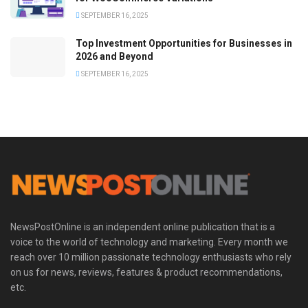
SEPTEMBER 16, 2025
Top Investment Opportunities for Businesses in
2026 and Beyond
SEPTEMBER 16, 2025
NewsPostOnline is an independent online publication that is a
voice to the world of technology and marketing. Every month we
reach over 10 million passionate technology enthusiasts who rely
on us for news, reviews, features & product recommendations,
etc.