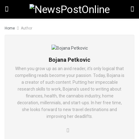
Home
Author
Bojana Petkovic
When you grow up as an avid reader, it’s only logical that
compelling reads become your passion. Today, Bojana is
a creator of such content. Putting her impeccable
research skills to work, Bojana’s used to writing about
finances, health, the cannabis industry, home
decoration, millennials, and start-ups. In her free time,
she looks forward to new travel destinations and
improving her deadlifts.