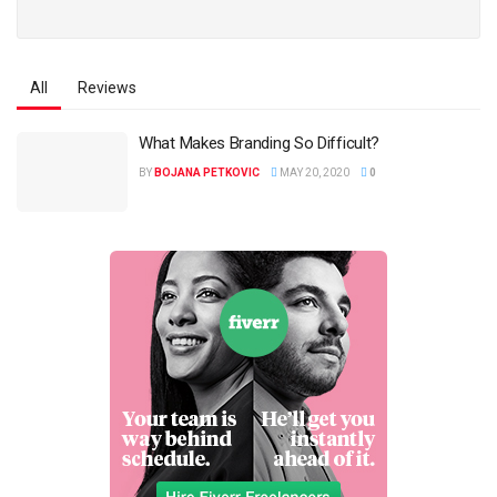
All
Reviews
What Makes Branding So Difficult?
BY
BOJANA PETKOVIC
MAY 20, 2020
0