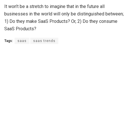
It won’t be a stretch to imagine that in the future all
businesses in the world will only be distinguished between;
1) Do they make SaaS Products? Or, 2) Do they consume
SaaS Products?
Tags:
saas
saas trends