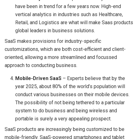
have been in trend for a few years now. High-end
vertical analytics in industries such as Healthcare,
Retail, and Logistics are what will make Saas products
global leaders in business solutions.
SaaS makes provisions for industry-specific
customizations, which are both cost-efficient and client-
oriented, allowing a more streamlined and focussed
approach to conducting business.
Mobile-Driven SaaS
– Experts believe that by the
year 2025, about 80% of the world’s population will
conduct various businesses on their mobile devices.
The possibility of not being tethered to a particular
system to do business and being wireless and
portable is surely a very appealing prospect.
SaaS products are increasingly being customized to be
mobile-friendly. SaaS-powered smartphones and tablet