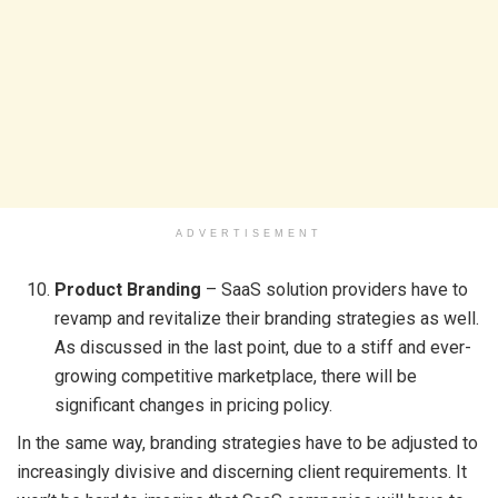
ADVERTISEMENT
Product Branding
– SaaS solution providers have to
revamp and revitalize their branding strategies as well.
As discussed in the last point, due to a stiff and ever-
growing competitive marketplace, there will be
significant changes in pricing policy.
In the same way, branding strategies have to be adjusted to
increasingly divisive and discerning client requirements. It