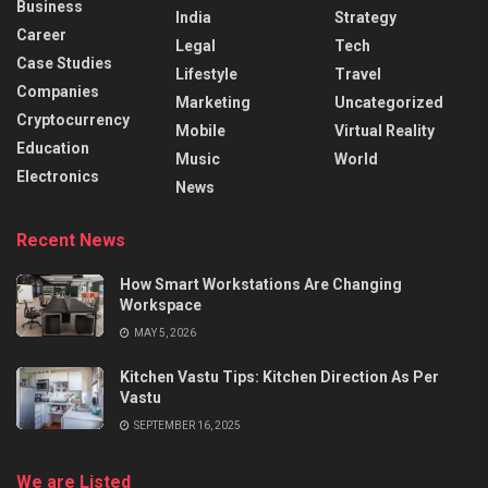
Business
India
Strategy
Career
Legal
Tech
Case Studies
Lifestyle
Travel
Companies
Marketing
Uncategorized
Cryptocurrency
Mobile
Virtual Reality
Education
Music
World
Electronics
News
Recent News
How Smart Workstations Are Changing
Workspace
MAY 5, 2026
Kitchen Vastu Tips: Kitchen Direction As Per
Vastu
SEPTEMBER 16, 2025
We are Listed