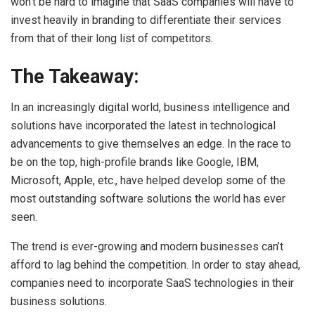
won’t be hard to imagine that SaaS companies will have to
invest heavily in branding to differentiate their services
from that of their long list of competitors.
The Takeaway:
In an increasingly digital world, business intelligence and
solutions have incorporated the latest in technological
advancements to give themselves an edge. In the race to
be on the top, high-profile brands like Google, IBM,
Microsoft, Apple, etc., have helped develop some of the
most outstanding software solutions the world has ever
seen.
The trend is ever-growing and modern businesses can’t
afford to lag behind the competition. In order to stay ahead,
companies need to incorporate SaaS technologies in their
business solutions.