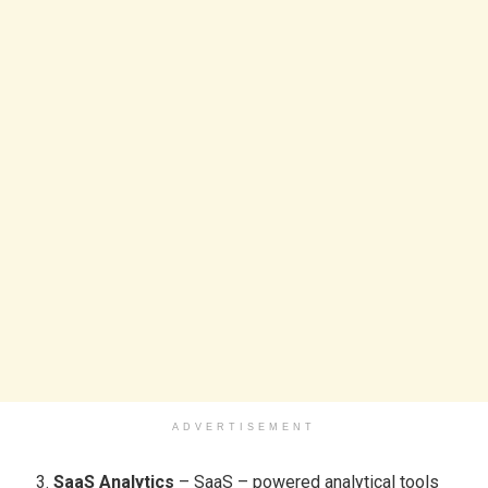
ADVERTISEMENT
SaaS Analytics
– SaaS – powered analytical tools