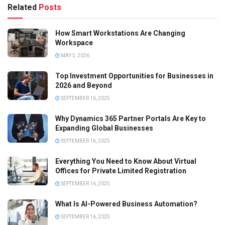
Related
Posts
How Smart Workstations Are Changing
Workspace
MAY 5, 2026
Top Investment Opportunities for Businesses in
2026 and Beyond
SEPTEMBER 16, 2025
Why Dynamics 365 Partner Portals Are Key to
Expanding Global Businesses
SEPTEMBER 16, 2025
Everything You Need to Know About Virtual
Offices for Private Limited Registration
SEPTEMBER 16, 2025
What Is AI-Powered Business Automation?
SEPTEMBER 16, 2025