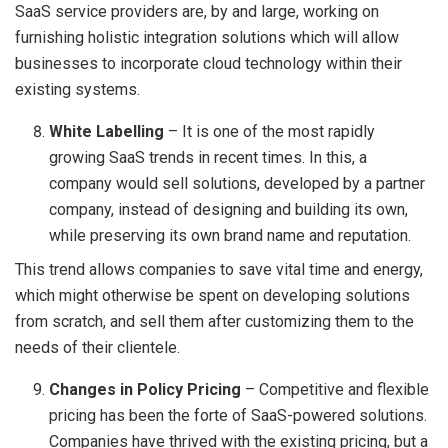
SaaS service providers are, by and large, working on
furnishing holistic integration solutions which will allow
businesses to incorporate cloud technology within their
existing systems.
White Labelling
– It is one of the most rapidly
growing SaaS trends in recent times. In this, a
company would sell solutions, developed by a partner
company, instead of designing and building its own,
while preserving its own brand name and reputation.
This trend allows companies to save vital time and energy,
which might otherwise be spent on developing solutions
from scratch, and sell them after customizing them to the
needs of their clientele.
Changes in Policy Pricing
– Competitive and flexible
pricing has been the forte of SaaS-powered solutions.
Companies have thrived with the existing pricing, but a