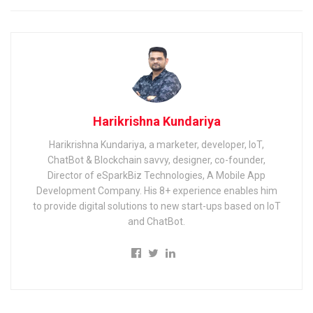
Harikrishna Kundariya
Harikrishna Kundariya, a marketer, developer, IoT,
ChatBot & Blockchain savvy, designer, co-founder,
Director of eSparkBiz Technologies, A Mobile App
Development Company. His 8+ experience enables him
to provide digital solutions to new start-ups based on IoT
and ChatBot.