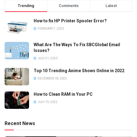
Trending
Comments
Latest
How to fix HP Printer Spooler Error?
FEBRUARY 7, 2020
What Are The Ways To Fix SBCGlobal Email
Issues?
JULY 21, 2020
Top 10 Trending Anime Shows Online in 2022
DECEMBER 18, 2023
How to Clean RAM in Your PC
JULY 19, 2022
Recent News