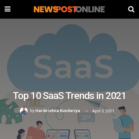
Top 10 SaaS Trends in 2021
by
Harikrishna Kundariya
April 5, 2021