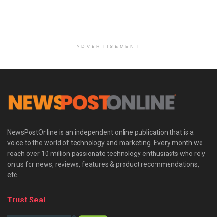
ADVERTISEMENT
NewsPostOnline is an independent online publication that is a
voice to the world of technology and marketing. Every month we
reach over 10 million passionate technology enthusiasts who rely
on us for news, reviews, features & product recommendations,
etc.
Trust Seal