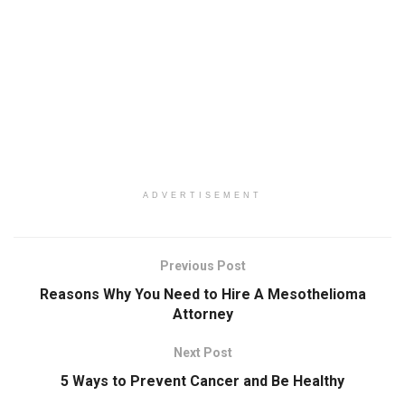
ADVERTISEMENT
Previous Post
Reasons Why You Need to Hire A Mesothelioma
Attorney
Next Post
5 Ways to Prevent Cancer and Be Healthy