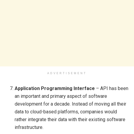
ADVERTISEMENT
Application Programming Interface
– API has been
an important and primary aspect of software
development for a decade. Instead of moving all their
data to cloud-based platforms, companies would
rather integrate their data with their existing software
infrastructure.