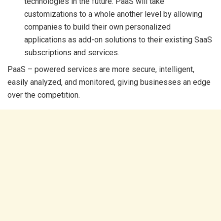
technologies in the future. PaaS will take
customizations to a whole another level by allowing
companies to build their own personalized
applications as add-on solutions to their existing SaaS
subscriptions and services.
PaaS – powered services are more secure, intelligent,
easily analyzed, and monitored, giving businesses an edge
over the competition.