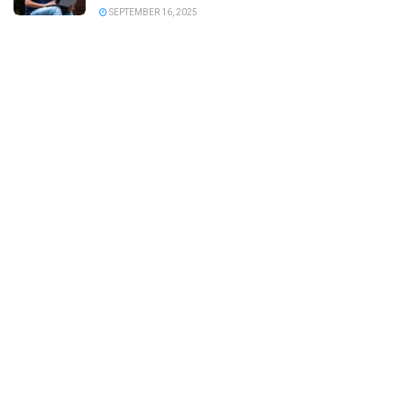
SEPTEMBER 16, 2025