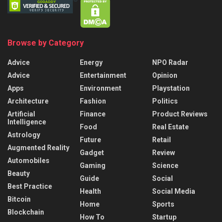
Browse by Category
Advice
Energy
NPO Radar
Advice
Entertainment
Opinion
Apps
Environment
Playstation
Architecture
Fashion
Politics
Artificial
Finance
Product Reviews
Intelligence
Food
Real Estate
Astrology
Future
Retail
Augmented Reality
Gadget
Review
Automobiles
Gaming
Science
Beauty
Guide
Social
Best Practice
Health
Social Media
Bitcoin
Home
Sports
Blockchain
How To
Startup