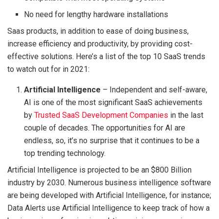
No need for lengthy hardware installations
Saas products, in addition to ease of doing business,
increase efficiency and productivity, by providing cost-
effective solutions. Here’s a list of the top 10 SaaS trends
to watch out for in 2021:
Artificial Intelligence
– Independent and self-aware,
AI is one of the most significant SaaS achievements
by
Trusted SaaS Development Companies
in the last
couple of decades. The opportunities for AI are
endless, so, it’s no surprise that it continues to be a
top trending technology.
Artificial Intelligence is projected to be an $800 Billion
industry by 2030. Numerous business intelligence software
are being developed with Artificial Intelligence, for instance;
Data Alerts use Artificial Intelligence to keep track of how a