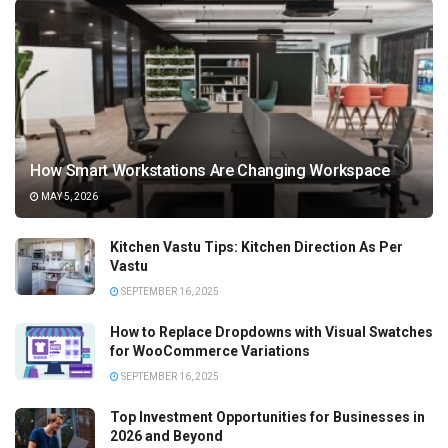
How Smart Workstations Are Changing Workspace
MAY 5, 2026
Kitchen Vastu Tips: Kitchen Direction As Per
Vastu
SEPTEMBER 16, 2025
How to Replace Dropdowns with Visual Swatches
for WooCommerce Variations
SEPTEMBER 16, 2025
Top Investment Opportunities for Businesses in
2026 and Beyond