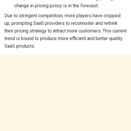
change in pricing policy is in the forecast.
Due to stringent competition, more players have cropped
up, prompting SaaS providers to reconnoiter and rethink
their pricing strategy to attract more customers. This current
trend is bound to produce more efficient and better quality
SaaS products.