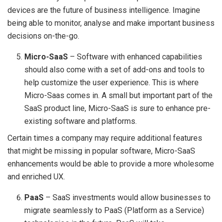
devices are the future of business intelligence. Imagine
being able to monitor, analyse and make important business
decisions on-the-go.
Micro-SaaS
– Software with enhanced capabilities
should also come with a set of add-ons and tools to
help customize the user experience. This is where
Micro-Saas comes in. A small but important part of the
SaaS product line, Micro-SaaS is sure to enhance pre-
existing software and platforms.
Certain times a company may require additional features
that might be missing in popular software, Micro-SaaS
enhancements would be able to provide a more wholesome
and enriched UX.
PaaS
– SaaS investments would allow businesses to
migrate seamlessly to PaaS (Platform as a Service)