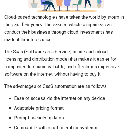
Cloud-based technologies have taken the world by storm in
the past few years. The ease at which companies can
conduct their business through cloud investments has
made it their top choice.
The Saas (Software as a Service) is one such cloud
licensing and distribution model that makes it easier for
companies to source valuable, and oftentimes expensive
software on the internet, without having to buy it.
The advantages of SaaS automation are as follows:
Ease of access via the internet on any device
Adaptable pricing format
Prompt security updates
Compatible with most operating systems