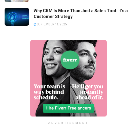
Why CRM Is More Than Just a Sales Tool: It’s a
Customer Strategy
SEPTEMBER 11, 2025
ADVERTISEMENT