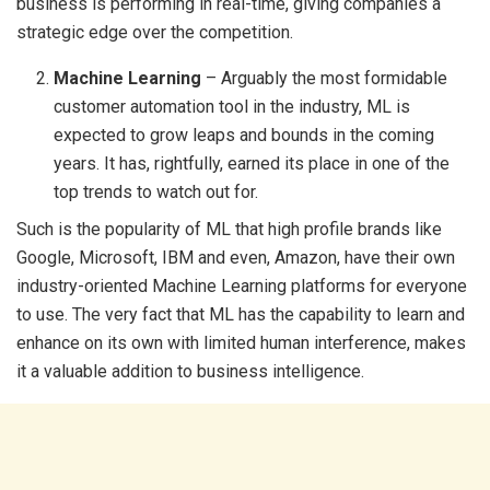
business is performing in real-time, giving companies a
strategic edge over the competition.
Machine Learning
– Arguably the most formidable
customer automation tool in the industry, ML is
expected to grow leaps and bounds in the coming
years. It has, rightfully, earned its place in one of the
top trends to watch out for.
Such is the popularity of ML that high profile brands like
Google, Microsoft, IBM and even, Amazon, have their own
industry-oriented Machine Learning platforms for everyone
to use. The very fact that ML has the capability to learn and
enhance on its own with limited human interference, makes
it a valuable addition to business intelligence.