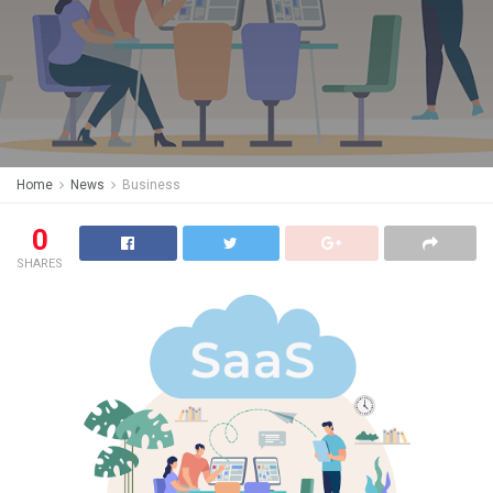
Home
News
Business
0
SHARES