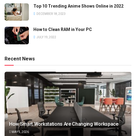
Top 10 Trending Anime Shows Online in 2022
DECEMBER 18, 2023
How to Clean RAM in Your PC
JULY 19, 2022
Recent News
How Smart Workstations Are Changing Workspace
MAY 5, 2026