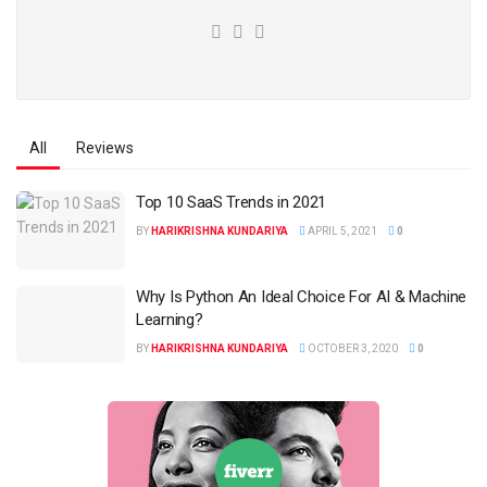
All
Reviews
Top 10 SaaS Trends in 2021
BY
HARIKRISHNA KUNDARIYA
APRIL 5, 2021
0
Why Is Python An Ideal Choice For AI & Machine
Learning?
BY
HARIKRISHNA KUNDARIYA
OCTOBER 3, 2020
0