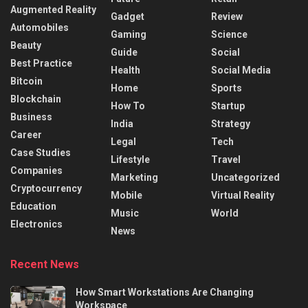
Augmented Reality
Gadget
Review
Automobiles
Gaming
Science
Beauty
Guide
Social
Best Practice
Health
Social Media
Bitcoin
Home
Sports
Blockchain
How To
Startup
Business
India
Strategy
Career
Legal
Tech
Case Studies
Lifestyle
Travel
Companies
Marketing
Uncategorized
Cryptocurrency
Mobile
Virtual Reality
Education
Music
World
Electronics
News
Recent News
How Smart Workstations Are Changing
Workspace