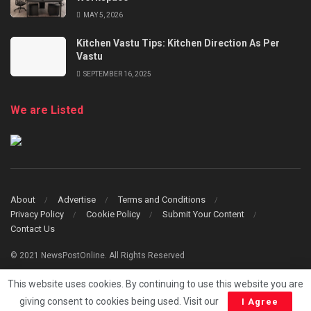
MAY 5, 2026
Kitchen Vastu Tips: Kitchen Direction As Per
Vastu
SEPTEMBER 16, 2025
We are Listed
About
Advertise
Terms and Conditions
Privacy Policy
Cookie Policy
Submit Your Content
Contact Us
© 2021 NewsPostOnline. All Rights Reserved
This website uses cookies. By continuing to use this website you are
giving consent to cookies being used. Visit our
I Agree