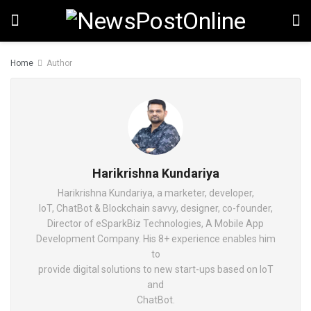
Home
Author
Harikrishna Kundariya
Harikrishna Kundariya, a marketer, developer,
IoT, ChatBot & Blockchain savvy, designer, co-founder,
Director of eSparkBiz Technologies, A Mobile App
Development Company. His 8+ experience enables him
to
provide digital solutions to new start-ups based on IoT
and
ChatBot.