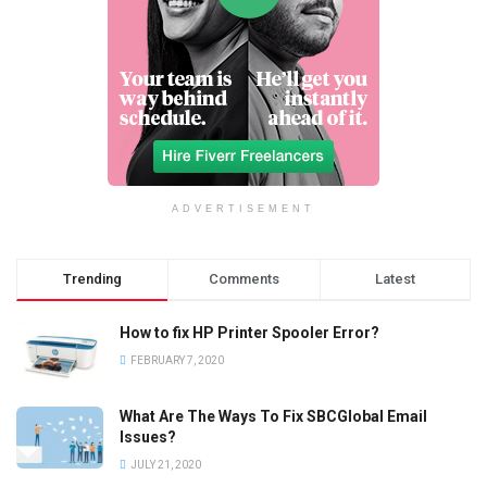
ADVERTISEMENT
Trending
Comments
Latest
How to fix HP Printer Spooler Error?
FEBRUARY 7, 2020
What Are The Ways To Fix SBCGlobal Email
Issues?
JULY 21, 2020