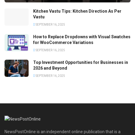
Kitchen Vastu Tips: Kitchen Direction As Per
Vastu
SEPTEMBER 16, 2025
How to Replace Dropdowns with Visual Swatches
for WooCommerce Variations
SEPTEMBER 16, 2025
Top Investment Opportunities for Businesses in
2026 and Beyond
SEPTEMBER 16, 2025
NewsPostOnline is an independent online publication that is a