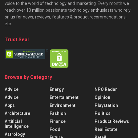
voice to the world of technology and marketing. Every month we
reach over 10 million passionate technology enthusiasts who rely
on us for news, reviews, features & product recommendations,
etc.
Trust Seal
Browse by Category
Advice
Energy
NPO Radar
Advice
Entertainment
Opinion
Apps
Environment
Playstation
Architecture
Fashion
Politics
Artificial
Finance
Product Reviews
Intelligence
Food
Real Estate
Astrology
Future
Retail