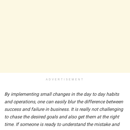
ADVERTISEMENT
By implementing small changes in the day to day habits
and operations, one can easily blur the difference between
success and failure in business. It is really not challenging
to chase the desired goals and also get them at the right
time. If someone is ready to understand the mistake and