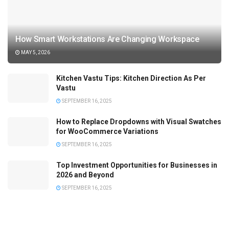
How Smart Workstations Are Changing Workspace
MAY 5, 2026
Kitchen Vastu Tips: Kitchen Direction As Per
Vastu
SEPTEMBER 16, 2025
How to Replace Dropdowns with Visual Swatches
for WooCommerce Variations
SEPTEMBER 16, 2025
Top Investment Opportunities for Businesses in
2026 and Beyond
SEPTEMBER 16, 2025