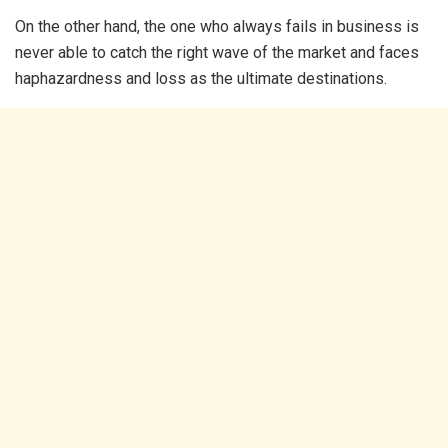
On the other hand, the one who always fails in business is
never able to catch the right wave of the market and faces
haphazardness and loss as the ultimate destinations.