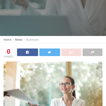
Home
News
Business
0
SHARES