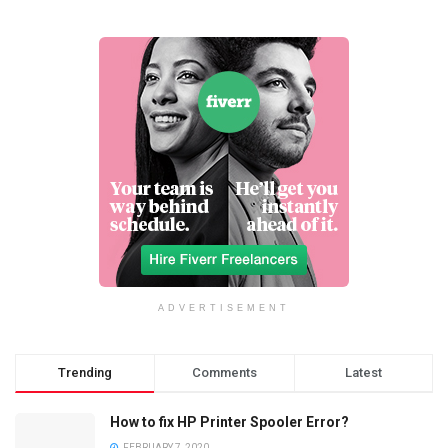
ADVERTISEMENT
Trending
Comments
Latest
How to fix HP Printer Spooler Error?
FEBRUARY 7, 2020