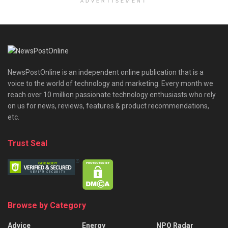
ADVERTISEMENT
NewsPostOnline is an independent online publication that is a
voice to the world of technology and marketing. Every month we
reach over 10 million passionate technology enthusiasts who rely
on us for news, reviews, features & product recommendations,
etc.
Trust Seal
Browse by Category
Advice
Energy
NPO Radar