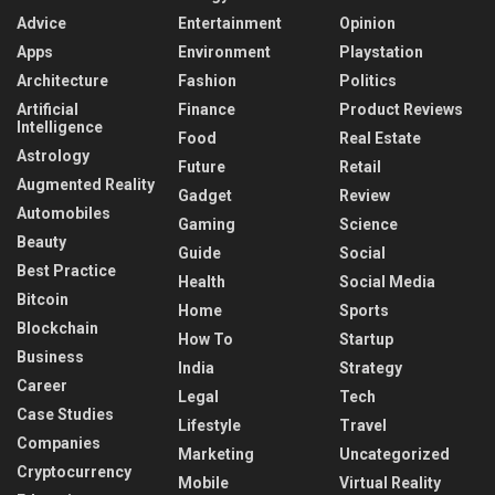
Advice
Entertainment
Opinion
Apps
Environment
Playstation
Architecture
Fashion
Politics
Artificial
Finance
Product Reviews
Intelligence
Food
Real Estate
Astrology
Future
Retail
Augmented Reality
Gadget
Review
Automobiles
Gaming
Science
Beauty
Guide
Social
Best Practice
Health
Social Media
Bitcoin
Home
Sports
Blockchain
How To
Startup
Business
India
Strategy
Career
Legal
Tech
Case Studies
Lifestyle
Travel
Companies
Marketing
Uncategorized
Cryptocurrency
Mobile
Virtual Reality