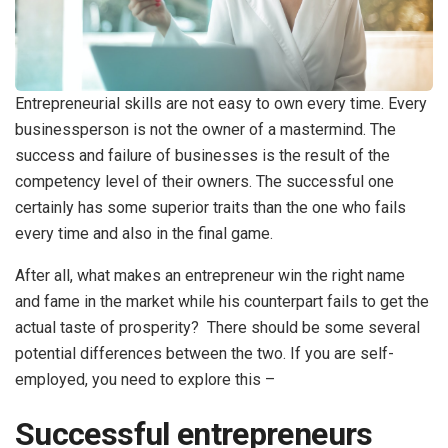
Entrepreneurial skills are not easy to own every time. Every
businessperson is not the owner of a mastermind. The
success and failure of businesses is the result of the
competency level of their owners. The successful one
certainly has some superior traits than the one who fails
every time and also in the final game.
After all, what makes an entrepreneur win the right name
and fame in the market while his counterpart fails to get the
actual taste of prosperity? There should be some several
potential differences between the two. If you are self-
employed, you need to explore this –
Successful entrepreneurs