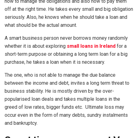
how to manage the obligations and also how to pay them
off at the right time. He takes every small and big obligation
seriously. Also, he knows when he should take a loan and
what should be the actual amount.
A smart business person never borrows money randomly
whether it is about exploring
small loans in Ireland
for a
short-term purpose or obtaining a long term loan for a big
purchase, he takes a loan when it is necessary.
The one, who is not able to manage the due balance
between the income and debt, invites a long term threat to
business stability. He is mostly driven by the over-
popularised loan deals and takes multiple loans in the
greed of low rates, bigger funds etc. Ultimate loss may
occur even in the form of many debts, sundry instalments
and bankruptcy.