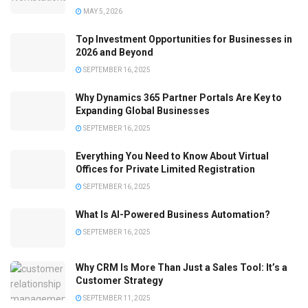
MAY 5, 2026
Top Investment Opportunities for Businesses in
2026 and Beyond
SEPTEMBER 16, 2025
Why Dynamics 365 Partner Portals Are Key to
Expanding Global Businesses
SEPTEMBER 16, 2025
Everything You Need to Know About Virtual
Offices for Private Limited Registration
SEPTEMBER 16, 2025
What Is AI-Powered Business Automation?
SEPTEMBER 16, 2025
Why CRM Is More Than Just a Sales Tool: It’s a
Customer Strategy
SEPTEMBER 11, 2025