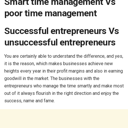
Smart time management Vs
poor time management
Successful entrepreneurs Vs
unsuccessful entrepreneurs
You are certainly able to understand the difference, and yes,
it is the reason, which makes businesses achieve new
heights every year in their profit margins and also in earning
goodwill in the market. The businesses with the
entrepreneurs who manage the time smartly and make most
out of it always flourish in the right direction and enjoy the
success, name and fame.