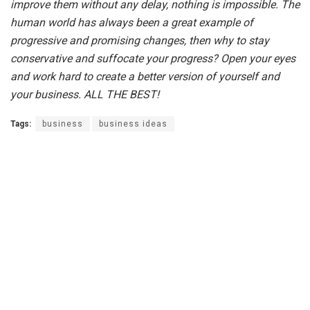
improve them without any delay, nothing is impossible. The
human world has always been a great example of
progressive and promising changes, then why to stay
conservative and suffocate your progress? Open your eyes
and work hard to create a better version of yourself and
your business.
ALL THE BEST!
Tags:
business
business ideas