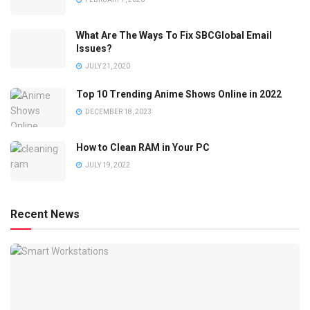
What Are The Ways To Fix SBCGlobal Email
Issues?
JULY 21, 2020
Top 10 Trending Anime Shows Online in 2022
DECEMBER 18, 2023
How to Clean RAM in Your PC
JULY 19, 2022
Recent News