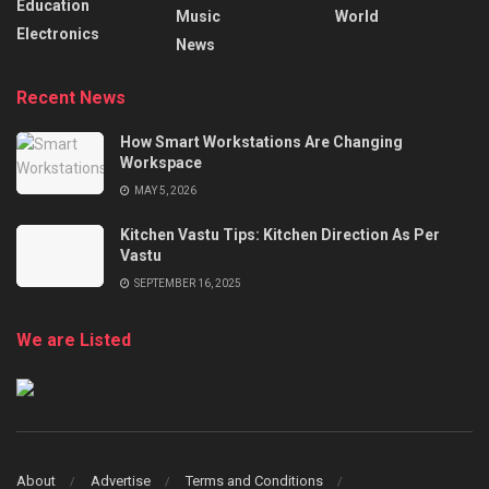
Education
Music
World
Electronics
News
Recent News
How Smart Workstations Are Changing
Workspace
MAY 5, 2026
Kitchen Vastu Tips: Kitchen Direction As Per
Vastu
SEPTEMBER 16, 2025
We are Listed
About
Advertise
Terms and Conditions