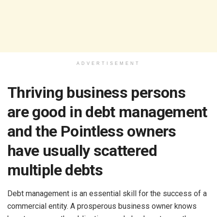
ADVERTISEMENT
Thriving business persons
are good in debt management
and the Pointless owners
have usually scattered
multiple debts
Debt management is an essential skill for the success of a
commercial entity. A prosperous business owner knows