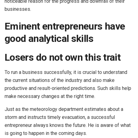
noticeable reason for the progress and downfall of their
businesses.
Eminent entrepreneurs have
good analytical skills
Losers do not own this trait
To run a business successfully, it is crucial to understand
the current situations of the industry and also make
productive and result-oriented predictions. Such skills help
make necessary changes at the right time.
Just as the meteorology department estimates about a
storm and instructs timely evacuation, a successful
entrepreneur always knows the future. He is aware of what
is going to happen in the coming days.