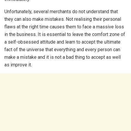
Unfortunately, several merchants do not understand that
they can also make mistakes. Not realising their personal
flaws at the right time causes them to face a massive loss
in the business. It is essential to leave the comfort zone of
a self-obsessed attitude and learn to accept the ultimate
fact of the universe that everything and every person can
make a mistake and it is not a bad thing to accept as well
as improve it.