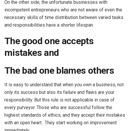
On the other side, the unfortunate businesses with
incompetent entrepreneurs who are not aware of even the
necessary skills of time distribution between varied tasks
and responsibilities have a shorter lifespan.
The good one accepts
mistakes and
The bad one blames others
It is easy to understand that when you own a business, not
only its success but also its failure and flaws are your
responsibility. But this rule is not applicable in case of
every purveyor. Those who are successful follow the
highest standards of ethics, and they accept their mistakes
with an open heart. They start working on improvement
immediately.