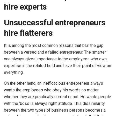
hire experts
Unsuccessful entrepreneurs
hire flatterers
It is among the most common reasons that blur the gap
between a versed and a failed entrepreneur. The smarter
one always gives importance to the employees who own
expertise in the related field and have their point of view on
everything.
On the other hand, an inefficacious entrepreneur always
wants the employees who obey his words no matter
whether they are practically correct or not. He wants people
with the ‘boss is always right’ attitude. This dissimilarity
between the two types of business persons becomes a