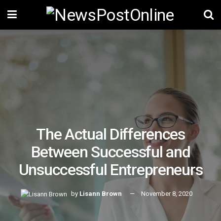
The Actual Differences
Between Successful and
Unsuccessful Entrepreneurs
by
Lisann Brown
November 8, 2020