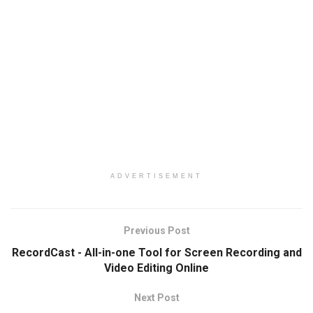
ADVERTISEMENT
Previous Post
RecordCast - All-in-one Tool for Screen Recording and
Video Editing Online
Next Post