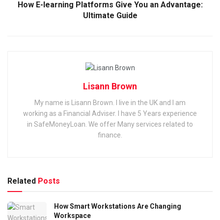
How E-learning Platforms Give You an Advantage:
Ultimate Guide
Lisann Brown
My name is Lisann Brown. I live in the UK and I am
working as a Financial Adviser. I have 5 Years experience
in SafeMoneyLoan. We offer Many services related to
finance.
Related
Posts
How Smart Workstations Are Changing
Workspace