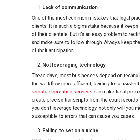
Lack of communication
One of the most common mistakes that legal prac
clients. It is such a big mistake because it keep
of their clientele. But it’s an easy problem to rec
and make sure to follow through. Always keep the
of their anticipation.
Not leveraging technology
These days, most businesses depend on technol
the workflow more efficient, leading to consistent 
remote deposition services
can make legal proce
create precise transcripts from the court records 
you don’t leverage technology, not only will you m
susceptible to errors that can cause you cases.
Failing to set on a niche