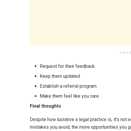
ADV
Request for their feedback.
Keep them updated.
Establish a referral program.
Make them feel like you care.
Final thoughts
Despite how lucrative a legal practice is, it’s not
mistakes you avoid, the more opportunities you g