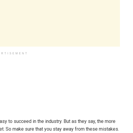
ERTISEMENT
 easy to succeed in the industry. But as they say, the more
et. So make sure that you stay away from these mistakes.