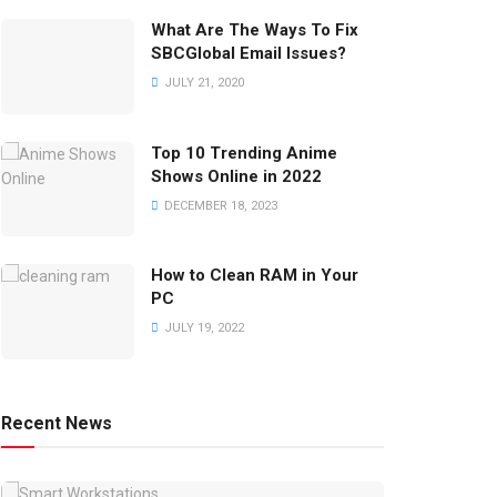
What Are The Ways To Fix
SBCGlobal Email Issues?
JULY 21, 2020
Top 10 Trending Anime
Shows Online in 2022
DECEMBER 18, 2023
How to Clean RAM in Your
PC
JULY 19, 2022
Recent News