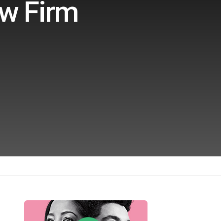
aw Firm