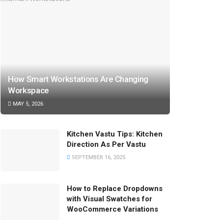
How Smart Workstations Are Changing
Workspace
MAY 5, 2026
Kitchen Vastu Tips: Kitchen
Direction As Per Vastu
SEPTEMBER 16, 2025
How to Replace Dropdowns
with Visual Swatches for
WooCommerce Variations