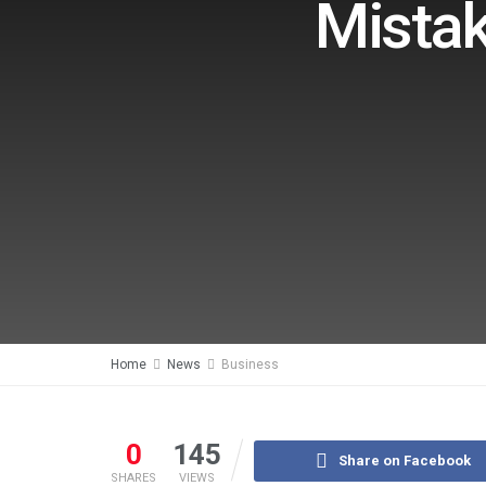
Mistak
Home
News
Business
0
145
Share on Facebook
SHARES
VIEWS