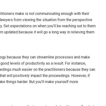
titioners make is not communicating enough with their
s lawyers from viewing the situation from the perspective
tify. Set expectations on when you’ll be reaching out to them
m updated because it will go a long way in relieving them
ogy because they can streamline processes and make
good levels of productivity as a result. For instance,
edings much easier on the practitioners because they can
that will positively impact the proceedings. However, if
ake things harder. But you’ll make yourself more