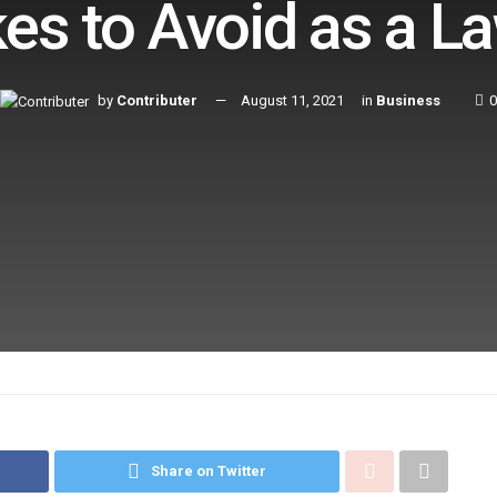
es to Avoid as a L
by
Contributer
August 11, 2021
in
Business
0
Share on Twitter