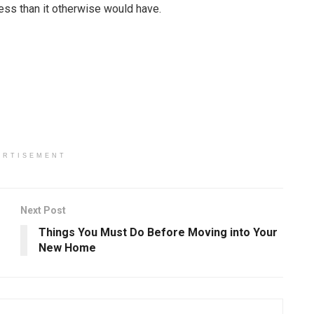
cess than it otherwise would have.
ERTISEMENT
Next Post
Things You Must Do Before Moving into Your
New Home