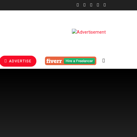
ADVERTISE