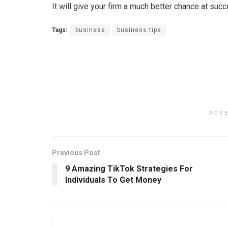
It will give your firm a much better chance at suc
Tags:
business
business tips
ADV
Previous Post
9 Amazing TikTok Strategies For
Individuals To Get Money