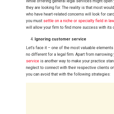
While offering general legal services might open
they are looking for. The reality is that most would
who have heart-related concerns will look for cardi
you must
settle on a niche or specialty field in la
will allow your firm to find more success with its
Ignoring customer service
Let’s face it – one of the most valuable elements t
no different for a legal firm. Apart from narrowin
service
is another way to make your practice stand
neglect to connect with their respective clients o
you can avoid that with the following strategies: