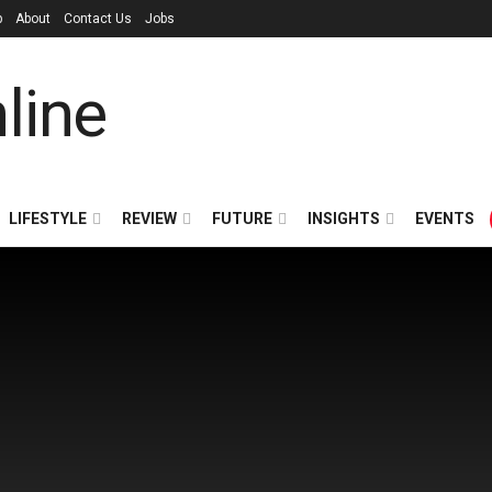
p
About
Contact Us
Jobs
LIFESTYLE
REVIEW
FUTURE
INSIGHTS
EVENTS