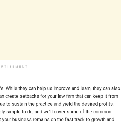
ERTISEMENT
fe. While they can help us improve and learn, they can also
can create setbacks for your law firm that can keep it from
e to sustain the practice and yield the desired profits.
tively simple to do, and we’ll cover some of the common
 your business remains on the fast track to growth and