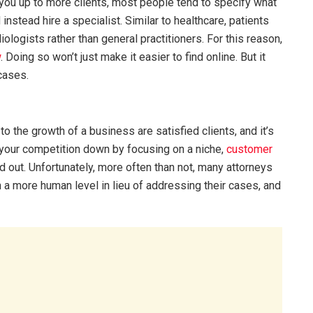
 you up to more clients, most people tend to specify what
 instead hire a specialist. Similar to healthcare, patients
ologists rather than general practitioners. For this reason,
w
. Doing so won’t just make it easier to find online. But it
 cases.
o the growth of a business are satisfied clients, and it’s
g your competition down by focusing on a niche,
customer
 out. Unfortunately, more often than not, many attorneys
n a more human level in lieu of addressing their cases, and