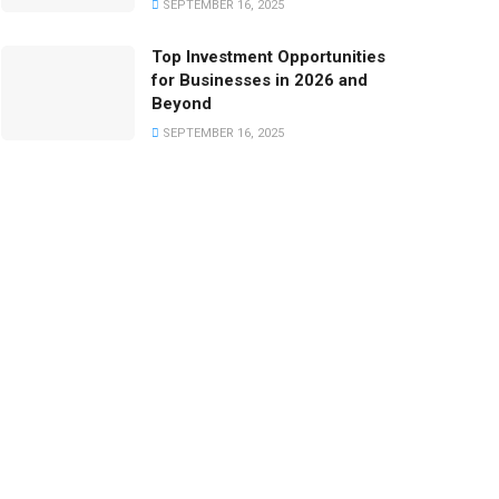
SEPTEMBER 16, 2025
Top Investment Opportunities
for Businesses in 2026 and
Beyond
SEPTEMBER 16, 2025