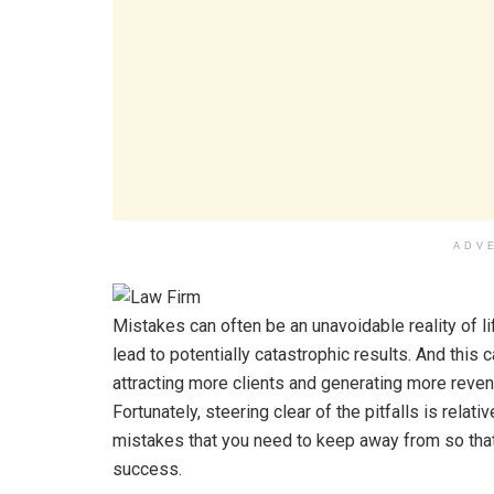
ADV
Mistakes can often be an unavoidable reality of li
lead to potentially catastrophic results. And this 
attracting more clients and generating more revenu
Fortunately, steering clear of the pitfalls is rela
mistakes that you need to keep away from so that
success.