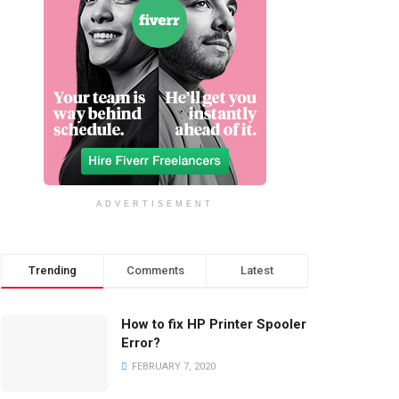
ADVERTISEMENT
Trending
Comments
Latest
How to fix HP Printer Spooler
Error?
FEBRUARY 7, 2020