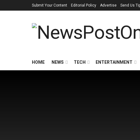
Submit Your Content
Editorial Policy
Advertise
Send Us Ti
HOME
NEWS
TECH
ENTERTAINMENT