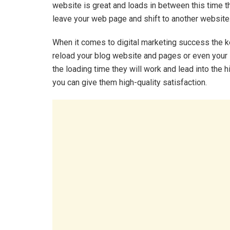
website is great and loads in between this time 
leave your web page and shift to another website
When it comes to digital marketing success the ke
reload your blog website and pages or even your 
the loading time they will work and lead into the hi
you can give them high-quality satisfaction.