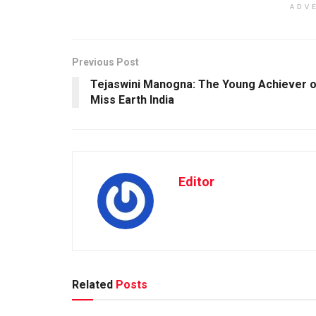
ADV
Previous Post
Tejaswini Manogna: The Young Achiever o
Miss Earth India
Editor
Related
Posts