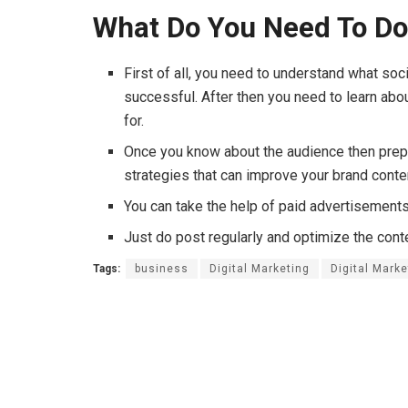
What Do You Need To D
First of all, you need to understand what soc
successful. After then you need to learn abo
for.
Once you know about the audience then prep
strategies that can improve your brand cont
You can take the help of paid advertisements
Just do post regularly and optimize the con
Tags:
business
Digital Marketing
Digital Mark