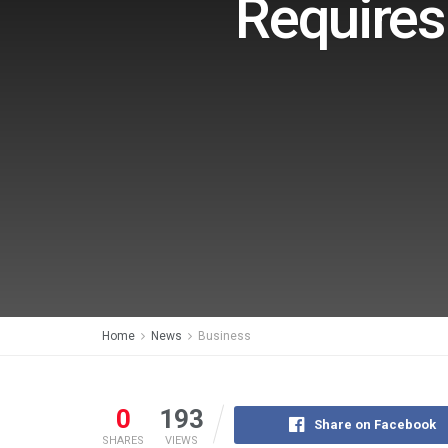
Requires
Home
News
Business
0
193
Share on Facebook
SHARES
VIEWS