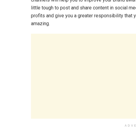
little tough to post and share content in social med
profits and give you a greater responsibility that 
amazing.
ADV