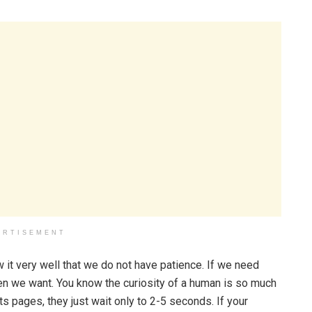
ERTISEMENT
 it very well that we do not have patience. If we need
en we want. You know the curiosity of a human is so much
s pages, they just wait only to 2-5 seconds. If your