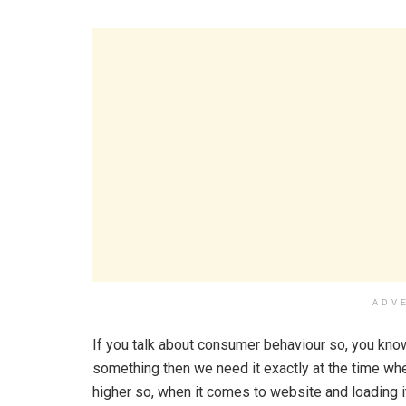
ADV
If you talk about consumer behaviour so, you know
something then we need it exactly at the time wh
higher so, when it comes to website and loading it