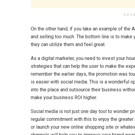
ADV
On the other hand, if you take an example of the
and selling too much. The bottom line is to make 
they can utilize them and feel great.
As a digital marketer, you need to invest your ho
strategies that can help the user to make the exper
remember the earlier days, the promotion was toug
is easier with social media. This is a wonderful
into the place and outsource their business withou
make your business ROI higher.
Social media is not just one day tool to wonder pr
regular commitment with this to enjoy the greater 
or launch your new online shopping site or whateve
channels will help you to improve your brand awa