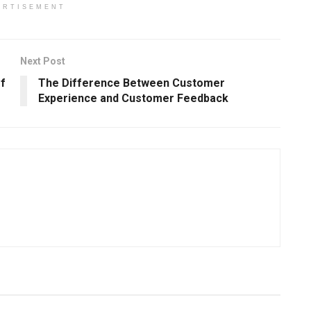
ERTISEMENT
Next Post
f
The Difference Between Customer
Experience and Customer Feedback