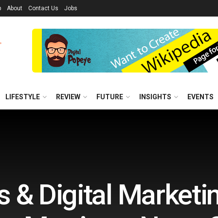
p
About
Contact Us
Jobs
LIFESTYLE
REVIEW
FUTURE
INSIGHTS
EVENTS
 & Digital Marketi