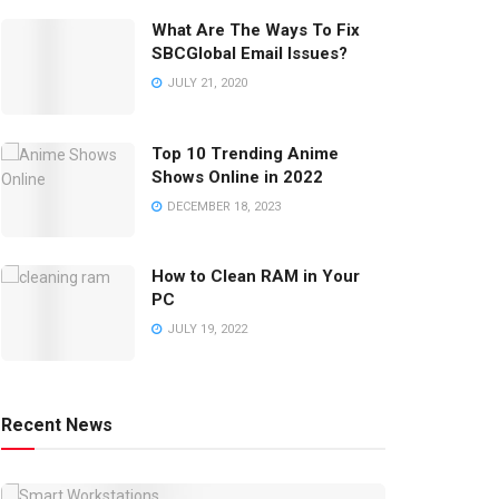
What Are The Ways To Fix
SBCGlobal Email Issues?
JULY 21, 2020
Top 10 Trending Anime
Shows Online in 2022
DECEMBER 18, 2023
How to Clean RAM in Your
PC
JULY 19, 2022
Recent News