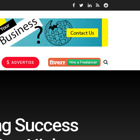
ADVERTISE
ng Success