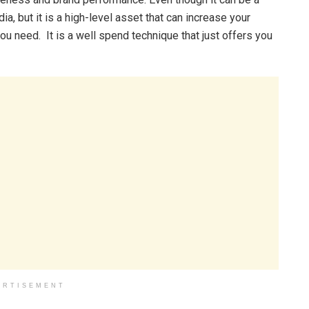
ia, but it is a high-level asset that can increase your
you need. It is a well spend technique that just offers you
ERTISEMENT