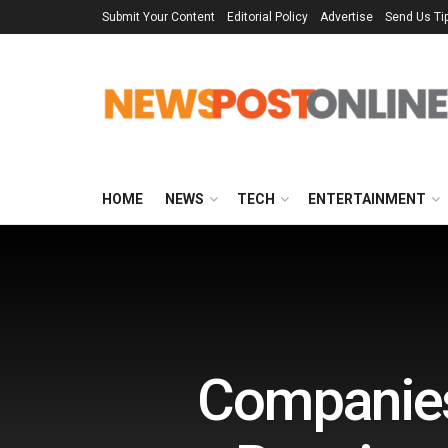
Submit Your Content
Editorial Policy
Advertise
Send Us Ti
HOME
NEWS
TECH
ENTERTAINMENT
Companies