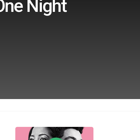
One Night