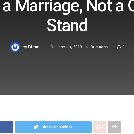
 a Marriage, Not a 
Stand
by
Editor
December 4, 2019
in
Business
0
Share on Twitter