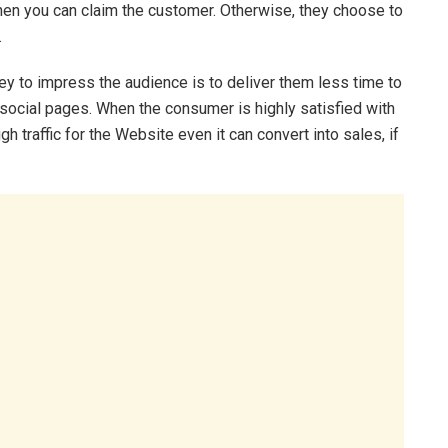
then you can claim the customer. Otherwise, they choose to
.
y to impress the audience is to deliver them less time to
social pages. When the consumer is highly satisfied with
gh traffic for the Website even it can convert into sales, if