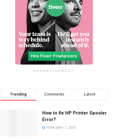
ADVERTISEMENT
Trending
Comments
Latest
How to fix HP Printer Spooler
Error?
FEBRUARY 7, 2020