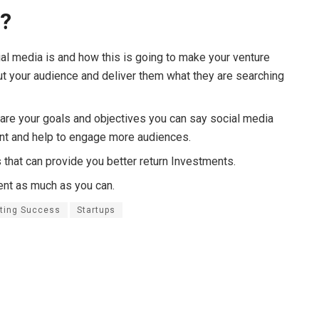
o?
ial media is and how this is going to make your venture
ut your audience and deliver them what they are searching
are your goals and objectives you can say social media
ent and help to engage more audiences.
 that can provide you better return Investments.
tent as much as you can.
eting Success
Startups