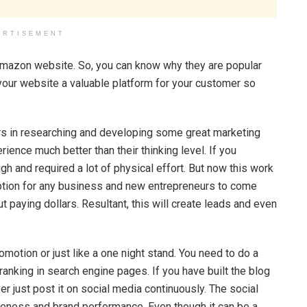
ERTISEMENT
 Amazon website. So, you can know why they are popular
your website a valuable platform for your customer so
urs in researching and developing some great marketing
ience much better than their thinking level. If you
h and required a lot of physical effort. But now this work
 option for any business and new entrepreneurs to come
t paying dollars. Resultant, this will create leads and even
omotion or just like a one night stand. You need to do a
ranking in search engine pages. If you have built the blog
r just post it on social media continuously. The social
reness and brand performance. Even though it can be a