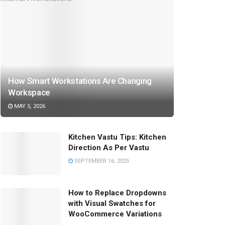
How Smart Workstations Are Changing
Workspace
MAY 5, 2026
Kitchen Vastu Tips: Kitchen
Direction As Per Vastu
SEPTEMBER 16, 2025
How to Replace Dropdowns
with Visual Swatches for
WooCommerce Variations