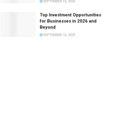
SEPTEMBER 16, 2025
Top Investment Opportunities
for Businesses in 2026 and
Beyond
SEPTEMBER 16, 2025