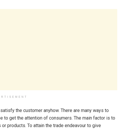
ERTISEMENT
o satisfy the customer anyhow. There are many ways to
 to get the attention of consumers. The main factor is to
 or products. To attain the trade endeavour to give