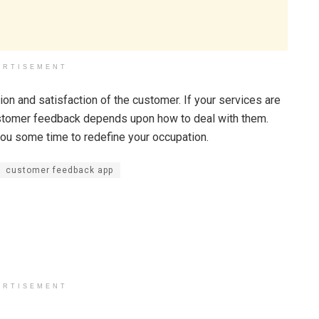
ERTISEMENT
on and satisfaction of the customer. If your services are
customer feedback depends upon how to deal with them.
you some time to redefine your occupation.
customer feedback app
ERTISEMENT