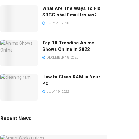
What Are The Ways To Fix
SBCGlobal Email Issues?
JULY 21, 2020
Top 10 Trending Anime
Shows Online in 2022
DECEMBER 18, 2023
How to Clean RAM in Your
PC
JULY 19, 2022
Recent News