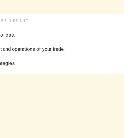
ERTISEMENT
to loss.
 and operations of your trade.
ategies.