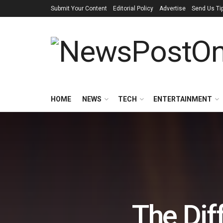
Submit Your Content
Editorial Policy
Advertise
Send Us Ti
HOME
NEWS
TECH
ENTERTAINMENT
The Di