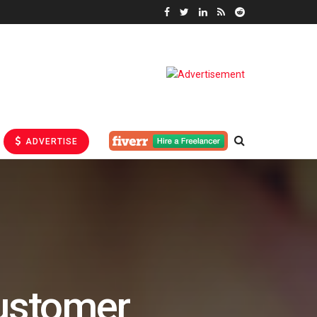
ADVERTISE
ustomer