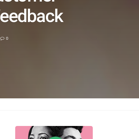
Feedback
0