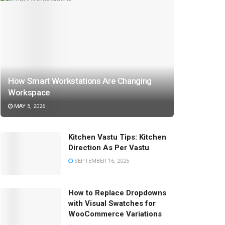
How Smart Workstations Are Changing
Workspace
MAY 5, 2026
Kitchen Vastu Tips: Kitchen
Direction As Per Vastu
SEPTEMBER 16, 2025
How to Replace Dropdowns
with Visual Swatches for
WooCommerce Variations