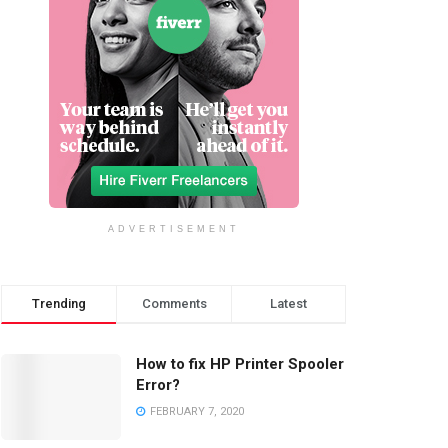
ADVERTISEMENT
Trending
Comments
Latest
How to fix HP Printer Spooler
Error?
FEBRUARY 7, 2020