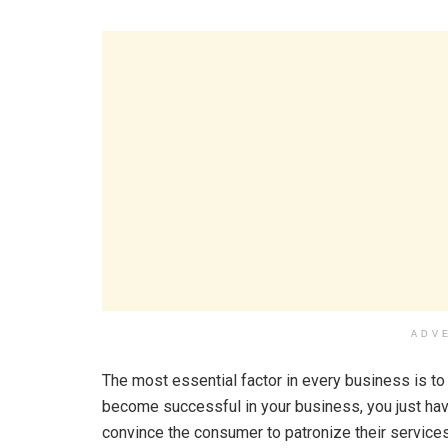
ADV
The most essential factor in every business is t
become successful in your business, you just have
convince the consumer to patronize their services