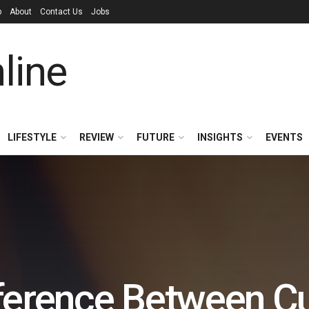
p
About
Contact Us
Jobs
LIFESTYLE
REVIEW
FUTURE
INSIGHTS
EVENTS
fference Between C