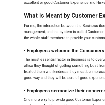
excellent or good Customer Experience and Har
What is Meant by Customer E
For me, the interaction between the Business itse
management, and the system is called Customer Ex
the whole staff members to provide your custom
• Employees welcome the Consumers
The most essential factor in Business is to ove
office they thought of getting something best fro
treated them with kindness they must be impressed
good way and they will be sure of good experience
• Employees sermonize their concern
One more way to provide good Customer Experienc