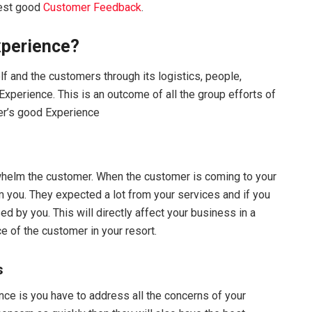
vest good
Customer Feedback
.
xperience?
lf and the customers through its logistics, people,
perience. This is an outcome of all the group efforts of
er’s good Experience
rwhelm the customer. When the customer is coming to your
m you. They expected a lot from your services and if you
 by you. This will directly affect your business in a
 of the customer in your resort.
s
e is you have to address all the concerns of your