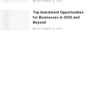
SEPTEMBER 16, 2025
Top Investment Opportunities
for Businesses in 2026 and
Beyond
SEPTEMBER 16, 2025