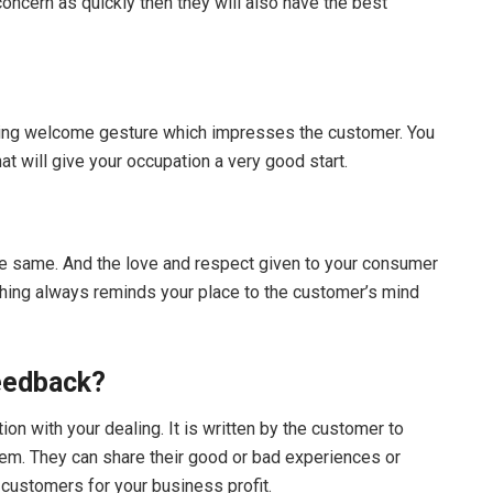
ncern as quickly then they will also have the best
ing welcome gesture which impresses the customer. You
t will give your occupation a very good start.
he same. And the love and respect given to your consumer
 thing always reminds your place to the customer’s mind
eedback?
n with your dealing. It is written by the customer to
hem. They can share their good or bad experiences or
 customers for your business profit.