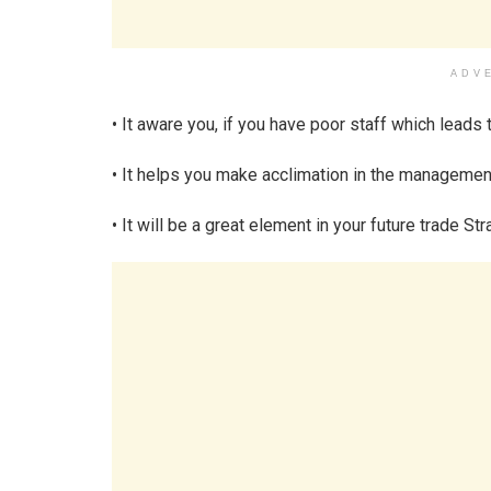
ADV
• It aware you, if you have poor staff which leads 
• It helps you make acclimation in the management
• It will be a great element in your future trade Str