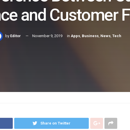
nce and Customer 
by
Editor
November 9, 2019
in
Apps
,
Business
,
News
,
Tech
Share on Twitter