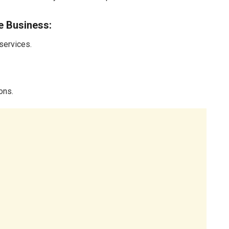
e Business:
 services.
ons.