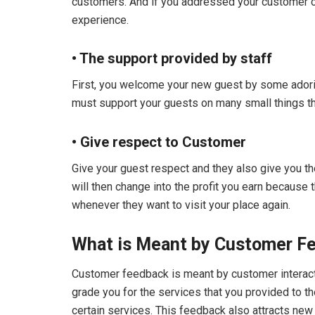
customers. And if you addressed your customer co
experience.
• The support provided by staff
First, you welcome your new guest by some ador
must support your guests on many small things tha
• Give respect to Customer
Give your guest respect and they also give you t
will then change into the profit you earn because
whenever they want to visit your place again.
What is Meant by Customer F
Customer feedback is meant by customer interactio
grade you for the services that you provided to t
certain services. This feedback also attracts new