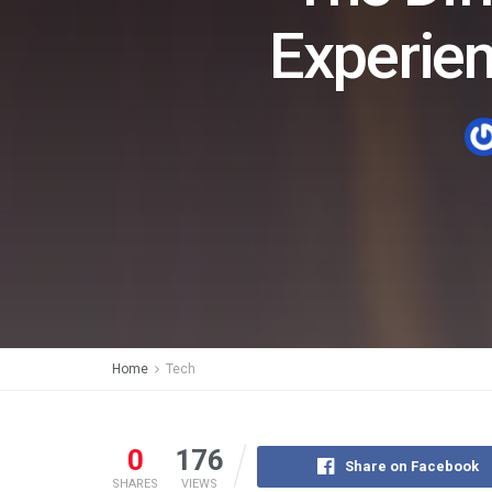
Experie
Home
Tech
0
176
Share on Facebook
SHARES
VIEWS