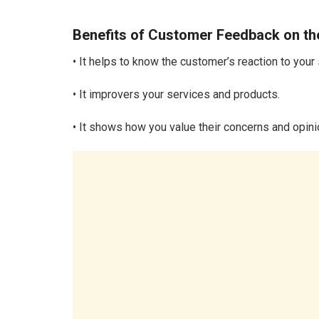
Benefits of Customer Feedback on th
• It helps to know the customer’s reaction to your
• It improvers your services and products.
• It shows how you value their concerns and opini