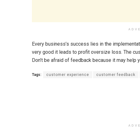
ADV
Every business’s success lies in the implementati
very good it leads to profit oversize loss. The 
Don’t be afraid of feedback because it may help 
Tags:
customer experience
customer feedback
ADV