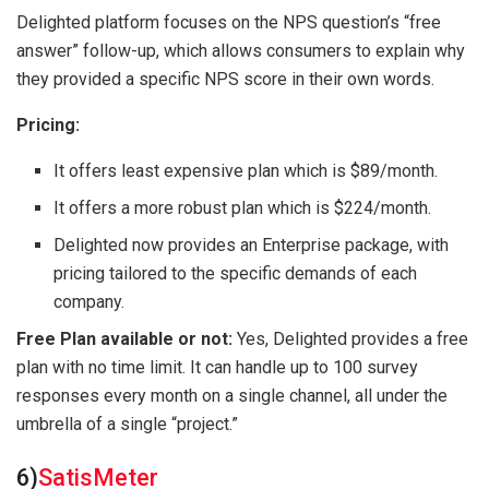
Delighted platform focuses on the NPS question’s “free
answer” follow-up, which allows consumers to explain why
they provided a specific NPS score in their own words.
Pricing:
It offers least expensive plan which is $89/month.
It offers a more robust plan which is $224/month.
Delighted now provides an Enterprise package, with
pricing tailored to the specific demands of each
company.
Free Plan available or not:
Yes, Delighted provides a free
plan with no time limit. It can handle up to 100 survey
responses every month on a single channel, all under the
umbrella of a single “project.”
6)
SatisMeter