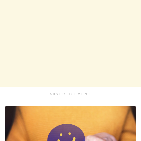
ADVERTISEMENT