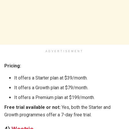
ADVERTISEMENT
Pricing:
It offers a Starter plan at $39/month.
It offers a Growth plan at $79/month.
It offers a Premium plan at $199/month.
Free trial available or not:
Yes, both the Starter and
Growth programmes offer a 7-day free trial.