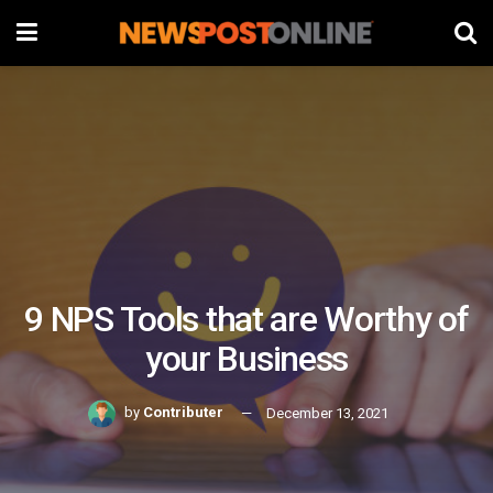
9 NPS Tools that are Worthy of
your Business
by
Contributer
December 13, 2021