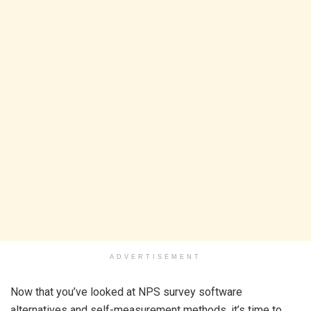
ADVERTISEMENT
Now that you’ve looked at NPS survey software
alternatives and self-measurement methods, it’s time to