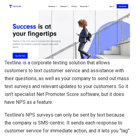
Textline is a corporate texting solution that allows
customers to text customer service and assistance with
their questions, as well as your company to send out mass
text surveys and relevant updates to your customers. So it
isn’t specialist Net Promoter Score software, but it does
have NPS as a feature.
Textline’s NPS surveys can only be sent by text because
the company is SMS-centric. It sends each response to
customer service for immediate action, and it lets you “tag”