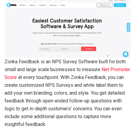
Zonka Feedback is an NPS Survey Software built for both
small and large scale businesses to measure
Net Promoter
Score
at every touchpoint. With Zonka Feedback, you can
create customized NPS Surveys and white label them to
add your own branding, colors, and style. You get detailed
feedback through open-ended follow-up questions with
logic to get in-depth customers’ concerns. You can even
include some additional questions to capture more
insightful feedback.