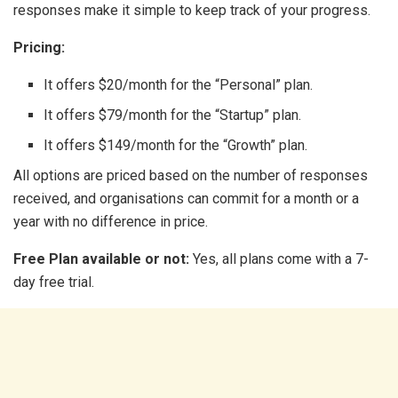
responses make it simple to keep track of your progress.
Pricing:
It offers $20/month for the “Personal” plan.
It offers $79/month for the “Startup” plan.
It offers $149/month for the “Growth” plan.
All options are priced based on the number of responses
received, and organisations can commit for a month or a
year with no difference in price.
Free Plan available or not:
Yes, all plans come with a 7-
day free trial.