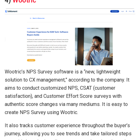
4)
Wootric
Wootric’s NPS Survey software is a “new, lightweight
solution to CX management,” according to the company. It
aims to conduct customized NPS, CSAT (customer
satisfaction), and Customer Effort Score surveys with
authentic score changes via many mediums. It is easy to
create NPS Survey using Wootric.
It also tracks customer experience throughout the buyer’s
journey, allowing you to see trends and take tailored steps