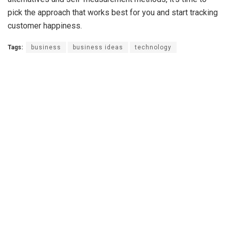
pick the approach that works best for you and start tracking
customer happiness.
Tags:
business
business ideas
technology