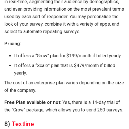
in real-time, segmenting their audience by demographics,
and even providing information on the most prevalent terms
used by each sort of responder. You may personalise the
look of your survey, combine it with a variety of apps, and
select to automate repeating surveys.
Pricing:
It offers a “Grow” plan for $199/month if billed yearly.
It offers a “Scale” plan that is $479/month if billed
yearly.
The cost of an enterprise plan varies depending on the size
of the company.
Free Plan available or not:
Yes, there is a 14-day trial of
the “Grow” package, which allows you to send 250 surveys.
8)
Textline