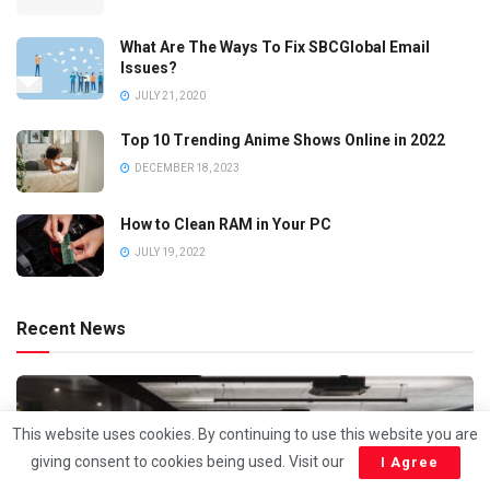
What Are The Ways To Fix SBCGlobal Email
Issues?
JULY 21, 2020
Top 10 Trending Anime Shows Online in 2022
DECEMBER 18, 2023
How to Clean RAM in Your PC
JULY 19, 2022
Recent News
This website uses cookies. By continuing to use this website you are
giving consent to cookies being used. Visit our
I Agree