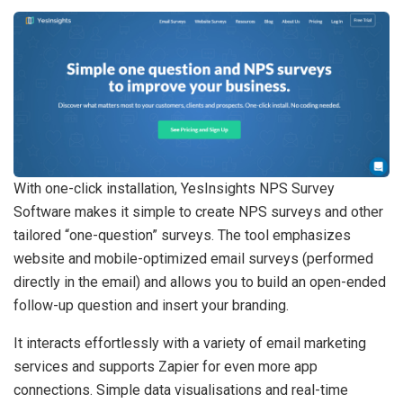
With one-click installation, YesInsights NPS Survey
Software makes it simple to create NPS surveys and other
tailored “one-question” surveys. The tool emphasizes
website and mobile-optimized email surveys (performed
directly in the email) and allows you to build an open-ended
follow-up question and insert your branding.
It interacts effortlessly with a variety of email marketing
services and supports Zapier for even more app
connections. Simple data visualisations and real-time