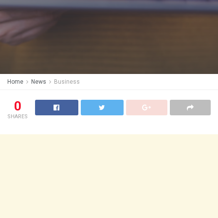
Home
News
Business
0
SHARES