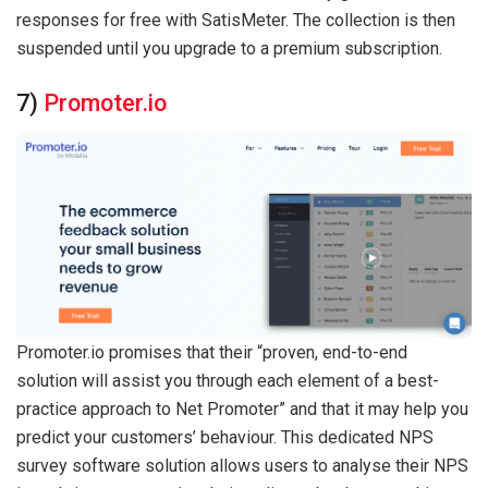
responses for free with SatisMeter. The collection is then
suspended until you upgrade to a premium subscription.
7)
Promoter.io
Promoter.io promises that their “proven, end-to-end
solution will assist you through each element of a best-
practice approach to Net Promoter” and that it may help you
predict your customers’ behaviour. This dedicated NPS
survey software solution allows users to analyse their NPS