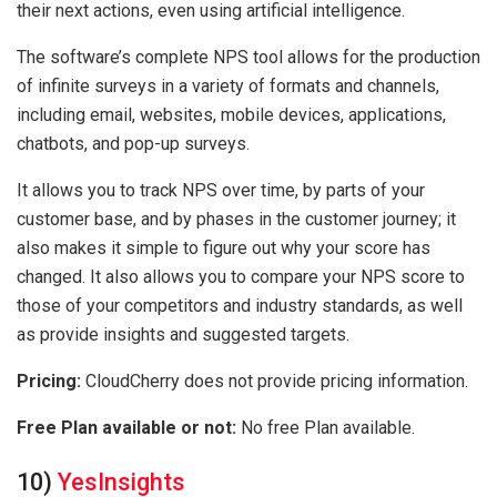
their next actions, even using artificial intelligence.
The software’s complete NPS tool allows for the production
of infinite surveys in a variety of formats and channels,
including email, websites, mobile devices, applications,
chatbots, and pop-up surveys.
It allows you to track NPS over time, by parts of your
customer base, and by phases in the customer journey; it
also makes it simple to figure out why your score has
changed. It also allows you to compare your NPS score to
those of your competitors and industry standards, as well
as provide insights and suggested targets.
Pricing:
CloudCherry does not provide pricing information.
Free Plan available or not:
No free Plan available.
10)
YesInsights