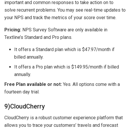
important and common responses to take action on to
solve recurrent problems. You may see real-time updates to
your NPS and track the metrics of your score over time.
Pricing:
NPS Survey Software are only available in
Textline’s Standard and Pro plans.
It offers a Standard plan which is $47.97/month if
billed annually.
It offers a Pro plan which is $149.95/month if billed
annually.
Free Plan available or not:
Yes. All options come with a
fourteen day trial.
9)CloudCherry
CloudCherry is a robust customer experience platform that
allows you to trace your customers’ travels and forecast