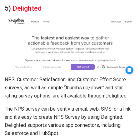
5)
Delighted
NPS, Customer Satisfaction, and Customer Effort Score
surveys, as well as simple “thumbs up/down” and star
rating survey options, are all available through Delighted.
The NPS survey can be sent via email, web, SMS, or a link,
and it’s easy to create NPS Survey by using Delighted.
Delighted supports various app connectors, including
Salesforce and HubSpot.