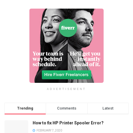
ADVERTISEMENT
Trending
Comments
Latest
How to fix HP Printer Spooler Error?
FEBRUARY 7, 2020