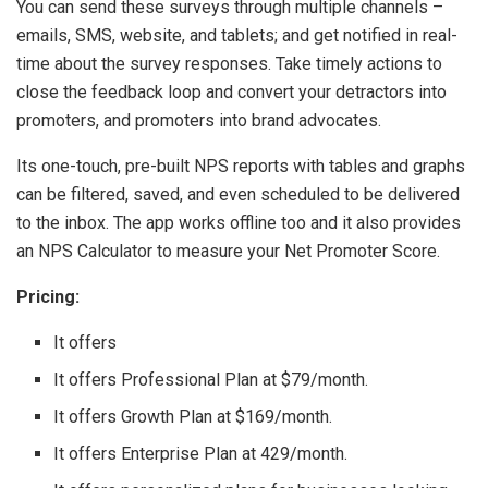
You can send these surveys through multiple channels –
emails, SMS, website, and tablets; and get notified in real-
time about the survey responses. Take timely actions to
close the feedback loop and convert your detractors into
promoters, and promoters into brand advocates.
Its one-touch, pre-built NPS reports with tables and graphs
can be filtered, saved, and even scheduled to be delivered
to the inbox. The app works offline too and it also provides
an NPS Calculator to measure your Net Promoter Score.
Pricing:
It offers
It offers Professional Plan at $79/month.
It offers Growth Plan at $169/month.
It offers Enterprise Plan at 429/month.