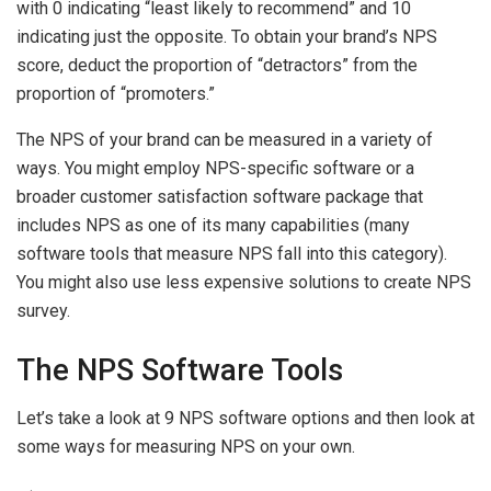
with 0 indicating “least likely to recommend” and 10
indicating just the opposite. To obtain your brand’s NPS
score, deduct the proportion of “detractors” from the
proportion of “promoters.”
The NPS of your brand can be measured in a variety of
ways. You might employ NPS-specific software or a
broader customer satisfaction software package that
includes NPS as one of its many capabilities (many
software tools that measure NPS fall into this category).
You might also use less expensive solutions to create NPS
survey.
The NPS Software Tools
Let’s take a look at 9 NPS software options and then look at
some ways for measuring NPS on your own.