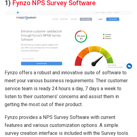
1)
Fynzo NPS Survey Software
Fynzo offers a robust and innovative suite of software to
meet your various business requirements. Their customer
service team is ready 24 hours a day, 7 days a week to
listen to their customers’ concerns and assist them in
getting the most out of their product.
Fynzo provides a NPS Survey Software with current
features and various customization options. A simple
survey creation interface is included with the Survey tools.