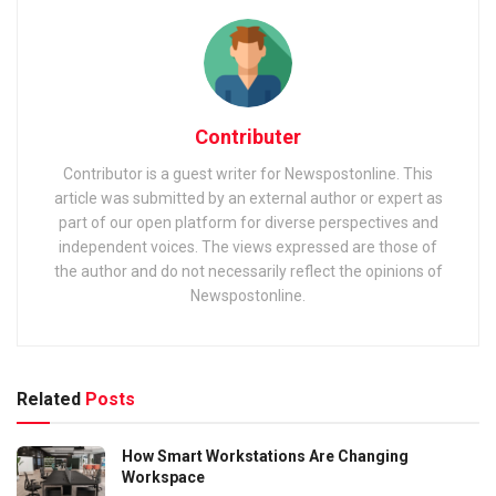
Contributer
Contributor is a guest writer for Newspostonline. This
article was submitted by an external author or expert as
part of our open platform for diverse perspectives and
independent voices. The views expressed are those of
the author and do not necessarily reflect the opinions of
Newspostonline.
Related
Posts
How Smart Workstations Are Changing
Workspace