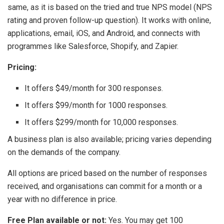
same, as it is based on the tried and true NPS model (NPS
rating and proven follow-up question). It works with online,
applications, email, iOS, and Android, and connects with
programmes like Salesforce, Shopify, and Zapier.
Pricing:
It offers $49/month for 300 responses.
It offers $99/month for 1000 responses.
It offers $299/month for 10,000 responses.
A business plan is also available; pricing varies depending
on the demands of the company.
All options are priced based on the number of responses
received, and organisations can commit for a month or a
year with no difference in price.
Free Plan available or not:
Yes. You may get 100