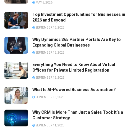
MAY 5, 2026
Top Investment Opportunities for Businesses in
2026 and Beyond
SEPTEMBER 16, 2025
Why Dynamics 365 Partner Portals Are Key to
Expanding Global Businesses
SEPTEMBER 16, 2025
Everything You Need to Know About Virtual
Offices for Private Limited Registration
SEPTEMBER 16, 2025
What Is AI-Powered Business Automation?
SEPTEMBER 16, 2025
Why CRM Is More Than Just a Sales Tool: It’s a
Customer Strategy
SEPTEMBER 11, 2025