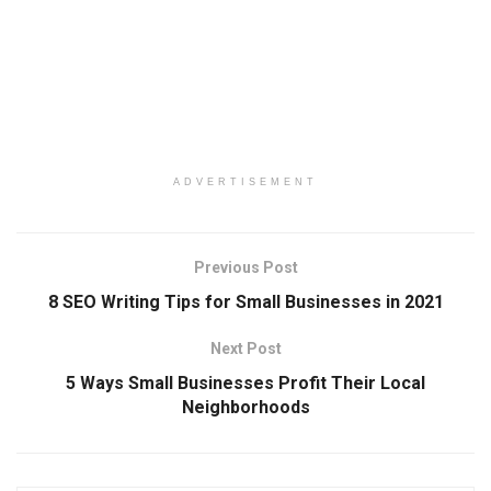
ADVERTISEMENT
Previous Post
8 SEO Writing Tips for Small Businesses in 2021
Next Post
5 Ways Small Businesses Profit Their Local
Neighborhoods