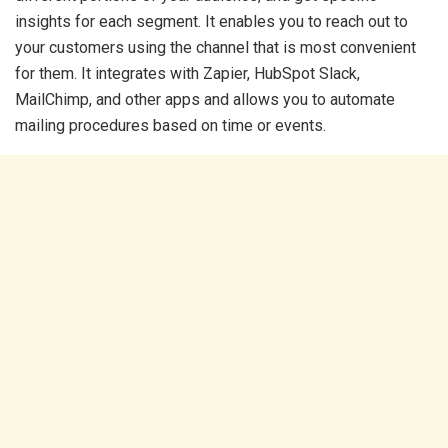
insights for each segment. It enables you to reach out to
your customers using the channel that is most convenient
for them. It integrates with Zapier, HubSpot Slack,
MailChimp, and other apps and allows you to automate
mailing procedures based on time or events.