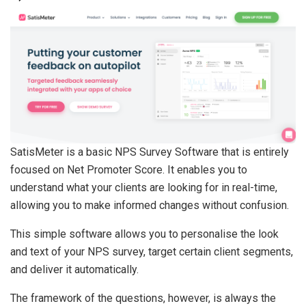
SatisMeter is a basic NPS Survey Software that is entirely
focused on Net Promoter Score. It enables you to
understand what your clients are looking for in real-time,
allowing you to make informed changes without confusion.
This simple software allows you to personalise the look
and text of your NPS survey, target certain client segments,
and deliver it automatically.
The framework of the questions, however, is always the