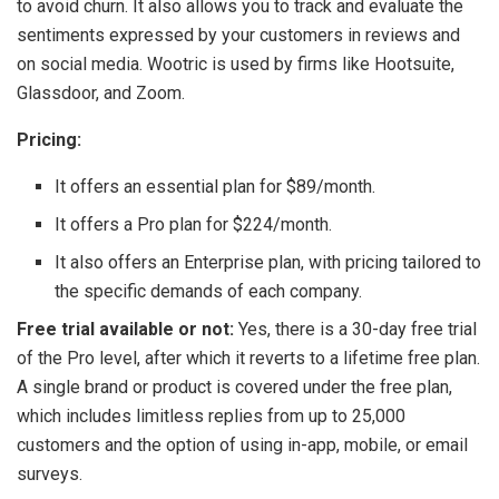
to avoid churn. It also allows you to track and evaluate the
sentiments expressed by your customers in reviews and
on social media. Wootric is used by firms like Hootsuite,
Glassdoor, and Zoom.
Pricing:
It offers an essential plan for $89/month.
It offers a Pro plan for $224/month.
It also offers an Enterprise plan, with pricing tailored to
the specific demands of each company.
Free trial available or not:
Yes, there is a 30-day free trial
of the Pro level, after which it reverts to a lifetime free plan.
A single brand or product is covered under the free plan,
which includes limitless replies from up to 25,000
customers and the option of using in-app, mobile, or email
surveys.