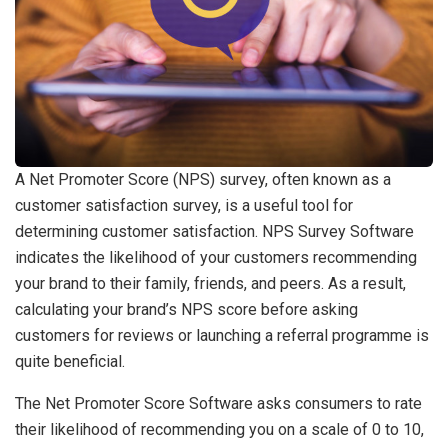
A Net Promoter Score (NPS) survey, often known as a
customer satisfaction survey, is a useful tool for
determining customer satisfaction. NPS Survey Software
indicates the likelihood of your customers recommending
your brand to their family, friends, and peers. As a result,
calculating your brand’s NPS score before asking
customers for reviews or launching a referral programme is
quite beneficial.
The Net Promoter Score Software asks consumers to rate
their likelihood of recommending you on a scale of 0 to 10,