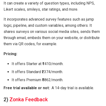
It can create a variety of question types, including NPS,
Likert scales, smileys, star ratings, and more.
It incorporates advanced survey features such as jump
logic, pipeline, and custom variables, among others. It
shares surveys on various social media sites, sends them
through email, embeds them on your website, or distribute
them via QR codes, for example.
Pricing:
It offers Starter at ₹1410/month.
It offers Standard ₹2374/month.
It offers Premium ₹5862/month.
Free trial available or not:
A 14-day trial is available.
2)
Zonka Feedback