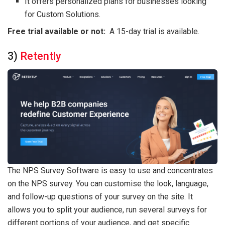
It offers personalized plans for businesses looking
for Custom Solutions.
Free trial available or not:
A 15-day trial is available.
3)
Retently
The NPS Survey Software is easy to use and concentrates
on the NPS survey. You can customise the look, language,
and follow-up questions of your survey on the site. It
allows you to split your audience, run several surveys for
different portions of your audience, and get specific