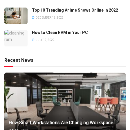
Top 10 Trending Anime Shows Online in 2022
DECEMBER 18, 2023
How to Clean RAM in Your PC
JULY 19, 2022
Recent News
How Smart Workstations Are Changing Workspace