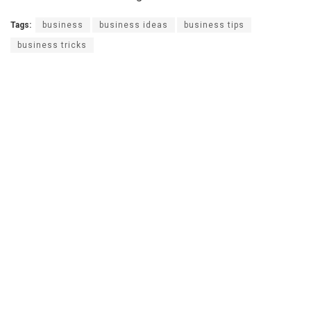
Tags:
business
business ideas
business tips
business tricks