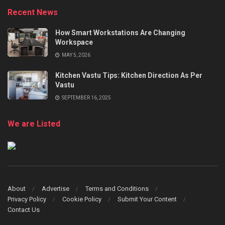
Recent News
How Smart Workstations Are Changing
Workspace
MAY 5, 2026
Kitchen Vastu Tips: Kitchen Direction As Per
Vastu
SEPTEMBER 16, 2025
We are Listed
About
Advertise
Terms and Conditions
Privacy Policy
Cookie Policy
Submit Your Content
Contact Us