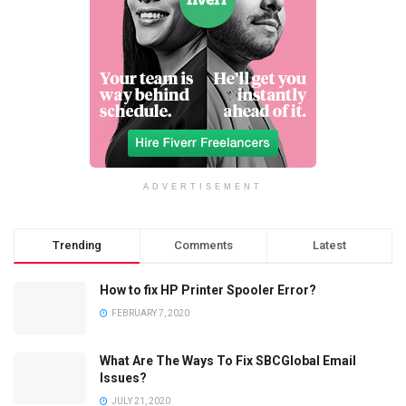
ADVERTISEMENT
Trending
Comments
Latest
How to fix HP Printer Spooler Error?
FEBRUARY 7, 2020
What Are The Ways To Fix SBCGlobal Email
Issues?
JULY 21, 2020