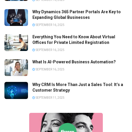
Why Dynamics 365 Partner Portals Are Key to
Expanding Global Businesses
SEPTEMBER 16, 2025
Everything You Need to Know About Virtual
Offices for Private Limited Registration
SEPTEMBER 16, 2025
What Is AI-Powered Business Automation?
SEPTEMBER 16, 2025
Why CRM Is More Than Just a Sales Tool: It’s a
Customer Strategy
SEPTEMBER 11, 2025