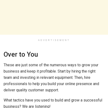
ADVERTISEMENT
Over to You
These are just some of the numerous ways to grow your
business and keep it profitable. Start by hiring the right
team and investing in relevant equipment. Then, hire
professionals to help you build your online presence and
deliver quality customer support.
What tactics have you used to build and grow a successful
business? We are listening!