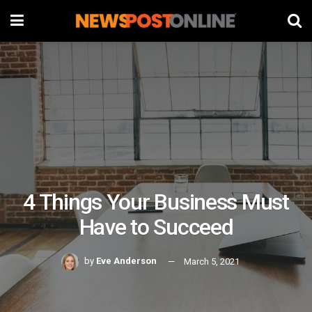
4 Things Your Business Must
Have to Succeed
by
Eve Anderson
March 5, 2021