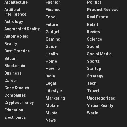
Architecture
Fashion
Politics
Artificial
Finance
Product Reviews
Intelligence
Food
Real Estate
Astrology
Future
Retail
Augmented Reality
Gadget
Review
Automobiles
Gaming
Science
Beauty
Guide
Social
Best Practice
Health
Social Media
Bitcoin
Home
Sports
Blockchain
How To
Startup
Business
India
Strategy
Career
Legal
Tech
Case Studies
Lifestyle
Travel
Companies
Marketing
Uncategorized
Cryptocurrency
Mobile
Virtual Reality
Education
Music
World
Electronics
News