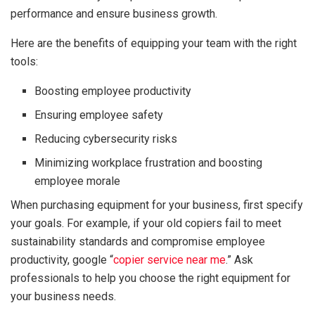
performance and ensure business growth.
Here are the benefits of equipping your team with the right
tools:
Boosting employee productivity
Ensuring employee safety
Reducing cybersecurity risks
Minimizing workplace frustration and boosting
employee morale
When purchasing equipment for your business, first specify
your goals. For example, if your old copiers fail to meet
sustainability standards and compromise employee
productivity, google “
copier service near me
.” Ask
professionals to help you choose the right equipment for
your business needs.