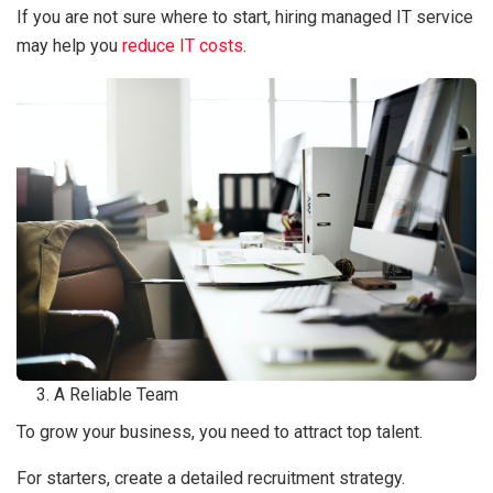
If you are not sure where to start, hiring managed IT service
may help you
reduce IT costs
.
A Reliable Team
To grow your business, you need to attract top talent.
For starters, create a detailed recruitment strategy.