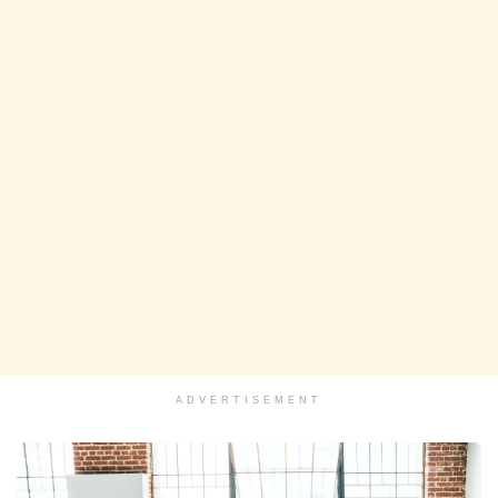
ADVERTISEMENT