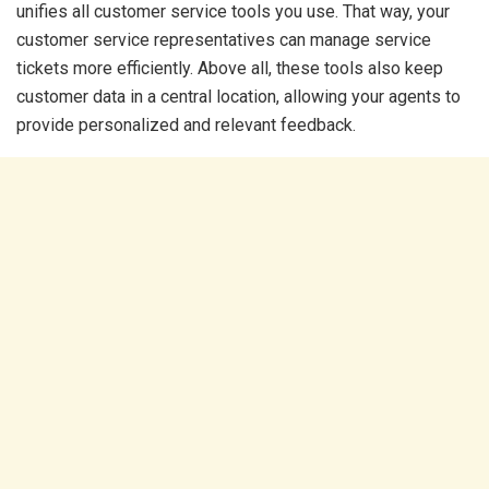
unifies all customer service tools you use. That way, your
customer service representatives can manage service
tickets more efficiently. Above all, these tools also keep
customer data in a central location, allowing your agents to
provide personalized and relevant feedback.