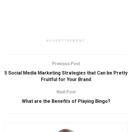
ADVERTISEMENT
Previous Post
5 Social Media Marketing Strategies that Can be Pretty
Fruitful for Your Brand
Next Post
What are the Benefits of Playing Bingo?