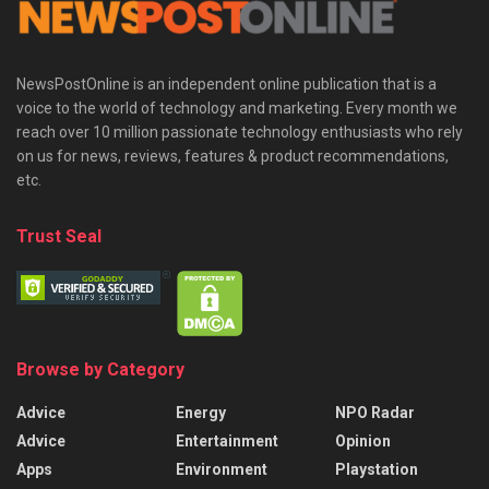
NewsPostOnline is an independent online publication that is a
voice to the world of technology and marketing. Every month we
reach over 10 million passionate technology enthusiasts who rely
on us for news, reviews, features & product recommendations,
etc.
Trust Seal
Browse by Category
Advice
Energy
NPO Radar
Advice
Entertainment
Opinion
Apps
Environment
Playstation