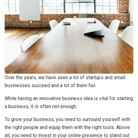
Over the years, we have seen a lot of startups and small
businesses succeed and a lot of them fail.
While having an innovative business idea is vital for starting
a business, it is often not enough.
To grow your business, you need to surround yourself with
the right people and equip them with the right tools. Above
all, you need to invest in your online presence to stand out