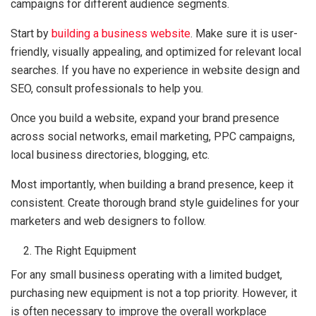
campaigns for different audience segments.
Start by
building a business website
. Make sure it is user-
friendly, visually appealing, and optimized for relevant local
searches. If you have no experience in website design and
SEO, consult professionals to help you.
Once you build a website, expand your brand presence
across social networks, email marketing, PPC campaigns,
local business directories, blogging, etc.
Most importantly, when building a brand presence, keep it
consistent. Create thorough brand style guidelines for your
marketers and web designers to follow.
The Right Equipment
For any small business operating with a limited budget,
purchasing new equipment is not a top priority. However, it
is often necessary to improve the overall workplace