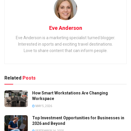
Eve Anderson
Eve Anderson is a marketing specialist turned blogger.
Interested in sports and exciting travel destinations.
Love to share content that can inform people.
Related
Posts
How Smart Workstations Are Changing
Workspace
MAY 5, 2026
Top Investment Opportunities for Businesses in
2026 and Beyond
SEPTEMBER 16, 2025