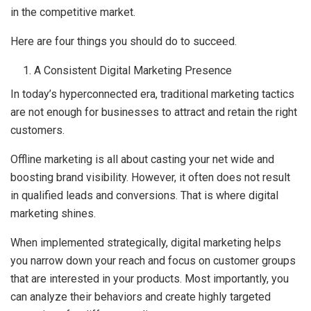
in the competitive market.
Here are four things you should do to succeed.
A Consistent Digital Marketing Presence
In today’s hyperconnected era, traditional marketing tactics
are not enough for businesses to attract and retain the right
customers.
Offline marketing is all about casting your net wide and
boosting brand visibility. However, it often does not result
in qualified leads and conversions. That is where digital
marketing shines.
When implemented strategically, digital marketing helps
you narrow down your reach and focus on customer groups
that are interested in your products. Most importantly, you
can analyze their behaviors and create highly targeted