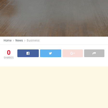
Home
News
Business
0
SHARES