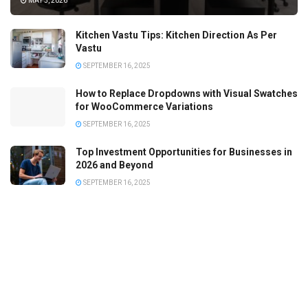
MAY 5, 2026
Kitchen Vastu Tips: Kitchen Direction As Per
Vastu
SEPTEMBER 16, 2025
How to Replace Dropdowns with Visual Swatches
for WooCommerce Variations
SEPTEMBER 16, 2025
Top Investment Opportunities for Businesses in
2026 and Beyond
SEPTEMBER 16, 2025