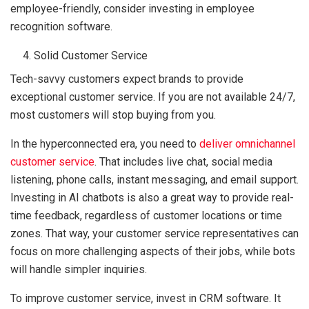
employee-friendly, consider investing in employee
recognition software.
Solid Customer Service
Tech-savvy customers expect brands to provide
exceptional customer service. If you are not available 24/7,
most customers will stop buying from you.
In the hyperconnected era, you need to
deliver omnichannel
customer service
. That includes live chat, social media
listening, phone calls, instant messaging, and email support.
Investing in AI chatbots is also a great way to provide real-
time feedback, regardless of customer locations or time
zones. That way, your customer service representatives can
focus on more challenging aspects of their jobs, while bots
will handle simpler inquiries.
To improve customer service, invest in CRM software. It