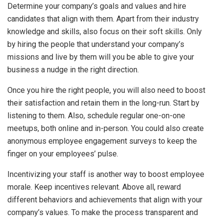
Determine your company’s goals and values and hire
candidates that align with them. Apart from their industry
knowledge and skills, also focus on their soft skills. Only
by hiring the people that understand your company’s
missions and live by them will you be able to give your
business a nudge in the right direction.
Once you hire the right people, you will also need to boost
their satisfaction and retain them in the long-run. Start by
listening to them. Also, schedule regular one-on-one
meetups, both online and in-person. You could also create
anonymous employee engagement surveys to keep the
finger on your employees’ pulse.
Incentivizing your staff is another way to boost employee
morale. Keep incentives relevant. Above all, reward
different behaviors and achievements that align with your
company’s values. To make the process transparent and