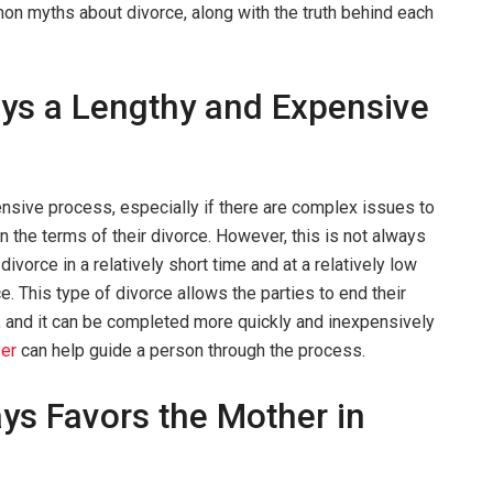
on myths about divorce, along with the truth behind each
ays a Lengthy and Expensive
nsive process, especially if there are complex issues to
on the terms of their divorce. However, this is not always
divorce in a relatively short time and at a relatively low
. This type of divorce allows the parties to end their
, and it can be completed more quickly and inexpensively
yer
can help guide a person through the process.
ys Favors the Mother in