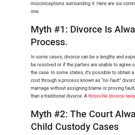
misconceptions surrounding it. Here are six comm
one.
Myth #1: Divorce Is Alw
Process.
In some cases, divorce can be a lengthy and expe
be resolved or if the parties are unable to agree 
the case. In some states, it’s possible to obtain a 
cost through a process known as “no-fault” divorce
marriage without assigning blame or proving fault
than a traditional divorce. A
Knoxville divorce law
Myth #2: The Court Alwa
Child Custody Cases