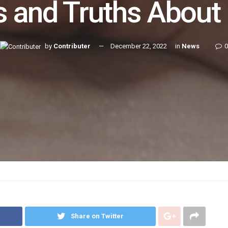
 and Truths About
by
Contributer
December 22, 2022
in
News
0
Share on Twitter