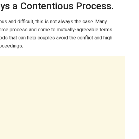
ays a Contentious Process.
us and difficult, this is not always the case. Many
vorce process and come to mutually-agreeable terms.
ds that can help couples avoid the conflict and high
roceedings.