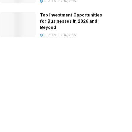
SEPTEMBER 16, 2025
Top Investment Opportunities
for Businesses in 2026 and
Beyond
SEPTEMBER 16, 2025