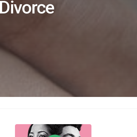
 Divorce