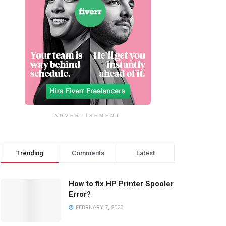
ADVERTISEMENT
Trending
Comments
Latest
How to fix HP Printer Spooler
Error?
FEBRUARY 7, 2020