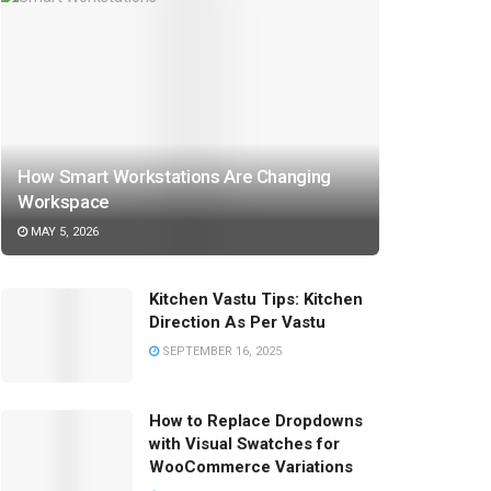
How Smart Workstations Are Changing
Workspace
MAY 5, 2026
Kitchen Vastu Tips: Kitchen
Direction As Per Vastu
SEPTEMBER 16, 2025
How to Replace Dropdowns
with Visual Swatches for
WooCommerce Variations