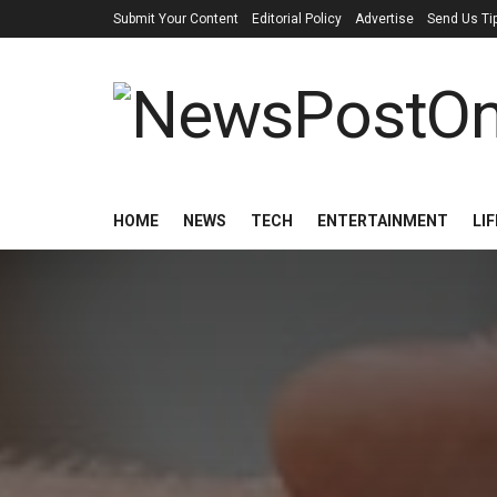
Submit Your Content
Editorial Policy
Advertise
Send Us Ti
HOME
NEWS
TECH
ENTERTAINMENT
LI