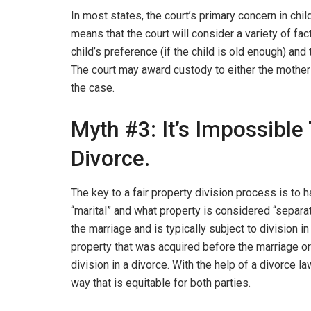
In most states, the court’s primary concern in chil
means that the court will consider a variety of fact
child’s preference (if the child is old enough) and 
The court may award custody to either the mother
the case.
Myth #3: It’s Impossible 
Divorce.
The key to a fair property division process is to 
“marital” and what property is considered “separa
the marriage and is typically subject to division in
property that was acquired before the marriage or t
division in a divorce. With the help of a divorce law
way that is equitable for both parties.