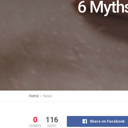
6 Myths
Home
News
0
116
Share on Facebook
SHARES
VIEWS