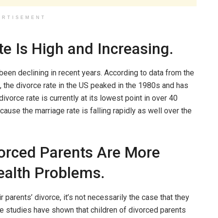
ERTISEMENT
e Is High and Increasing.
 been declining in recent years. According to data from the
 the divorce rate in the US peaked in the 1980s and has
ivorce rate is currently at its lowest point in over 40
ecause the marriage rate is falling rapidly as well over the
vorced Parents Are More
ealth Problems.
ir parents’ divorce, it’s not necessarily the case that they
me studies have shown that children of divorced parents