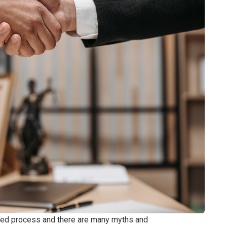
ged process and there are many myths and