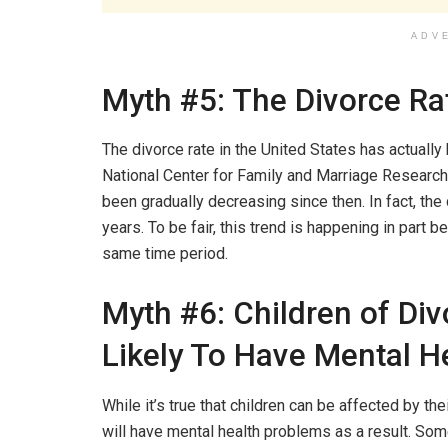
ADV
Myth #5: The Divorce Rat
The divorce rate in the United States has actually
National Center for Family and Marriage Research,
been gradually decreasing since then. In fact, the d
years. To be fair, this trend is happening in part b
same time period.
Myth #6: Children of Di
Likely To Have Mental H
While it’s true that children can be affected by the
will have mental health problems as a result. So