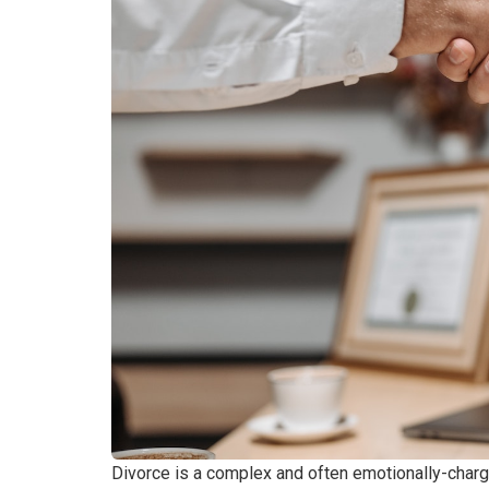
Divorce is a complex and often emotionally-char