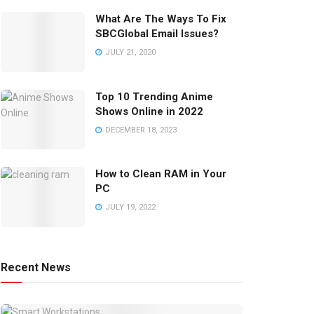
What Are The Ways To Fix
SBCGlobal Email Issues?
JULY 21, 2020
Top 10 Trending Anime
Shows Online in 2022
DECEMBER 18, 2023
How to Clean RAM in Your
PC
JULY 19, 2022
Recent News