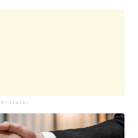
ERTISEMENT