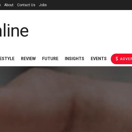
p
About
Contact Us
Jobs
FESTYLE
REVIEW
FUTURE
INSIGHTS
EVENTS
ADVER