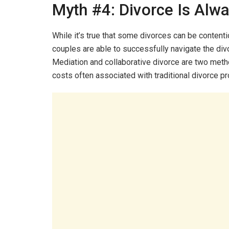
Myth #4: Divorce Is Alw
While it’s true that some divorces can be contentio
couples are able to successfully navigate the di
Mediation and collaborative divorce are two metho
costs often associated with traditional divorce p