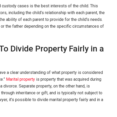
d custody cases is the best interests of the child. This
ors, including the child’s relationship with each parent, the
the ability of each parent to provide for the child’s needs.
 or the father depending on the specific circumstances of
To Divide Property Fairly in a
have a clear understanding of what property is considered
te.”
Marital property
is property that was acquired during
 a divorce. Separate property, on the other hand, is
hrough inheritance or gift, and is typically not subject to
yer, it’s possible to divide marital property fairly and in a