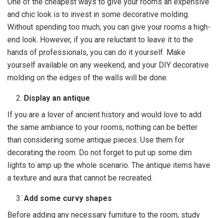
One of the cheapest ways to give your rooms an expensive
and chic look is to invest in some decorative molding.
Without spending too much, you can give your rooms a high-
end look. However, if you are reluctant to leave it to the
hands of professionals, you can do it yourself. Make
yourself available on any weekend, and your DIY decorative
molding on the edges of the walls will be done.
Display an antique
If you are a lover of ancient history and would love to add
the same ambiance to your rooms, nothing can be better
than considering some antique pieces. Use them for
decorating the room. Do not forget to put up some dim
lights to amp up the whole scenario. The antique items have
a texture and aura that cannot be recreated.
Add some curvy shapes
Before adding any necessary furniture to the room, study