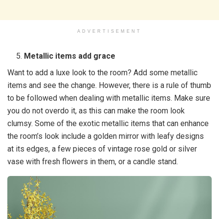
ADVERTISEMENT
Metallic items add grace
Want to add a luxe look to the room? Add some metallic
items and see the change. However, there is a rule of thumb
to be followed when dealing with metallic items. Make sure
you do not overdo it, as this can make the room look
clumsy. Some of the exotic metallic items that can enhance
the room’s look include a golden mirror with leafy designs
at its edges, a few pieces of vintage rose gold or silver
vase with fresh flowers in them, or a candle stand.