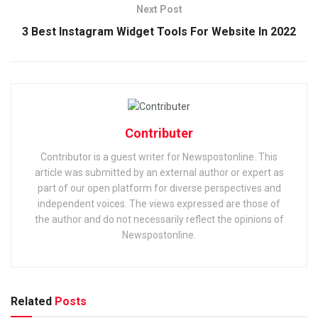
Next Post
3 Best Instagram Widget Tools For Website In 2022
Contributer
Contributor is a guest writer for Newspostonline. This
article was submitted by an external author or expert as
part of our open platform for diverse perspectives and
independent voices. The views expressed are those of
the author and do not necessarily reflect the opinions of
Newspostonline.
Related
Posts