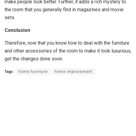
make people look better. Further, it adds a rich mystery to
the room that you generally find in magazines and movie
sets.
Conclusion
Therefore, now that you know how to deal with the furniture
and other accessories of the room to make it look luxurious,
get the changes done soon.
Tags:
home furniture
home improvement