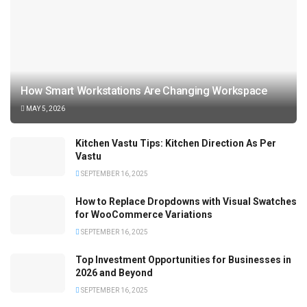
How Smart Workstations Are Changing Workspace
MAY 5, 2026
Kitchen Vastu Tips: Kitchen Direction As Per
Vastu
SEPTEMBER 16, 2025
How to Replace Dropdowns with Visual Swatches
for WooCommerce Variations
SEPTEMBER 16, 2025
Top Investment Opportunities for Businesses in
2026 and Beyond
SEPTEMBER 16, 2025