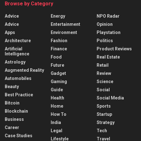
Browse by Category
Advice
Energy
NPO Radar
Advice
Entertainment
Opinion
Apps
Environment
Playstation
Architecture
Fashion
Politics
Artificial
Finance
Product Reviews
Intelligence
Food
Real Estate
Astrology
Future
Retail
Augmented Reality
Gadget
Review
Automobiles
Gaming
Science
Beauty
Guide
Social
Best Practice
Health
Social Media
Bitcoin
Home
Sports
Blockchain
How To
Startup
Business
India
Strategy
Career
Legal
Tech
Case Studies
Lifestyle
Travel