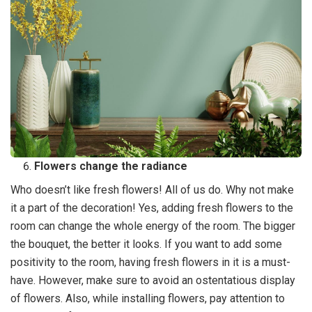
Flowers change the radiance
Who doesn’t like fresh flowers! All of us do. Why not make
it a part of the decoration! Yes, adding fresh flowers to the
room can change the whole energy of the room. The bigger
the bouquet, the better it looks. If you want to add some
positivity to the room, having fresh flowers in it is a must-
have. However, make sure to avoid an ostentatious display
of flowers. Also, while installing flowers, pay attention to