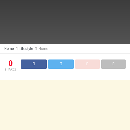
Home
Lifestyle
Home
0
SHARES