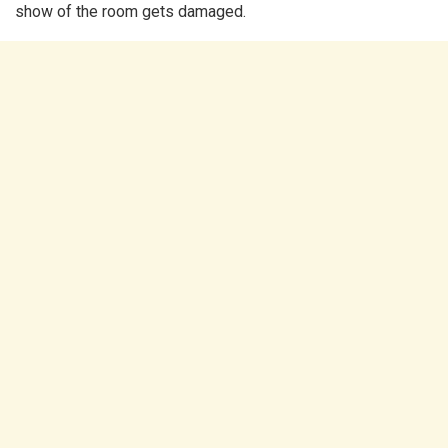
show of the room gets damaged.