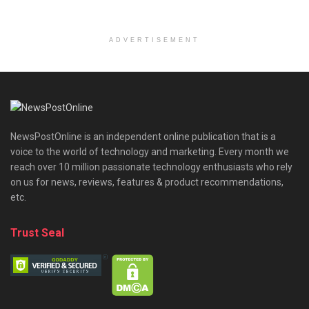
ADVERTISEMENT
NewsPostOnline is an independent online publication that is a
voice to the world of technology and marketing. Every month we
reach over 10 million passionate technology enthusiasts who rely
on us for news, reviews, features & product recommendations,
etc.
Trust Seal