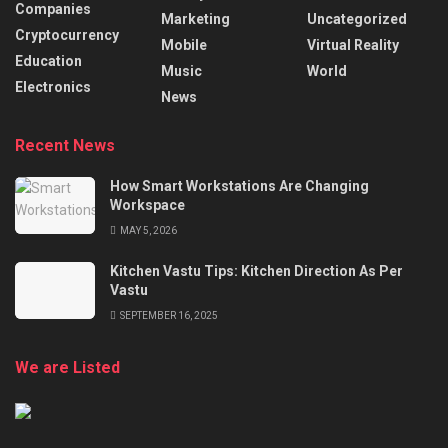
Companies
Marketing
Uncategorized
Cryptocurrency
Mobile
Virtual Reality
Education
Music
World
Electronics
News
Recent News
How Smart Workstations Are Changing
Workspace
MAY 5, 2026
Kitchen Vastu Tips: Kitchen Direction As Per
Vastu
SEPTEMBER 16, 2025
We are Listed