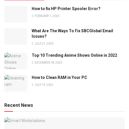
How to fix HP Printer Spooler Error?
FEBRUARY 7, 2020
What Are The Ways To Fix SBCGlobal Email
Issues?
JULY 21, 2020
Top 10 Trending Anime Shows Online in 2022
DECEMBER 18, 2023
How to Clean RAM in Your PC
JULY 19, 2022
Recent News