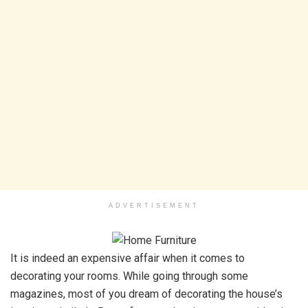
ADVERTISEMENT
It is indeed an expensive affair when it comes to
decorating your rooms. While going through some
magazines, most of you dream of decorating the house’s