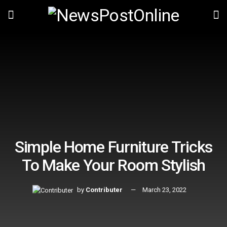
Simple Home Furniture Tricks
To Make Your Room Stylish
by
Contributer
March 23, 2022