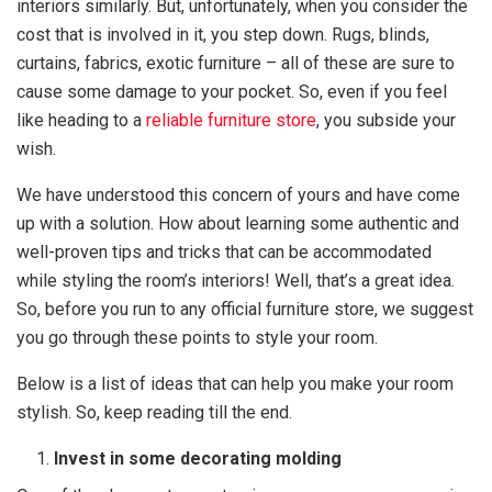
interiors similarly. But, unfortunately, when you consider the
cost that is involved in it, you step down. Rugs, blinds,
curtains, fabrics, exotic furniture – all of these are sure to
cause some damage to your pocket. So, even if you feel
like heading to a
reliable furniture store
, you subside your
wish.
We have understood this concern of yours and have come
up with a solution. How about learning some authentic and
well-proven tips and tricks that can be accommodated
while styling the room’s interiors! Well, that’s a great idea.
So, before you run to any official furniture store, we suggest
you go through these points to style your room.
Below is a list of ideas that can help you make your room
stylish. So, keep reading till the end.
Invest in some decorating molding