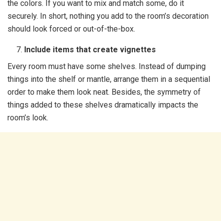
the colors. If you want to mix and match some, do it
securely. In short, nothing you add to the room’s decoration
should look forced or out-of-the-box.
Include items that create vignettes
Every room must have some shelves. Instead of dumping
things into the shelf or mantle, arrange them in a sequential
order to make them look neat. Besides, the symmetry of
things added to these shelves dramatically impacts the
room’s look.