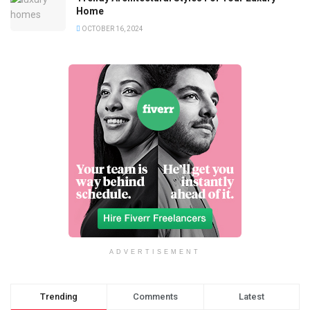
Home
OCTOBER 16, 2024
ADVERTISEMENT
Trending
Comments
Latest