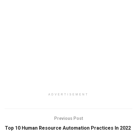
ADVERTISEMENT
Previous Post
Top 10 Human Resource Automation Practices In 2022