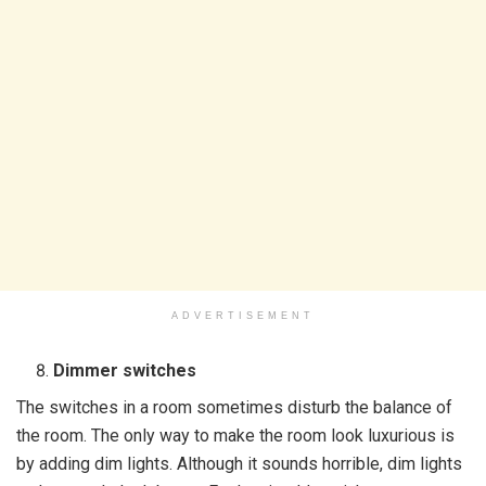
ADVERTISEMENT
Dimmer switches
The switches in a room sometimes disturb the balance of
the room. The only way to make the room look luxurious is
by adding dim lights. Although it sounds horrible, dim lights