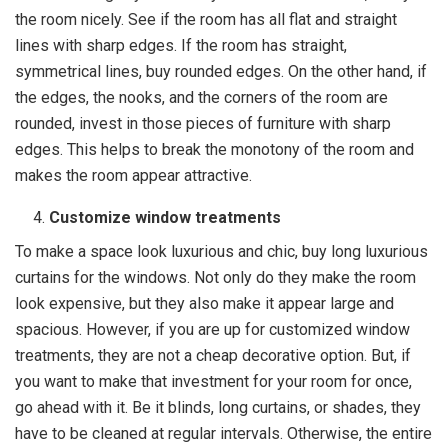
the room nicely. See if the room has all flat and straight
lines with sharp edges. If the room has straight,
symmetrical lines, buy rounded edges. On the other hand, if
the edges, the nooks, and the corners of the room are
rounded, invest in those pieces of furniture with sharp
edges. This helps to break the monotony of the room and
makes the room appear attractive.
Customize window treatments
To make a space look luxurious and chic, buy long luxurious
curtains for the windows. Not only do they make the room
look expensive, but they also make it appear large and
spacious. However, if you are up for customized window
treatments, they are not a cheap decorative option. But, if
you want to make that investment for your room for once,
go ahead with it. Be it blinds, long curtains, or shades, they
have to be cleaned at regular intervals. Otherwise, the entire