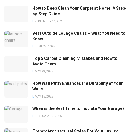
How to Deep Clean Your Carpet at Home: A Step-
by-Step Guide
SEPTEMBER 11, 2025
Best Outside Lounge Chairs – What You Need to
Know
JUNE 24, 2025
Top 5 Carpet Cleaning Mistakes and How to
Avoid Them
MAY 29, 2025
How Wall Putty Enhances the Durability of Your
Walls
MAY 16, 2025
When is the Best Time to Insulate Your Garage?
FEBRUARY 19, 2025
Trendy Architectural Styles For Your Luxury