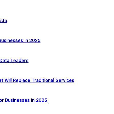
astu
Businesses in 2025
e Data Leaders
 Will Replace Traditional Services
or Businesses in 2025