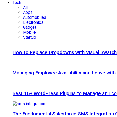
Tech
All
Apps
Automobiles
Electronics
Gadget
Mobile
Startup
How to Replace Dropdowns with Visual Swatc
Managing Employee Availability and Leave wit
Best 16+ WordPress Plugins to Manage an Ec
The Fundamental Salesforce SMS Integration 