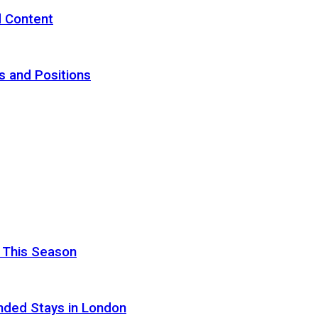
d Content
s and Positions
 This Season
nded Stays in London