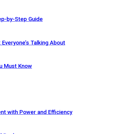
ep-by-Step Guide
t Everyone’s Talking About
ou Must Know
t with Power and Efficiency