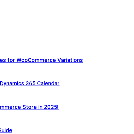
hes for WooCommerce Variations
h Dynamics 365 Calendar
ommerce Store in 2025!
Guide