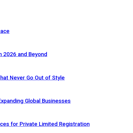
pace
in 2026 and Beyond
 That Never Go Out of Style
Expanding Global Businesses
ces for Private Limited Registration