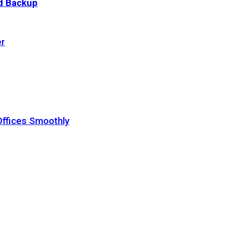
ud Backup
er
Offices Smoothly