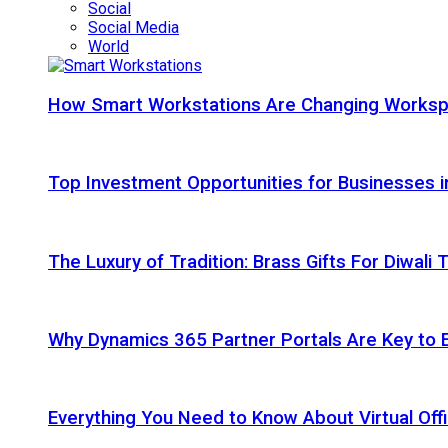
Social
Social Media
World
How Smart Workstations Are Changing Works
Top Investment Opportunities for Businesses 
The Luxury of Tradition: Brass Gifts For Diwali
Why Dynamics 365 Partner Portals Are Key to 
Everything You Need to Know About Virtual Offi