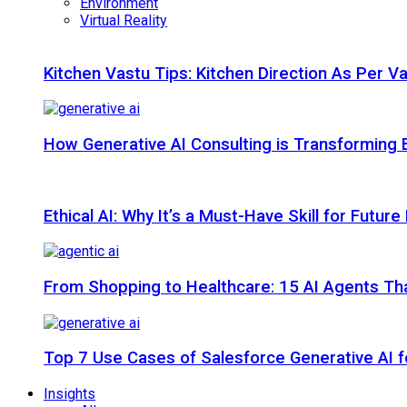
Environment
Virtual Reality
Kitchen Vastu Tips: Kitchen Direction As Per V
How Generative AI Consulting is Transforming 
Ethical AI: Why It’s a Must-Have Skill for Futur
From Shopping to Healthcare: 15 AI Agents That
Top 7 Use Cases of Salesforce Generative AI f
Insights