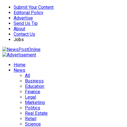
Submit Your Content
Editorial Policy
Advertise
Send Us Tip
About
Contact Us
Jobs
Home
News
All
Business
Education
Finance
Legal
Marketing
Politics
Real Estate
Retail
Science