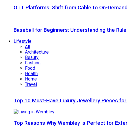
OTT Platforms: Shift from Cable to On-Deman
Baseball for Beginners: Understanding the Rule
Lifestyle
All
Architecture
Beauty
Fashion
Food
Health
Home
Travel
Top 10 Must-Have Luxury Jewellery Pieces for
Top Reasons Why Wembley is Perfect for Exte