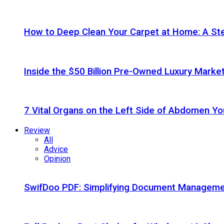
How to Deep Clean Your Carpet at Home: A St
Inside the $50 Billion Pre-Owned Luxury Marke
7 Vital Organs on the Left Side of Abdomen Y
Review
All
Advice
Opinion
SwifDoo PDF: Simplifying Document Managemen