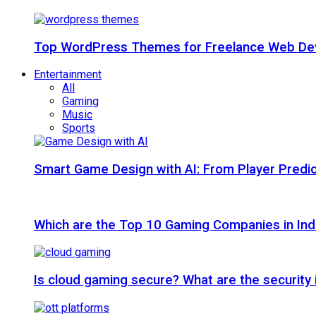
Top WordPress Themes for Freelance Web Dev
Entertainment
All
Gaming
Music
Sports
Smart Game Design with AI: From Player Predic
Which are the Top 10 Gaming Companies in Ind
Is cloud gaming secure? What are the security