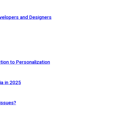
elopers and Designers
tion to Personalization
ia in 2025
 issues?