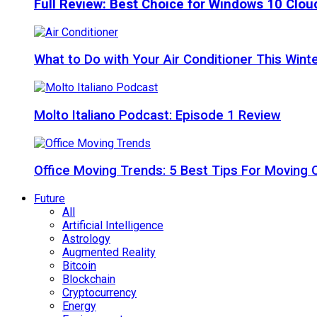
Full Review: Best Choice for Windows 10 Clo
What to Do with Your Air Conditioner This Wint
Molto Italiano Podcast: Episode 1 Review
Office Moving Trends: 5 Best Tips For Moving 
Future
All
Artificial Intelligence
Astrology
Augmented Reality
Bitcoin
Blockchain
Cryptocurrency
Energy