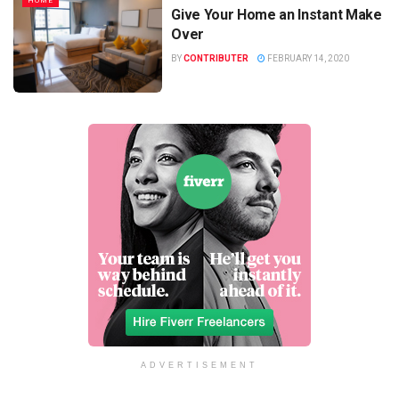
HOME
Give Your Home an Instant Make
Over
BY
CONTRIBUTER
FEBRUARY 14, 2020
ADVERTISEMENT