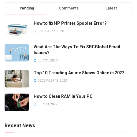
Trending
Comments
Latest
How to fix HP Printer Spooler Error?
FEBRUARY 7, 2020
What Are The Ways To Fix SBCGlobal Email
Issues?
JULY 21, 2020
Top 10 Trending Anime Shows Online in 2022
DECEMBER 18, 2023
How to Clean RAM in Your PC
JULY 19, 2022
Recent News