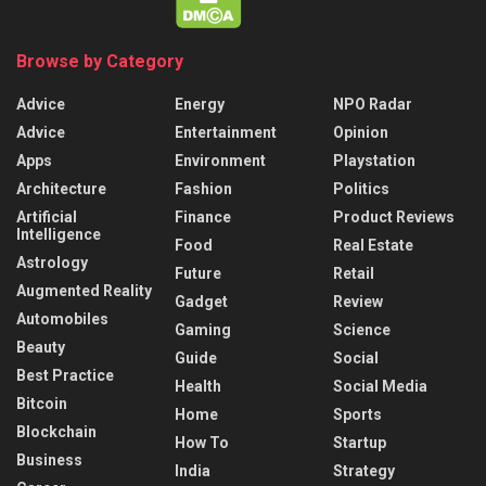
Browse by Category
Advice
Energy
NPO Radar
Advice
Entertainment
Opinion
Apps
Environment
Playstation
Architecture
Fashion
Politics
Artificial
Finance
Product Reviews
Intelligence
Food
Real Estate
Astrology
Future
Retail
Augmented Reality
Gadget
Review
Automobiles
Gaming
Science
Beauty
Guide
Social
Best Practice
Health
Social Media
Bitcoin
Home
Sports
Blockchain
How To
Startup
Business
India
Strategy