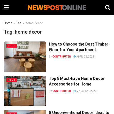
Home
Tag
home decor
Tag:
home decor
How to Choose the Best Timber
HOME
Floor for Your Apartment
BY
CONTRIBUTER
APRIL 26, 2022
Top 8 Must-have Home Decor
HOME
Accessories for Home
BY
CONTRIBUTER
MARCH 25, 2022
8 Unconventional Decor Ideas to