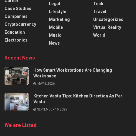
Career
Legal
Tech
Case Studies
Lifestyle
Travel
Companies
Marketing
Uncategorized
Cryptocurrency
Mobile
Virtual Reality
Education
Music
World
Electronics
News
Recent News
How Smart Workstations Are Changing
Workspace
MAY 5, 2026
Kitchen Vastu Tips: Kitchen Direction As Per
Vastu
SEPTEMBER 16, 2025
We are Listed