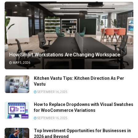
How Smart Workstations Are Changing Workspace
MAY 5, 2026
Kitchen Vastu Tips: Kitchen Direction As Per
Vastu
SEPTEMBER 16, 2025
How to Replace Dropdowns with Visual Swatches
for WooCommerce Variations
SEPTEMBER 16, 2025
Top Investment Opportunities for Businesses in
2026 and Beyond