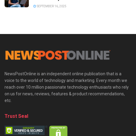
SEPTEMBER 16, 2025
NewsPostOnline is an independent online publication that is a
voice to the world of technology and marketing. Every month we
reach over 10 million passionate technology enthusiasts who rely
on us for news, reviews, features & product recommendations,
etc.
Trust Seal