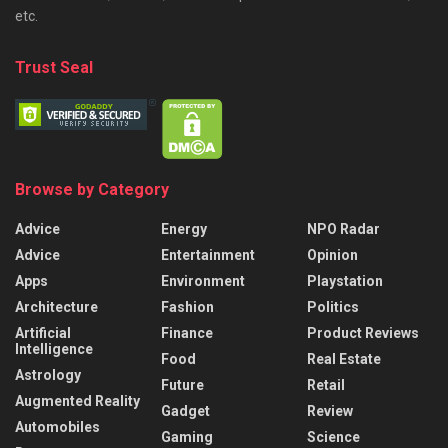
etc.
Trust Seal
Browse by Category
Advice
Energy
NPO Radar
Advice
Entertainment
Opinion
Apps
Environment
Playstation
Architecture
Fashion
Politics
Artificial
Finance
Product Reviews
Intelligence
Food
Real Estate
Astrology
Future
Retail
Augmented Reality
Gadget
Review
Automobiles
Gaming
Science