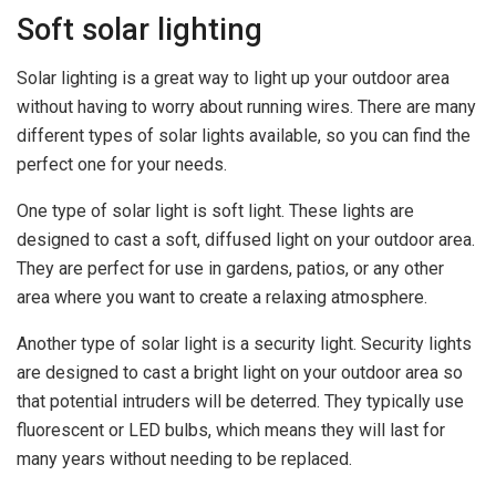
Soft solar lighting
Solar lighting is a great way to light up your outdoor area
without having to worry about running wires. There are many
different types of solar lights available, so you can find the
perfect one for your needs.
One type of solar light is soft light. These lights are
designed to cast a soft, diffused light on your outdoor area.
They are perfect for use in gardens, patios, or any other
area where you want to create a relaxing atmosphere.
Another type of solar light is a security light. Security lights
are designed to cast a bright light on your outdoor area so
that potential intruders will be deterred. They typically use
fluorescent or LED bulbs, which means they will last for
many years without needing to be replaced.