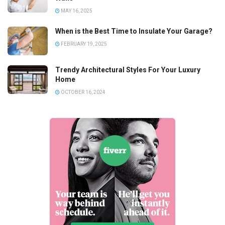
MAY 16, 2025
When is the Best Time to Insulate Your Garage?
FEBRUARY 19, 2025
Trendy Architectural Styles For Your Luxury
Home
OCTOBER 16, 2024