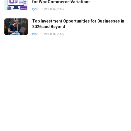
for WooCommerce Variations
SEPTEMBER 16, 2025
Top Investment Opportunities for Businesses in
2026 and Beyond
SEPTEMBER 16, 2025