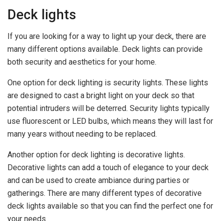
Deck lights
If you are looking for a way to light up your deck, there are
many different options available. Deck lights can provide
both security and aesthetics for your home.
One option for deck lighting is security lights. These lights
are designed to cast a bright light on your deck so that
potential intruders will be deterred. Security lights typically
use fluorescent or LED bulbs, which means they will last for
many years without needing to be replaced.
Another option for deck lighting is decorative lights.
Decorative lights can add a touch of elegance to your deck
and can be used to create ambiance during parties or
gatherings. There are many different types of decorative
deck lights available so that you can find the perfect one for
your needs.