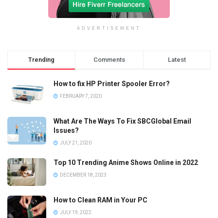
ADVERTISEMENT
Trending
Comments
Latest
How to fix HP Printer Spooler Error?
FEBRUARY 7, 2020
What Are The Ways To Fix SBCGlobal Email
Issues?
JULY 21, 2020
Top 10 Trending Anime Shows Online in 2022
DECEMBER 18, 2023
How to Clean RAM in Your PC
JULY 19, 2022