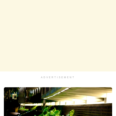
ADVERTISEMENT