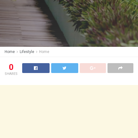
Home
Lifestyle
Home
0
SHARES