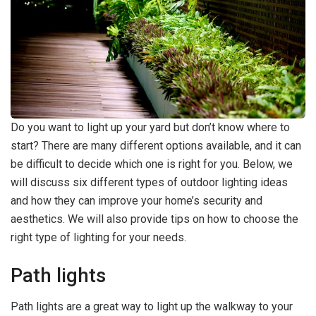
Do you want to light up your yard but don’t know where to
start? There are many different options available, and it can
be difficult to decide which one is right for you. Below, we
will discuss six different types of outdoor lighting ideas
and how they can improve your home’s security and
aesthetics. We will also provide tips on how to choose the
right type of lighting for your needs.
Path lights
Path lights are a great way to light up the walkway to your