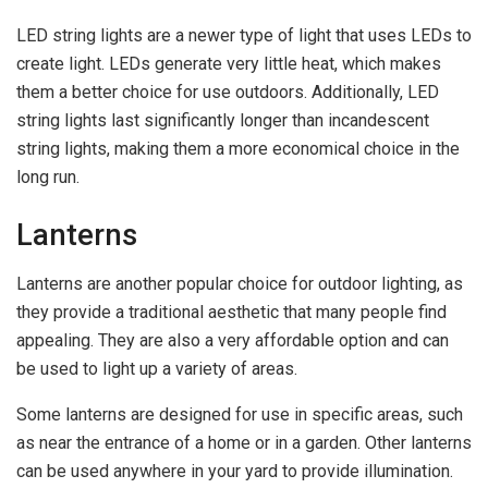
LED string lights are a newer type of light that uses LEDs to
create light. LEDs generate very little heat, which makes
them a better choice for use outdoors. Additionally, LED
string lights last significantly longer than incandescent
string lights, making them a more economical choice in the
long run.
Lanterns
Lanterns are another popular choice for outdoor lighting, as
they provide a traditional aesthetic that many people find
appealing. They are also a very affordable option and can
be used to light up a variety of areas.
Some lanterns are designed for use in specific areas, such
as near the entrance of a home or in a garden. Other lanterns
can be used anywhere in your yard to provide illumination.