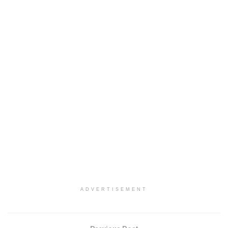
ADVERTISEMENT