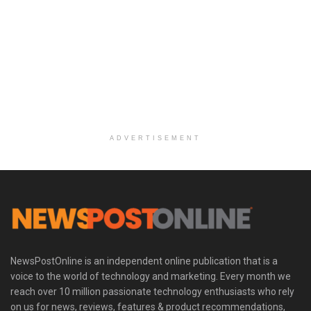
ADVERTISEMENT
NewsPostOnline is an independent online publication that is a
voice to the world of technology and marketing. Every month we
reach over 10 million passionate technology enthusiasts who rely
on us for news, reviews, features & product recommendations,