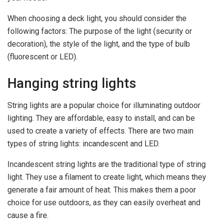
When choosing a deck light, you should consider the
following factors: The purpose of the light (security or
decoration), the style of the light, and the type of bulb
(fluorescent or LED).
Hanging string lights
String lights are a popular choice for illuminating outdoor
lighting. They are affordable, easy to install, and can be
used to create a variety of effects. There are two main
types of string lights: incandescent and LED.
Incandescent string lights are the traditional type of string
light. They use a filament to create light, which means they
generate a fair amount of heat. This makes them a poor
choice for use outdoors, as they can easily overheat and
cause a fire.