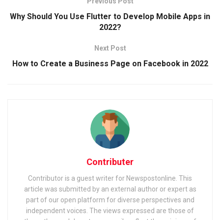
Previous Post
Why Should You Use Flutter to Develop Mobile Apps in
2022?
Next Post
How to Create a Business Page on Facebook in 2022
Contributer
Contributor is a guest writer for Newspostonline. This
article was submitted by an external author or expert as
part of our open platform for diverse perspectives and
independent voices. The views expressed are those of