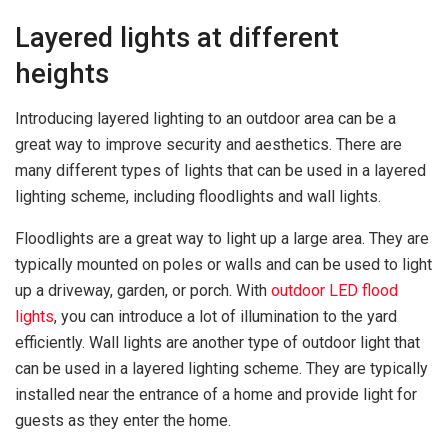
Layered lights at different
heights
Introducing layered lighting to an outdoor area can be a
great way to improve security and aesthetics. There are
many different types of lights that can be used in a layered
lighting scheme, including floodlights and wall lights.
Floodlights are a great way to light up a large area. They are
typically mounted on poles or walls and can be used to light
up a driveway, garden, or porch. With
outdoor LED flood
lights
, you can introduce a lot of illumination to the yard
efficiently. Wall lights are another type of outdoor light that
can be used in a layered lighting scheme. They are typically
installed near the entrance of a home and provide light for
guests as they enter the home.