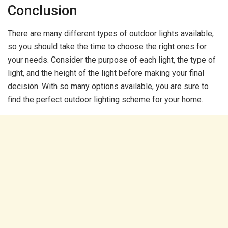
Conclusion
There are many different types of outdoor lights available,
so you should take the time to choose the right ones for
your needs. Consider the purpose of each light, the type of
light, and the height of the light before making your final
decision. With so many options available, you are sure to
find the perfect outdoor lighting scheme for your home.