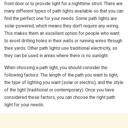
front door or to provide light for a nighttime stroll. There are
many different types of path lights available so that you can
find the perfect one for your needs. Some path lights are
solar-powered, which means they don’t require any wiring.
This makes them an excellent option for people who want
to avoid drilling holes in their walls or running wires through
their yards. Other path lights use traditional electricity, so
they can be used in areas where there is no sunlight.
When choosing a path light, you should consider the
following factors: The length of the path you want to light,
the type of lighting you want (solar or electric), and the style
of the light (traditional or contemporary). Once you have
considered these factors, you can choose the right path
light for your needs.