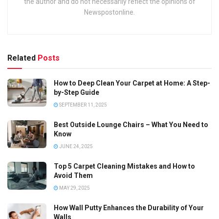
the author and do not necessarily reflect the opinions of
Newspostonline.
Related
Posts
How to Deep Clean Your Carpet at Home: A Step-
by-Step Guide
SEPTEMBER 11, 2025
Best Outside Lounge Chairs – What You Need to
Know
JUNE 24, 2025
Top 5 Carpet Cleaning Mistakes and How to
Avoid Them
MAY 29, 2025
How Wall Putty Enhances the Durability of Your
Walls