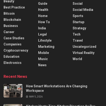
Beauty
Guide
Social
Best Practice
Health
Social Media
Bitcoin
Home
Sports
Blockchain
How To
Startup
Business
India
Strategy
Career
Legal
Tech
Case Studies
Lifestyle
Travel
Companies
Marketing
Uncategorized
Cryptocurrency
Mobile
Virtual Reality
Education
Music
World
Electronics
News
Recent News
How Smart Workstations Are Changing
Workspace
MAY 5, 2026