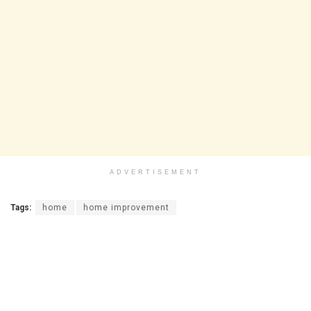
ADVERTISEMENT
Tags:
home
home improvement