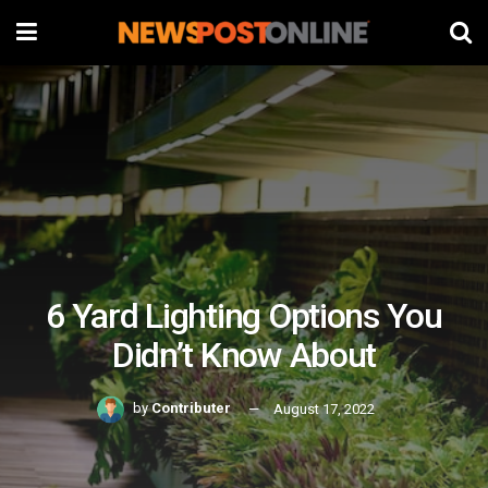
6 Yard Lighting Options You
Didn’t Know About
by
Contributer
August 17, 2022