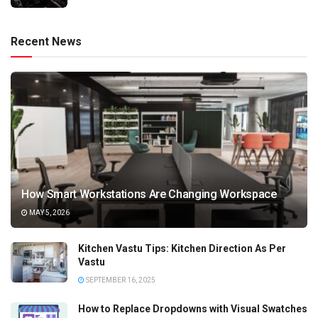
Recent News
How Smart Workstations Are Changing Workspace
MAY 5, 2026
Kitchen Vastu Tips: Kitchen Direction As Per
Vastu
SEPTEMBER 16, 2025
How to Replace Dropdowns with Visual Swatches