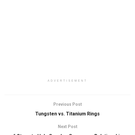
ADVERTISEMENT
Previous Post
Tungsten vs. Titanium Rings
Next Post