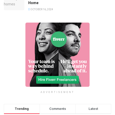
Home
OCTOBER 16, 2024
ADVERTISEMENT
Trending
Comments
Latest