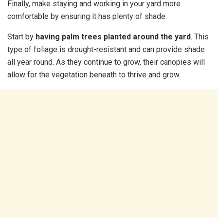
Finally, make staying and working in your yard more
comfortable by ensuring it has plenty of shade.
Start by
having palm trees planted around the yard
. This
type of foliage is drought-resistant and can provide shade
all year round. As they continue to grow, their canopies will
allow for the vegetation beneath to thrive and grow.