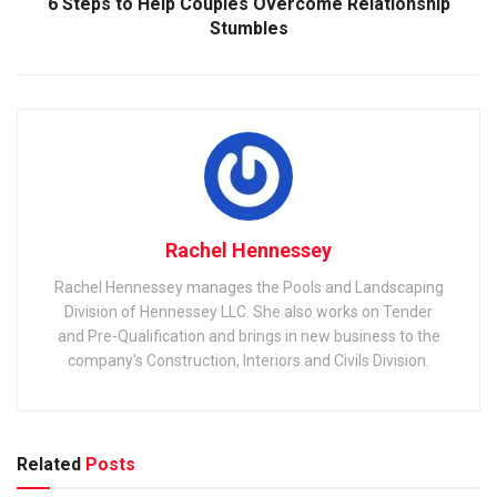
6 Steps to Help Couples Overcome Relationship
Stumbles
Rachel Hennessey
Rachel Hennessey manages the Pools and Landscaping
Division of Hennessey LLC. She also works on Tender
and Pre-Qualification and brings in new business to the
company's Construction, Interiors and Civils Division.
Related
Posts