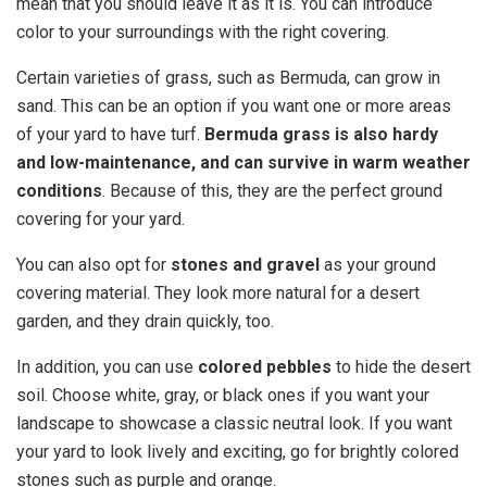
mean that you should leave it as it is. You can introduce
color to your surroundings with the right covering.
Certain varieties of grass, such as Bermuda, can grow in
sand. This can be an option if you want one or more areas
of your yard to have turf.
Bermuda grass is also hardy
and low-maintenance, and can survive in warm weather
conditions
. Because of this, they are the perfect ground
covering for your yard.
You can also opt for
stones and gravel
as your ground
covering material. They look more natural for a desert
garden, and they drain quickly, too.
In addition, you can use
colored pebbles
to hide the desert
soil. Choose white, gray, or black ones if you want your
landscape to showcase a classic neutral look. If you want
your yard to look lively and exciting, go for brightly colored
stones such as purple and orange.