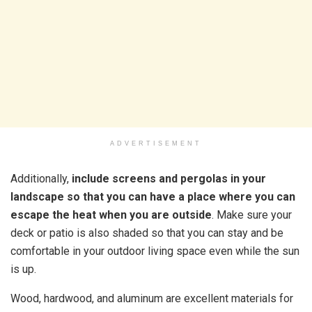
ADVERTISEMENT
Additionally,
include screens and pergolas in your
landscape so that you can have a place where you can
escape the heat when you are outside
. Make sure your
deck or patio is also shaded so that you can stay and be
comfortable in your outdoor living space even while the sun
is up.
Wood, hardwood, and aluminum are excellent materials for