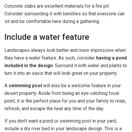
Concrete slabs are excellent materials for a fire pit.
Consider surrounding it with benches so that everyone can
sit and be comfortable here during a gathering.
Include a water feature
Landscapes always look better and more impressive when
they have a water feature. As such, consider
having a pond
included in the design
. Surround it with water and plants to
turn it into an oasis that will look great on your property.
A
swimming pool
will also be a welcome feature in your
desert property. Aside from being an eye-catching focal
point, it is the perfect place for you and your family to relax,
refresh, and escape the heat any time of the day.
If you don’t want a pond or swimming pool in your yard,
include a dry river bed in your landscape design. This is a