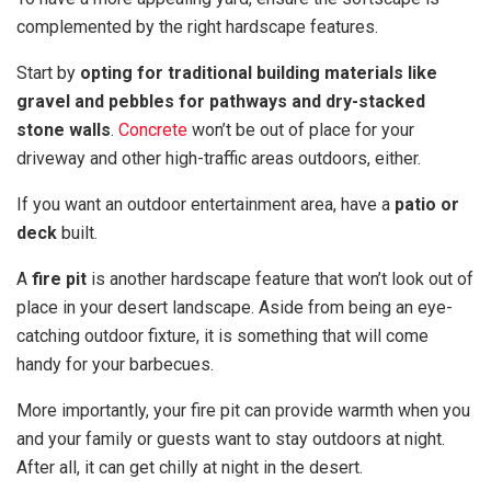
complemented by the right hardscape features.
Start by
opting for traditional building materials like
gravel and pebbles for pathways and dry-stacked
stone walls
.
Concrete
won’t be out of place for your
driveway and other high-traffic areas outdoors, either.
If you want an outdoor entertainment area, have a
patio or
deck
built.
A
fire pit
is another hardscape feature that won’t look out of
place in your desert landscape. Aside from being an eye-
catching outdoor fixture, it is something that will come
handy for your barbecues.
More importantly, your fire pit can provide warmth when you
and your family or guests want to stay outdoors at night.
After all, it can get chilly at night in the desert.