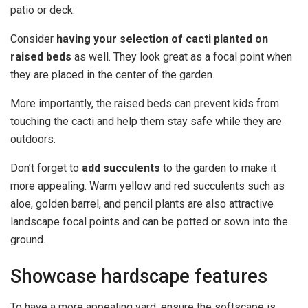
patio or deck.
Consider
having your selection of cacti planted on
raised beds
as well. They look great as a focal point when
they are placed in the center of the garden.
More importantly, the raised beds can prevent kids from
touching the cacti and help them stay safe while they are
outdoors.
Don’t forget to
add succulents
to the garden to make it
more appealing. Warm yellow and red succulents such as
aloe, golden barrel, and pencil plants are also attractive
landscape focal points and can be potted or sown into the
ground.
Showcase hardscape features
To have a more appealing yard, ensure the softscape is