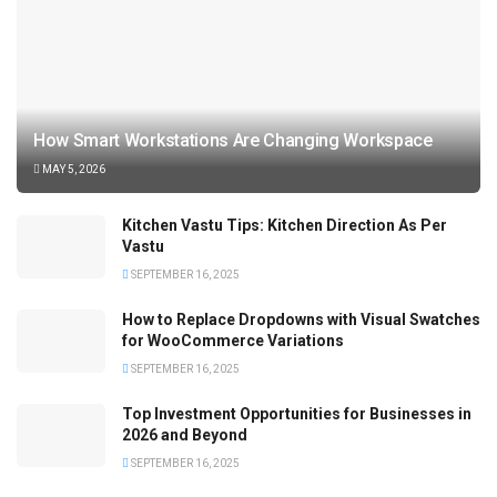
How Smart Workstations Are Changing Workspace
MAY 5, 2026
Kitchen Vastu Tips: Kitchen Direction As Per
Vastu
SEPTEMBER 16, 2025
How to Replace Dropdowns with Visual Swatches
for WooCommerce Variations
SEPTEMBER 16, 2025
Top Investment Opportunities for Businesses in
2026 and Beyond
SEPTEMBER 16, 2025