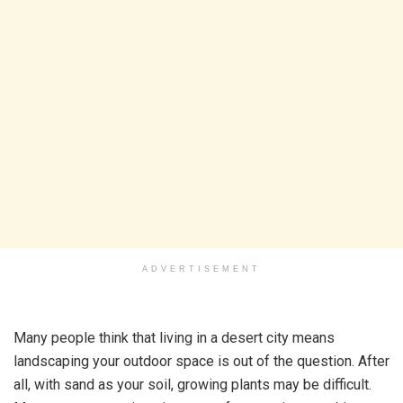
ADVERTISEMENT
Many people think that living in a desert city means
landscaping your outdoor space is out of the question. After
all, with sand as your soil, growing plants may be difficult.