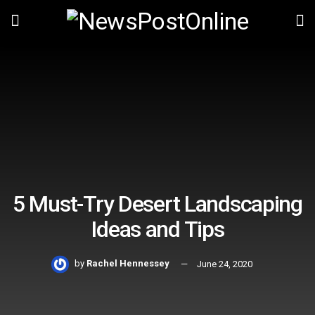
5 Must-Try Desert Landscaping
Ideas and Tips
by
Rachel Hennessey
June 24, 2020