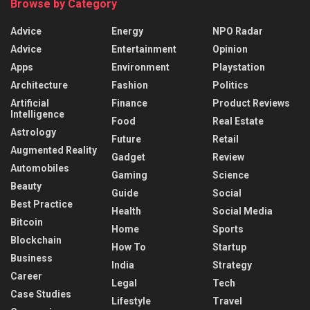
Browse by Category
Advice
Energy
NPO Radar
Advice
Entertainment
Opinion
Apps
Environment
Playstation
Architecture
Fashion
Politics
Artificial
Finance
Product Reviews
Intelligence
Food
Real Estate
Astrology
Future
Retail
Augmented Reality
Gadget
Review
Automobiles
Gaming
Science
Beauty
Guide
Social
Best Practice
Health
Social Media
Bitcoin
Home
Sports
Blockchain
How To
Startup
Business
India
Strategy
Career
Legal
Tech
Case Studies
Lifestyle
Travel