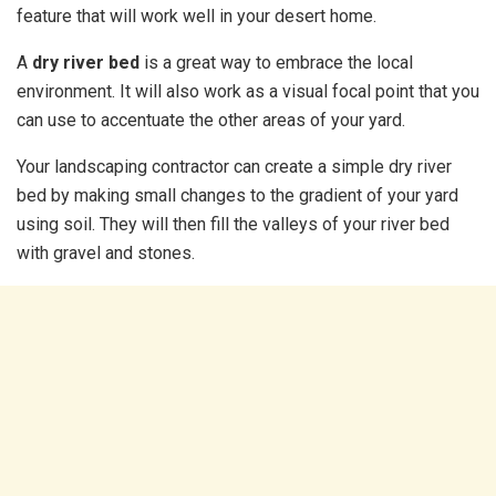
feature that will work well in your desert home.
A
dry river bed
is a great way to embrace the local
environment. It will also work as a visual focal point that you
can use to accentuate the other areas of your yard.
Your landscaping contractor can create a simple dry river
bed by making small changes to the gradient of your yard
using soil. They will then fill the valleys of your river bed
with gravel and stones.