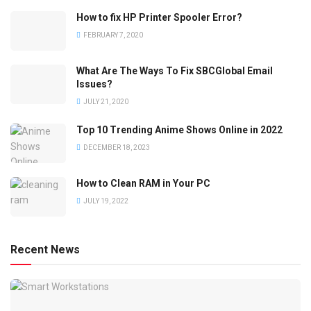
How to fix HP Printer Spooler Error?
FEBRUARY 7, 2020
What Are The Ways To Fix SBCGlobal Email
Issues?
JULY 21, 2020
Top 10 Trending Anime Shows Online in 2022
DECEMBER 18, 2023
How to Clean RAM in Your PC
JULY 19, 2022
Recent News