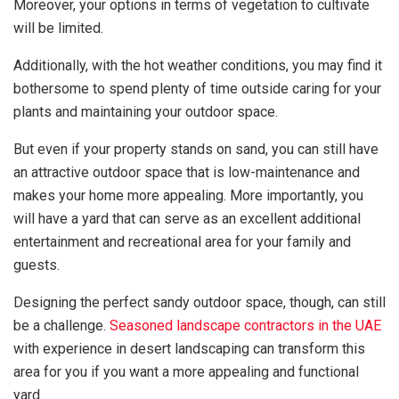
Moreover, your options in terms of vegetation to cultivate
will be limited.
Additionally, with the hot weather conditions, you may find it
bothersome to spend plenty of time outside caring for your
plants and maintaining your outdoor space.
But even if your property stands on sand, you can still have
an attractive outdoor space that is low-maintenance and
makes your home more appealing. More importantly, you
will have a yard that can serve as an excellent additional
entertainment and recreational area for your family and
guests.
Designing the perfect sandy outdoor space, though, can still
be a challenge.
Seasoned landscape contractors in the UAE
with experience in desert landscaping can transform this
area for you if you want a more appealing and functional
yard.