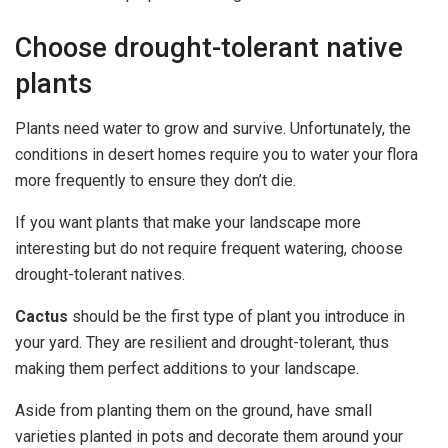
Choose drought-tolerant native
plants
Plants need water to grow and survive. Unfortunately, the
conditions in desert homes require you to water your flora
more frequently to ensure they don’t die.
If you want plants that make your landscape more
interesting but do not require frequent watering, choose
drought-tolerant natives.
Cactus
should be the first type of plant you introduce in
your yard. They are resilient and drought-tolerant, thus
making them perfect additions to your landscape.
Aside from planting them on the ground, have small
varieties planted in pots and decorate them around your