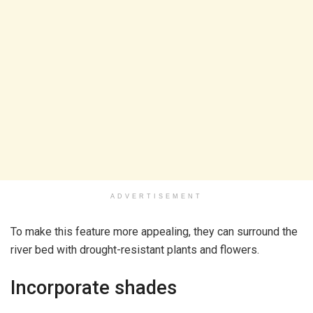
ADVERTISEMENT
To make this feature more appealing, they can surround the
river bed with drought-resistant plants and flowers.
Incorporate shades