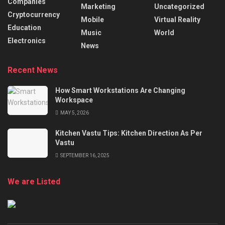
Companies
Marketing
Uncategorized
Cryptocurrency
Mobile
Virtual Reality
Education
Music
World
Electronics
News
Recent News
How Smart Workstations Are Changing
Workspace
MAY 5, 2026
Kitchen Vastu Tips: Kitchen Direction As Per
Vastu
SEPTEMBER 16, 2025
We are Listed