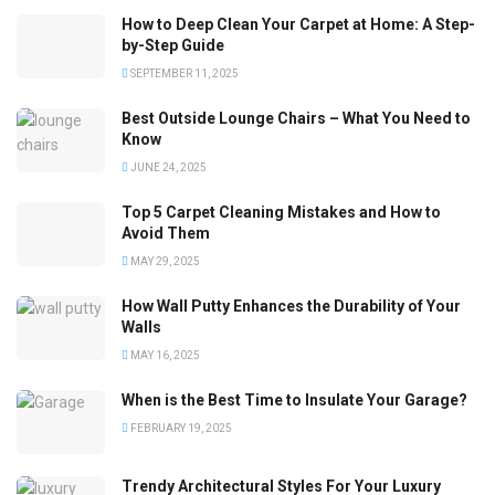
How to Deep Clean Your Carpet at Home: A Step-
by-Step Guide
SEPTEMBER 11, 2025
Best Outside Lounge Chairs – What You Need to
Know
JUNE 24, 2025
Top 5 Carpet Cleaning Mistakes and How to
Avoid Them
MAY 29, 2025
How Wall Putty Enhances the Durability of Your
Walls
MAY 16, 2025
When is the Best Time to Insulate Your Garage?
FEBRUARY 19, 2025
Trendy Architectural Styles For Your Luxury