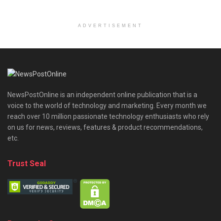
ADVERTISEMENT
NewsPostOnline is an independent online publication that is a
voice to the world of technology and marketing. Every month we
reach over 10 million passionate technology enthusiasts who rely
on us for news, reviews, features & product recommendations,
etc.
Trust Seal