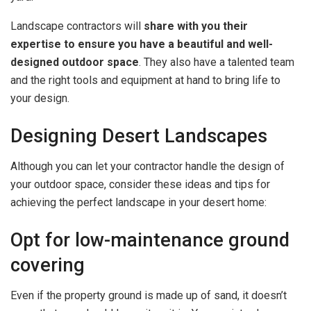
Landscape contractors will
share with you their
expertise to ensure you have a beautiful and well-
designed outdoor space
. They also have a talented team
and the right tools and equipment at hand to bring life to
your design.
Designing Desert Landscapes
Although you can let your contractor handle the design of
your outdoor space, consider these ideas and tips for
achieving the perfect landscape in your desert home:
Opt for low-maintenance ground
covering
Even if the property ground is made up of sand, it doesn’t