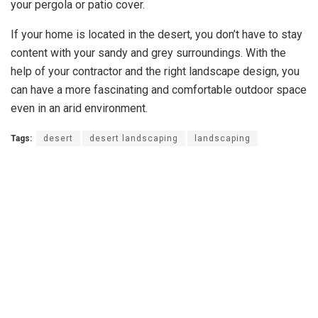
your pergola or patio cover.
If your home is located in the desert, you don’t have to stay
content with your sandy and grey surroundings. With the
help of your contractor and the right landscape design, you
can have a more fascinating and comfortable outdoor space
even in an arid environment.
Tags:
desert
desert landscaping
landscaping