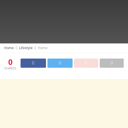
Home
Lifestyle
Home
0
SHARES