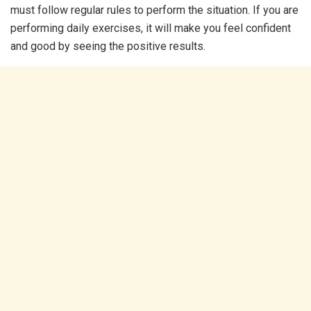
must follow regular rules to perform the situation. If you are
performing daily exercises, it will make you feel confident
and good by seeing the positive results.