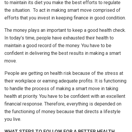
to maintain its diet you make the best efforts to regulate
the situation. To act in making smart move comprised of
efforts that you invest in keeping finance in good condition.
The money plays an important to keep a good health check.
In today’s time, people have exhausted their health to
maintain a good record of the money. You have to be
confident in delivering the best results in making a smart
move.
People are getting on health risk because of the stress at
their workplace or earning adequate profits. It is functioning
to handle the process of making a smart move in taking
health at priority. You have to be confident with an excellent
financial response. Therefore, everything is depended on
the functioning of money because that directs a lifestyle
you live.
WHAT STEPS TO FOLLOW FOR A BETTER HEALTH