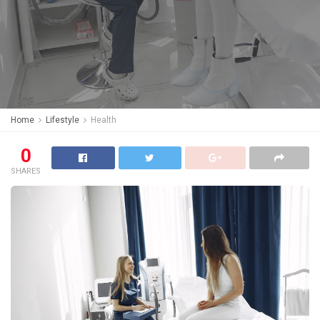
Home
Lifestyle
Health
0
SHARES