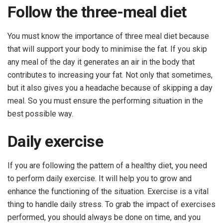
Follow the three-meal diet
You must know the importance of three meal diet because
that will support your body to minimise the fat. If you skip
any meal of the day it generates an air in the body that
contributes to increasing your fat. Not only that sometimes,
but it also gives you a headache because of skipping a day
meal. So you must ensure the performing situation in the
best possible way.
Daily exercise
If you are following the pattern of a healthy diet, you need
to perform daily exercise. It will help you to grow and
enhance the functioning of the situation. Exercise is a vital
thing to handle daily stress. To grab the impact of exercises
performed, you should always be done on time, and you