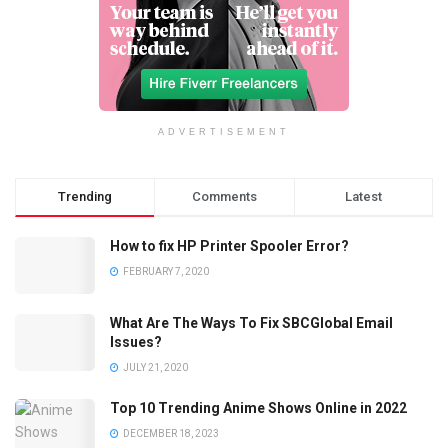
ADVERTISEMENT
Trending
Comments
Latest
How to fix HP Printer Spooler Error?
FEBRUARY 7, 2020
What Are The Ways To Fix SBCGlobal Email
Issues?
JULY 21, 2020
Top 10 Trending Anime Shows Online in 2022
DECEMBER 18, 2023