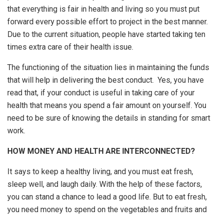
that everything is fair in health and living so you must put
forward every possible effort to project in the best manner.
Due to the current situation, people have started taking ten
times extra care of their health issue.
The functioning of the situation lies in maintaining the funds
that will help in delivering the best conduct. Yes, you have
read that, if your conduct is useful in taking care of your
health that means you spend a fair amount on yourself. You
need to be sure of knowing the details in standing for smart
work.
HOW MONEY AND HEALTH ARE INTERCONNECTED?
It says to keep a healthy living, and you must eat fresh,
sleep well, and laugh daily. With the help of these factors,
you can stand a chance to lead a good life. But to eat fresh,
you need money to spend on the vegetables and fruits and