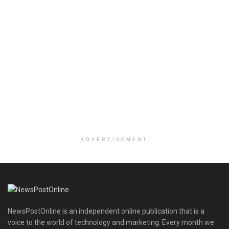
ADVERTISEMENT
NewsPostOnline is an independent online publication that is a
voice to the world of technology and marketing. Every month we