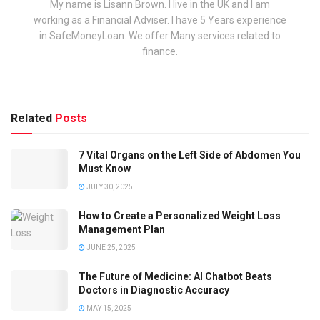
My name is Lisann Brown. I live in the UK and I am
working as a Financial Adviser. I have 5 Years experience
in SafeMoneyLoan. We offer Many services related to
finance.
Related
Posts
7 Vital Organs on the Left Side of Abdomen You
Must Know
JULY 30, 2025
How to Create a Personalized Weight Loss
Management Plan
JUNE 25, 2025
The Future of Medicine: AI Chatbot Beats
Doctors in Diagnostic Accuracy
MAY 15, 2025