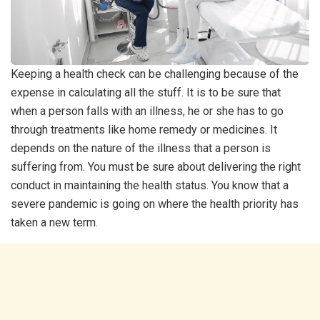
Keeping a health check can be challenging because of the
expense in calculating all the stuff. It is to be sure that
when a person falls with an illness, he or she has to go
through treatments like home remedy or medicines. It
depends on the nature of the illness that a person is
suffering from. You must be sure about delivering the right
conduct in maintaining the health status. You know that a
severe pandemic is going on where the health priority has
taken a new term.