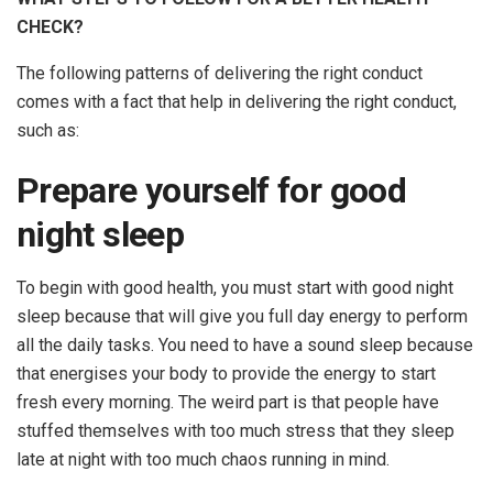
CHECK?
The following patterns of delivering the right conduct
comes with a fact that help in delivering the right conduct,
such as:
Prepare yourself for good
night sleep
To begin with good health, you must start with good night
sleep because that will give you full day energy to perform
all the daily tasks. You need to have a sound sleep because
that energises your body to provide the energy to start
fresh every morning. The weird part is that people have
stuffed themselves with too much stress that they sleep
late at night with too much chaos running in mind.