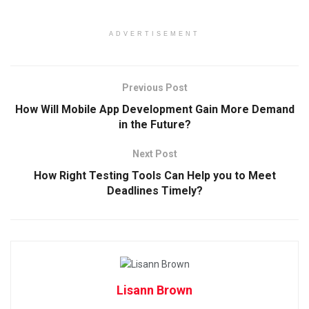
ADVERTISEMENT
Previous Post
How Will Mobile App Development Gain More Demand
in the Future?
Next Post
How Right Testing Tools Can Help you to Meet
Deadlines Timely?
Lisann Brown