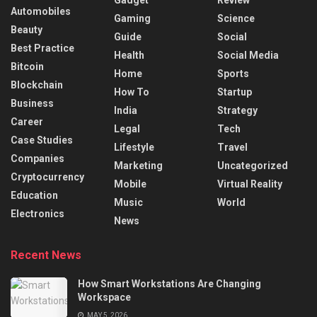
Gadget
Review
Automobiles
Gaming
Science
Beauty
Guide
Social
Best Practice
Health
Social Media
Bitcoin
Home
Sports
Blockchain
How To
Startup
Business
India
Strategy
Career
Legal
Tech
Case Studies
Lifestyle
Travel
Companies
Marketing
Uncategorized
Cryptocurrency
Mobile
Virtual Reality
Education
Music
World
Electronics
News
Recent News
How Smart Workstations Are Changing
Workspace
MAY 5, 2026