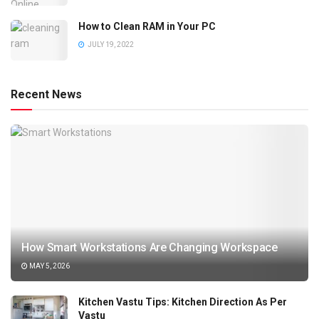
How to Clean RAM in Your PC
JULY 19, 2022
Recent News
How Smart Workstations Are Changing Workspace
MAY 5, 2026
Kitchen Vastu Tips: Kitchen Direction As Per
Vastu