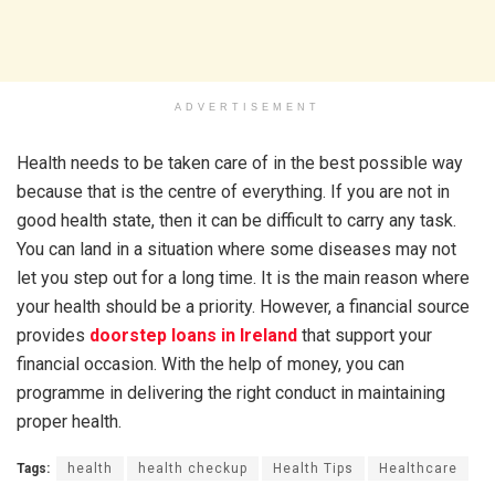
ADVERTISEMENT
Health needs to be taken care of in the best possible way
because that is the centre of everything. If you are not in
good health state, then it can be difficult to carry any task.
You can land in a situation where some diseases may not
let you step out for a long time. It is the main reason where
your health should be a priority. However, a financial source
provides
doorstep loans in Ireland
that support your
financial occasion. With the help of money, you can
programme in delivering the right conduct in maintaining
proper health.
Tags:
health
health checkup
Health Tips
Healthcare