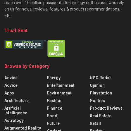
reach over 10 million passionate technology enthusiasts who rely
on us for news, reviews, features & product recommendations,
etc.
Trust Seal
Browse by Category
Advice
Energy
NPO Radar
Advice
Entertainment
Opinion
Apps
Environment
Playstation
Architecture
Fashion
Politics
Artificial
Finance
Product Reviews
Intelligence
Food
Real Estate
Astrology
Future
Retail
Augmented Reality