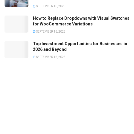
SEPTEMBER 16, 2025
How to Replace Dropdowns with Visual Swatches
for WooCommerce Variations
SEPTEMBER 16, 2025
Top Investment Opportunities for Businesses in
2026 and Beyond
SEPTEMBER 16, 2025