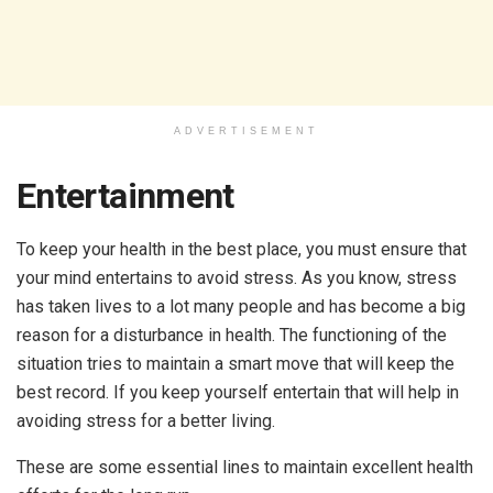
ADVERTISEMENT
Entertainment
To keep your health in the best place, you must ensure that
your mind entertains to avoid stress. As you know, stress
has taken lives to a lot many people and has become a big
reason for a disturbance in health. The functioning of the
situation tries to maintain a smart move that will keep the
best record. If you keep yourself entertain that will help in
avoiding stress for a better living.
These are some essential lines to maintain excellent health