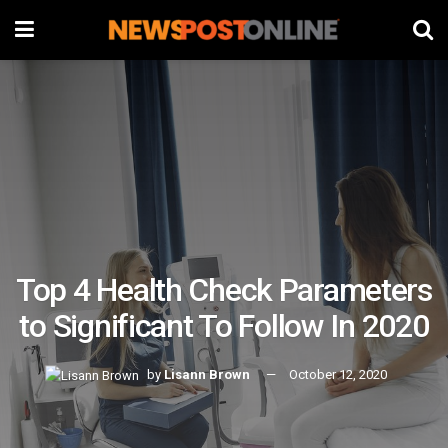
Top 4 Health Check Parameters
to Significant To Follow In 2020
by
Lisann Brown
October 12, 2020