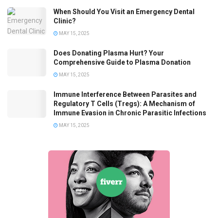
When Should You Visit an Emergency Dental
Clinic?
MAY 15, 2025
Does Donating Plasma Hurt? Your
Comprehensive Guide to Plasma Donation
MAY 15, 2025
Immune Interference Between Parasites and
Regulatory T Cells (Tregs): A Mechanism of
Immune Evasion in Chronic Parasitic Infections
MAY 15, 2025