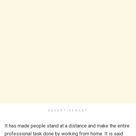
ADVERTISEMENT
It has made people stand at a distance and make the entire
professional task done by working from home. It is said