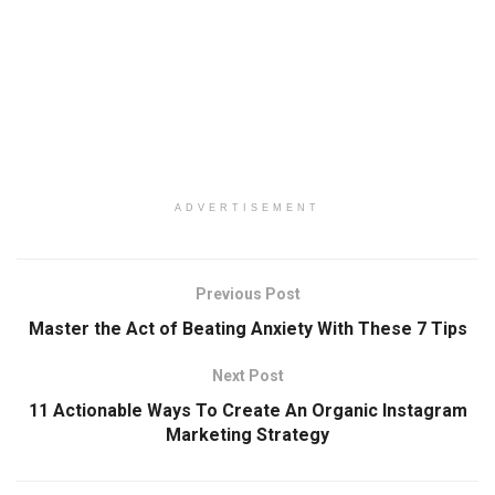
ADVERTISEMENT
Previous Post
Master the Act of Beating Anxiety With These 7 Tips
Next Post
11 Actionable Ways To Create An Organic Instagram
Marketing Strategy