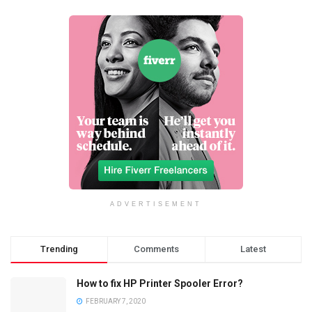
ADVERTISEMENT
Trending
Comments
Latest
How to fix HP Printer Spooler Error?
FEBRUARY 7, 2020