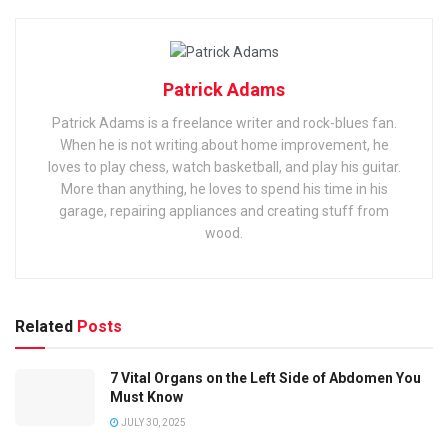
Patrick Adams
Patrick Adams is a freelance writer and rock-blues fan.
When he is not writing about home improvement, he
loves to play chess, watch basketball, and play his guitar.
More than anything, he loves to spend his time in his
garage, repairing appliances and creating stuff from
wood.
Related
Posts
7 Vital Organs on the Left Side of Abdomen You
Must Know
JULY 30, 2025