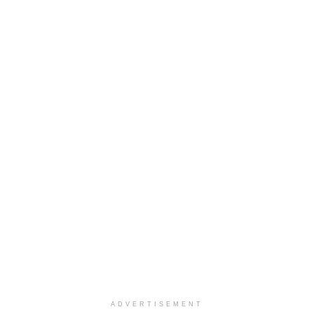
ADVERTISEMENT