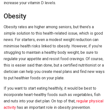
increase your vitamin D levels.
Obesity
Obesity rates are higher among seniors, but there’s a
simple solution to this health-related issue, which is good
news. For starters, even a modest weight reduction can
minimise health risks linked to obesity. However, if you’re
struggling to maintain a healthy body weight, be sure to
regulate your appetite and resist food cravings. Of course,
this is easier said than done, but a certified nutritionist or a
dietician can help you create meal plans and find new ways
to put healthier foods on your plate.
If you want to start eating healthily, it would be best to
incorporate heart-healthy foods such as vegetables, fish
and nuts into your diet plan. On top of that,
regular physical
activity
has an important role in obesity prevention.