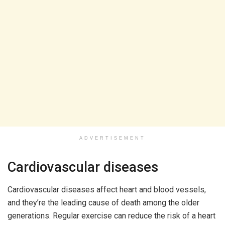
ADVERTISEMENT
Cardiovascular diseases
Cardiovascular diseases affect heart and blood vessels,
and they’re the leading cause of death among the older
generations. Regular exercise can reduce the risk of a heart