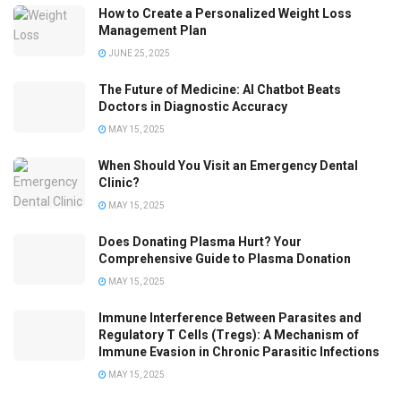
How to Create a Personalized Weight Loss
Management Plan
JUNE 25, 2025
The Future of Medicine: AI Chatbot Beats
Doctors in Diagnostic Accuracy
MAY 15, 2025
When Should You Visit an Emergency Dental
Clinic?
MAY 15, 2025
Does Donating Plasma Hurt? Your
Comprehensive Guide to Plasma Donation
MAY 15, 2025
Immune Interference Between Parasites and
Regulatory T Cells (Tregs): A Mechanism of
Immune Evasion in Chronic Parasitic Infections
MAY 15, 2025