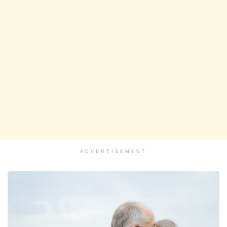
ADVERTISEMENT