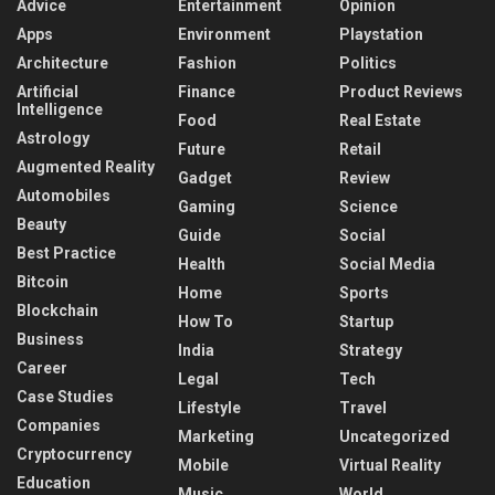
Advice
Entertainment
Opinion
Apps
Environment
Playstation
Architecture
Fashion
Politics
Artificial
Finance
Product Reviews
Intelligence
Food
Real Estate
Astrology
Future
Retail
Augmented Reality
Gadget
Review
Automobiles
Gaming
Science
Beauty
Guide
Social
Best Practice
Health
Social Media
Bitcoin
Home
Sports
Blockchain
How To
Startup
Business
India
Strategy
Career
Legal
Tech
Case Studies
Lifestyle
Travel
Companies
Marketing
Uncategorized
Cryptocurrency
Mobile
Virtual Reality
Education
Music
World