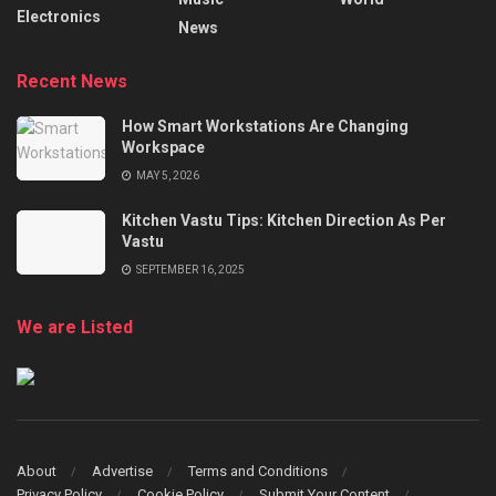
Electronics
News
Recent News
How Smart Workstations Are Changing
Workspace
MAY 5, 2026
Kitchen Vastu Tips: Kitchen Direction As Per
Vastu
SEPTEMBER 16, 2025
We are Listed
About
Advertise
Terms and Conditions
Privacy Policy
Cookie Policy
Submit Your Content