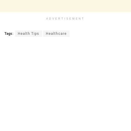
ADVERTISEMENT
Tags:
Health Tips
Healthcare