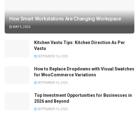
How Smart Workstations Are Changing Workspace
MAY 5, 2026
Kitchen Vastu Tips: Kitchen Direction As Per
Vastu
SEPTEMBER 16, 2025
How to Replace Dropdowns with Visual Swatches
for WooCommerce Variations
SEPTEMBER 16, 2025
Top Investment Opportunities for Businesses in
2026 and Beyond
SEPTEMBER 16, 2025