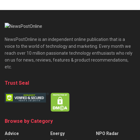
NewsPostOnline is an independent online publication that is a
voice to the world of technology and marketing. Every month we
reach over 10 million passionate technology enthusiasts who rely
on us for news, reviews, features & product recommendations,
etc.
Trust Seal
Browse by Category
Advice
Energy
NPO Radar