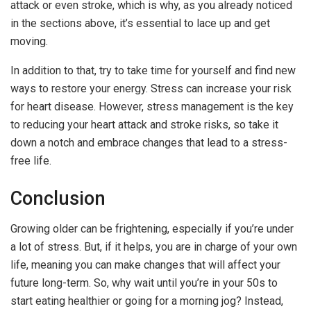
attack or even stroke, which is why, as you already noticed
in the sections above, it’s essential to lace up and get
moving.
In addition to that, try to take time for yourself and find new
ways to restore your energy. Stress can increase your risk
for heart disease. However, stress management is the key
to reducing your heart attack and stroke risks, so take it
down a notch and embrace changes that lead to a stress-
free life.
Conclusion
Growing older can be frightening, especially if you’re under
a lot of stress. But, if it helps, you are in charge of your own
life, meaning you can make changes that will affect your
future long-term. So, why wait until you’re in your 50s to
start eating healthier or going for a morning jog? Instead,