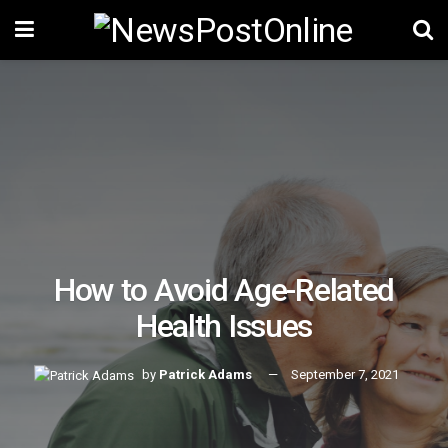
How to Avoid Age-Related
Health Issues
by
Patrick Adams
September 7, 2021