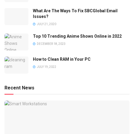
What Are The Ways To Fix SBCGlobal Email
Issues?
JULY 21, 2020
Top 10 Trending Anime Shows Online in 2022
DECEMBER 18, 2023
How to Clean RAM in Your PC
JULY 19, 2022
Recent News