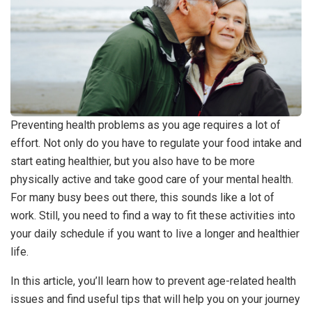
Preventing health problems as you age requires a lot of
effort. Not only do you have to regulate your food intake and
start eating healthier, but you also have to be more
physically active and take good care of your mental health.
For many busy bees out there, this sounds like a lot of
work. Still, you need to find a way to fit these activities into
your daily schedule if you want to live a longer and healthier
life.
In this article, you’ll learn how to prevent age-related health
issues and find useful tips that will help you on your journey