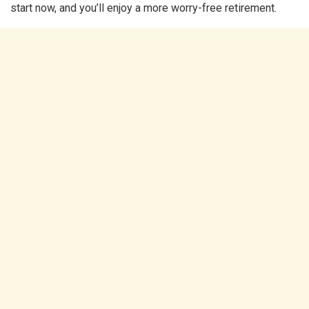
start now, and you’ll enjoy a more worry-free retirement.