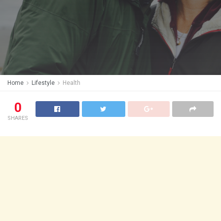
Home
Lifestyle
Health
0
SHARES