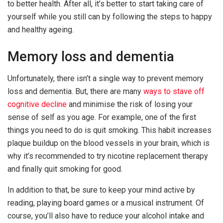
to better health. After all, it’s better to start taking care of
yourself while you still can by following the steps to happy
and healthy ageing.
Memory loss and dementia
Unfortunately, there isn’t a single way to prevent memory
loss and dementia. But, there are many
ways to stave off
cognitive decline
and minimise the risk of losing your
sense of self as you age. For example, one of the first
things you need to do is quit smoking. This habit increases
plaque buildup on the blood vessels in your brain, which is
why it’s recommended to try nicotine replacement therapy
and finally quit smoking for good.
In addition to that, be sure to keep your mind active by
reading, playing board games or a musical instrument. Of
course, you’ll also have to reduce your alcohol intake and