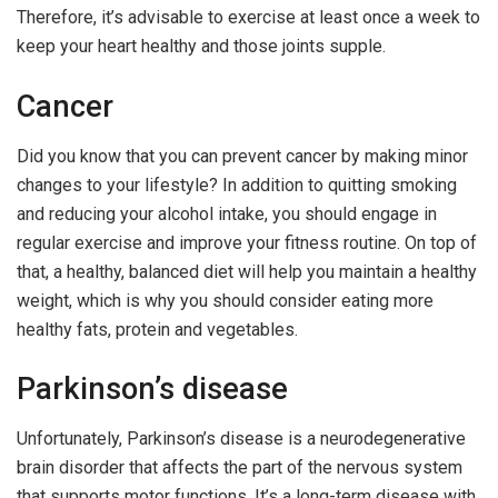
Therefore, it’s advisable to exercise at least once a week to
keep your heart healthy and those joints supple.
Cancer
Did you know that you can prevent cancer by making minor
changes to your lifestyle? In addition to quitting smoking
and reducing your alcohol intake, you should engage in
regular exercise and improve your fitness routine. On top of
that, a healthy, balanced diet will help you maintain a healthy
weight, which is why you should consider eating more
healthy fats, protein and vegetables.
Parkinson’s disease
Unfortunately, Parkinson’s disease is a neurodegenerative
brain disorder that affects the part of the nervous system
that supports motor functions. It’s a long-term disease with