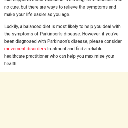
no cure, but there are ways to relieve the symptoms and
make your life easier as you age.
Luckily, a balanced diet is most likely to help you deal with
the symptoms of Parkinson’s disease. However, if you’ve
been diagnosed with Parkinson’s disease, please consider
movement disorders
treatment and find a reliable
healthcare practitioner who can help you maximise your
health.