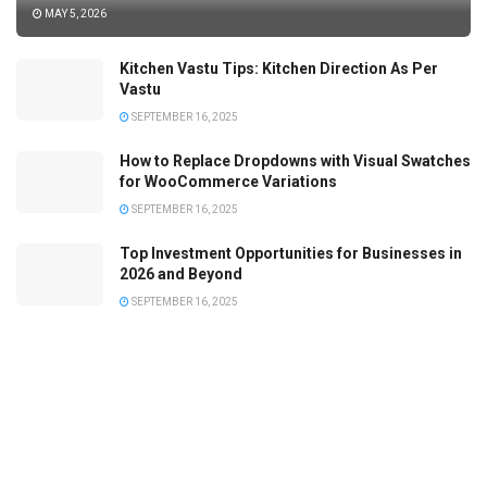
MAY 5, 2026
Kitchen Vastu Tips: Kitchen Direction As Per
Vastu
SEPTEMBER 16, 2025
How to Replace Dropdowns with Visual Swatches
for WooCommerce Variations
SEPTEMBER 16, 2025
Top Investment Opportunities for Businesses in
2026 and Beyond
SEPTEMBER 16, 2025