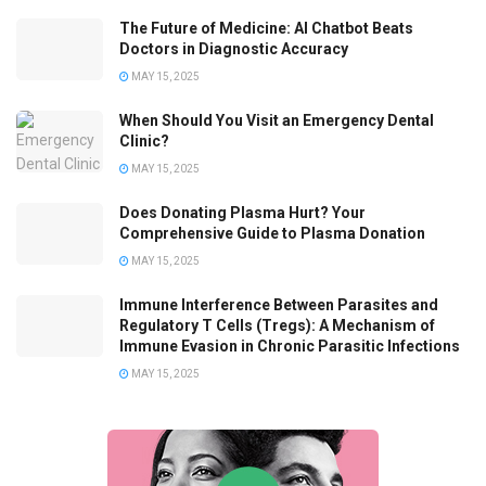
The Future of Medicine: AI Chatbot Beats
Doctors in Diagnostic Accuracy
MAY 15, 2025
When Should You Visit an Emergency Dental
Clinic?
MAY 15, 2025
Does Donating Plasma Hurt? Your
Comprehensive Guide to Plasma Donation
MAY 15, 2025
Immune Interference Between Parasites and
Regulatory T Cells (Tregs): A Mechanism of
Immune Evasion in Chronic Parasitic Infections
MAY 15, 2025