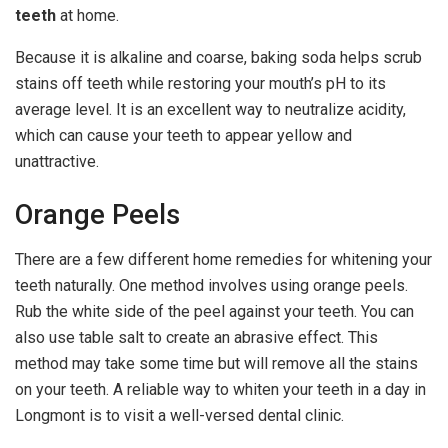
teeth
at home.
Because it is alkaline and coarse, baking soda helps scrub
stains off teeth while restoring your mouth’s pH to its
average level. It is an excellent way to neutralize acidity,
which can cause your teeth to appear yellow and
unattractive.
Orange Peels
There are a few different home remedies for whitening your
teeth naturally. One method involves using orange peels.
Rub the white side of the peel against your teeth. You can
also use table salt to create an abrasive effect. This
method may take some time but will remove all the stains
on your teeth. A reliable way to whiten your teeth in a day in
Longmont is to visit a well-versed dental clinic.