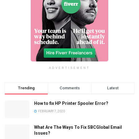
ADVERTISEMENT
Trending
Comments
Latest
How to fix HP Printer Spooler Error?
FEBRUARY 7, 2020
What Are The Ways To Fix SBCGlobal Email
Issues?