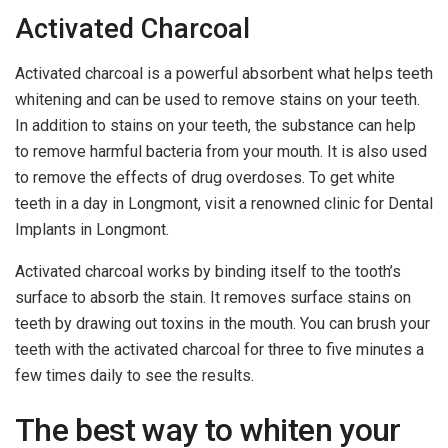
Activated Charcoal
Activated charcoal is a powerful absorbent what helps teeth
whitening and can be used to remove stains on your teeth.
In addition to stains on your teeth, the substance can help
to remove harmful bacteria from your mouth. It is also used
to remove the effects of drug overdoses. To get white
teeth in a day in Longmont, visit a renowned clinic for Dental
Implants in Longmont.
Activated charcoal works by binding itself to the tooth’s
surface to absorb the stain. It removes surface stains on
teeth by drawing out toxins in the mouth. You can brush your
teeth with the activated charcoal for three to five minutes a
few times daily to see the results.
The best way to whiten your