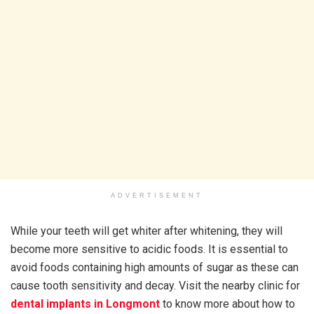
ADVERTISEMENT
While your teeth will get whiter after whitening, they will
become more sensitive to acidic foods. It is essential to
avoid foods containing high amounts of sugar as these can
cause tooth sensitivity and decay. Visit the nearby clinic for
dental implants in Longmont
to know more about how to