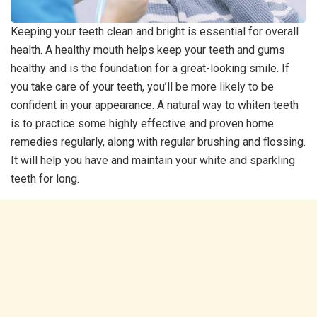
Keeping your teeth clean and bright is essential for overall
health. A healthy mouth helps keep your teeth and gums
healthy and is the foundation for a great-looking smile. If
you take care of your teeth, you’ll be more likely to be
confident in your appearance. A natural way to whiten teeth
is to practice some highly effective and proven home
remedies regularly, along with regular brushing and flossing.
It will help you have and maintain your white and sparkling
teeth for long.