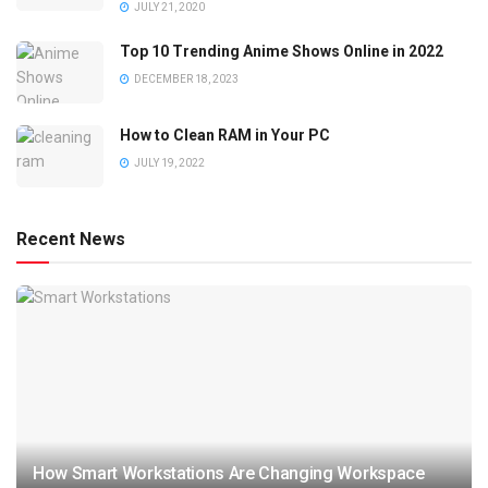
JULY 21, 2020
Top 10 Trending Anime Shows Online in 2022
DECEMBER 18, 2023
How to Clean RAM in Your PC
JULY 19, 2022
Recent News
How Smart Workstations Are Changing Workspace