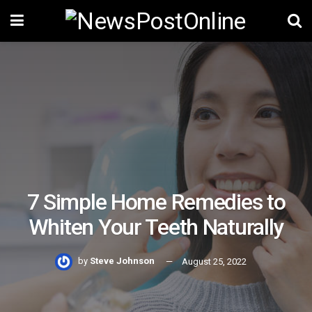
7 Simple Home Remedies to
Whiten Your Teeth Naturally
by
Steve Johnson
August 25, 2022