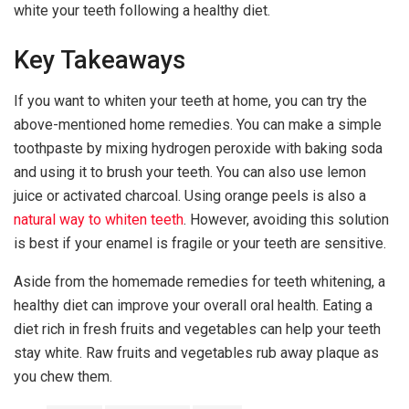
white your teeth following a healthy diet.
Key Takeaways
If you want to whiten your teeth at home, you can try the
above-mentioned home remedies. You can make a simple
toothpaste by mixing hydrogen peroxide with baking soda
and using it to brush your teeth. You can also use lemon
juice or activated charcoal. Using orange peels is also a
natural way to whiten teeth
. However, avoiding this solution
is best if your enamel is fragile or your teeth are sensitive.
Aside from the homemade remedies for teeth whitening, a
healthy diet can improve your overall oral health. Eating a
diet rich in fresh fruits and vegetables can help your teeth
stay white. Raw fruits and vegetables rub away plaque as
you chew them.