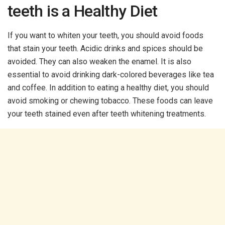
teeth is a Healthy Diet
If you want to whiten your teeth, you should avoid foods
that stain your teeth. Acidic drinks and spices should be
avoided. They can also weaken the enamel. It is also
essential to avoid drinking dark-colored beverages like tea
and coffee. In addition to eating a healthy diet, you should
avoid smoking or chewing tobacco. These foods can leave
your teeth stained even after teeth whitening treatments.