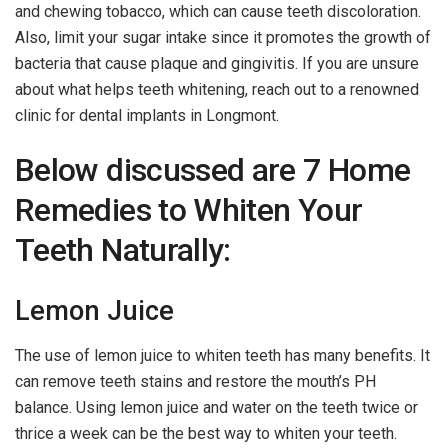
and chewing tobacco, which can cause teeth discoloration.
Also, limit your sugar intake since it promotes the growth of
bacteria that cause plaque and gingivitis. If you are unsure
about what helps teeth whitening, reach out to a renowned
clinic for dental implants in Longmont.
Below discussed are 7 Home
Remedies to Whiten Your
Teeth Naturally:
Lemon Juice
The use of lemon juice to whiten teeth has many benefits. It
can remove teeth stains and restore the mouth’s PH
balance. Using lemon juice and water on the teeth twice or
thrice a week can be the best way to whiten your teeth.