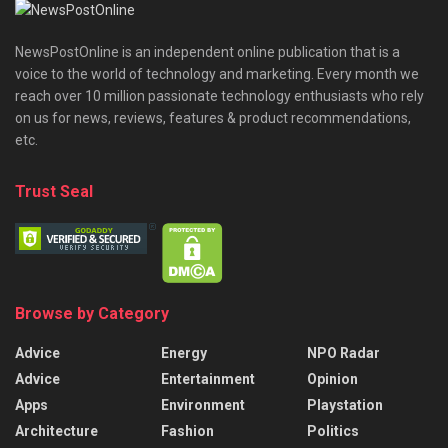
NewsPostOnline is an independent online publication that is a
voice to the world of technology and marketing. Every month we
reach over 10 million passionate technology enthusiasts who rely
on us for news, reviews, features & product recommendations,
etc.
Trust Seal
Browse by Category
Advice
Energy
NPO Radar
Advice
Entertainment
Opinion
Apps
Environment
Playstation
Architecture
Fashion
Politics