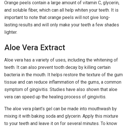
Orange peels contain a large amount of vitamin C, glycerin,
and soluble fiber, which can all help whiten your teeth. It is
important to note that orange peels will not give long-
lasting results and will only make your teeth a few shades
lighter.
Aloe Vera Extract
Aloe vera has a variety of uses, including the whitening of
teeth. It can also prevent tooth decay by killing certain
bacteria in the mouth. It helps restore the texture of the gum
tissue and can reduce inflammation of the gums, a common
symptom of gingivitis. Studies have also shown that aloe
vera can speed up the healing process of gingivitis.
The aloe vera plant’s gel can be made into mouthwash by
mixing it with baking soda and glycerin. Apply this mixture
to your teeth and leave it on for several minutes. To know