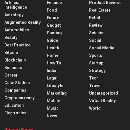
Artificial
Finance
Product Reviews
Intelligence
Food
Real Estate
Astrology
Future
Retail
Augmented Reality
Gadget
Review
Automobiles
Gaming
Science
Beauty
Guide
Social
Best Practice
Health
Social Media
Bitcoin
Home
Sports
Blockchain
How To
Startup
Business
India
Strategy
Career
Legal
Tech
Case Studies
Lifestyle
Travel
Companies
Marketing
Uncategorized
Cryptocurrency
Mobile
Virtual Reality
Education
Music
World
Electronics
News
Recent News