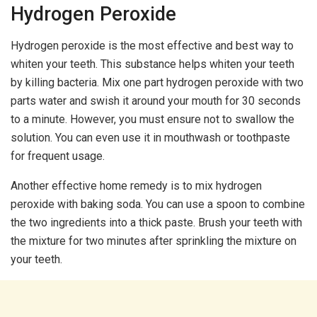
Hydrogen Peroxide
Hydrogen peroxide is the most effective and best way to
whiten your teeth. This substance helps whiten your teeth
by killing bacteria. Mix one part hydrogen peroxide with two
parts water and swish it around your mouth for 30 seconds
to a minute. However, you must ensure not to swallow the
solution. You can even use it in mouthwash or toothpaste
for frequent usage.
Another effective home remedy is to mix hydrogen
peroxide with baking soda. You can use a spoon to combine
the two ingredients into a thick paste. Brush your teeth with
the mixture for two minutes after sprinkling the mixture on
your teeth.