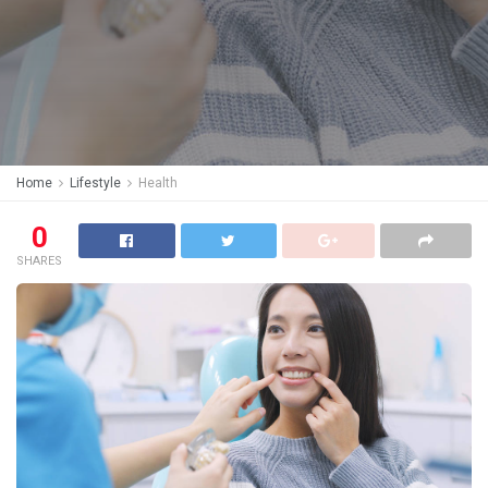
Home
Lifestyle
Health
0
SHARES