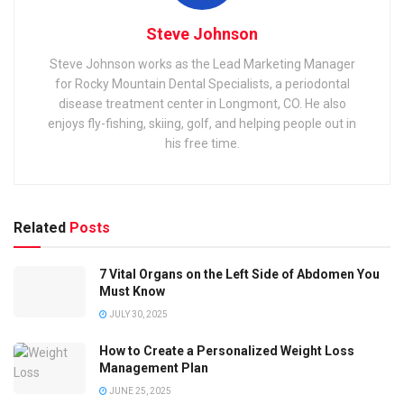
Steve Johnson
Steve Johnson works as the Lead Marketing Manager
for Rocky Mountain Dental Specialists, a periodontal
disease treatment center in Longmont, CO. He also
enjoys fly-fishing, skiing, golf, and helping people out in
his free time.
Related
Posts
7 Vital Organs on the Left Side of Abdomen You
Must Know
JULY 30, 2025
How to Create a Personalized Weight Loss
Management Plan
JUNE 25, 2025