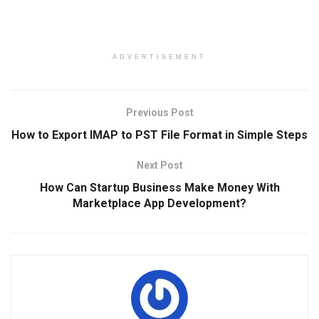
ADVERTISEMENT
Previous Post
How to Export IMAP to PST File Format in Simple Steps
Next Post
How Can Startup Business Make Money With
Marketplace App Development?