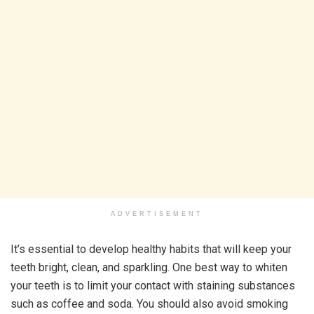
ADVERTISEMENT
It’s essential to develop healthy habits that will keep your
teeth bright, clean, and sparkling. One best way to whiten
your teeth is to limit your contact with staining substances
such as coffee and soda. You should also avoid smoking