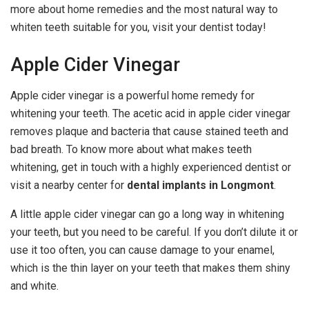
more about home remedies and the most natural way to
whiten teeth suitable for you, visit your dentist today!
Apple Cider Vinegar
Apple cider vinegar is a powerful home remedy for
whitening your teeth. The acetic acid in apple cider vinegar
removes plaque and bacteria that cause stained teeth and
bad breath. To know more about what makes teeth
whitening, get in touch with a highly experienced dentist or
visit a nearby center for
dental implants in Longmont
.
A little apple cider vinegar can go a long way in whitening
your teeth, but you need to be careful. If you don’t dilute it or
use it too often, you can cause damage to your enamel,
which is the thin layer on your teeth that makes them shiny
and white.