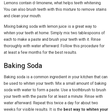
Lemons contain d-limonene, what helps teeth whitening.
You can also brush teeth with this mixture to remove stains
and clean your mouth.
Mixing baking soda with lemon juice is a great way to
whiten your teeth at home. Simply mix two tablespoons of
each to make a paste and brush your teeth with it. Rinse
thoroughly with water afterward. Follow this procedure for
at least a few months for the best results.
Baking Soda
Baking soda is a common ingredient in your kitchen that can
be used to whiten your teeth. Mix a small amount of baking
soda with water to form a paste. Use a toothbrush to brush
your teeth with the paste for at least a minute. Rinse with
water afterward. Repeat this twice a day for about two
weeks for visible results. It is the
best way to whiten your