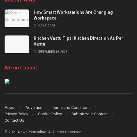
How Smart Workstations Are Changing
Workspace
MAY 5, 2026
Kitchen Vastu Tips: Kitchen Direction As Per
Vastu
SEPTEMBER 16, 2025
We are Listed
About
Advertise
Terms and Conditions
Privacy Policy
Cookie Policy
Submit Your Content
Contact Us
© 2021 NewsPostOnline. All Rights Reserved