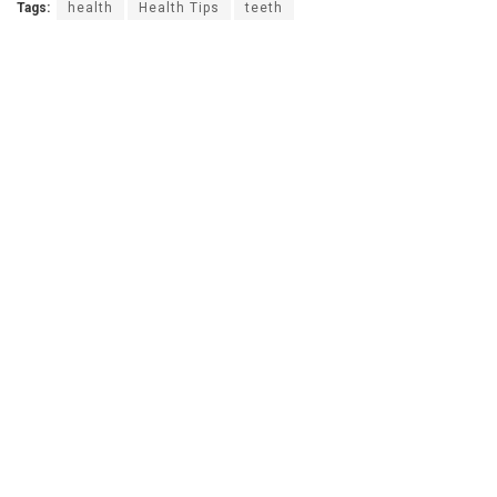
Tags:
health
Health Tips
teeth