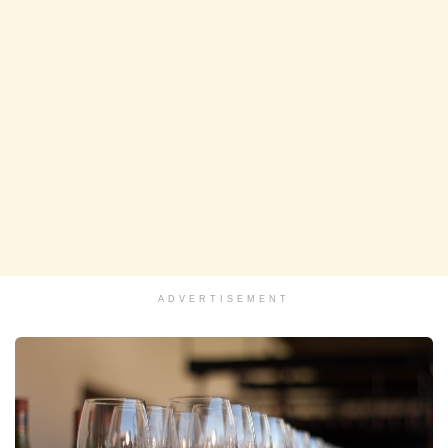
ADVERTISEMENT