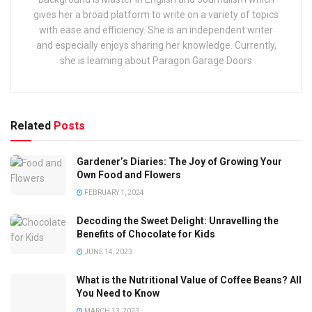
gives her a broad platform to write on a variety of topics
with ease and efficiency. She is an independent writer
and especially enjoys sharing her knowledge. Currently,
she is learning about Paragon Garage Doors
Related
Posts
Gardener’s Diaries: The Joy of Growing Your
Own Food and Flowers
FEBRUARY 1, 2024
Decoding the Sweet Delight: Unravelling the
Benefits of Chocolate for Kids
JUNE 14, 2023
What is the Nutritional Value of Coffee Beans? All
You Need to Know
MARCH 13, 2023