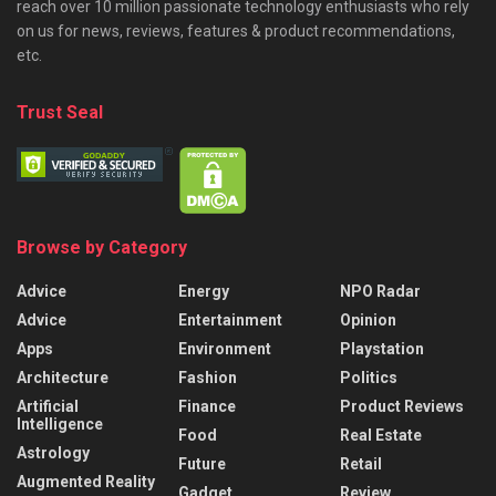
reach over 10 million passionate technology enthusiasts who rely
on us for news, reviews, features & product recommendations,
etc.
Trust Seal
Browse by Category
Advice
Energy
NPO Radar
Advice
Entertainment
Opinion
Apps
Environment
Playstation
Architecture
Fashion
Politics
Artificial
Finance
Product Reviews
Intelligence
Food
Real Estate
Astrology
Future
Retail
Augmented Reality
Gadget
Review