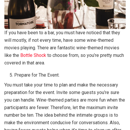
If you have been to a bar, you must have noticed that they
will mostly, if not every time, have some wine-themed
movies playing. There are fantastic wine-themed movies
like the
Bottle Shock
to choose from, so you’re pretty much
covered in that area.
Prepare for The Event.
You must take your time to plan and make the necessary
preparation for the event. Invite some guests you’re sure
you can handle. Wine-themed parties are more fun when the
participants are fewer. Therefore, let the maximum invite
number be ten. The idea behind the intimate groups is to
make the environment conducive for conversations. Also,