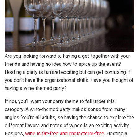
Are you looking forward to having a get-together with your
friends and having no idea how to spice up the event?
Hosting a party is fun and exciting but can get confusing if
you don’t have the organizational skills. Have you thought of
having a wine-themed party?
If not, you’ll want your party theme to fall under this
category. A wine-themed party makes sense from many
angles. You’re all adults, so having the chance to explore the
different flavors and notes of wines is an exciting activity.
Besides,
wine is fat-free and cholesterol-free
. Hosting a