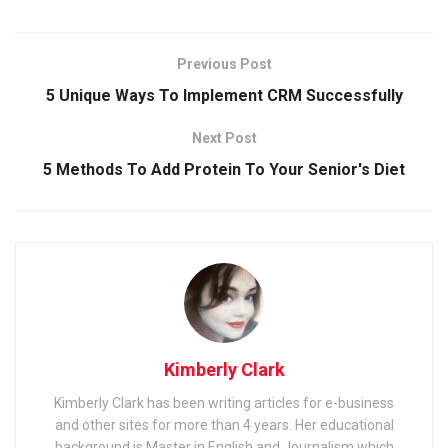
Previous Post
5 Unique Ways To Implement CRM Successfully
Next Post
5 Methods To Add Protein To Your Senior's Diet
Kimberly Clark
Kimberly Clark has been writing articles for e-business
and other sites for more than 4 years. Her educational
background is Master in English and Journalism which