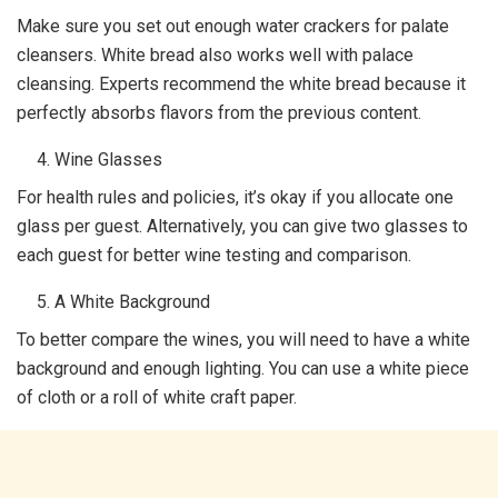
Make sure you set out enough water crackers for palate
cleansers. White bread also works well with palace
cleansing. Experts recommend the white bread because it
perfectly absorbs flavors from the previous content.
Wine Glasses
For health rules and policies, it’s okay if you allocate one
glass per guest. Alternatively, you can give two glasses to
each guest for better wine testing and comparison.
A White Background
To better compare the wines, you will need to have a white
background and enough lighting. You can use a white piece
of cloth or a roll of white craft paper.