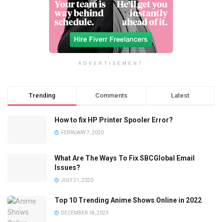
ADVERTISEMENT
Trending
Comments
Latest
How to fix HP Printer Spooler Error?
FEBRUARY 7, 2020
What Are The Ways To Fix SBCGlobal Email
Issues?
JULY 21, 2020
Top 10 Trending Anime Shows Online in 2022
DECEMBER 18, 2023