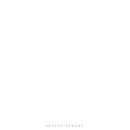
ADVERTISEMENT