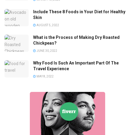
Include These 8 Foods in Your Diet for Healthy
Skin
AUGUST 5, 2022
What is the Process of Making Dry Roasted
Chickpeas?
JUNE 30, 2022
Why Food Is Such An Important Part Of The
Travel Experience
MAY 8, 2022