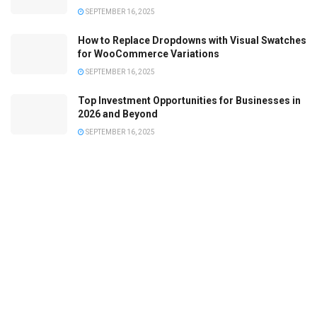
SEPTEMBER 16, 2025
How to Replace Dropdowns with Visual Swatches
for WooCommerce Variations
SEPTEMBER 16, 2025
Top Investment Opportunities for Businesses in
2026 and Beyond
SEPTEMBER 16, 2025