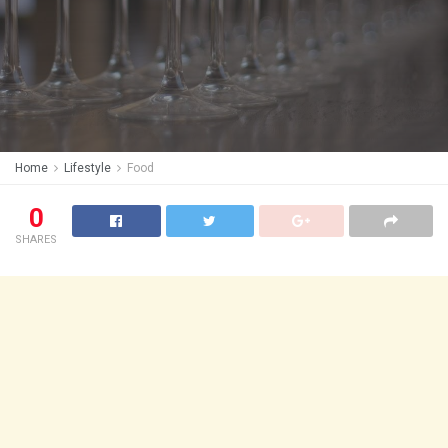
Home
Lifestyle
Food
0
SHARES