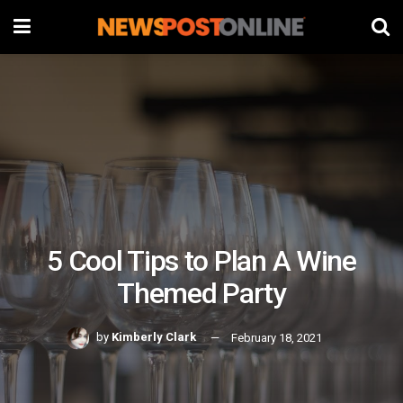
5 Cool Tips to Plan A Wine
Themed Party
by
Kimberly Clark
February 18, 2021