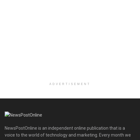
ADVERTISEMENT
NewsPostOnline is an independent online publication that is a
voice to the world of technology and marketing. Every month we