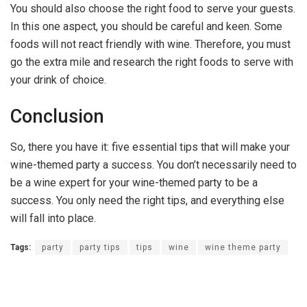
You should also choose the right food to serve your guests.
In this one aspect, you should be careful and keen. Some
foods will not react friendly with wine. Therefore, you must
go the extra mile and research the right foods to serve with
your drink of choice.
Conclusion
So, there you have it: five essential tips that will make your
wine-themed party a success. You don’t necessarily need to
be a wine expert for your wine-themed party to be a
success. You only need the right tips, and everything else
will fall into place.
Tags:
party
party tips
tips
wine
wine theme party