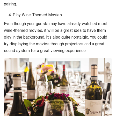
pairing.
Play Wine-Themed Movies
Even though your guests may have already watched most
wine-themed movies, it will be a great idea to have them
play in the background. It’s also quite nostalgic. You could
try displaying the movies through projectors and a great
sound system for a great viewing experience.