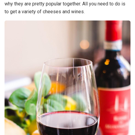
why they are pretty popular together. All you need to do is
to get a variety of cheeses and wines.