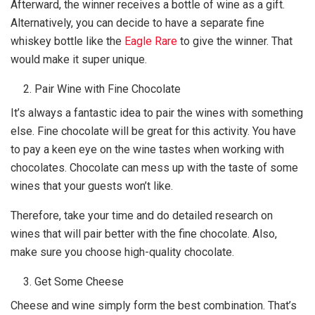
Afterward, the winner receives a bottle of wine as a gift.
Alternatively, you can decide to have a separate fine
whiskey bottle like the
Eagle Rare
to give the winner. That
would make it super unique.
Pair Wine with Fine Chocolate
It’s always a fantastic idea to pair the wines with something
else. Fine chocolate will be great for this activity. You have
to pay a keen eye on the wine tastes when working with
chocolates. Chocolate can mess up with the taste of some
wines that your guests won’t like.
Therefore, take your time and do detailed research on
wines that will pair better with the fine chocolate. Also,
make sure you choose high-quality chocolate.
Get Some Cheese
Cheese and wine simply form the best combination. That’s