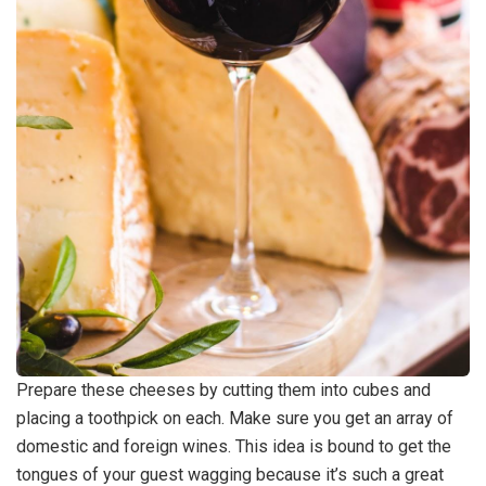
Prepare these cheeses by cutting them into cubes and
placing a toothpick on each. Make sure you get an array of
domestic and foreign wines. This idea is bound to get the
tongues of your guest wagging because it’s such a great