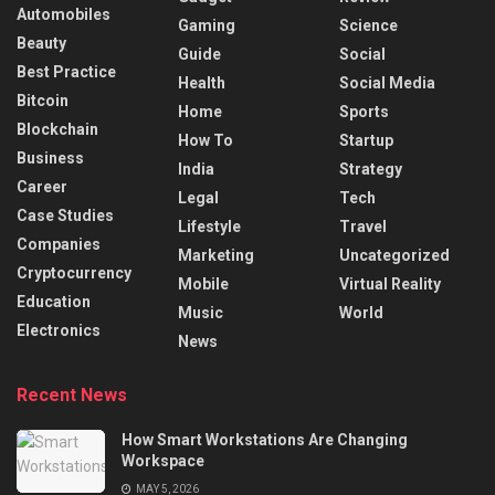
Automobiles
Gaming
Science
Beauty
Guide
Social
Best Practice
Health
Social Media
Bitcoin
Home
Sports
Blockchain
How To
Startup
Business
India
Strategy
Career
Legal
Tech
Case Studies
Lifestyle
Travel
Companies
Marketing
Uncategorized
Cryptocurrency
Mobile
Virtual Reality
Education
Music
World
Electronics
News
Recent News
How Smart Workstations Are Changing
Workspace
MAY 5, 2026