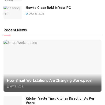
How to Clean RAM in Your PC
JULY 19, 2022
Recent News
How Smart Workstations Are Changing Workspace
MAY 5, 2026
Kitchen Vastu Tips: Kitchen Direction As Per
Vastu