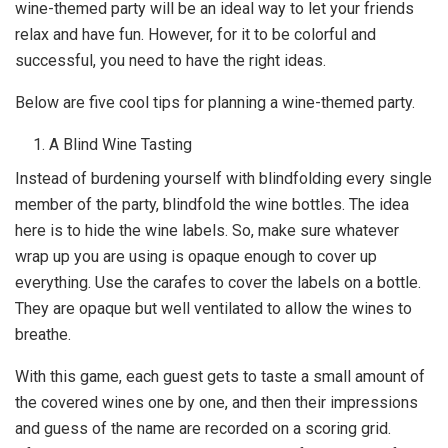
wine-themed party will be an ideal way to let your friends
relax and have fun. However, for it to be colorful and
successful, you need to have the right ideas.
Below are five cool tips for planning a wine-themed party.
A Blind Wine Tasting
Instead of burdening yourself with blindfolding every single
member of the party, blindfold the wine bottles. The idea
here is to hide the wine labels. So, make sure whatever
wrap up you are using is opaque enough to cover up
everything. Use the carafes to cover the labels on a bottle.
They are opaque but well ventilated to allow the wines to
breathe.
With this game, each guest gets to taste a small amount of
the covered wines one by one, and then their impressions
and guess of the name are recorded on a scoring grid.