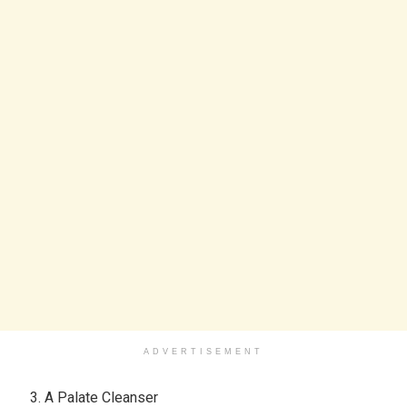
ADVERTISEMENT
A Palate Cleanser