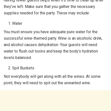
having fewer guests helps when it’s time to clean up after
they’ve left. Make sure that you gather the necessary
supplies needed for the party. These may include:
Water
You must ensure you have adequate pure water for the
successful wine-themed party. Wine is an alcoholic drink,
and alcohol causes dehydration. Your guests will need
water to flush out toxins and keep the body’s hydration
levels balanced.
Spit Buckets
Not everybody will get along with all the wines. At some
point, they will need to spit out the unwanted wine.