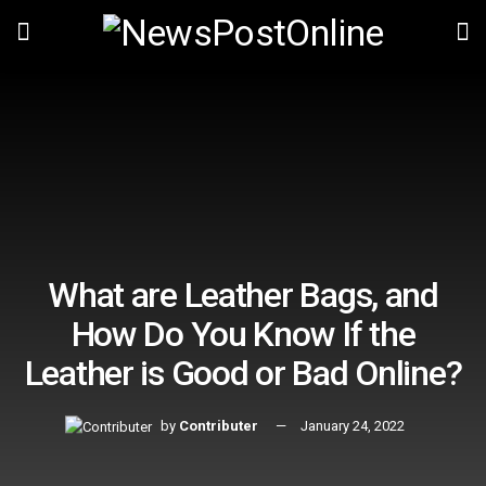
What are Leather Bags, and
How Do You Know If the
Leather is Good or Bad Online?
by
Contributer
January 24, 2022