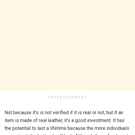
ADVERTISEMENT
Not because it’s is not verified if it is real or not, but if an
item is made of real leather, it’s a good investment. It has
the potential to last a lifetime because the more individuals