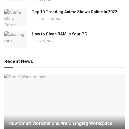
JULY 21, 2020
Top 10 Trending Anime Shows Online in 2022
DECEMBER 18, 2023
How to Clean RAM in Your PC
JULY 19, 2022
Recent News
How Smart Workstations Are Changing Workspace