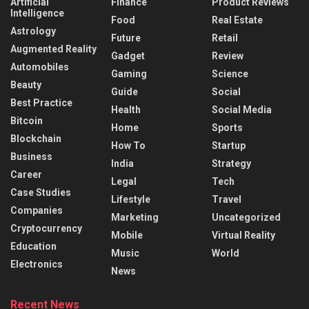
Artificial
Finance
Product Reviews
Intelligence
Food
Real Estate
Astrology
Future
Retail
Augmented Reality
Gadget
Review
Automobiles
Gaming
Science
Beauty
Guide
Social
Best Practice
Health
Social Media
Bitcoin
Home
Sports
Blockchain
How To
Startup
Business
India
Strategy
Career
Legal
Tech
Case Studies
Lifestyle
Travel
Companies
Marketing
Uncategorized
Cryptocurrency
Mobile
Virtual Reality
Education
Music
World
Electronics
News
Recent News