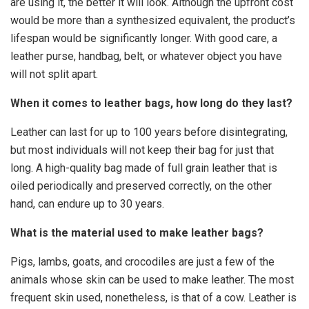
are using it, the better it will look. Although the upfront cost
would be more than a synthesized equivalent, the product’s
lifespan would be significantly longer. With good care, a
leather purse, handbag, belt, or whatever object you have
will not split apart.
When it comes to leather bags, how long do they last?
Leather can last for up to 100 years before disintegrating,
but most individuals will not keep their bag for just that
long. A high-quality bag made of full grain leather that is
oiled periodically and preserved correctly, on the other
hand, can endure up to 30 years.
What is the material used to make leather bags?
Pigs, lambs, goats, and crocodiles are just a few of the
animals whose skin can be used to make leather. The most
frequent skin used, nonetheless, is that of a cow. Leather is