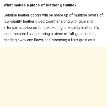
What makes a piece of leather genuine?
Genuine leather goods will be made up of multiple layers of
low-quality leather glued together along with glue and
afterwards coloured to look like higher-quality leather. It’s
manufactured by separating a piece of full-grain leather,
sanding away any flaws, and stamping a faux grain on it.