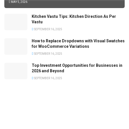
MAY 5, 2026
Kitchen Vastu Tips: Kitchen Direction As Per
Vastu
SEPTEMBER 16, 2025
How to Replace Dropdowns with Visual Swatches
for WooCommerce Variations
SEPTEMBER 16, 2025
Top Investment Opportunities for Businesses in
2026 and Beyond
SEPTEMBER 16, 2025