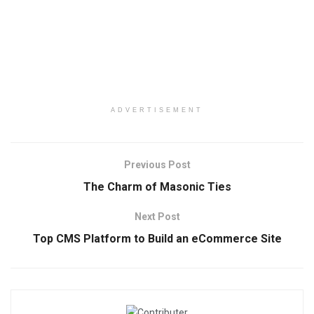
ADVERTISEMENT
Previous Post
The Charm of Masonic Ties
Next Post
Top CMS Platform to Build an eCommerce Site