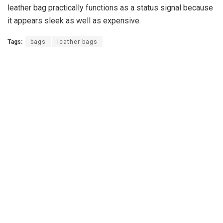
leather bag practically functions as a status signal because
it appears sleek as well as expensive.
Tags:
bags
leather bags