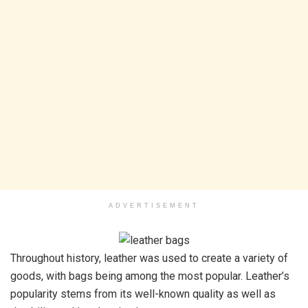
ADVERTISEMENT
Throughout history, leather was used to create a variety of
goods, with bags being among the most popular. Leather’s
popularity stems from its well-known quality as well as