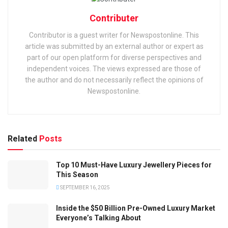
Contributer
Contributor is a guest writer for Newspostonline. This
article was submitted by an external author or expert as
part of our open platform for diverse perspectives and
independent voices. The views expressed are those of
the author and do not necessarily reflect the opinions of
Newspostonline.
Related
Posts
Top 10 Must-Have Luxury Jewellery Pieces for
This Season
SEPTEMBER 16, 2025
Inside the $50 Billion Pre-Owned Luxury Market
Everyone’s Talking About