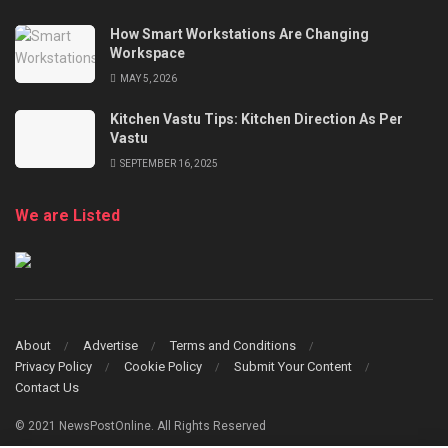
How Smart Workstations Are Changing
Workspace
MAY 5, 2026
Kitchen Vastu Tips: Kitchen Direction As Per
Vastu
SEPTEMBER 16, 2025
We are Listed
About
Advertise
Terms and Conditions
Privacy Policy
Cookie Policy
Submit Your Content
Contact Us
© 2021 NewsPostOnline. All Rights Reserved