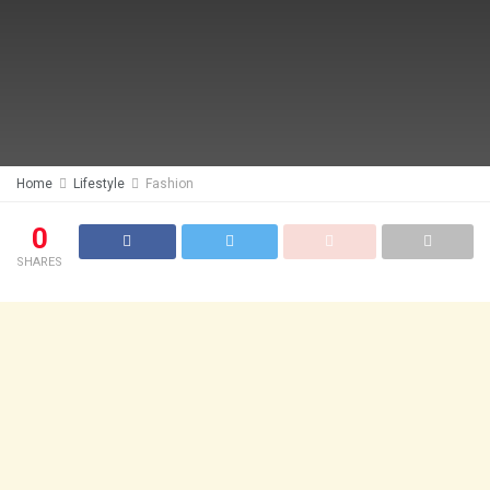
Home
Lifestyle
Fashion
0
SHARES