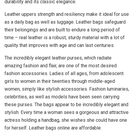
durability and its classic elegance.
Leather uppers strength and resiliency make it ideal for use
as a daily bag as well as luggage. Leather bags safeguard
their belongings and are built to endure a long period of
time – real leather is a robust, sturdy material with a lot of
quality that improves with age and can last centuries.
The incredibly elegant leather purses, which radiate
amazing fashion and flair, are one of the most desired
fashion accessories. Ladies of all ages, from adolescent
girls to women in their twenties through middle-aged
women, simply like stylish accessories. Fashion luminaries,
celebrities, as well as models have been seen carrying
these purses. The bags appear to be incredibly elegant and
stylish. Every time a woman sees a gorgeous and attractive
actress holding a handbag, she wishes she could have one
for herself. Leather bags online are affordable.