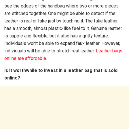
see the edges of the handbag where two or more pieces
are stitched together. One might be able to detect if the
leather is real or fake just by touching it. The fake leather
has a smooth, almost plastic-like feel to it. Genuine leather
is supple and flexible, but it also has a gritty texture.
Individuals won’t be able to expand faux leather. However,
individuals will be able to stretch real leather.
Leather bags
online
are affordable
.
Is it worthwhile to invest in a leather bag that is sold
online?