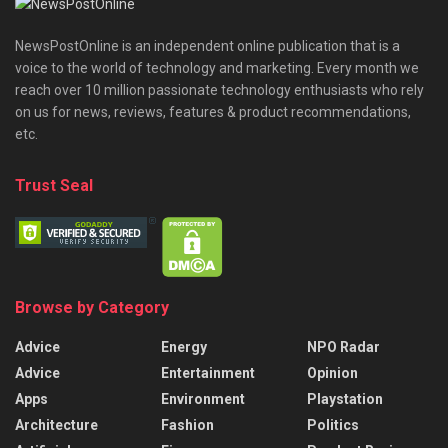
NewsPostOnline is an independent online publication that is a
voice to the world of technology and marketing. Every month we
reach over 10 million passionate technology enthusiasts who rely
on us for news, reviews, features & product recommendations,
etc.
Trust Seal
Browse by Category
Advice
Energy
NPO Radar
Advice
Entertainment
Opinion
Apps
Environment
Playstation
Architecture
Fashion
Politics