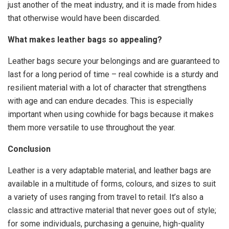
just another of the meat industry, and it is made from hides
that otherwise would have been discarded.
What makes leather bags so appealing?
Leather bags secure your belongings and are guaranteed to
last for a long period of time – real cowhide is a sturdy and
resilient material with a lot of character that strengthens
with age and can endure decades. This is especially
important when using cowhide for bags because it makes
them more versatile to use throughout the year.
Conclusion
Leather is a very adaptable material, and leather bags are
available in a multitude of forms, colours, and sizes to suit
a variety of uses ranging from travel to retail. It’s also a
classic and attractive material that never goes out of style;
for some individuals, purchasing a genuine, high-quality