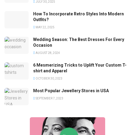
JULY 30, 2025
How To Incorporate Retro Styles Into Modern
Outfits?
MAY 22, 2025
Wedding Season: The Best Dresses For Every
Occasion
AUGUST 28, 2024
6 Mesmerizing Tricks to Uplift Your Custom T-
shirt and Apparel
OCTOBER 30, 2023
Most Popular Jewellery Stores in USA
SEPTEMBER 7, 2023