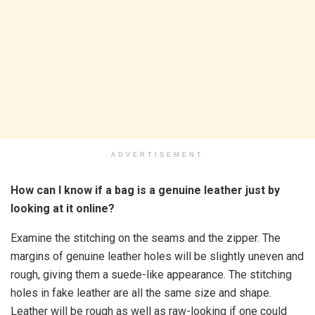
ADVERTISEMENT
How can I know if a bag is a genuine leather just by
looking at it online?
Examine the stitching on the seams and the zipper. The
margins of genuine leather holes will be slightly uneven and
rough, giving them a suede-like appearance. The stitching
holes in fake leather are all the same size and shape.
Leather will be rough as well as raw-looking if one could