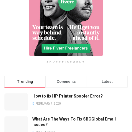
ADVERTISEMENT
Trending
Comments
Latest
How to fix HP Printer Spooler Error?
FEBRUARY 7, 2020
What Are The Ways To Fix SBCGlobal Email
Issues?