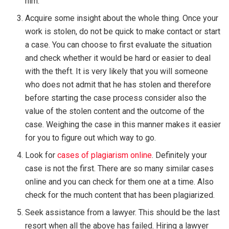
him.
Acquire some insight about the whole thing. Once your
work is stolen, do not be quick to make contact or start
a case. You can choose to first evaluate the situation
and check whether it would be hard or easier to deal
with the theft. It is very likely that you will someone
who does not admit that he has stolen and therefore
before starting the case process consider also the
value of the stolen content and the outcome of the
case. Weighing the case in this manner makes it easier
for you to figure out which way to go.
Look for
cases of plagiarism online
. Definitely your
case is not the first. There are so many similar cases
online and you can check for them one at a time. Also
check for the much content that has been plagiarized.
Seek assistance from a lawyer. This should be the last
resort when all the above has failed. Hiring a lawyer