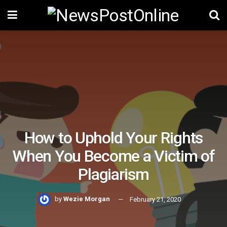
How to Uphold Your Rights
When You Become a Victim of
Plagiarism
by
Wezie Morgan
February 21, 2020