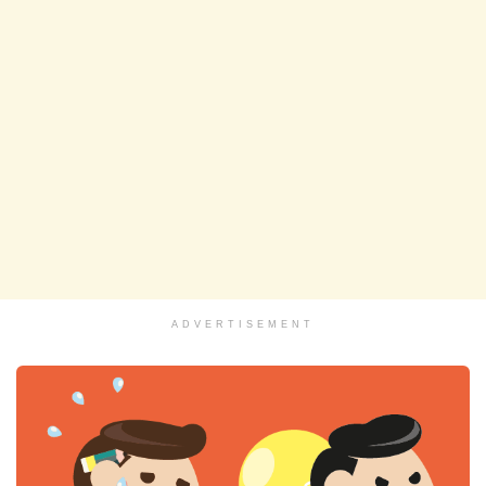
ADVERTISEMENT