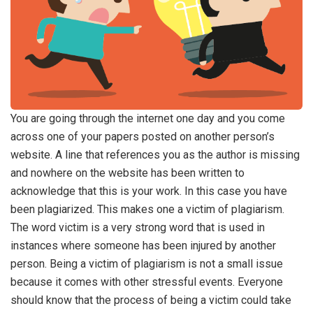
You are going through the internet one day and you come
across one of your papers posted on another person’s
website. A line that references you as the author is missing
and nowhere on the website has been written to
acknowledge that this is your work. In this case you have
been plagiarized. This makes one a victim of plagiarism.
The word victim is a very strong word that is used in
instances where someone has been injured by another
person. Being a victim of plagiarism is not a small issue
because it comes with other stressful events. Everyone
should know that the process of being a victim could take