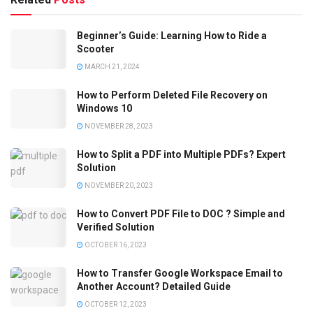
Beginner’s Guide: Learning How to Ride a
Scooter
MARCH 21, 2024
How to Perform Deleted File Recovery on
Windows 10
NOVEMBER 28, 2023
How to Split a PDF into Multiple PDFs? Expert
Solution
NOVEMBER 20, 2023
How to Convert PDF File to DOC ? Simple and
Verified Solution
OCTOBER 16, 2023
How to Transfer Google Workspace Email to
Another Account? Detailed Guide
OCTOBER 12, 2023