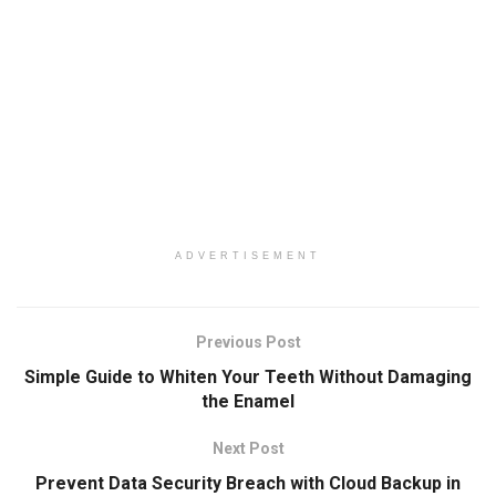
ADVERTISEMENT
Previous Post
Simple Guide to Whiten Your Teeth Without Damaging
the Enamel
Next Post
Prevent Data Security Breach with Cloud Backup in