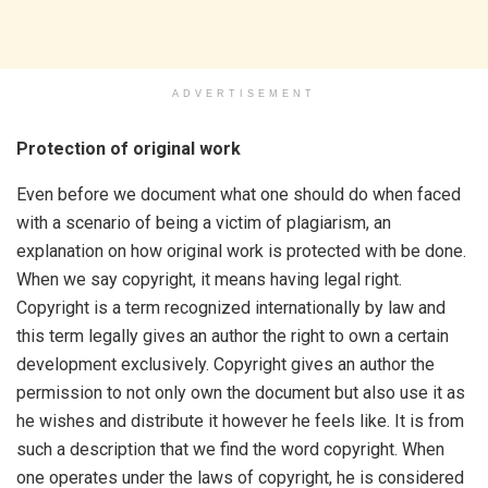
ADVERTISEMENT
Protection of original work
Even before we document what one should do when faced
with a scenario of being a victim of plagiarism, an
explanation on how original work is protected with be done.
When we say copyright, it means having legal right.
Copyright is a term recognized internationally by law and
this term legally gives an author the right to own a certain
development exclusively. Copyright gives an author the
permission to not only own the document but also use it as
he wishes and distribute it however he feels like. It is from
such a description that we find the word copyright. When
one operates under the laws of copyright, he is considered