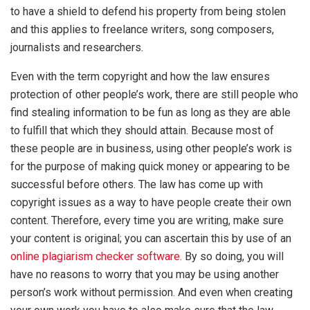
to have a shield to defend his property from being stolen
and this applies to freelance writers, song composers,
journalists and researchers.
Even with the term copyright and how the law ensures
protection of other people’s work, there are still people who
find stealing information to be fun as long as they are able
to fulfill that which they should attain. Because most of
these people are in business, using other people’s work is
for the purpose of making quick money or appearing to be
successful before others. The law has come up with
copyright issues as a way to have people create their own
content. Therefore, every time you are writing, make sure
your content is original; you can ascertain this by use of an
online plagiarism checker software
. By so doing, you will
have no reasons to worry that you may be using another
person’s work without permission. And even when creating