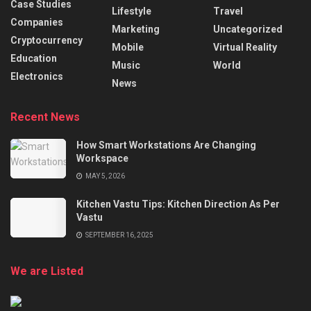
Case Studies
Lifestyle
Travel
Companies
Marketing
Uncategorized
Cryptocurrency
Mobile
Virtual Reality
Education
Music
World
Electronics
News
Recent News
How Smart Workstations Are Changing
Workspace
MAY 5, 2026
Kitchen Vastu Tips: Kitchen Direction As Per
Vastu
SEPTEMBER 16, 2025
We are Listed