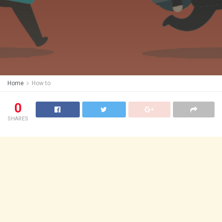
Home
How to
0
SHARES