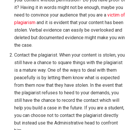
it? Having it in words might not be enough, maybe you
need to convince your audience that you are a
victim of
plagiarism
and it is evident that your content has been
stolen. Verbal evidence can easily be overlooked and
deleted but documented evidence might make you win
the case.
Contact the plagiarist. When your content is stolen, you
still have a chance to square things with the plagiarist
is a mature way. One of the ways to deal with them
peacefully is by letting them know what is expected
from them now that they have stolen. In the event that
the plagiarist refuses to heed to your demands, you
still have the chance to record the contact which will
help you build a case in the future. If you are a student,
you can choose not to contact the plagiarist directly
but instead use the Administrative head to confront