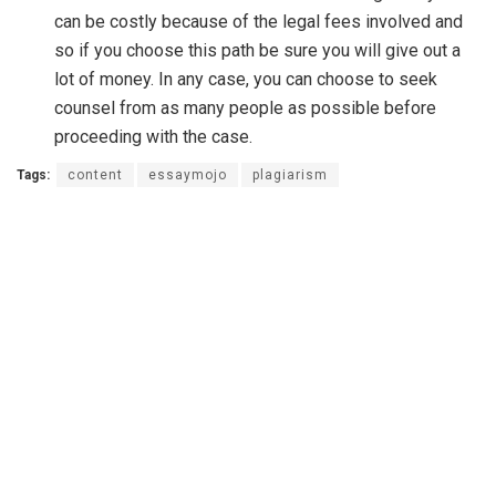
can be costly because of the legal fees involved and
so if you choose this path be sure you will give out a
lot of money. In any case, you can choose to seek
counsel from as many people as possible before
proceeding with the case.
Tags:
content
essaymojo
plagiarism