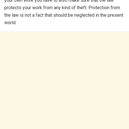
your own work you have to also make sure that the law
protects your work from any kind of theft. Protection from
the law is not a fact that should be neglected in the present
world.