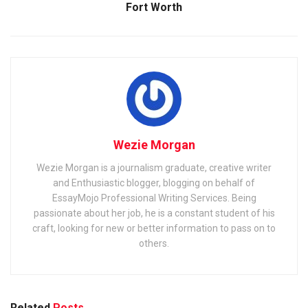
Fort Worth
Wezie Morgan
Wezie Morgan is a journalism graduate, creative writer
and Enthusiastic blogger, blogging on behalf of
EssayMojo Professional Writing Services. Being
passionate about her job, he is a constant student of his
craft, looking for new or better information to pass on to
others.
Related
Posts