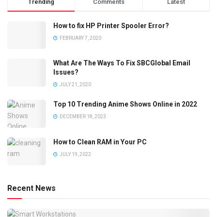
Trending
Comments
Latest
How to fix HP Printer Spooler Error?
FEBRUARY 7, 2020
What Are The Ways To Fix SBCGlobal Email
Issues?
JULY 21, 2020
Top 10 Trending Anime Shows Online in 2022
DECEMBER 18, 2023
How to Clean RAM in Your PC
JULY 19, 2022
Recent News