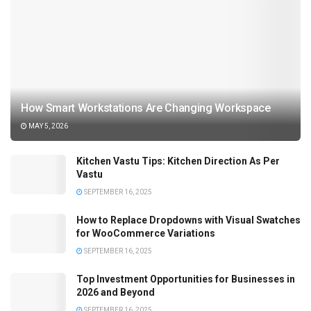
How Smart Workstations Are Changing Workspace
MAY 5, 2026
Kitchen Vastu Tips: Kitchen Direction As Per
Vastu
SEPTEMBER 16, 2025
How to Replace Dropdowns with Visual Swatches
for WooCommerce Variations
SEPTEMBER 16, 2025
Top Investment Opportunities for Businesses in
2026 and Beyond
SEPTEMBER 16, 2025