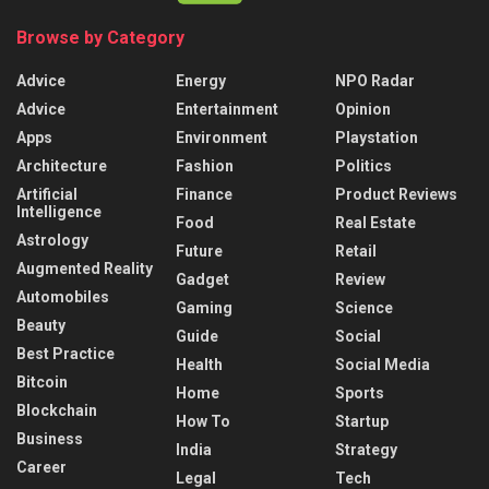
Browse by Category
Advice
Energy
NPO Radar
Advice
Entertainment
Opinion
Apps
Environment
Playstation
Architecture
Fashion
Politics
Artificial
Finance
Product Reviews
Intelligence
Food
Real Estate
Astrology
Future
Retail
Augmented Reality
Gadget
Review
Automobiles
Gaming
Science
Beauty
Guide
Social
Best Practice
Health
Social Media
Bitcoin
Home
Sports
Blockchain
How To
Startup
Business
India
Strategy
Career
Legal
Tech