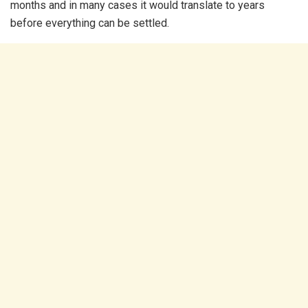
months and in many cases it would translate to years
before everything can be settled.