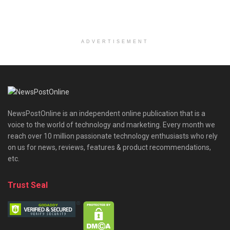
ADVERTISEMENT
NewsPostOnline is an independent online publication that is a
voice to the world of technology and marketing. Every month we
reach over 10 million passionate technology enthusiasts who rely
on us for news, reviews, features & product recommendations,
etc.
Trust Seal