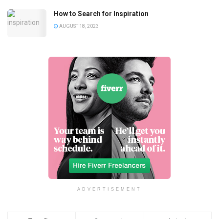
How to Search for Inspiration
AUGUST 18, 2023
ADVERTISEMENT