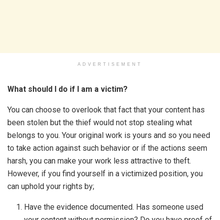
ADVERTISEMENT
What should I do if I am a victim?
You can choose to overlook that fact that your content has
been stolen but the thief would not stop stealing what
belongs to you. Your original work is yours and so you need
to take action against such behavior or if the actions seem
harsh, you can make your work less attractive to theft.
However, if you find yourself in a victimized position, you
can uphold your rights by;
Have the evidence documented. Has someone used
your content without permission? Do you have proof of