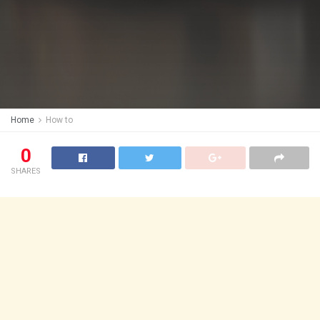
Home
How to
0
SHARES