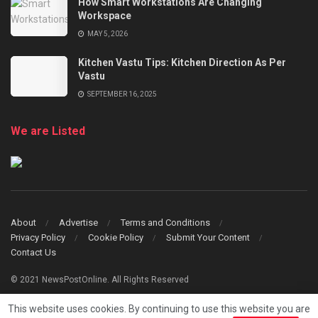
How Smart Workstations Are Changing
Workspace
MAY 5, 2026
Kitchen Vastu Tips: Kitchen Direction As Per
Vastu
SEPTEMBER 16, 2025
We are Listed
About
Advertise
Terms and Conditions
Privacy Policy
Cookie Policy
Submit Your Content
Contact Us
© 2021 NewsPostOnline. All Rights Reserved
This website uses cookies. By continuing to use this website you are