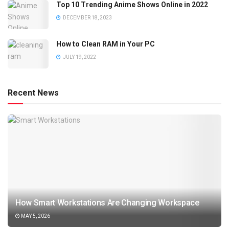
Top 10 Trending Anime Shows Online in 2022
DECEMBER 18, 2023
How to Clean RAM in Your PC
JULY 19, 2022
Recent News
How Smart Workstations Are Changing Workspace
MAY 5, 2026