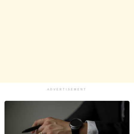
ADVERTISEMENT