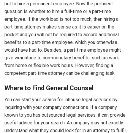
but to hire a permanent employee. Now the pertinent
question is whether to hire a full-time or a part-time
employee. If the workload is not too much, then hiring a
part-time attorney makes sense as it is easier on the
pocket and you will not be required to accord additional
benefits to a part-time employee, which you otherwise
would have had to. Besides, a part-time employee might
give weightage to non-monetary benefits, such as work
from home or flexible work hours. However, finding a
competent part-time attorney can be challenging task.
Where to Find General Counsel
You can start your search for inhouse legal services by
inquiring with your company connections. If a company
known to you has outsourced legal services, it can provide
useful advice for your search. A company may not exactly
understand what they should look for in an attorney to fulfil