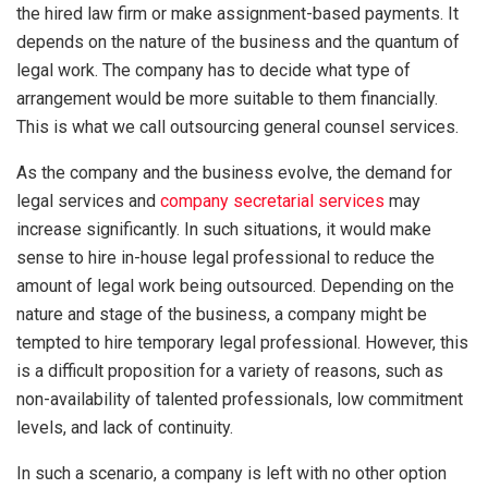
the hired law firm or make assignment-based payments. It
depends on the nature of the business and the quantum of
legal work. The company has to decide what type of
arrangement would be more suitable to them financially.
This is what we call outsourcing general counsel services.
As the company and the business evolve, the demand for
legal services and
company secretarial services
may
increase significantly. In such situations, it would make
sense to hire in-house legal professional to reduce the
amount of legal work being outsourced. Depending on the
nature and stage of the business, a company might be
tempted to hire temporary legal professional. However, this
is a difficult proposition for a variety of reasons, such as
non-availability of talented professionals, low commitment
levels, and lack of continuity.
In such a scenario, a company is left with no other option