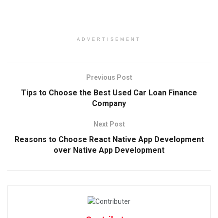
ADVERTISEMENT
Previous Post
Tips to Choose the Best Used Car Loan Finance
Company
Next Post
Reasons to Choose React Native App Development
over Native App Development