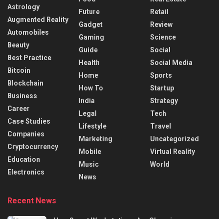
Astrology
Future
Retail
Augmented Reality
Gadget
Review
Automobiles
Gaming
Science
Beauty
Guide
Social
Best Practice
Health
Social Media
Bitcoin
Home
Sports
Blockchain
How To
Startup
Business
India
Strategy
Career
Legal
Tech
Case Studies
Lifestyle
Travel
Companies
Marketing
Uncategorized
Cryptocurrency
Mobile
Virtual Reality
Education
Music
World
Electronics
News
Recent News