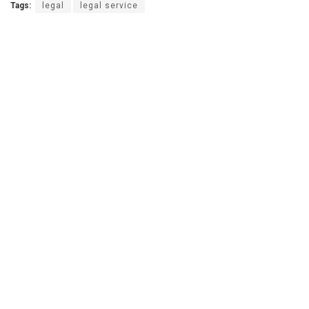
Tags:
legal
legal service