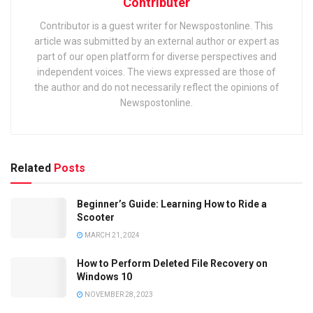
Contributer
Contributor is a guest writer for Newspostonline. This
article was submitted by an external author or expert as
part of our open platform for diverse perspectives and
independent voices. The views expressed are those of
the author and do not necessarily reflect the opinions of
Newspostonline.
Related
Posts
Beginner’s Guide: Learning How to Ride a
Scooter
MARCH 21, 2024
How to Perform Deleted File Recovery on
Windows 10
NOVEMBER 28, 2023