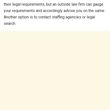
their legal requirements, but an outside law firm can gauge
your requirements and accordingly advise you on the same.
Another option is to contact staffing agencies or legal
search.