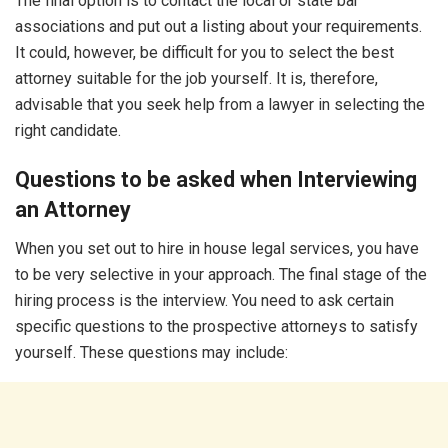
The final option is to contact the local or state bar
associations and put out a listing about your requirements.
It could, however, be difficult for you to select the best
attorney suitable for the job yourself. It is, therefore,
advisable that you seek help from a lawyer in selecting the
right candidate.
Questions to be asked when Interviewing
an Attorney
When you set out to hire in house legal services, you have
to be very selective in your approach. The final stage of the
hiring process is the interview. You need to ask certain
specific questions to the prospective attorneys to satisfy
yourself. These questions may include: