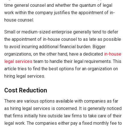
time general counsel and whether the quantum of legal
work within the company justifies the appointment of in-
house counsel.
Small or medium-sized enterprise generally tend to defer
the appointment of in-house counsel to as late as possible
to avoid incurring additional financial burden. Bigger
organizations, on the other hand, have a dedicated
in-house
legal services
team to handle their legal requirements. This
article tries to find the best options for an organization on
hiring legal services.
Cost Reduction
There are various options available with companies as far
as hiring legal services is concerned. It is generally noticed
that firms initially hire outside law firms to take care of their
legal work. The companies either pay a fixed monthly fee to