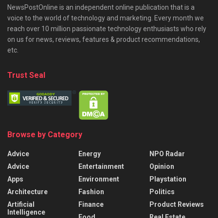
NewsPostOnline is an independent online publication that is a
voice to the world of technology and marketing. Every month we
reach over 10 million passionate technology enthusiasts who rely
on us for news, reviews, features & product recommendations,
etc.
Trust Seal
Browse by Category
Advice
Energy
NPO Radar
Advice
Entertainment
Opinion
Apps
Environment
Playstation
Architecture
Fashion
Politics
Artificial
Finance
Product Reviews
Intelligence
Food
Real Estate