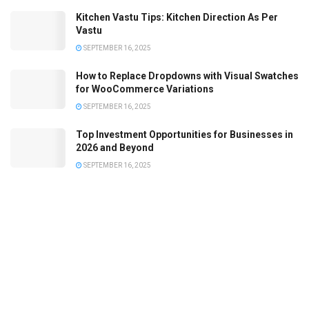
Kitchen Vastu Tips: Kitchen Direction As Per
Vastu
SEPTEMBER 16, 2025
How to Replace Dropdowns with Visual Swatches
for WooCommerce Variations
SEPTEMBER 16, 2025
Top Investment Opportunities for Businesses in
2026 and Beyond
SEPTEMBER 16, 2025