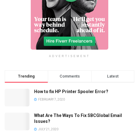
ADVERTISEMENT
Trending
Comments
Latest
How to fix HP Printer Spooler Error?
FEBRUARY 7, 2020
What Are The Ways To Fix SBCGlobal Email
Issues?
JULY 21, 2020