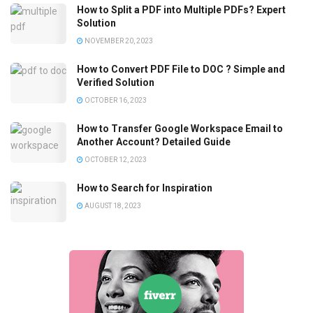
How to Split a PDF into Multiple PDFs? Expert
Solution
NOVEMBER 20, 2023
How to Convert PDF File to DOC ? Simple and
Verified Solution
OCTOBER 16, 2023
How to Transfer Google Workspace Email to
Another Account? Detailed Guide
OCTOBER 12, 2023
How to Search for Inspiration
AUGUST 18, 2023