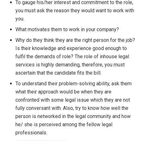
To gauge his/her interest and commitment to the role,
you must ask the reason they would want to work with
you.
What motivates them to work in your company?
Why do they think they are the right person for the job?
Is their knowledge and experience good enough to
fulfil the demands of role? The role of inhouse legal
services is highly demanding, therefore, you must
ascertain that the candidate fits the bill.
To understand their problem-solving ability, ask them
what their approach would be when they are
confronted with some legal issue which they are not
fully conversant with. Also, try to know how well the
person is networked in the legal community and how
he/ she is perceived among the fellow legal
professionals.