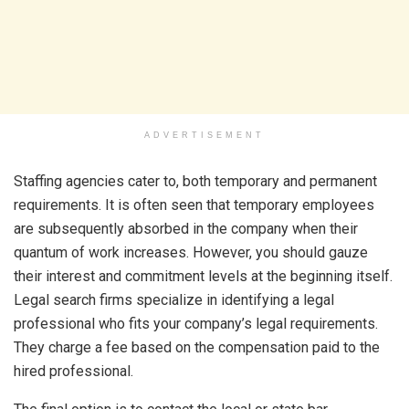
ADVERTISEMENT
Staffing agencies cater to, both temporary and permanent
requirements. It is often seen that temporary employees
are subsequently absorbed in the company when their
quantum of work increases. However, you should gauze
their interest and commitment levels at the beginning itself.
Legal search firms specialize in identifying a legal
professional who fits your company’s legal requirements.
They charge a fee based on the compensation paid to the
hired professional.