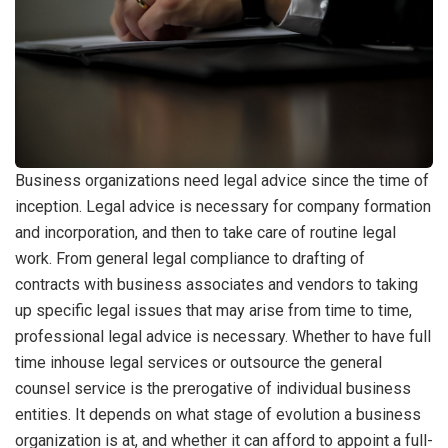
Business organizations need legal advice since the time of
inception. Legal advice is necessary for company formation
and incorporation, and then to take care of routine legal
work. From general legal compliance to drafting of
contracts with business associates and vendors to taking
up specific legal issues that may arise from time to time,
professional legal advice is necessary. Whether to have full
time inhouse legal services or outsource the general
counsel service is the prerogative of individual business
entities. It depends on what stage of evolution a business
organization is at, and whether it can afford to appoint a full-