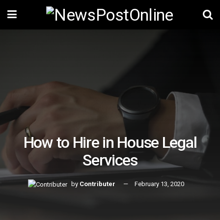
How to Hire in House Legal
Services
by
Contributer
February 13, 2020