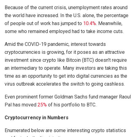
Because of the current crisis, unemployment rates around
the world have increased. In the U.S. alone, the percentage
of people out of work has jumped to
10.4%
. Meanwhile,
some who remained employed had to take income cuts.
Amid the COVID-19 pandemic, interest towards
cryptocurrencies is growing, for it poses as an attractive
investment since crypto like Bitcoin (BTC) doesn’t require
an intermediary to operate. Many investors are taking this
time as an opportunity to get into digital currencies as the
virus outbreak accelerates the switch to going cashless.
Even prominent former Goldman Sachs fund manager Raoul
Pal has moved
25%
of his portfolio to BTC.
Cryptocurrency in Numbers
Enumerated below are some interesting crypto statistics