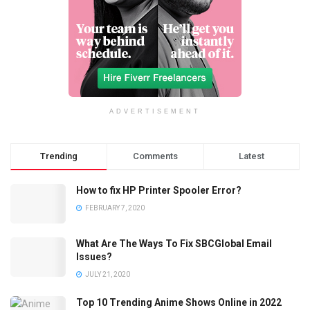
ADVERTISEMENT
Trending
Comments
Latest
How to fix HP Printer Spooler Error?
FEBRUARY 7, 2020
What Are The Ways To Fix SBCGlobal Email
Issues?
JULY 21, 2020
Top 10 Trending Anime Shows Online in 2022