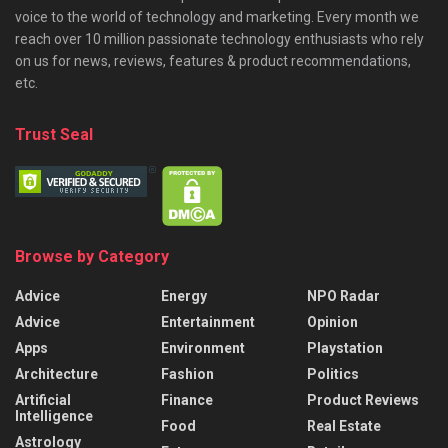
voice to the world of technology and marketing. Every month we
reach over 10 million passionate technology enthusiasts who rely
on us for news, reviews, features & product recommendations,
etc.
Trust Seal
Browse by Category
Advice
Energy
NPO Radar
Advice
Entertainment
Opinion
Apps
Environment
Playstation
Architecture
Fashion
Politics
Artificial
Finance
Product Reviews
Intelligence
Food
Real Estate
Astrology