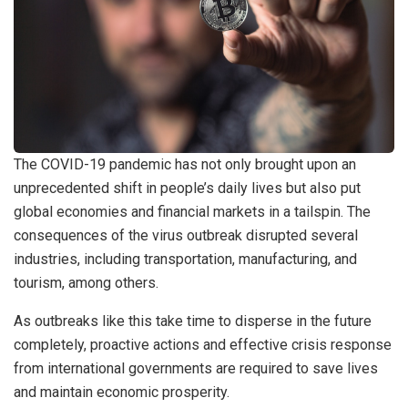
The COVID-19 pandemic has not only brought upon an
unprecedented shift in people’s daily lives but also put
global economies and financial markets in a tailspin. The
consequences of the virus outbreak disrupted several
industries, including transportation, manufacturing, and
tourism, among others.
As outbreaks like this take time to disperse in the future
completely, proactive actions and effective crisis response
from international governments are required to save lives
and maintain economic prosperity.