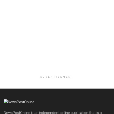
ADVERTISEMENT
NewsPostOnline is an independent online publication that is a