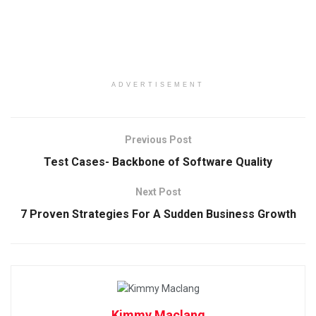
ADVERTISEMENT
Previous Post
Test Cases- Backbone of Software Quality
Next Post
7 Proven Strategies For A Sudden Business Growth
Kimmy Maclang