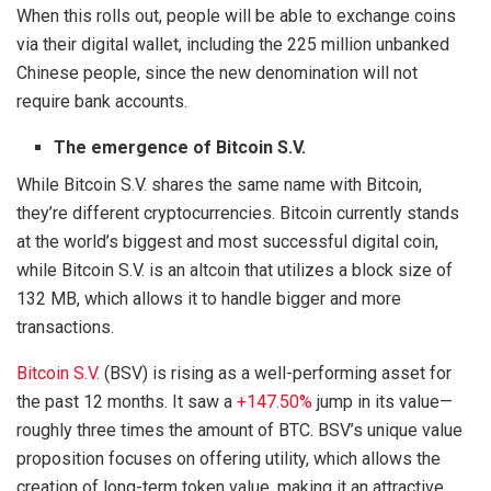
When this rolls out, people will be able to exchange coins
via their digital wallet, including the 225 million unbanked
Chinese people, since the new denomination will not
require bank accounts.
The emergence of Bitcoin S.V.
While Bitcoin S.V. shares the same name with Bitcoin,
they’re different cryptocurrencies. Bitcoin currently stands
at the world’s biggest and most successful digital coin,
while Bitcoin S.V. is an altcoin that utilizes a block size of
132 MB, which allows it to handle bigger and more
transactions.
Bitcoin S.V.
(BSV) is rising as a well-performing asset for
the past 12 months. It saw a
+147.50%
jump in its value—
roughly three times the amount of BTC. BSV’s unique value
proposition focuses on offering utility, which allows the
creation of long-term token value, making it an attractive