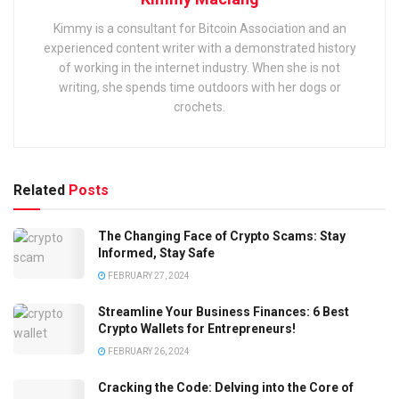
Kimmy is a consultant for Bitcoin Association and an
experienced content writer with a demonstrated history
of working in the internet industry. When she is not
writing, she spends time outdoors with her dogs or
crochets.
Related
Posts
The Changing Face of Crypto Scams: Stay
Informed, Stay Safe
FEBRUARY 27, 2024
Streamline Your Business Finances: 6 Best
Crypto Wallets for Entrepreneurs!
FEBRUARY 26, 2024
Cracking the Code: Delving into the Core of