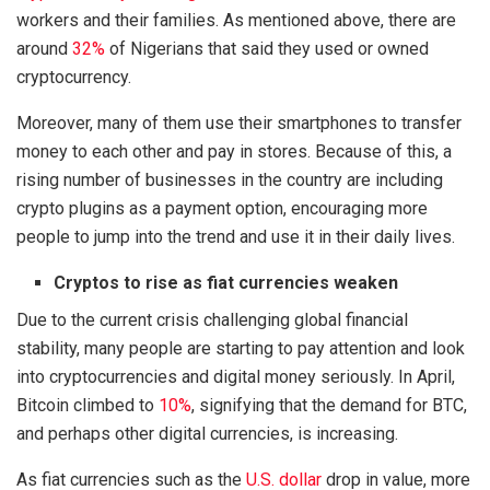
workers and their families. As mentioned above, there are
around
32%
of Nigerians that said they used or owned
cryptocurrency.
Moreover, many of them use their smartphones to transfer
money to each other and pay in stores. Because of this, a
rising number of businesses in the country are including
crypto plugins as a payment option, encouraging more
people to jump into the trend and use it in their daily lives.
Cryptos to rise as fiat currencies weaken
Due to the current crisis challenging global financial
stability, many people are starting to pay attention and look
into cryptocurrencies and digital money seriously. In April,
Bitcoin climbed to
10%
, signifying that the demand for BTC,
and perhaps other digital currencies, is increasing.
As fiat currencies such as the
U.S. dollar
drop in value, more