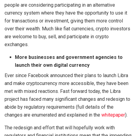
people are considering participating in an alternative
currency system where they have the opportunity to use it
for transactions or investment, giving them more control
over their wealth. Much like fiat currencies, crypto investors
are welcome to buy, sell, and participate in crypto
exchanges.
More businesses and government agencies to
launch their own digital currency
Ever since Facebook announced their plans to launch Libra
and make cryptocurrency more accessible, they have been
met with mixed reactions. Fast forward today, the Libra
project has faced many significant changes and redesign to
abide by regulatory requirements (full details of the
changes are enumerated and explained in the
whitepaper
).
The redesign and effort that will hopefully work with
regulators and financial institutions mean that the impending