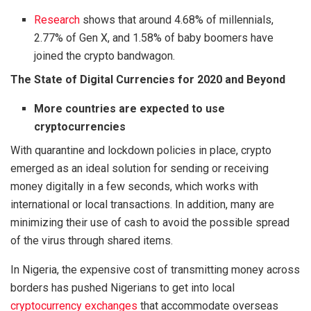
Research
shows that around 4.68% of millennials,
2.77% of Gen X, and 1.58% of baby boomers have
joined the crypto bandwagon.
The State of Digital Currencies for 2020 and Beyond
More countries are expected to use
cryptocurrencies
With quarantine and lockdown policies in place, crypto
emerged as an ideal solution for sending or receiving
money digitally in a few seconds, which works with
international or local transactions. In addition, many are
minimizing their use of cash to avoid the possible spread
of the virus through shared items.
In Nigeria, the expensive cost of transmitting money across
borders has pushed Nigerians to get into local
cryptocurrency exchanges
that accommodate overseas