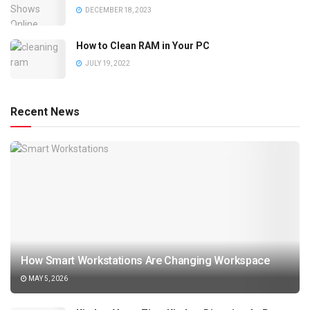
DECEMBER 18, 2023
How to Clean RAM in Your PC
JULY 19, 2022
Recent News
How Smart Workstations Are Changing Workspace
MAY 5, 2026