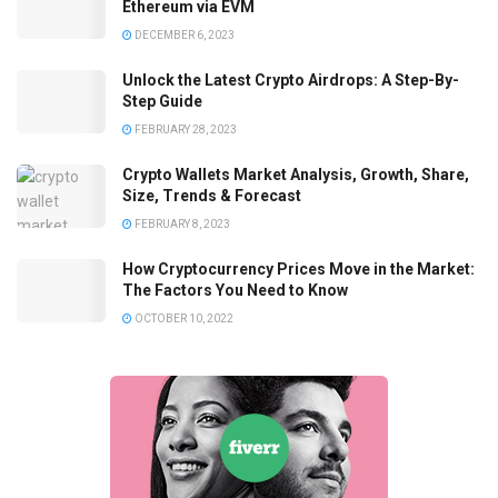
Ethereum via EVM
DECEMBER 6, 2023
Unlock the Latest Crypto Airdrops: A Step-By-
Step Guide
FEBRUARY 28, 2023
Crypto Wallets Market Analysis, Growth, Share,
Size, Trends & Forecast
FEBRUARY 8, 2023
How Cryptocurrency Prices Move in the Market:
The Factors You Need to Know
OCTOBER 10, 2022