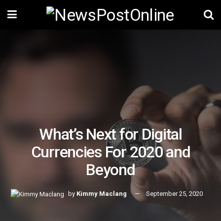
What’s Next for Digital
Currencies For 2020 and
Beyond
by
Kimmy Maclang
September 25, 2020