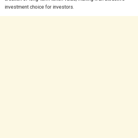
investment choice for investors.