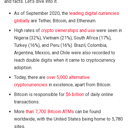
and facts. Let’s dive into it.
As of September 2020, the
leading digital currencies
globally
are Tether, Bitcoin, and Ethereum.
High rates of
crypto ownerships and use
were seen in
Nigeria (32%), Vietnam (21%), South Africa (17%),
Turkey (16%), and Peru (16%). Brazil, Colombia,
Argentina, Mexico, and Chile were also recorded to
reach double digits when it came to cryptocurrency
adoption.
Today, there are
over 5,000 alternative
cryptocurrencies
in existence, apart from Bitcoin.
Bitcoin is responsible for
$6 billion
of daily online
transactions.
More
than 7,700 Bitcoin ATMs
can be found
worldwide, with the United States being home to 5,780
sites.