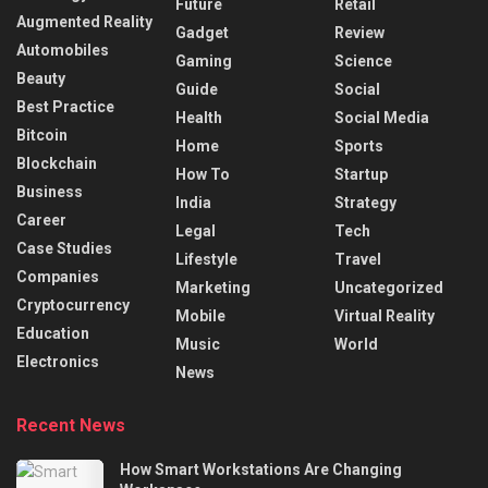
Future
Retail
Augmented Reality
Gadget
Review
Automobiles
Gaming
Science
Beauty
Guide
Social
Best Practice
Health
Social Media
Bitcoin
Home
Sports
Blockchain
How To
Startup
Business
India
Strategy
Career
Legal
Tech
Case Studies
Lifestyle
Travel
Companies
Marketing
Uncategorized
Cryptocurrency
Mobile
Virtual Reality
Education
Music
World
Electronics
News
Recent News
How Smart Workstations Are Changing