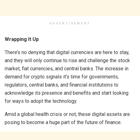
ADVERTISEMENT
Wrapping It Up
There’s no denying that digital currencies are here to stay,
and they will only continue to rise and challenge the stock
market, fiat currencies, and central banks. The increase in
demand for crypto signals it’s time for governments,
regulators, central banks, and financial institutions to
acknowledge its presence and benefits and start looking
for ways to adopt the technology.
Amid a global health crisis or not, these digital assets are
posing to become a huge part of the future of finance.