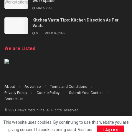
Workspace
MAY 5, 2026
Kitchen Vastu Tips: Kitchen Direction As Per
Vastu
SEPTEMBER 16, 2025
We are Listed
About
Advertise
Terms and Conditions
Privacy Policy
Cookie Policy
Submit Your Content
Contact Us
© 2021 NewsPostOnline. All Rights Reserved
This website uses cookies. By continuing to use this website you are
giving consent to cookies being used. Visit our
I Agree