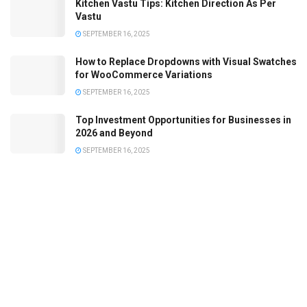
Kitchen Vastu Tips: Kitchen Direction As Per
Vastu
SEPTEMBER 16, 2025
How to Replace Dropdowns with Visual Swatches
for WooCommerce Variations
SEPTEMBER 16, 2025
Top Investment Opportunities for Businesses in
2026 and Beyond
SEPTEMBER 16, 2025