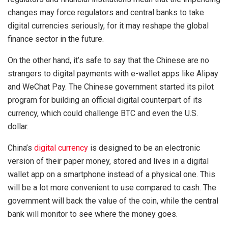
changes may force regulators and central banks to take
digital currencies seriously, for it may reshape the global
finance sector in the future.
On the other hand, it’s safe to say that the Chinese are no
strangers to digital payments with e-wallet apps like Alipay
and WeChat Pay. The Chinese government started its pilot
program for building an official digital counterpart of its
currency, which could challenge BTC and even the U.S.
dollar.
China’s
digital currency
is designed to be an electronic
version of their paper money, stored and lives in a digital
wallet app on a smartphone instead of a physical one. This
will be a lot more convenient to use compared to cash. The
government will back the value of the coin, while the central
bank will monitor to see where the money goes.