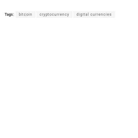
Tags:
bitcoin
cryptocurrency
digital currencies