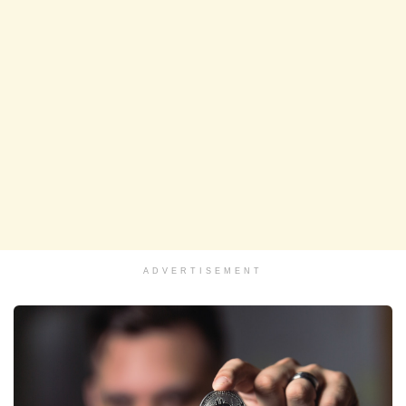
ADVERTISEMENT