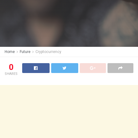
Home
Future
Cryptocurrency
0
SHARES