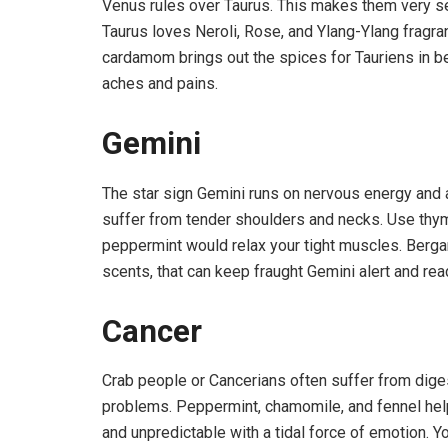
Venus rules over Taurus. This makes them very sens
Taurus loves Neroli, Rose, and Ylang-Ylang fragr
cardamom brings out the spices for Tauriens in 
aches and pains.
Gemini
The star sign Gemini runs on nervous energy and 
suffer from tender shoulders and necks. Use thym
peppermint would relax your tight muscles. Bergam
scents, that can keep fraught Gemini alert and rea
Cancer
Crab people or Cancerians often suffer from diges
problems. Peppermint, chamomile, and fennel help
and unpredictable with a tidal force of emotion. Yo