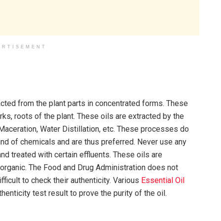
ERTISEMENT
tracted from the plant parts in concentrated forms. These
ks, roots of the plant. These oils are extracted by the
 Maceration, Water Distillation, etc. These processes do
kind of chemicals and are thus preferred. Never use any
nd treated with certain effluents. These oils are
 organic. The Food and Drug Administration does not
fficult to check their authenticity. Various
Essential Oil
enticity test result to prove the purity of the oil.