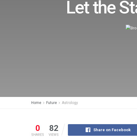
Let the St
Home
Future
Astrology
0
82
Share on Facebook
SHARES
VIEWS