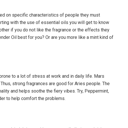
d on specific characteristics of people they must
arting with the use of essential oils you will get to know
other if you do not like the fragrance or the effects they
nder Oil best for you? Or are you more like a mint kind of
one to a lot of stress at work and in daily life. Mars
 Thus, strong fragrances are good for Aries people. The
ity and helps soothe the fiery vibes. Try, Peppermint,
er to help comfort the problems.