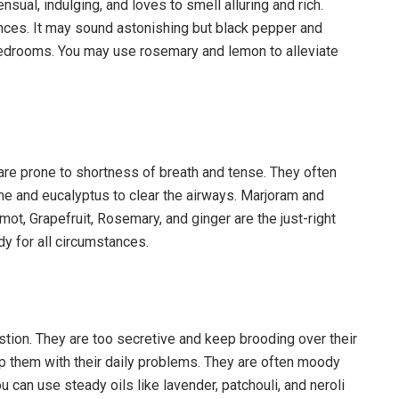
ual, indulging, and loves to smell alluring and rich.
ances. It may sound astonishing but black pepper and
bedrooms. You may use rosemary and lemon to alleviate
are prone to shortness of breath and tense. They often
e and eucalyptus to clear the airways. Marjoram and
ot, Grapefruit, Rosemary, and ginger are the just-right
dy for all circumstances.
tion. They are too secretive and keep brooding over their
 them with their daily problems. They are often moody
u can use steady oils like lavender, patchouli, and neroli