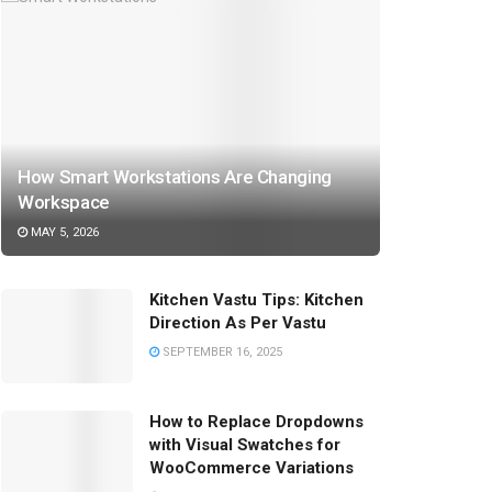
How Smart Workstations Are Changing
Workspace
MAY 5, 2026
Kitchen Vastu Tips: Kitchen
Direction As Per Vastu
SEPTEMBER 16, 2025
How to Replace Dropdowns
with Visual Swatches for
WooCommerce Variations