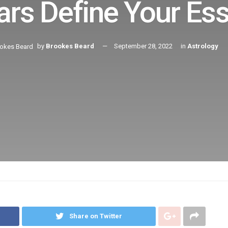
ars Define Your Ess
by
Brookes Beard
September 28, 2022
in
Astrology
Share on Twitter