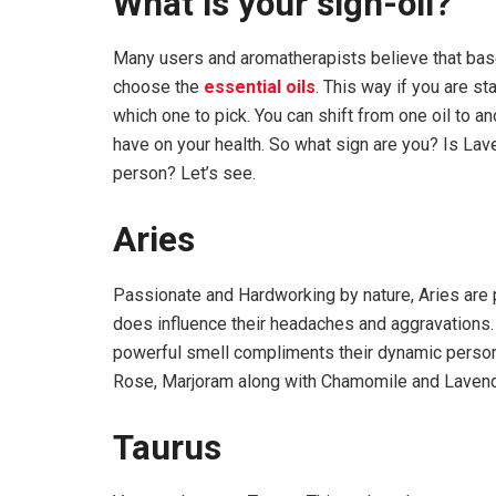
What is your sign-oil?
Many users and aromatherapists believe that base
choose the
essential oils
. This way if you are st
which one to pick. You can shift from one oil to an
have on your health. So what sign are you? Is Lave
person? Let’s see.
Aries
Passionate and Hardworking by nature, Aries are pr
does influence their headaches and aggravations.
powerful smell compliments their dynamic personal
Rose, Marjoram along with Chamomile and Lavend
Taurus