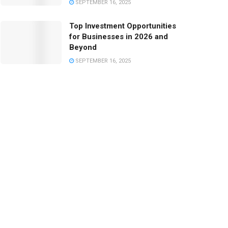
SEPTEMBER 16, 2025
Top Investment Opportunities
for Businesses in 2026 and
Beyond
SEPTEMBER 16, 2025