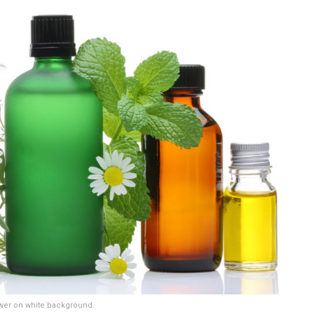
ower on white background.