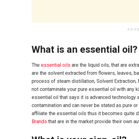
ADV
What is an essential oil?
The
essential oils
are the liquid oils, that are ex
are the solvent extracted from flowers, leaves, bar
process of steam distillation, Solvent Extraction,
not contaminate your pure essential oil with any 
essential oil that says it is advanced technology a
contamination and can never be stated as pure or
affiliate the essential oils thus it becomes quite di
Brands
that are in the market provide their own auth