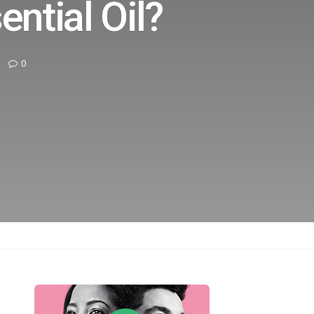
ential Oil?
0