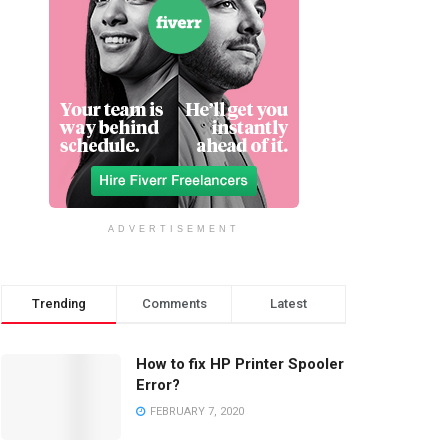
ADVERTISEMENT
Trending
Comments
Latest
How to fix HP Printer Spooler
Error?
FEBRUARY 7, 2020