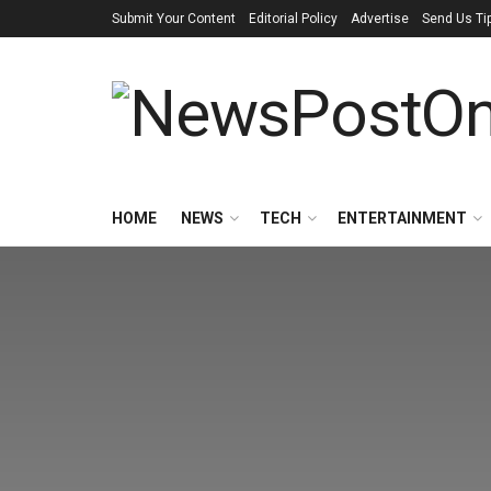
Submit Your Content
Editorial Policy
Advertise
Send Us Ti
HOME
NEWS
TECH
ENTERTAINMENT