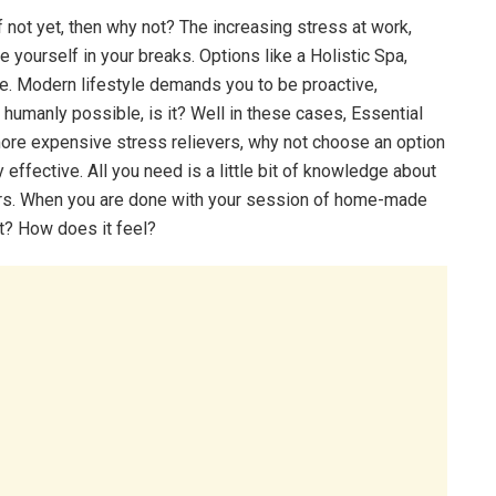
If not yet, then why not? The increasing stress at work,
 yourself in your breaks. Options like a Holistic Spa,
e. Modern lifestyle demands you to be proactive,
ot humanly possible, is it? Well in these cases, Essential
more expensive stress relievers, why not choose an option
 effective. All you need is a little bit of knowledge about
 hours. When you are done with your session of home-made
t? How does it feel?