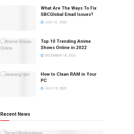
What Are The Ways To Fix
SBCGlobal Email Issues?
JULY 21, 2020
Top 10 Trending Anime
Shows Online in 2022
DECEMBER 18, 2023
How to Clean RAM in Your
PC
JULY 19, 2022
Recent News