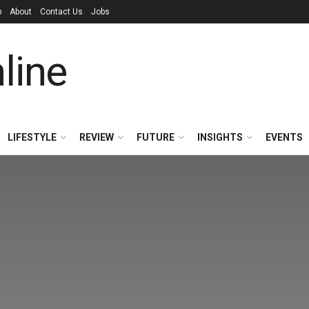
p
About
Contact Us
Jobs
LIFESTYLE
REVIEW
FUTURE
INSIGHTS
EVENTS