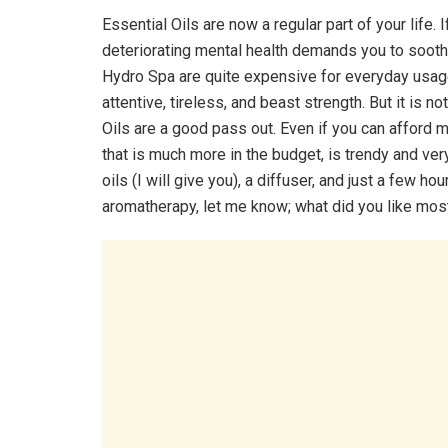
Essential Oils are now a regular part of your life. 
deteriorating mental health demands you to soothe
Hydro Spa are quite expensive for everyday usag
attentive, tireless, and beast strength. But it is n
Oils are a good pass out. Even if you can afford 
that is much more in the budget, is trendy and very
oils (I will give you), a diffuser, and just a few
aromatherapy, let me know; what did you like mos