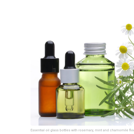
Essential oil glass bottles with rosemary, mint and chamomile fl