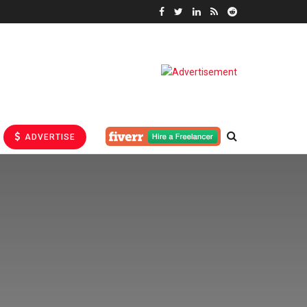
ADVERTISE