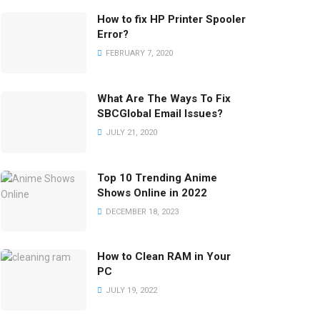
How to fix HP Printer Spooler
Error?
FEBRUARY 7, 2020
What Are The Ways To Fix
SBCGlobal Email Issues?
JULY 21, 2020
Top 10 Trending Anime
Shows Online in 2022
DECEMBER 18, 2023
How to Clean RAM in Your
PC
JULY 19, 2022