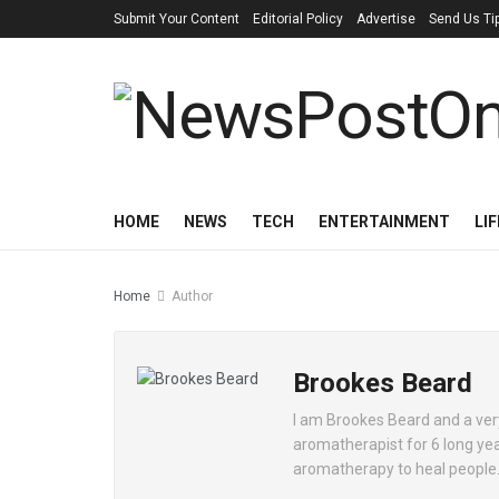
Submit Your Content
Editorial Policy
Advertise
Send Us Ti
HOME
NEWS
TECH
ENTERTAINMENT
LI
Home
Author
Brookes Beard
I am Brookes Beard and a ver
aromatherapist for 6 long year
aromatherapy to heal people. I