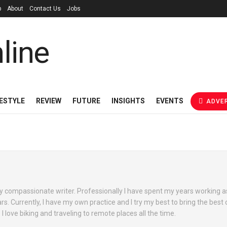
p
About
Contact Us
Jobs
FESTYLE
REVIEW
FUTURE
INSIGHTS
EVENTS
ADVER
y compassionate writer. Professionally I have spent my years working a
s. Currently, I have my own practice and I try my best to bring the best 
 love biking and traveling to remote places all the time.