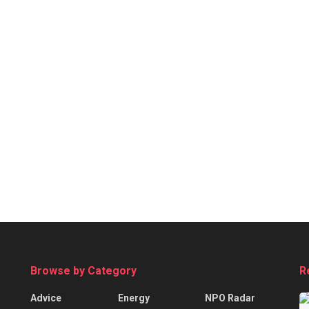
Browse by Category
R
Advice
Energy
NPO Radar