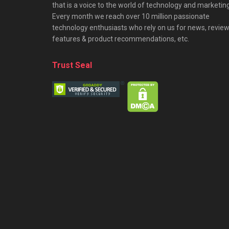
that is a voice to the world of technology and marketing
Every month we reach over 10 million passionate
technology enthusiasts who rely on us for news, review
features & product recommendations, etc.
Trust Seal