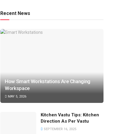
Recent News
How Smart Workstations Are Changing
Workspace
MAY 5, 2026
Kitchen Vastu Tips: Kitchen
Direction As Per Vastu
SEPTEMBER 16, 2025