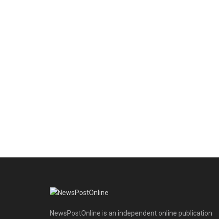
NewsPostOnline is an independent online publication