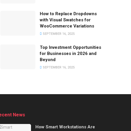
How to Replace Dropdowns
with Visual Swatches for
WooCommerce Variations
SEPTEMBER 16, 2025
Top Investment Opportunities
for Businesses in 2026 and
Beyond
SEPTEMBER 16, 2025
ecent News
How Smart Workstations Are