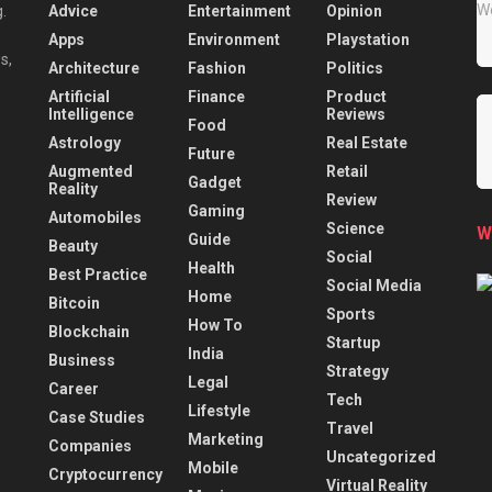
Advice
Entertainment
Opinion
.
Apps
Environment
Playstation
s,
Architecture
Fashion
Politics
Artificial
Finance
Product
Intelligence
Reviews
Food
Astrology
Real Estate
Future
Augmented
Retail
Gadget
Reality
Review
Gaming
Automobiles
Science
W
Guide
Beauty
Social
Health
Best Practice
Social Media
Home
Bitcoin
Sports
How To
Blockchain
Startup
India
Business
Strategy
Legal
Career
Tech
Lifestyle
Case Studies
Travel
Marketing
Companies
Uncategorized
Mobile
Cryptocurrency
Virtual Reality