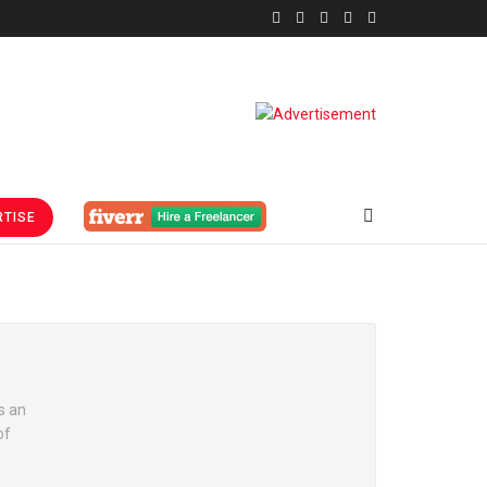
TISE
s an
of