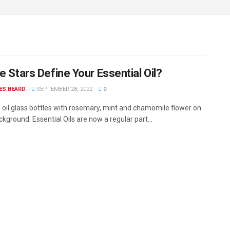
e Stars Define Your Essential Oil?
ES BEARD
SEPTEMBER 28, 2022
0
l oil glass bottles with rosemary, mint and chamomile flower on
kground. Essential Oils are now a regular part...