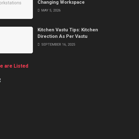
Changing Workspace
MAY 5, 2026
Kitchen Vastu Tips: Kitchen
Direction As Per Vastu
SEPTEMBER 16, 2025
e are Listed