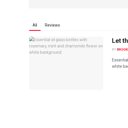
All
Reviews
Let th
BY
BROOK
Essentia
white bac