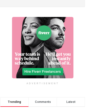
ADVERTISEMENT
Trending
Comments
Latest