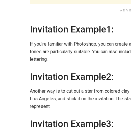
ADV
Invitation Example1:
If you’re familiar with Photoshop, you can create a
tones are particularly suitable. You can also incl
lettering.
Invitation Example2:
Another way is to cut out a star from colored cla
Los Angeles, and stick it on the invitation. The sta
represent.
Invitation Example3: