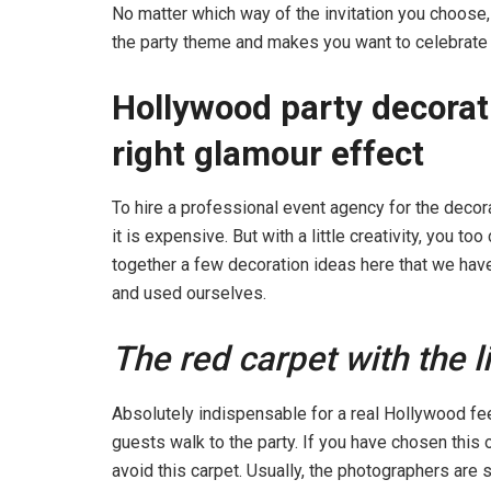
No matter which way of the invitation you choose, i
the party theme and makes you want to celebrate
Hollywood party decorat
right glamour effect
To hire a professional event agency for the decora
it is expensive. But with a little creativity, you to
together a few decoration ideas here that we ha
and used ourselves.
The red carpet with the 
Absolutely indispensable for a real Hollywood feel
guests walk to the party. If you have chosen this
avoid this carpet. Usually, the photographers are 