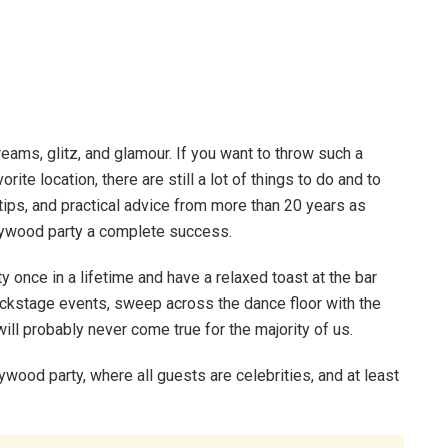
eams, glitz, and glamour. If you want to throw such a
ite location, there are still a lot of things to do and to
 tips, and practical advice from more than 20 years as
lywood party a complete success.
 once in a lifetime and have a relaxed toast at the bar
e backstage events, sweep across the dance floor with the
l probably never come true for the majority of us.
ywood party, where all guests are celebrities, and at least