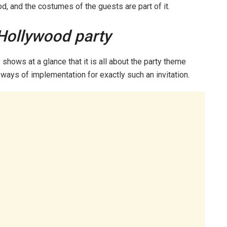
ood, and the costumes of the guests are part of it.
 Hollywood party
y shows at a glance that it is all about the party theme
 ways of implementation for exactly such an invitation.