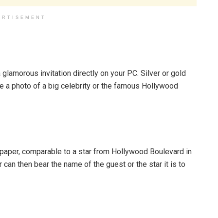
ERTISEMENT
 glamorous invitation directly on your PC. Silver or gold
ude a photo of a big celebrity or the famous Hollywood
y paper, comparable to a star from Hollywood Boulevard in
r can then bear the name of the guest or the star it is to