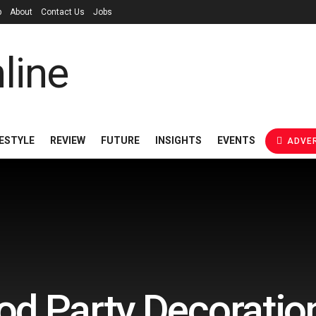
p
About
Contact Us
Jobs
FESTYLE
REVIEW
FUTURE
INSIGHTS
EVENTS
ADVER
d Party Decoratio