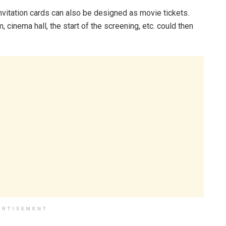
nvitation cards can also be designed as movie tickets.
, cinema hall, the start of the screening, etc. could then
ERTISEMENT