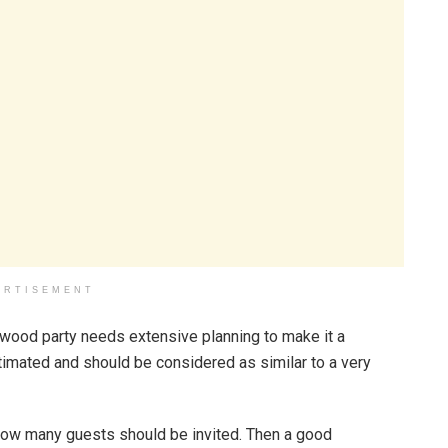
ERTISEMENT
ywood party needs extensive planning to make it a
imated and should be considered as similar to a very
 how many guests should be invited. Then a good