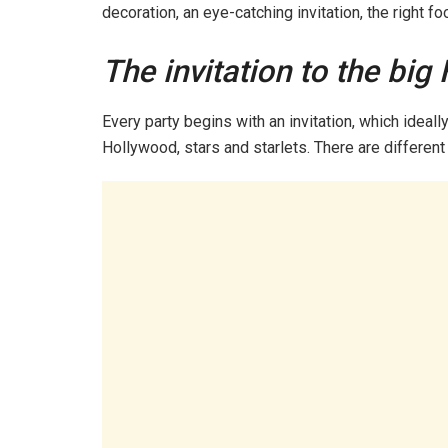
decoration, an eye-catching invitation, the right f
The invitation to the big
Every party begins with an invitation, which ideall
Hollywood, stars and starlets. There are different