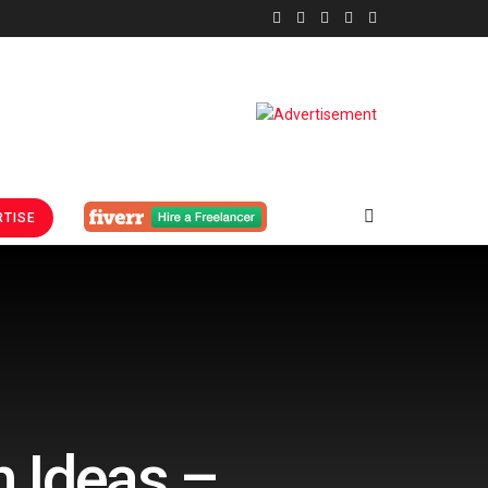
TISE
n Ideas –