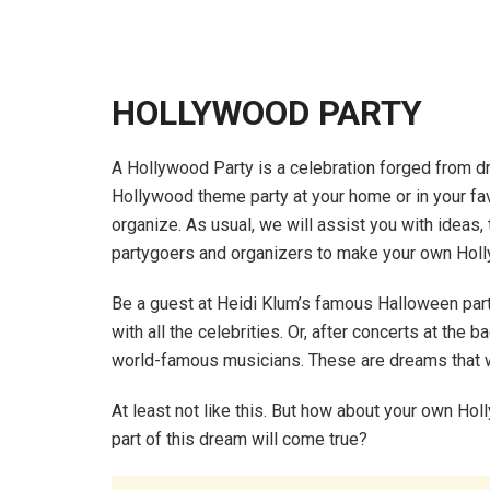
HOLLYWOOD PARTY
A Hollywood Party is a celebration forged from dr
Hollywood theme party at your home or in your favor
organize. As usual, we will assist you with ideas,
partygoers and organizers to make your own Hol
Be a guest at Heidi Klum’s famous Halloween party
with all the celebrities. Or, after concerts at th
world-famous musicians. These are dreams that wil
At least not like this. But how about your own Holl
part of this dream will come true?