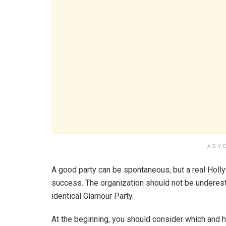
ADV
A good party can be spontaneous, but a real Holl
success. The organization should not be underest
identical Glamour Party.
At the beginning, you should consider which and