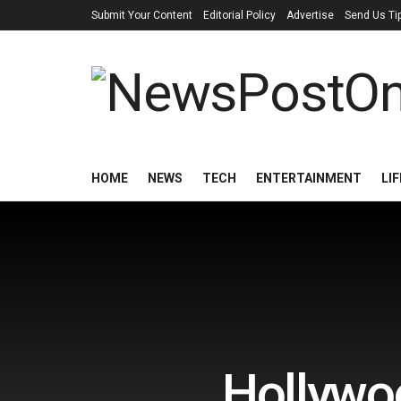
Submit Your Content
Editorial Policy
Advertise
Send Us Ti
HOME
NEWS
TECH
ENTERTAINMENT
LI
Hollywoo