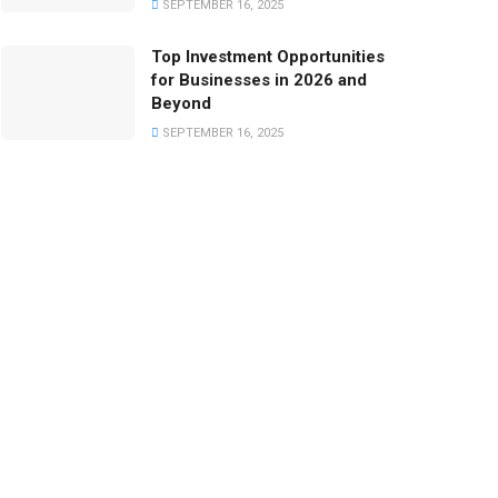
SEPTEMBER 16, 2025
Top Investment Opportunities
for Businesses in 2026 and
Beyond
SEPTEMBER 16, 2025