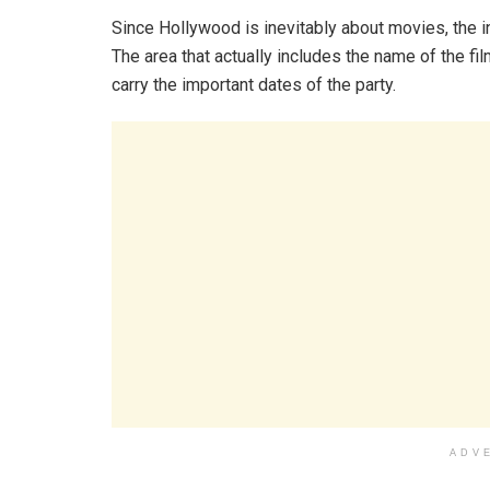
Since Hollywood is inevitably about movies, the i
The area that actually includes the name of the film
carry the important dates of the party.
ADV