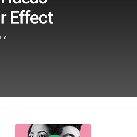
r Effect
0