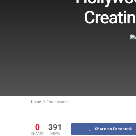
Creatin
Home
Entertainment
0
391
Share on Facebook
SHARES
VIEWS