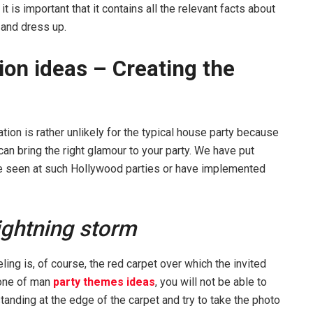
t is important that it contains all the relevant facts about
 and dress up.
ion ideas – Creating the
tion is rather unlikely for the typical house party because
o can bring the right glamour to your party. We have put
ve seen at such Hollywood parties or have implemented
lightning storm
ing is, of course, the red carpet over which the invited
 one of man
party themes ideas
, you will not be able to
standing at the edge of the carpet and try to take the photo