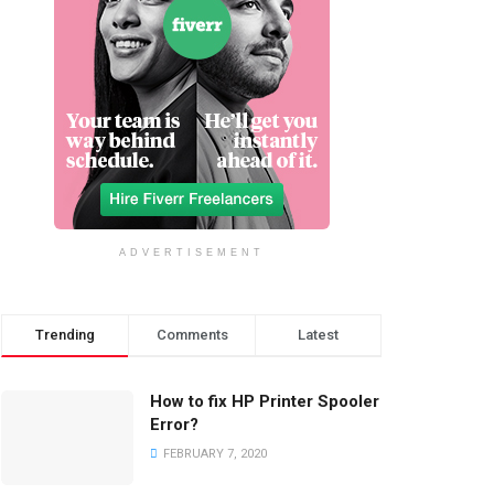
ADVERTISEMENT
Trending
Comments
Latest
How to fix HP Printer Spooler
Error?
FEBRUARY 7, 2020