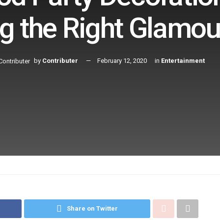
g the Right Glamou
by
Contributer
February 12, 2020
in
Entertainment
Share on Twitter