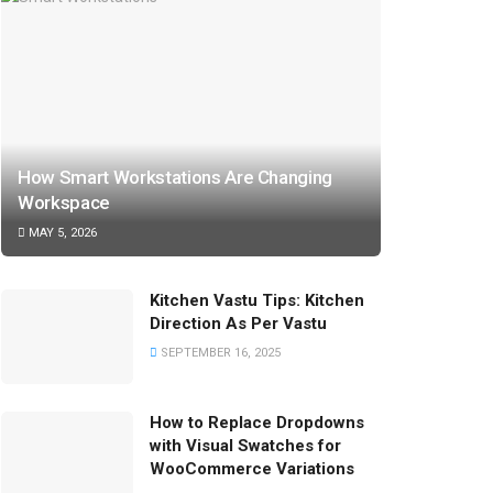
How Smart Workstations Are Changing
Workspace
MAY 5, 2026
Kitchen Vastu Tips: Kitchen
Direction As Per Vastu
SEPTEMBER 16, 2025
How to Replace Dropdowns
with Visual Swatches for
WooCommerce Variations