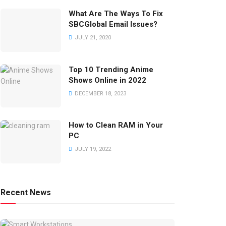
What Are The Ways To Fix
SBCGlobal Email Issues?
JULY 21, 2020
Top 10 Trending Anime
Shows Online in 2022
DECEMBER 18, 2023
How to Clean RAM in Your
PC
JULY 19, 2022
Recent News